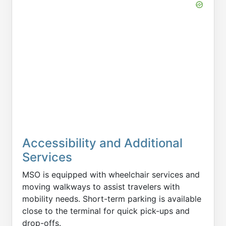
Accessibility and Additional
Services
MSO is equipped with wheelchair services and
moving walkways to assist travelers with
mobility needs. Short-term parking is available
close to the terminal for quick pick-ups and
drop-offs.