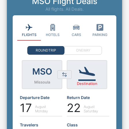
MSO Flight Deals
All flights. All Deals.
FLIGHTS
HOTELS
CARS
PARKING
ROUNDTRIP
ONEWAY
MSO
Missoula
Destination
Departure Date
Return Date
17
22
August
August
Monday
Saturday
Travelers
Class