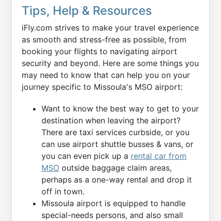
Tips, Help & Resources
iFly.com strives to make your travel experience
as smooth and stress-free as possible, from
booking your flights to navigating airport
security and beyond. Here are some things you
may need to know that can help you on your
journey specific to Missoula's MSO airport:
Want to know the best way to get to your
destination when leaving the airport?
There are taxi services curbside, or you
can use airport shuttle busses & vans, or
you can even pick up a
rental car from
MSO
outside baggage claim areas,
perhaps as a one-way rental and drop it
off in town.
Missoula airport is equipped to handle
special-needs persons, and also small