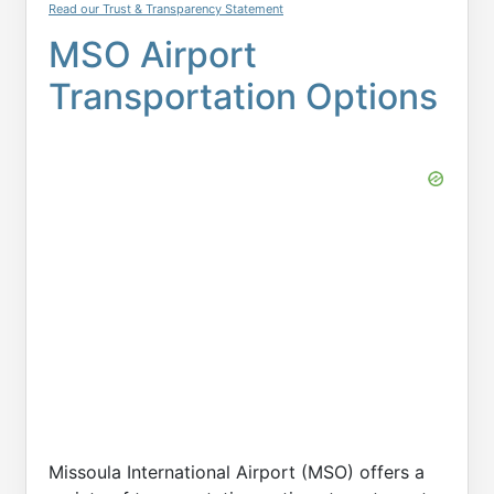
Read our Trust & Transparency Statement
MSO Airport
Transportation Options
Missoula International Airport (MSO) offers a