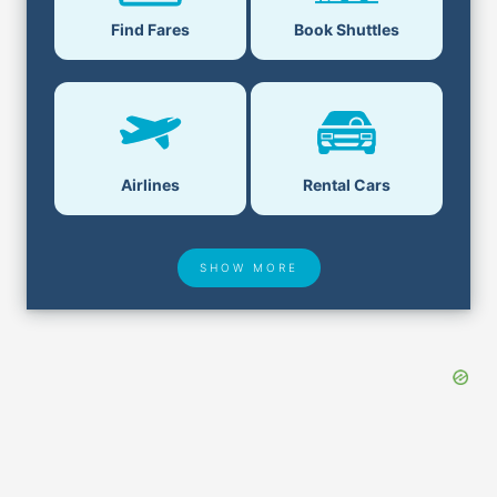
Find Fares
Book Shuttles
Airlines
Rental Cars
SHOW MORE
Hotel Deals
Security & ID
Airport Delays
Lost & Found