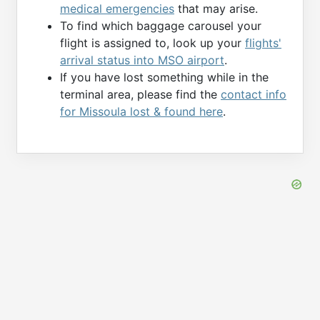
medical emergencies
that may arise.
To find which baggage carousel your
flight is assigned to, look up your
flights'
arrival status into MSO airport
.
If you have lost something while in the
terminal area, please find the
contact info
for Missoula lost & found here
.