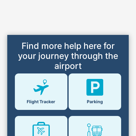
Find more help here for
your journey through the
airport
Flight Tracker
Parking