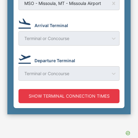
MSO - Missoula, MT - Missoula Airport
Arrival Terminal
Terminal or Concourse
Departure Terminal
Terminal or Concourse
SHOW TERMINAL CONNECTION TIMES