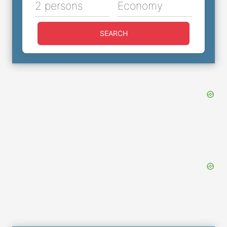
2 persons
Economy
SEARCH