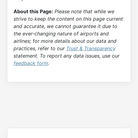
About this Page:
Please note that while we
strive to keep the content on this page current
and accurate, we cannot guarantee it due to
the ever-changing nature of airports and
airlines; for more details about our data and
practices, refer to our
Trust & Transparency
statement. To report any data issues, use our
feedback form
.