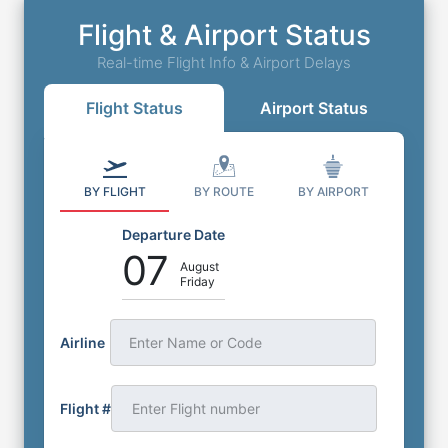
Flight & Airport Status
Real-time Flight Info & Airport Delays
Flight Status
Airport Status
BY FLIGHT
BY ROUTE
BY AIRPORT
Departure Date
07
August
Friday
Airline
Enter Name or Code
Flight #