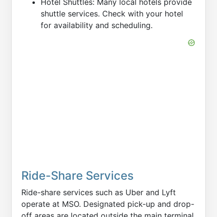
Hotel Shuttles: Many local hotels provide
shuttle services. Check with your hotel
for availability and scheduling.
Ride-Share Services
Ride-share services such as Uber and Lyft
operate at MSO. Designated pick-up and drop-
off areas are located outside the main terminal.