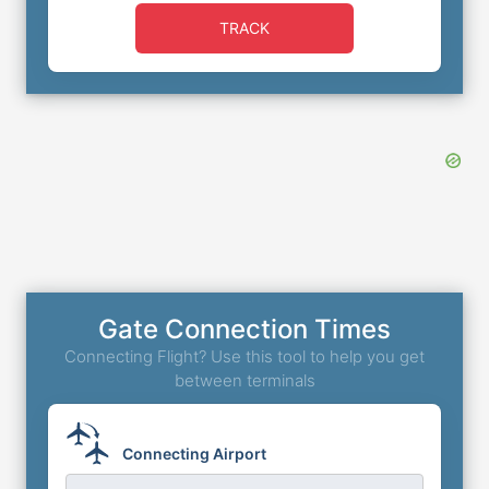
TRACK
Gate Connection Times
Connecting Flight? Use this tool to help you get
between terminals
Connecting Airport