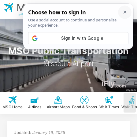
MSO
Missoula
Airport
by iFly.com
MSO Public Transportation
Missoula Airport
iFly
.com
iFly.com
MSO Home
Airlines
Airport Maps
Food & Shops
Wait Times
Walk Ti
Updated:
January 16, 2025