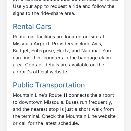
Use your app to request a ride and follow the
signs to the ride-share area.
Rental Cars
Rental car facilities are located on-site at
Missoula Airport. Providers include Avis,
Budget, Enterprise, Hertz, and National. You
can find their counters in the baggage claim
area. Contact details are available on the
airport's official website.
Public Transportation
Mountain Line's Route 11 connects the airport
to downtown Missoula. Buses run frequently,
and the nearest stop is just a short walk from
the terminal. Check the Mountain Line website
or call for the latest schedule.