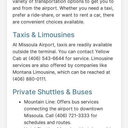
variety of transportation options to get you to
and from the airport. Whether you need a taxi,
prefer a ride-share, or want to rent a car, there
are convenient choices available.
Taxis & Limousines
At Missoula Airport, taxis are readily available
outside the terminal. You can contact Yellow
Cab at (406) 543-6644 for service. Limousine
services are also offered by companies like
Montana Limousine, which can be reached at
(406) 880-0111.
Private Shuttles & Buses
Mountain Line: Offers bus services
connecting the airport to downtown
Missoula. Call (406) 721-3333 for
schedules and routes.