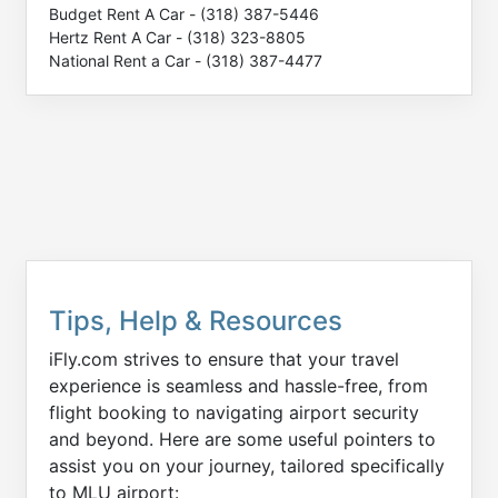
Budget Rent A Car - (318) 387-5446
Hertz Rent A Car - (318) 323-8805
National Rent a Car - (318) 387-4477
Tips, Help & Resources
iFly.com strives to ensure that your travel
experience is seamless and hassle-free, from
flight booking to navigating airport security
and beyond. Here are some useful pointers to
assist you on your journey, tailored specifically
to MLU airport: