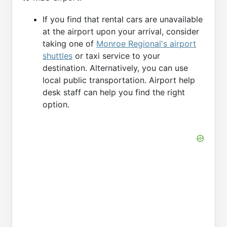
If you find that rental cars are unavailable
at the airport upon your arrival, consider
taking one of
Monroe Regional's airport
shuttles
or taxi service to your
destination. Alternatively, you can use
local public transportation. Airport help
desk staff can help you find the right
option.