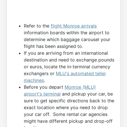
Refer to the
flight Monroe arrivals
information boards within the airport to
determine which baggage carousel your
flight has been assigned to.
If you are arriving from an international
destination and need to exchange pounds
or euros, locate the in-terminal currency
exchangers or
MLU's automated teller
machines
.
Before you depart
Monroe (MLU)
airport's terminal
and pickup your car, be
sure to get specific directions back to the
exact location where you need to drop
your car off. Some rental car agencies
might have different pickup and drop-off