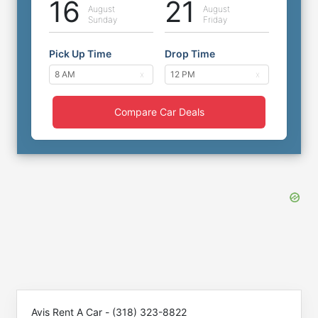
16
21
August
August
Sunday
Friday
Pick Up Time
Drop Time
Compare Car Deals
Avis Rent A Car - (318) 323-8822