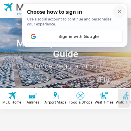
MLU
Monroe Regional
Airport
by iFly.com
MLU Airport Rental Car
Guide
Monroe Regional Airport
iFly
.com
iFly.com
MLU Home
Airlines
Airport Maps
Food & Shops
Wait Times
Walk Ti