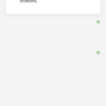
locations.