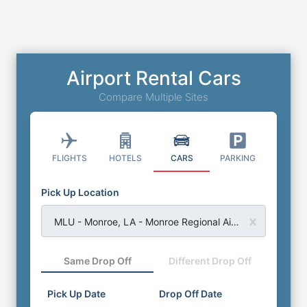
Airport Rental Cars
Compare Multiple Sites
FLIGHTS
HOTELS
CARS
PARKING
Pick Up Location
MLU - Monroe, LA - Monroe Regional Airport
Same Drop Off
Different Drop Off
Pick Up Date
Drop Off Date