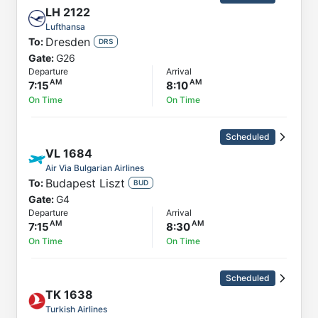
LH
2122
Lufthansa
Dresden
To:
DRS
Gate:
G26
Departure
Arrival
7:15
8:10
On Time
On Time
Scheduled
VL
1684
Air Via Bulgarian Airlines
Budapest Liszt
To:
BUD
Gate:
G4
Departure
Arrival
7:15
8:30
On Time
On Time
Scheduled
TK
1638
Turkish Airlines