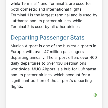
while Terminal 1 and Terminal 2 are used for
both domestic and international flights.
Terminal 1 is the largest terminal and is used by
Lufthansa and its partner airlines, while
Terminal 2 is used by all other airlines.
Departing Passenger Stats
Munich Airport is one of the busiest airports in
Europe, with over 47 million passengers
departing annually. The airport offers over 400
daily departures to over 130 destinations
worldwide. MUC Airport is a hub for Lufthansa
and its partner airlines, which account for a
significant portion of the airport's departing
flights.