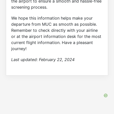
the airport to ensure a smooth and hassle-free
screening process.
We hope this information helps make your
departure from MUC as smooth as possible.
Remember to check directly with your airline
or at the airport information desk for the most
current flight information. Have a pleasant
journey!
Last updated:
February 22, 2024