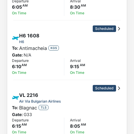
Departure
Arrival
6:05
8:30
On Time
On Time
Scheduled
H6
1608
H6
Antimacheia
To:
KGS
Gate:
N/A
Departure
Arrival
6:10
9:15
On Time
On Time
Scheduled
VL
2216
Air Via Bulgarian Airlines
Blagnac
To:
TLS
Gate:
G33
Departure
Arrival
6:15
8:05
On Time
On Time