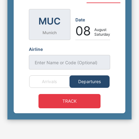
MUC
Date
08
August
Munich
Saturday
Airline
Enter Name or Code (Optional)
Arrivals
Departures
TRACK