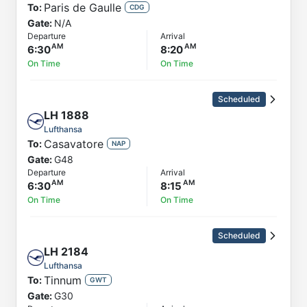
Paris de Gaulle
To:
CDG
Gate:
N/A
Departure
Arrival
6:30
8:20
On Time
On Time
Scheduled
LH
1888
Lufthansa
Casavatore
To:
NAP
Gate:
G48
Departure
Arrival
6:30
8:15
On Time
On Time
Scheduled
LH
2184
Lufthansa
Tinnum
To:
GWT
Gate:
G30