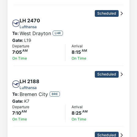
Scheduled
LH
2470
Lufthansa
West Drayton
To:
LHR
Gate:
L19
Departure
Arrival
7:05
8:15
On Time
On Time
Scheduled
LH
2188
Lufthansa
Bremen City
To:
BRE
Gate:
K7
Departure
Arrival
7:10
8:25
On Time
On Time
Scheduled