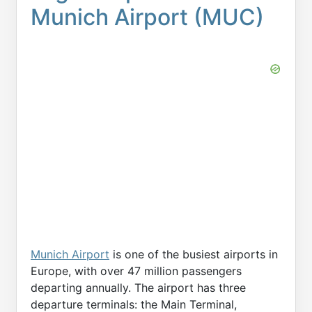
Munich Airport (MUC)
Munich Airport
is one of the busiest airports in
Europe, with over 47 million passengers
departing annually. The airport has three
departure terminals: the Main Terminal,