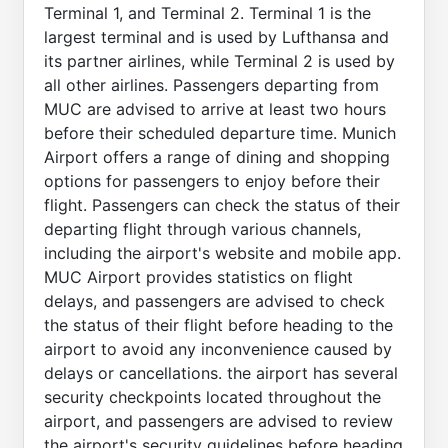
Terminal 1, and Terminal 2. Terminal 1 is the
largest terminal and is used by Lufthansa and
its partner airlines, while Terminal 2 is used by
all other airlines. Passengers departing from
MUC are advised to arrive at least two hours
before their scheduled departure time. Munich
Airport offers a range of dining and shopping
options for passengers to enjoy before their
flight. Passengers can check the status of their
departing flight through various channels,
including the airport's website and mobile app.
MUC Airport provides statistics on flight
delays, and passengers are advised to check
the status of their flight before heading to the
airport to avoid any inconvenience caused by
delays or cancellations. the airport has several
security checkpoints located throughout the
airport, and passengers are advised to review
the airport's security guidelines before heading