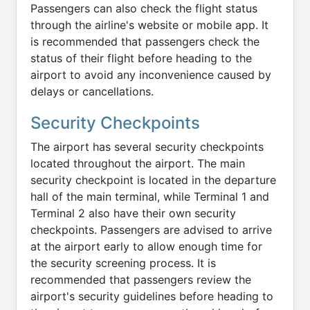
Passengers can also check the flight status
through the airline's website or mobile app. It
is recommended that passengers check the
status of their flight before heading to the
airport to avoid any inconvenience caused by
delays or cancellations.
Security Checkpoints
The airport has several security checkpoints
located throughout the airport. The main
security checkpoint is located in the departure
hall of the main terminal, while Terminal 1 and
Terminal 2 also have their own security
checkpoints. Passengers are advised to arrive
at the airport early to allow enough time for
the security screening process. It is
recommended that passengers review the
airport's security guidelines before heading to