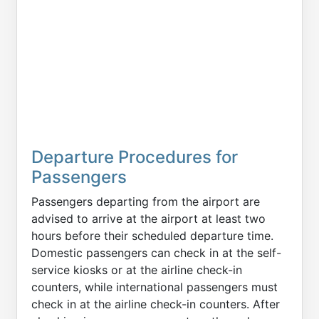
Departure Procedures for
Passengers
Passengers departing from the airport are
advised to arrive at the airport at least two
hours before their scheduled departure time.
Domestic passengers can check in at the self-
service kiosks or at the airline check-in
counters, while international passengers must
check in at the airline check-in counters. After