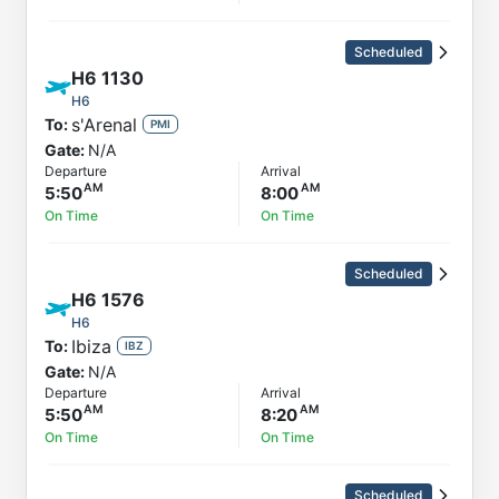
Scheduled
H6
1130
H6
s'Arenal
To:
PMI
Gate:
N/A
Departure
Arrival
5:50
8:00
On Time
On Time
Scheduled
H6
1576
H6
Ibiza
To:
IBZ
Gate:
N/A
Departure
Arrival
5:50
8:20
On Time
On Time
Scheduled