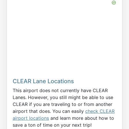
CLEAR Lane Locations
This airport does not currently have CLEAR
Lanes. However, you still might be able to use
CLEAR if you are traveling to or from another
airport that does. You can easily
check CLEAR
airport locations
and learn more about how to
save a ton of time on your next trip!