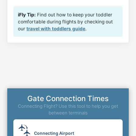
iFly Tip:
Find out how to keep your toddler
comfortable during flights by checking out
our
travel with toddlers guide
.
Gate Connection Times
Connecting Flight? Use this tool to help you get
between terminals
Connecting Airport