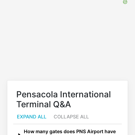
Pensacola International
Terminal Q&A
EXPAND ALL
COLLAPSE ALL
How many gates does PNS Airport have