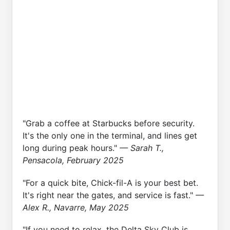
"Grab a coffee at Starbucks before security.
It's the only one in the terminal, and lines get
long during peak hours."
— Sarah T.,
Pensacola, February 2025
"For a quick bite, Chick-fil-A is your best bet.
It's right near the gates, and service is fast."
—
Alex R., Navarre, May 2025
"If you need to relax, the Delta Sky Club is