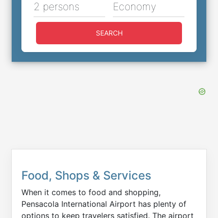
2 persons
Economy
SEARCH
Food, Shops & Services
When it comes to food and shopping,
Pensacola International Airport has plenty of
options to keep travelers satisfied. The airport