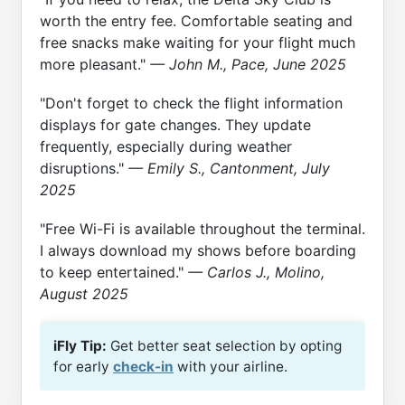
worth the entry fee. Comfortable seating and
free snacks make waiting for your flight much
more pleasant."
— John M., Pace, June 2025
"Don't forget to check the flight information
displays for gate changes. They update
frequently, especially during weather
disruptions."
— Emily S., Cantonment, July
2025
"Free Wi-Fi is available throughout the terminal.
I always download my shows before boarding
to keep entertained."
— Carlos J., Molino,
August 2025
iFly Tip:
Get better seat selection by opting
for early
check-in
with your airline.