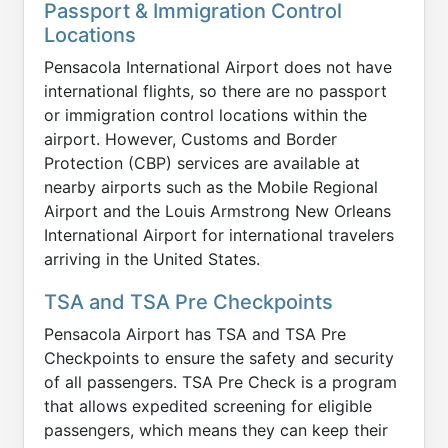
Passport & Immigration Control
Locations
Pensacola International Airport does not have
international flights, so there are no passport
or immigration control locations within the
airport. However, Customs and Border
Protection (CBP) services are available at
nearby airports such as the Mobile Regional
Airport and the Louis Armstrong New Orleans
International Airport for international travelers
arriving in the United States.
TSA and TSA Pre Checkpoints
Pensacola Airport has TSA and TSA Pre
Checkpoints to ensure the safety and security
of all passengers. TSA Pre Check is a program
that allows expedited screening for eligible
passengers, which means they can keep their