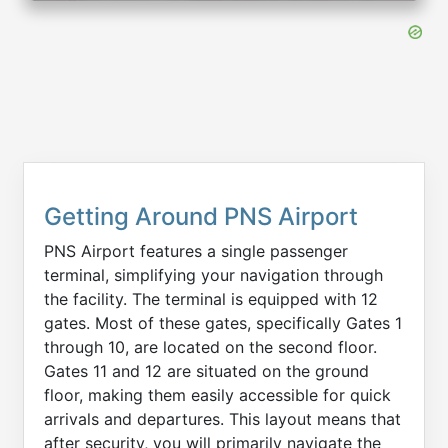
Getting Around PNS Airport
PNS Airport features a single passenger
terminal, simplifying your navigation through
the facility. The terminal is equipped with 12
gates. Most of these gates, specifically Gates 1
through 10, are located on the second floor.
Gates 11 and 12 are situated on the ground
floor, making them easily accessible for quick
arrivals and departures. This layout means that
after security, you will primarily navigate the