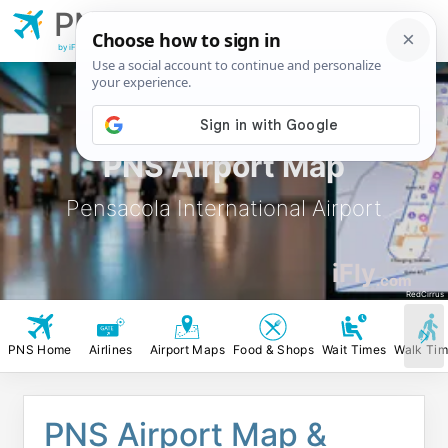
PNS
Pensacola
International Airport
by iFly.com
PNS Airport Map
Pensacola International Airport
iFly
.com
RedCirrus
PNS Home
Airlines
Airport Maps
Food & Shops
Wait Times
Walk Ti
PNS Airport Map &