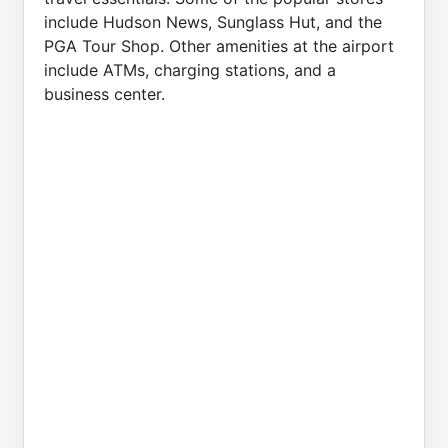
include Hudson News, Sunglass Hut, and the
PGA Tour Shop. Other amenities at the airport
include ATMs, charging stations, and a
business center.