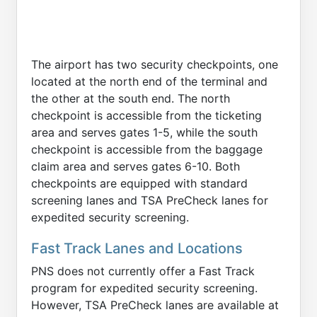
The airport has two security checkpoints, one
located at the north end of the terminal and
the other at the south end. The north
checkpoint is accessible from the ticketing
area and serves gates 1-5, while the south
checkpoint is accessible from the baggage
claim area and serves gates 6-10. Both
checkpoints are equipped with standard
screening lanes and TSA PreCheck lanes for
expedited security screening.
Fast Track Lanes and Locations
PNS does not currently offer a Fast Track
program for expedited security screening.
However, TSA PreCheck lanes are available at