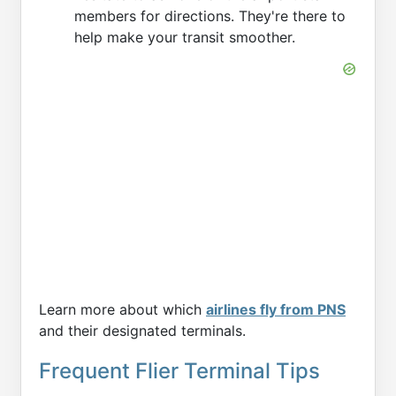
members for directions. They're there to
help make your transit smoother.
Learn more about which
airlines fly from PNS
and their designated terminals.
Frequent Flier Terminal Tips