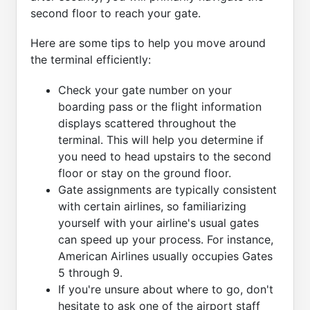
second floor to reach your gate.
Here are some tips to help you move around
the terminal efficiently:
Check your gate number on your
boarding pass or the flight information
displays scattered throughout the
terminal. This will help you determine if
you need to head upstairs to the second
floor or stay on the ground floor.
Gate assignments are typically consistent
with certain airlines, so familiarizing
yourself with your airline's usual gates
can speed up your process. For instance,
American Airlines usually occupies Gates
5 through 9.
If you're unsure about where to go, don't
hesitate to ask one of the airport staff