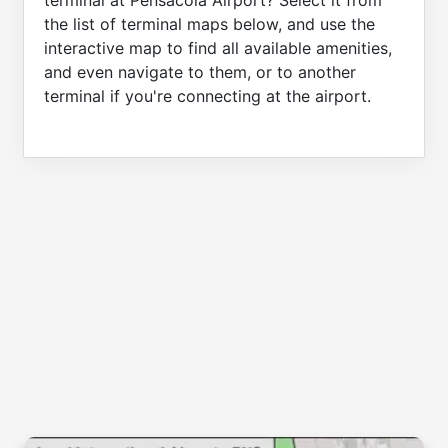
terminal at Pensacola Airport? Select it from
the list of terminal maps below, and use the
interactive map to find all available amenities,
and even navigate to them, or to another
terminal if you're connecting at the airport.