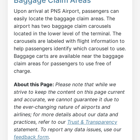
Baggage Claim Areas
Upon arrival at PNS Airport, passengers can
easily locate the baggage claim areas. The
airport has two baggage claim carousels
located in the lower level of the terminal. The
carousels are labeled with flight information to
help passengers identify which carousel to use.
Baggage carts are available near the baggage
claim areas for passengers to use free of
charge.
About this Page:
Please note that while we
strive to keep the content on this page current
and accurate, we cannot guarantee it due to
the ever-changing nature of airports and
airlines; for more details about our data and
practices, refer to our
Trust & Transparency
statement. To report any data issues, use our
feedback form
.