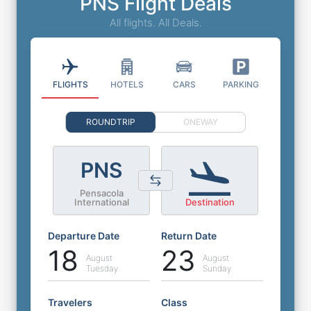
PNS Flight Deals
All flights. All Deals.
FLIGHTS
HOTELS
CARS
PARKING
ROUNDTRIP
ONEWAY
PNS
Pensacola
International
Destination
Departure Date
Return Date
18
23
August
August
Tuesday
Sunday
Travelers
Class