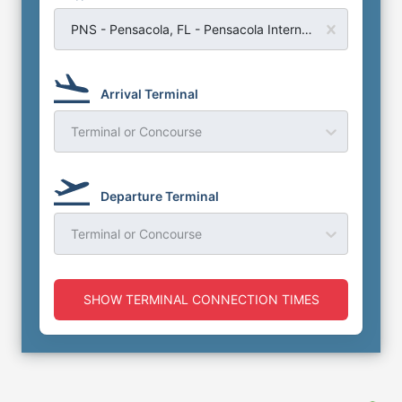
PNS - Pensacola, FL - Pensacola International Airport
Arrival Terminal
Terminal or Concourse
Departure Terminal
Terminal or Concourse
SHOW TERMINAL CONNECTION TIMES