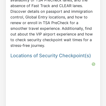
availability of TSA PreCheck lanes, and the
absence of Fast Track and CLEAR lanes.
Discover details on passport and immigration
control, Global Entry locations, and how to
renew or enroll in TSA PreCheck for a
smoother travel experience. Additionally, find
out about the VIP airport experience and how
to check security checkpoint wait times for a
stress-free journey.
Locations of Security Checkpoint(s)