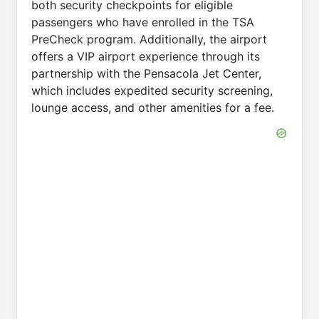
both security checkpoints for eligible
passengers who have enrolled in the TSA
PreCheck program. Additionally, the airport
offers a VIP airport experience through its
partnership with the Pensacola Jet Center,
which includes expedited security screening,
lounge access, and other amenities for a fee.