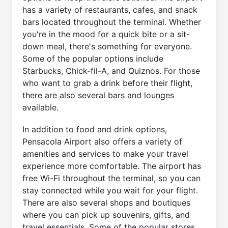
has a variety of restaurants, cafes, and snack
bars located throughout the terminal. Whether
you're in the mood for a quick bite or a sit-
down meal, there's something for everyone.
Some of the popular options include
Starbucks, Chick-fil-A, and Quiznos. For those
who want to grab a drink before their flight,
there are also several bars and lounges
available.
In addition to food and drink options,
Pensacola Airport also offers a variety of
amenities and services to make your travel
experience more comfortable. The airport has
free Wi-Fi throughout the terminal, so you can
stay connected while you wait for your flight.
There are also several shops and boutiques
where you can pick up souvenirs, gifts, and
travel essentials. Some of the popular stores