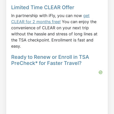
Limited Time CLEAR Offer
In partnership with iFly, you can now
get
CLEAR for 2 months free!
You can enjoy the
convenience of CLEAR on your next trip
without the hassle and stress of long lines at
the TSA checkpoint. Enrollment is fast and
easy.
Ready to Renew or Enroll in TSA
PreCheck* for Faster Travel?