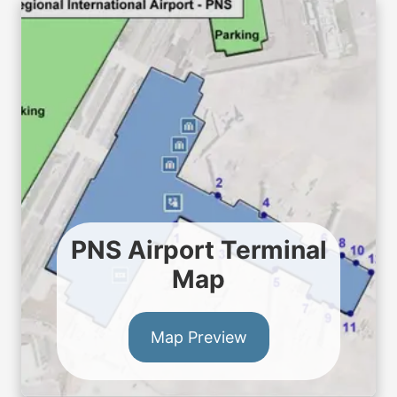
PNS Airport Terminal
Map
Map Preview