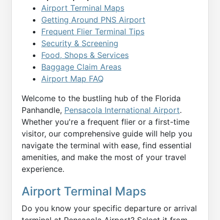
Airport Terminal Maps
Getting Around PNS Airport
Frequent Flier Terminal Tips
Security & Screening
Food, Shops & Services
Baggage Claim Areas
Airport Map FAQ
Welcome to the bustling hub of the Florida
Panhandle,
Pensacola International Airport
.
Whether you're a frequent flier or a first-time
visitor, our comprehensive guide will help you
navigate the terminal with ease, find essential
amenities, and make the most of your travel
experience.
Airport Terminal Maps
Do you know your specific departure or arrival