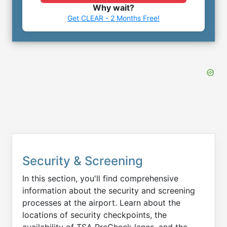
Why wait?
Get CLEAR - 2 Months Free!
Security & Screening
In this section, you'll find comprehensive
information about the security and screening
processes at the airport. Learn about the
locations of security checkpoints, the