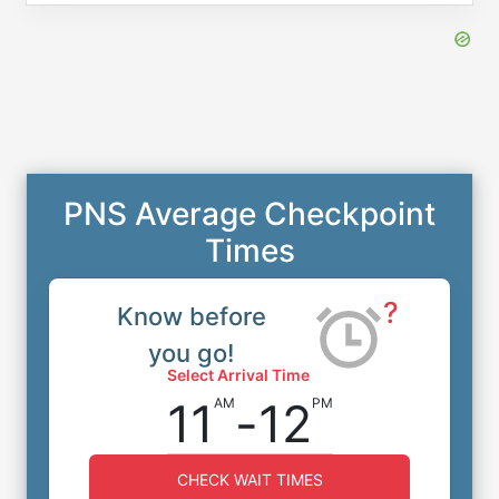
PNS Average Checkpoint
Times
?
Know before
you go!
Select Arrival Time
11
-
12
AM
PM
CHECK WAIT TIMES