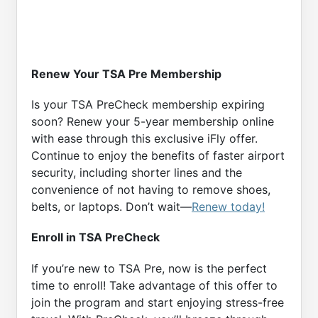
Renew Your TSA Pre Membership
Is your TSA PreCheck membership expiring
soon? Renew your 5-year membership online
with ease through this exclusive iFly offer.
Continue to enjoy the benefits of faster airport
security, including shorter lines and the
convenience of not having to remove shoes,
belts, or laptops. Don’t wait—
Renew today!
Enroll in TSA PreCheck
If you’re new to TSA Pre, now is the perfect
time to enroll! Take advantage of this offer to
join the program and start enjoying stress-free