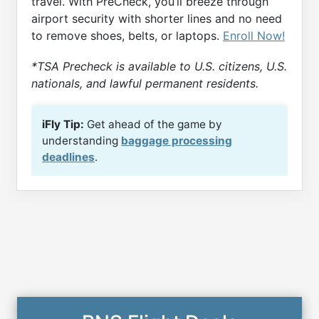
travel. With PreCheck, you’ll breeze through
airport security with shorter lines and no need
to remove shoes, belts, or laptops.
Enroll Now!
*TSA Precheck is available to U.S. citizens, U.S.
nationals, and lawful permanent residents.
iFly Tip:
Get ahead of the game by
understanding
baggage processing
deadlines
.