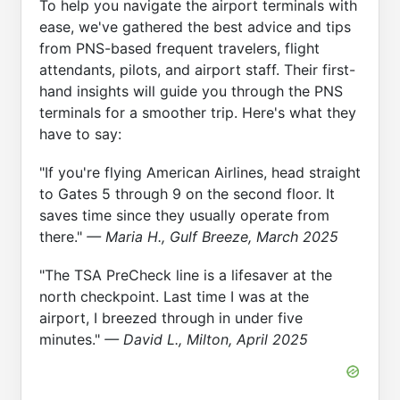
To help you navigate the airport terminals with
ease, we've gathered the best advice and tips
from PNS-based frequent travelers, flight
attendants, pilots, and airport staff. Their first-
hand insights will guide you through the PNS
terminals for a smoother trip. Here's what they
have to say:
"If you're flying American Airlines, head straight
to Gates 5 through 9 on the second floor. It
saves time since they usually operate from
there."
— Maria H., Gulf Breeze, March 2025
"The TSA PreCheck line is a lifesaver at the
north checkpoint. Last time I was at the
airport, I breezed through in under five
minutes."
— David L., Milton, April 2025