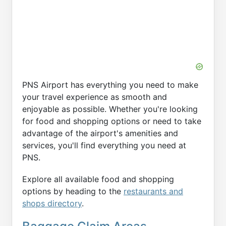
PNS Airport has everything you need to make
your travel experience as smooth and
enjoyable as possible. Whether you're looking
for food and shopping options or need to take
advantage of the airport's amenities and
services, you'll find everything you need at
PNS.
Explore all available food and shopping
options by heading to the
restaurants and
shops directory
.