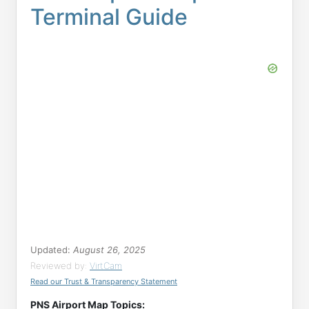
Terminal Guide
Updated:
August 26, 2025
Reviewed by:
VirtCam
Read our Trust & Transparency Statement
PNS Airport Map Topics: