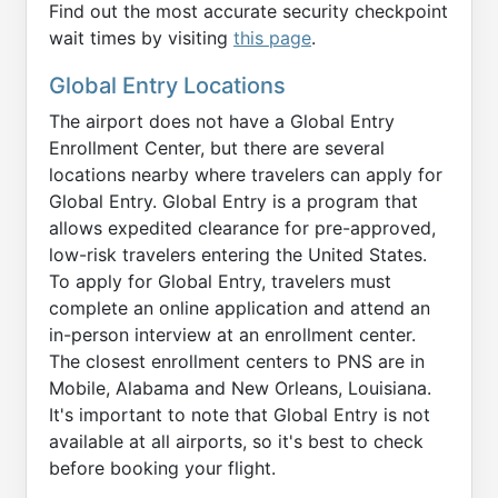
Find out the most accurate security checkpoint
wait times by visiting
this page
.
Global Entry Locations
The airport does not have a Global Entry
Enrollment Center, but there are several
locations nearby where travelers can apply for
Global Entry. Global Entry is a program that
allows expedited clearance for pre-approved,
low-risk travelers entering the United States.
To apply for Global Entry, travelers must
complete an online application and attend an
in-person interview at an enrollment center.
The closest enrollment centers to PNS are in
Mobile, Alabama and New Orleans, Louisiana.
It's important to note that Global Entry is not
available at all airports, so it's best to check
before booking your flight.