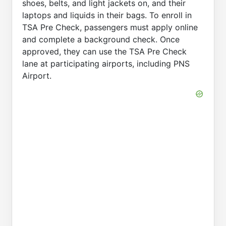
shoes, belts, and light jackets on, and their
laptops and liquids in their bags. To enroll in
TSA Pre Check, passengers must apply online
and complete a background check. Once
approved, they can use the TSA Pre Check
lane at participating airports, including PNS
Airport.