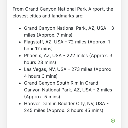
From Grand Canyon National Park Airport, the
closest cities and landmarks are:
Grand Canyon National Park, AZ, USA - 3
miles (Approx. 7 mins)
Flagstaff, AZ, USA - 72 miles (Approx. 1
hour 17 mins)
Phoenix, AZ, USA - 222 miles (Approx. 3
hours 23 mins)
Las Vegas, NV, USA - 273 miles (Approx.
4 hours 3 mins)
Grand Canyon South Rim in Grand
Canyon National Park, AZ, USA - 2 miles
(Approx. 5 mins)
Hoover Dam in Boulder City, NV, USA -
245 miles (Approx. 3 hours 45 mins)