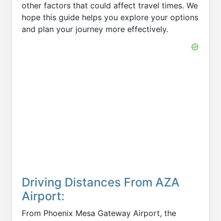
other factors that could affect travel times. We
hope this guide helps you explore your options
and plan your journey more effectively.
Driving Distances From AZA
Airport:
From Phoenix Mesa Gateway Airport, the