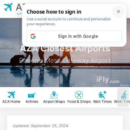
AZA
Phoenix Mesa
Gateway Airport
by iFly.com
AZA Closest Airports
Phoenix Mesa Gateway Airport
iFly
.com
iFly.com
AZA Home
Airlines
Airport Maps
Food & Shops
Wait Times
Walk Tim
Updated:
September 25, 2024