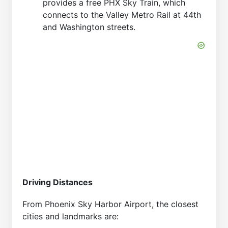
provides a free PHX Sky Train, which
connects to the Valley Metro Rail at 44th
and Washington streets.
Driving Distances
From Phoenix Sky Harbor Airport, the closest
cities and landmarks are: