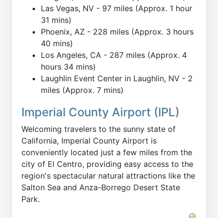
Las Vegas, NV - 97 miles (Approx. 1 hour
31 mins)
Phoenix, AZ - 228 miles (Approx. 3 hours
40 mins)
Los Angeles, CA - 287 miles (Approx. 4
hours 34 mins)
Laughlin Event Center in Laughlin, NV - 2
miles (Approx. 7 mins)
Imperial County Airport (IPL)
Welcoming travelers to the sunny state of
California, Imperial County Airport is
conveniently located just a few miles from the
city of El Centro, providing easy access to the
region's spectacular natural attractions like the
Salton Sea and Anza-Borrego Desert State
Park.