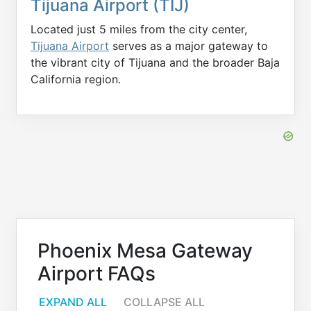
Tijuana Airport (TIJ)
Located just 5 miles from the city center,
Tijuana Airport
serves as a major gateway to
the vibrant city of Tijuana and the broader Baja
California region.
Phoenix Mesa Gateway
Airport FAQs
EXPAND ALL
COLLAPSE ALL