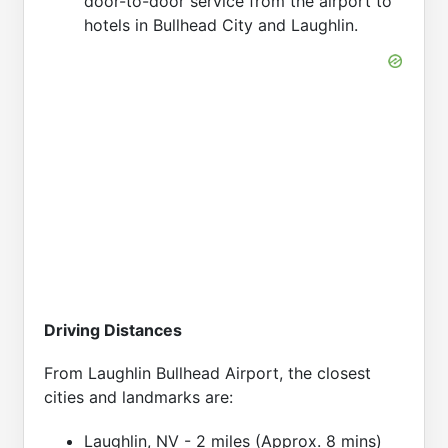
door-to-door service from the airport to
hotels in Bullhead City and Laughlin.
Driving Distances
From Laughlin Bullhead Airport, the closest
cities and landmarks are:
Laughlin, NV - 2 miles (Approx. 8 mins)