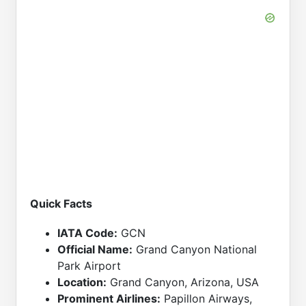
Quick Facts
IATA Code:
GCN
Official Name:
Grand Canyon National
Park Airport
Location:
Grand Canyon, Arizona, USA
Prominent Airlines:
Papillon Airways,