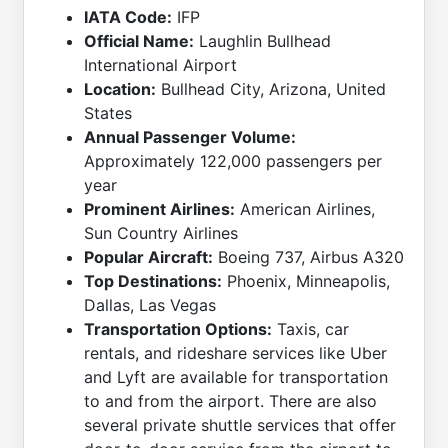
IATA Code:
IFP
Official Name:
Laughlin Bullhead
International Airport
Location:
Bullhead City, Arizona, United
States
Annual Passenger Volume:
Approximately 122,000 passengers per
year
Prominent Airlines:
American Airlines,
Sun Country Airlines
Popular Aircraft:
Boeing 737, Airbus A320
Top Destinations:
Phoenix, Minneapolis,
Dallas, Las Vegas
Transportation Options:
Taxis, car
rentals, and rideshare services like Uber
and Lyft are available for transportation
to and from the airport. There are also
several private shuttle services that offer