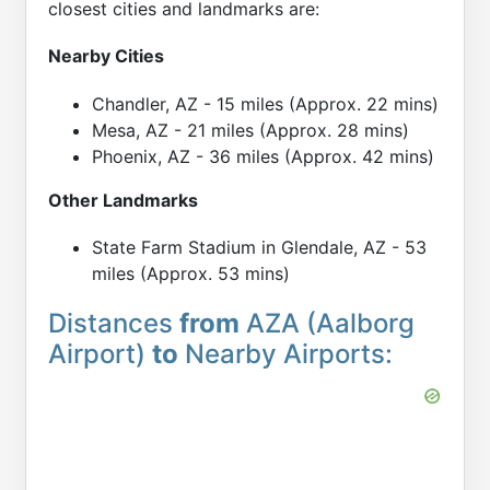
closest cities and landmarks are:
Nearby Cities
Chandler, AZ - 15 miles (Approx. 22 mins)
Mesa, AZ - 21 miles (Approx. 28 mins)
Phoenix, AZ - 36 miles (Approx. 42 mins)
Other Landmarks
State Farm Stadium in Glendale, AZ - 53
miles (Approx. 53 mins)
Distances
from
AZA (Aalborg
Airport)
to
Nearby Airports: