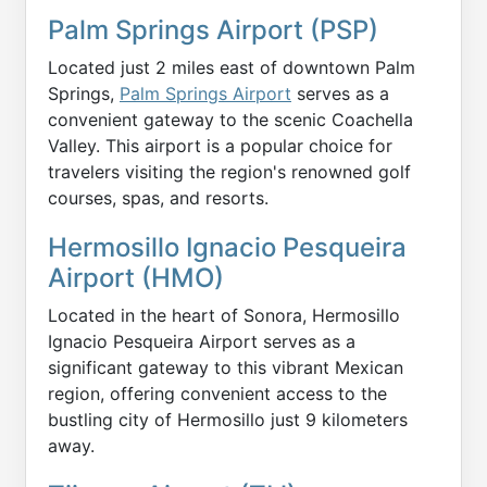
Palm Springs Airport (PSP)
Located just 2 miles east of downtown Palm
Springs,
Palm Springs Airport
serves as a
convenient gateway to the scenic Coachella
Valley. This airport is a popular choice for
travelers visiting the region's renowned golf
courses, spas, and resorts.
Hermosillo Ignacio Pesqueira
Airport (HMO)
Located in the heart of Sonora, Hermosillo
Ignacio Pesqueira Airport serves as a
significant gateway to this vibrant Mexican
region, offering convenient access to the
bustling city of Hermosillo just 9 kilometers
away.