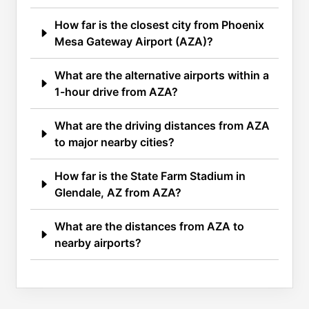
How far is the closest city from Phoenix
Mesa Gateway Airport (AZA)?
What are the alternative airports within a
1-hour drive from AZA?
What are the driving distances from AZA
to major nearby cities?
How far is the State Farm Stadium in
Glendale, AZ from AZA?
What are the distances from AZA to
nearby airports?