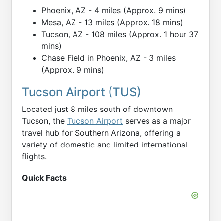
Phoenix, AZ - 4 miles (Approx. 9 mins)
Mesa, AZ - 13 miles (Approx. 18 mins)
Tucson, AZ - 108 miles (Approx. 1 hour 37
mins)
Chase Field in Phoenix, AZ - 3 miles
(Approx. 9 mins)
Tucson Airport (TUS)
Located just 8 miles south of downtown
Tucson, the
Tucson Airport
serves as a major
travel hub for Southern Arizona, offering a
variety of domestic and limited international
flights.
Quick Facts