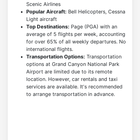
Scenic Airlines
Popular Aircraft:
Bell Helicopters, Cessna
Light aircraft
Top Destinations:
Page (PGA) with an
average of 5 flights per week, accounting
for over 65% of all weekly departures. No
international flights.
Transportation Options:
Transportation
options at Grand Canyon National Park
Airport are limited due to its remote
location. However, car rentals and taxi
services are available. It's recommended
to arrange transportation in advance.