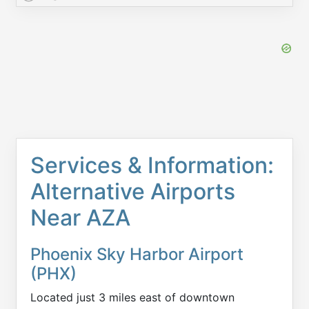
Services & Information:
Alternative Airports
Near AZA
Phoenix Sky Harbor Airport
(PHX)
Located just 3 miles east of downtown