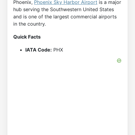
Phoenix,
Phoenix Sky Harbor Airport
is a major
hub serving the Southwestern United States
and is one of the largest commercial airports
in the country.
Quick Facts
IATA Code:
PHX