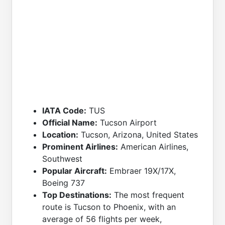
IATA Code:
TUS
Official Name:
Tucson Airport
Location:
Tucson, Arizona, United States
Prominent Airlines:
American Airlines,
Southwest
Popular Aircraft:
Embraer 19X/17X,
Boeing 737
Top Destinations:
The most frequent
route is Tucson to Phoenix, with an
average of 56 flights per week,