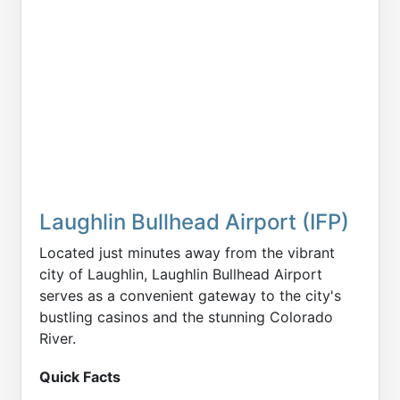
Laughlin Bullhead Airport (IFP)
Located just minutes away from the vibrant
city of Laughlin, Laughlin Bullhead Airport
serves as a convenient gateway to the city's
bustling casinos and the stunning Colorado
River.
Quick Facts