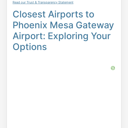
Read our Trust & Transparency Statement
Closest Airports to
Phoenix Mesa Gateway
Airport: Exploring Your
Options