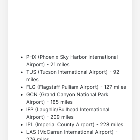
PHX (Phoenix Sky Harbor International
Airport) - 21 miles
TUS (Tucson International Airport) - 92
miles
FLG (Flagstaff Pulliam Airport) - 127 miles
GCN (Grand Canyon National Park
Airport) - 185 miles
IFP (Laughlin/Bullhead International
Airport) - 209 miles
IPL (Imperial County Airport) - 228 miles
LAS (McCarran International Airport) -
276 miles