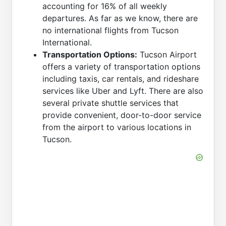
accounting for 16% of all weekly
departures. As far as we know, there are
no international flights from Tucson
International.
Transportation Options:
Tucson Airport
offers a variety of transportation options
including taxis, car rentals, and rideshare
services like Uber and Lyft. There are also
several private shuttle services that
provide convenient, door-to-door service
from the airport to various locations in
Tucson.