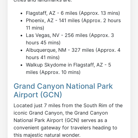
Flagstaff, AZ - 6 miles (Approx. 13 mins)
Phoenix, AZ - 141 miles (Approx. 2 hours
11 mins)
Las Vegas, NV - 256 miles (Approx. 3
hours 45 mins)
Albuquerque, NM - 327 miles (Approx. 4
hours 41 mins)
Walkup Skydome in Flagstaff, AZ - 5
miles (Approx. 10 mins)
Grand Canyon National Park
Airport (GCN)
Located just 7 miles from the South Rim of the
iconic Grand Canyon, the Grand Canyon
National Park Airport (GCN) serves as a
convenient gateway for travelers heading to
this majestic natural wonder.