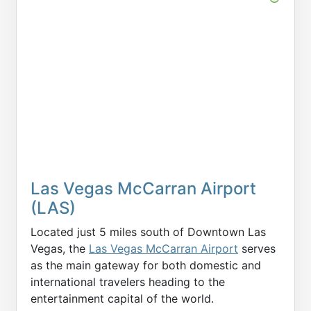
Las Vegas McCarran Airport
(LAS)
Located just 5 miles south of Downtown Las
Vegas, the
Las Vegas McCarran Airport
serves
as the main gateway for both domestic and
international travelers heading to the
entertainment capital of the world.