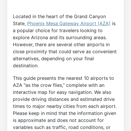
Located in the heart of the Grand Canyon
State,
Phoenix Mesa Gateway Airport (AZA)
is
a popular choice for travelers looking to
explore Arizona and its surrounding areas.
However, there are several other airports in
close proximity that could serve as convenient
alternatives, depending on your final
destination.
This guide presents the nearest 10 airports to
AZA "as the crow flies," complete with an
interactive map for easy navigation. We also
provide driving distances and estimated drive
times to major nearby cities from each airport.
Please keep in mind that the information given
is approximate and does not account for
variables such as traffic, road conditions, or