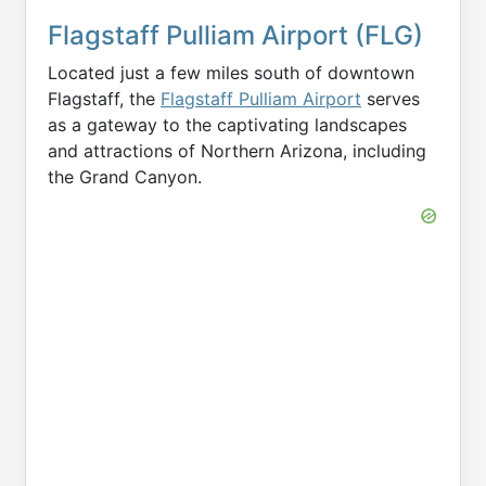
Flagstaff Pulliam Airport (FLG)
Located just a few miles south of downtown
Flagstaff, the
Flagstaff Pulliam Airport
serves
as a gateway to the captivating landscapes
and attractions of Northern Arizona, including
the Grand Canyon.