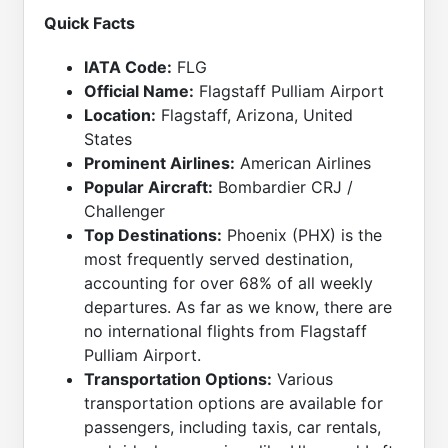
Quick Facts
IATA Code:
FLG
Official Name:
Flagstaff Pulliam Airport
Location:
Flagstaff, Arizona, United
States
Prominent Airlines:
American Airlines
Popular Aircraft:
Bombardier CRJ /
Challenger
Top Destinations:
Phoenix (PHX) is the
most frequently served destination,
accounting for over 68% of all weekly
departures. As far as we know, there are
no international flights from Flagstaff
Pulliam Airport.
Transportation Options:
Various
transportation options are available for
passengers, including taxis, car rentals,