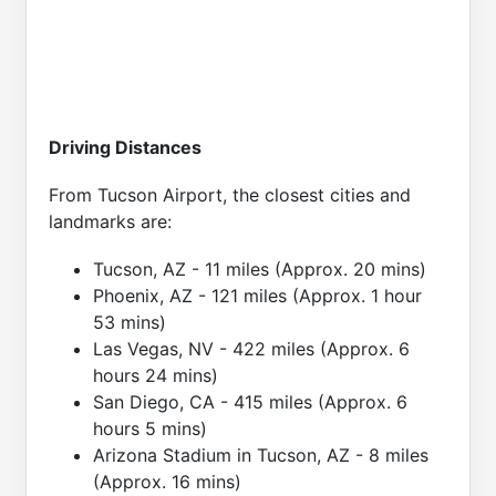
Driving Distances
From Tucson Airport, the closest cities and
landmarks are:
Tucson, AZ - 11 miles (Approx. 20 mins)
Phoenix, AZ - 121 miles (Approx. 1 hour
53 mins)
Las Vegas, NV - 422 miles (Approx. 6
hours 24 mins)
San Diego, CA - 415 miles (Approx. 6
hours 5 mins)
Arizona Stadium in Tucson, AZ - 8 miles
(Approx. 16 mins)