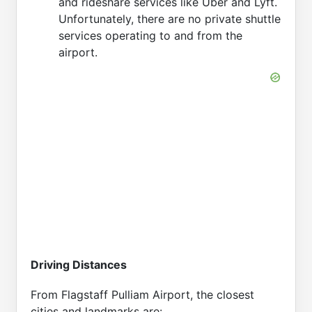
and rideshare services like Uber and Lyft.
Unfortunately, there are no private shuttle
services operating to and from the
airport.
Driving Distances
From Flagstaff Pulliam Airport, the closest
cities and landmarks are: