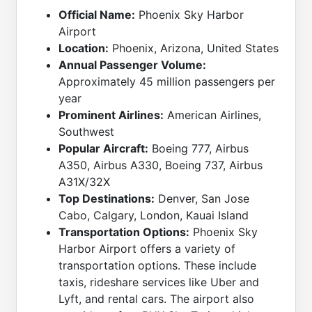
Official Name:
Phoenix Sky Harbor
Airport
Location:
Phoenix, Arizona, United States
Annual Passenger Volume:
Approximately 45 million passengers per
year
Prominent Airlines:
American Airlines,
Southwest
Popular Aircraft:
Boeing 777, Airbus
A350, Airbus A330, Boeing 737, Airbus
A31X/32X
Top Destinations:
Denver, San Jose
Cabo, Calgary, London, Kauai Island
Transportation Options:
Phoenix Sky
Harbor Airport offers a variety of
transportation options. These include
taxis, rideshare services like Uber and
Lyft, and rental cars. The airport also