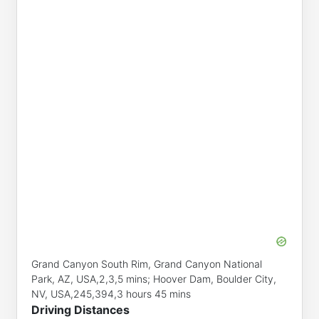
Grand Canyon South Rim, Grand Canyon National
Park, AZ, USA,2,3,5 mins; Hoover Dam, Boulder City,
NV, USA,245,394,3 hours 45 mins
Driving Distances