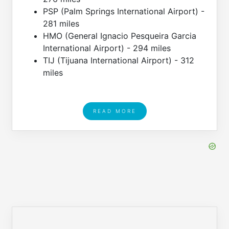
PSP (Palm Springs International Airport) -
281 miles
HMO (General Ignacio Pesqueira Garcia
International Airport) - 294 miles
TIJ (Tijuana International Airport) - 312
miles
READ MORE