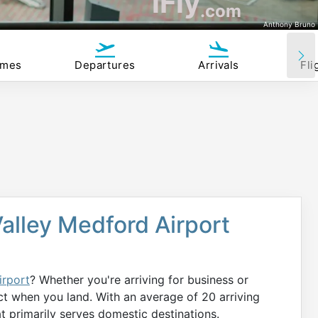
iFly
.com
Anthony Bruno
imes
Departures
Arrivals
Fli
Valley Medford Airport
irport
? Whether you're arriving for business or
ct when you land. With an average of 20 arriving
hat primarily serves domestic destinations.