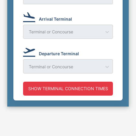
Arrival Terminal
Terminal or Concourse
Departure Terminal
Terminal or Concourse
SHOW TERMINAL CONNECTION TIMES