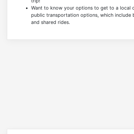
trip!
Want to know your options to get to a local 
public transportation options, which include 
and shared rides.