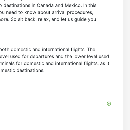
to destinations in Canada and Mexico. In this
 you need to know about arrival procedures,
more. So sit back, relax, and let us guide you
both domestic and international flights. The
 level used for departures and the lower level used
minals for domestic and international flights, as it
domestic destinations.