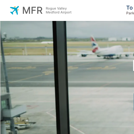
To
MFR
Rogue Valley
Medford Airport
Park