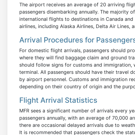
The airport receives an average of 20 arriving fli
passengers disembarking annually. The majority of 
international flights to destinations in Canada and
airlines, including Alaska Airlines, Delta Air Lines, 
Arrival Procedures for Passenger
For domestic flight arrivals, passengers should pro
where they will find baggage claim and ground tra
should follow signs for customs and immigration, w
terminal. All passengers should have their travel 
by airport personnel. Customs and immigration re
depending on their country of origin and the purpos
Flight Arrival Statistics
MFR sees a significant number of arrivals every y
passengers annually, with an average of 70,000 arr
there are occasional delayed arrivals due to weat
It is recommended that passengers check the status 