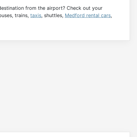
destination from the airport? Check out your
buses, trains,
taxis
, shuttles,
Medford rental cars
,