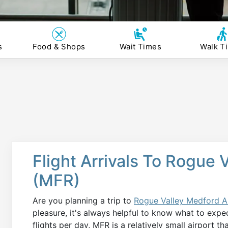
s
Food & Shops
Wait Times
Walk T
Flight Arrivals To Rogue 
(MFR)
Are you planning a trip to
Rogue Valley Medford A
pleasure, it's always helpful to know what to expe
flights per day, MFR is a relatively small airport t