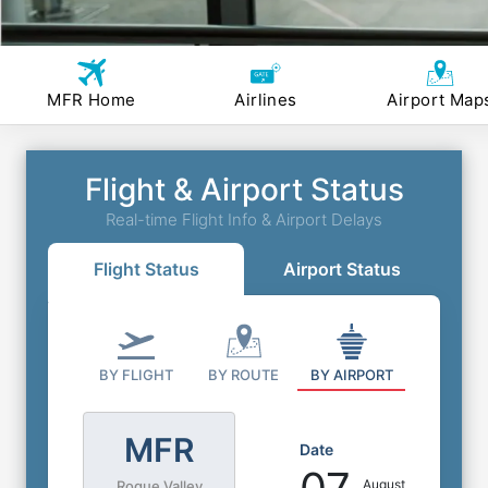
MFR Home
Airlines
Airport Map
Flight & Airport Status
Real-time Flight Info & Airport Delays
Flight Status
Airport Status
BY FLIGHT
BY ROUTE
BY AIRPORT
MFR
Date
August
Rogue Valley