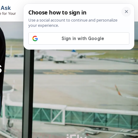
, Ask
Flights & Airlines
e for Your
Track Flights, Search Fares, Locate
Airlines
s