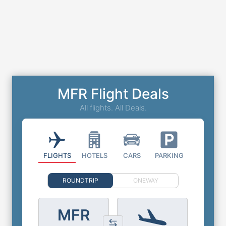
MFR Flight Deals
All flights. All Deals.
FLIGHTS
HOTELS
CARS
PARKING
ROUNDTRIP
ONEWAY
MFR