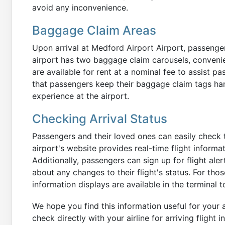
avoid any inconvenience.
Baggage Claim Areas
Upon arrival at Medford Airport Airport, passenge
airport has two baggage claim carousels, convenie
are available for rent at a nominal fee to assist 
that passengers keep their baggage claim tags ha
experience at the airport.
Checking Arrival Status
Passengers and their loved ones can easily check th
airport's website provides real-time flight informa
Additionally, passengers can sign up for flight ale
about any changes to their flight's status. For thos
information displays are available in the terminal t
We hope you find this information useful for your a
check directly with your airline for arriving flight 