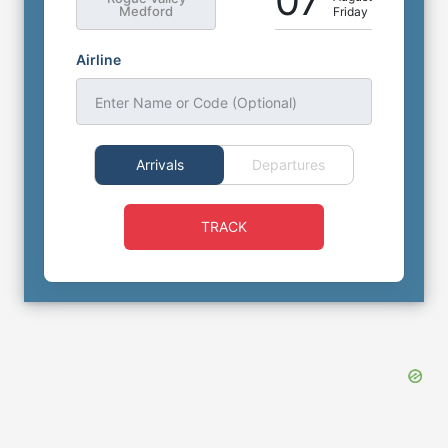
07
Medford
Friday
Airline
Enter Name or Code (Optional)
Arrivals
Departures
TRACK