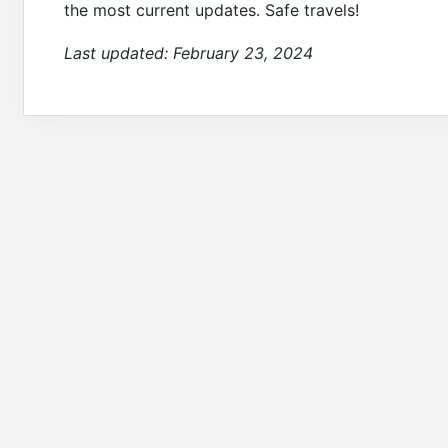
the most current updates. Safe travels!
Last updated:
February 23, 2024