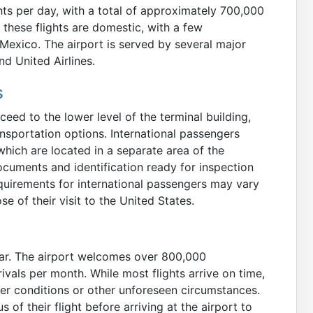
ghts per day, with a total of approximately 700,000
these flights are domestic, with a few
 Mexico. The airport is served by several major
and United Airlines.
s
ceed to the lower level of the terminal building,
nsportation options. International passengers
hich are located in a separate area of the
documents and identification ready for inspection
quirements for international passengers may vary
e of their visit to the United States.
ear. The airport welcomes over 800,000
ivals per month. While most flights arrive on time,
her conditions or other unforeseen circumstances.
of their flight before arriving at the airport to