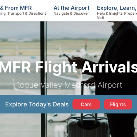
Explore, Learn
 & From MFR
At the Airport
Help & Insights: Prepar
ing, Transport & Directions
Navigate & Discover
Visit
MFR Flight Arrival
Rogue Valley Medford Airport
Explore Today's Deals
Cars
Flights