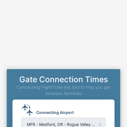
Gate Connection Times
Connecting Flight? Use this tool to help you get
between terminals
Connecting Airport
MFR - Medford, OR - Rogue Valley Medford Airport