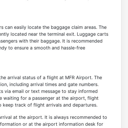
rs can easily locate the baggage claim areas. The
ntly located near the terminal exit. Luggage carts
passengers with their baggage. It is recommended
ndy to ensure a smooth and hassle-free
e arrival status of a flight at MFR Airport. The
tion, including arrival times and gate numbers.
rts via email or text message to stay informed
e waiting for a passenger at the airport, flight
o keep track of flight arrivals and departures.
rrival at the airport. It is always recommended to
information or at the airport information desk for