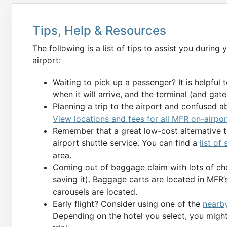
Tips, Help & Resources
The following is a list of tips to assist you during
airport:
Waiting to pick up a passenger? It is helpful 
when it will arrive, and the terminal (and gate) 
Planning a trip to the airport and confused a
View locations and fees for all MFR on-airpor
Remember that a great low-cost alternative to
airport shuttle service. You can find a
list of
area.
Coming out of baggage claim with lots of ch
saving it). Baggage carts are located in MFR
carousels are located.
Early flight? Consider using one of the
nearby
Depending on the hotel you select, you might 