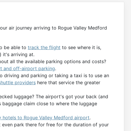
 your air journey arriving to Rogue Valley Medford
to be able to
track the flight
to see where it is,
it's arriving at.
bout all the available parking options and costs?
t and off-airport parking
.
 driving and parking or taking a taxi is to use an
 shuttle providers
here that service the greater
ecked luggage? The airport's got your back (and
’s baggage claim close to where the luggage
 hotels to Rogue Valley Medford airport
.
even park there for free for the duration of your