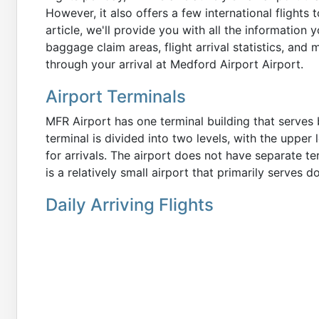
However, it also offers a few international flights 
article, we'll provide you with all the information
baggage claim areas, flight arrival statistics, and 
through your arrival at Medford Airport Airport.
Airport Terminals
MFR Airport has one terminal building that serves 
terminal is divided into two levels, with the upper
for arrivals. The airport does not have separate ter
is a relatively small airport that primarily serves 
Daily Arriving Flights