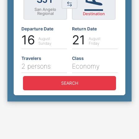
San Angelo
Regional
Destination
Departure Date
Return Date
16
21
August
August
Sunday
Friday
Travelers
Class
2 persons
Economy
SEARCH