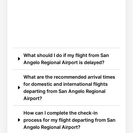
What should I do if my flight from San
Angelo Regional Airport is delayed?
What are the recommended arrival times
for domestic and international flights
departing from San Angelo Regional
Airport?
How can I complete the check-in
process for my flight departing from San
Angelo Regional Airport?