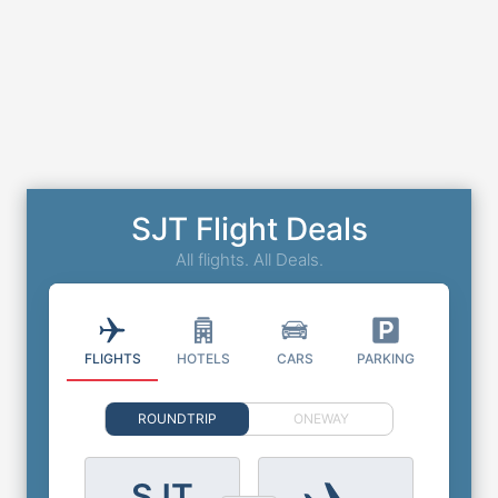
SJT Flight Deals
All flights. All Deals.
FLIGHTS
HOTELS
CARS
PARKING
ROUNDTRIP
ONEWAY
SJT