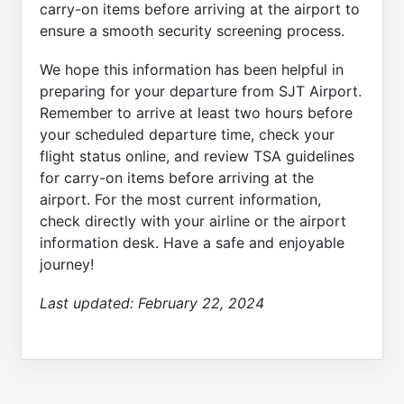
carry-on items before arriving at the airport to
ensure a smooth security screening process.
We hope this information has been helpful in
preparing for your departure from SJT Airport.
Remember to arrive at least two hours before
your scheduled departure time, check your
flight status online, and review TSA guidelines
for carry-on items before arriving at the
airport. For the most current information,
check directly with your airline or the airport
information desk. Have a safe and enjoyable
journey!
Last updated:
February 22, 2024