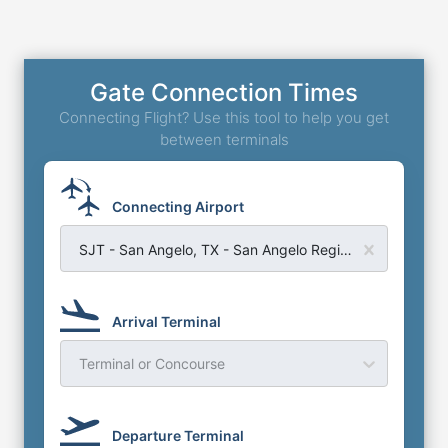
Gate Connection Times
Connecting Flight? Use this tool to help you get
between terminals
Connecting Airport
SJT - San Angelo, TX - San Angelo Regional Airport
Arrival Terminal
Terminal or Concourse
Departure Terminal