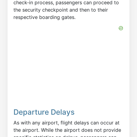
check-in process, passengers can proceed to
the security checkpoint and then to their
respective boarding gates.
Departure Delays
As with any airport, flight delays can occur at
the airport. While the airport does not provide