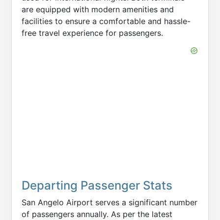
are equipped with modern amenities and
facilities to ensure a comfortable and hassle-
free travel experience for passengers.
Departing Passenger Stats
San Angelo Airport serves a significant number
of passengers annually. As per the latest