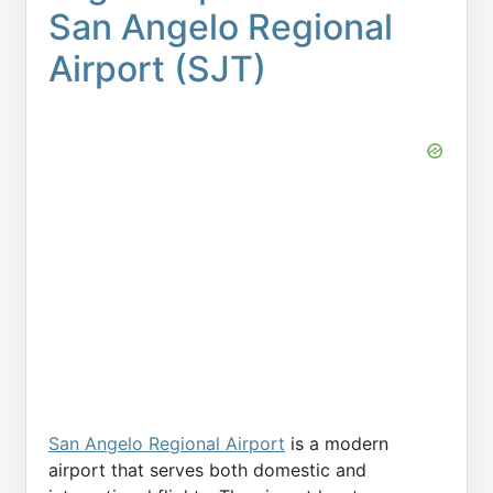
San Angelo Regional
Airport (SJT)
San Angelo Regional Airport
is a modern
airport that serves both domestic and