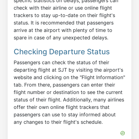
specific statistics on delays, passengers can
check with their airline or use online flight
trackers to stay up-to-date on their flight's
status. It is recommended that passengers
arrive at the airport with plenty of time to
spare in case of any unexpected delays.
Checking Departure Status
Passengers can check the status of their
departing flight at SJT by visiting the airport's
website and clicking on the "Flight Information"
tab. From there, passengers can enter their
flight number or destination to see the current
status of their flight. Additionally, many airlines
offer their own online flight trackers that
passengers can use to stay informed about
any changes to their flight's schedule.