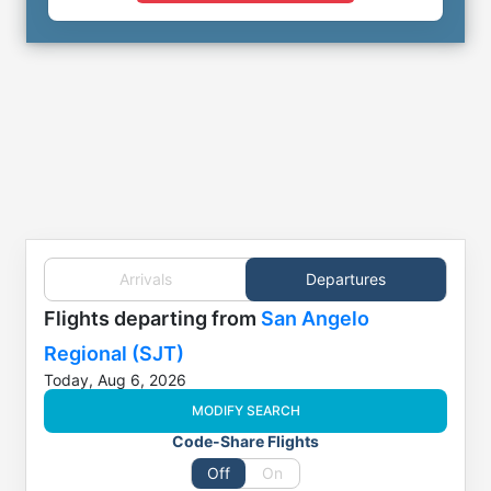
Arrivals
Departures
Flights
departing from
San Angelo
Regional (SJT)
Today, Aug 6, 2026
MODIFY SEARCH
Code-Share Flights
Off
On