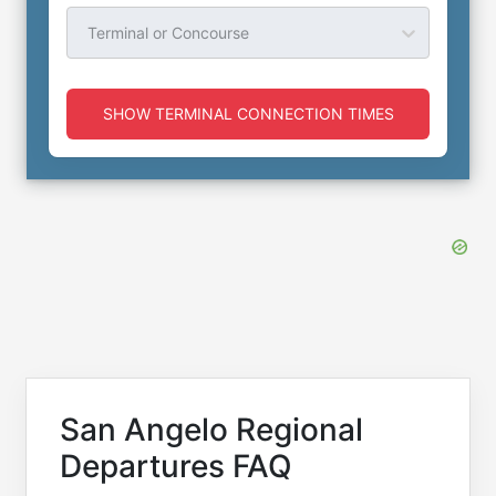
Terminal or Concourse
SHOW TERMINAL CONNECTION TIMES
San Angelo Regional
Departures FAQ