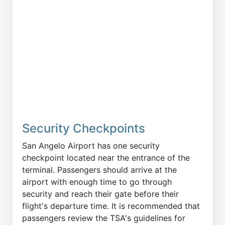
Security Checkpoints
San Angelo Airport has one security
checkpoint located near the entrance of the
terminal. Passengers should arrive at the
airport with enough time to go through
security and reach their gate before their
flight's departure time. It is recommended that
passengers review the TSA's guidelines for