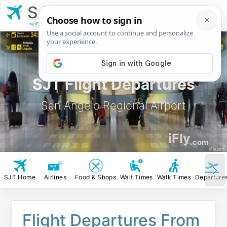
SJT
San Angelo
Regional Airport
by iFly.com
SJT Flight Departures
San Angelo Regional Airport
iFly
.com
iFly.com
SJT Home
Airlines
Food & Shops
Wait Times
Walk Times
Departure
Flight Departures From