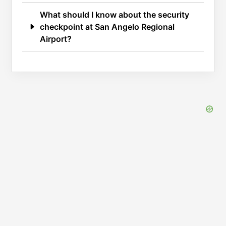
What should I know about the security
checkpoint at San Angelo Regional
Airport?