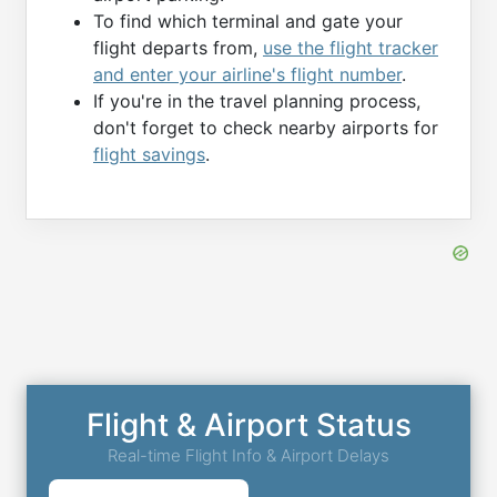
To find which terminal and gate your
flight departs from,
use the flight tracker
and enter your airline's flight number
.
If you're in the travel planning process,
don't forget to check nearby airports for
flight savings
.
Flight & Airport Status
Real-time Flight Info & Airport Delays