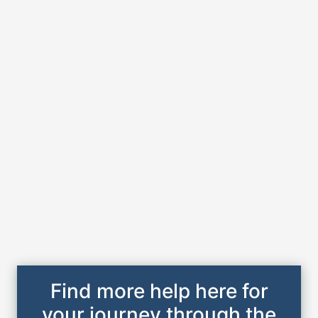
Find more help here for
your journey through the