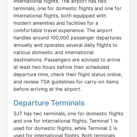
international flights. The airport has two
terminals, one for domestic flights and one for
international flights, both equipped with
modern amenities and facilities for a
comfortable travel experience. The airport
handles around 100,000 passenger departures
annually and operates several daily flights to
various domestic and international
destinations. Passengers are advised to arrive
at least two hours before their scheduled
departure time, check their flight status online,
and review TSA guidelines for carry-on items
before arriving at the airport.
Departure Terminals
SJT has two terminals, one for domestic flights
and one for international flights. Terminal 1 is
used for domestic flights, while Terminal 2 is
used for international flights. Both terminals