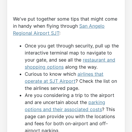
We've put together some tips that might come
in handy when flying through
San Angelo
Regional Airport SJT
:
Once you get through security, pull up the
interactive terminal map to navigate to
your gate, and see all the
restaurant and
shopping options
along the way.
Curious to know which
airlines that
operate at SJT Airport
? Check the list on
the airlines served page.
Are you considering a trip to the airport
and are uncertain about the
parking
options and their associated costs
? This
page can provide you with the locations
and fees for both on-airport and off-
airport parking.