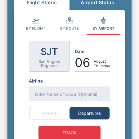
Flight Status
Airport Status
BY FLIGHT
BY ROUTE
BY AIRPORT
SJT
Date
06
August
San Angelo
Regional
Thursday
Airline
Enter Name or Code (Optional)
Arrivals
Departures
TRACK