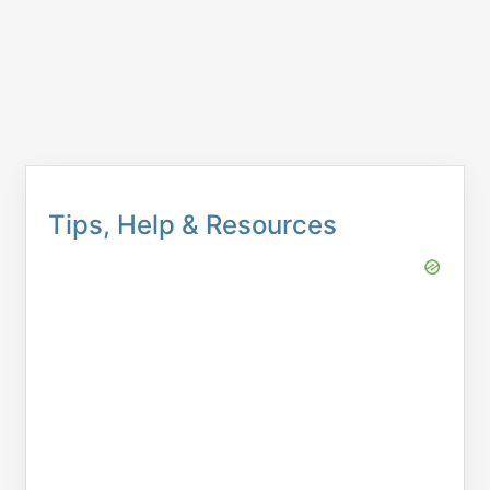
Tips, Help & Resources