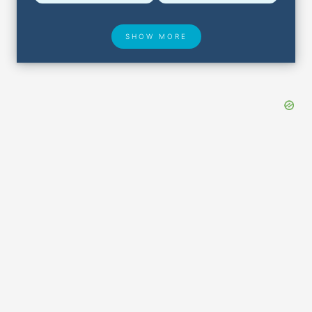
SHOW MORE
Hotel Deals
Security & ID
Lost & Found
Airport Delays
Closest Airports