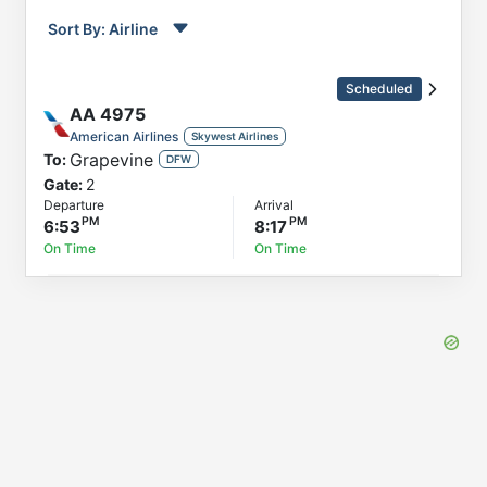
Sort By:
Airline
Order by
Direction
Scheduled
Flight
AA
4975
To
American Airlines
Skywest Airlines
Grapevine
To:
Status
DFW
Gate:
2
Departure
Departure
Arrival
Arrival
6:53
8:17
On Time
On Time