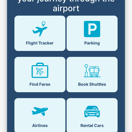
airport
Flight Tracker
Parking
Find Fares
Book Shuttles
Airlines
Rental Cars