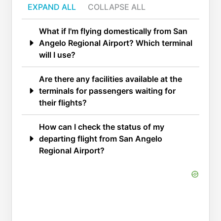
EXPAND ALL
COLLAPSE ALL
What if I'm flying domestically from San
Angelo Regional Airport? Which terminal
will I use?
Are there any facilities available at the
terminals for passengers waiting for
their flights?
How can I check the status of my
departing flight from San Angelo
Regional Airport?