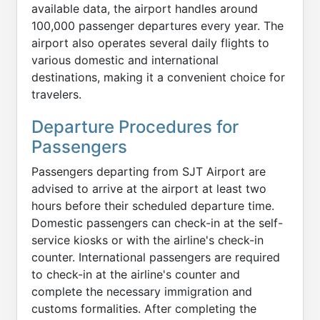
available data, the airport handles around
100,000 passenger departures every year. The
airport also operates several daily flights to
various domestic and international
destinations, making it a convenient choice for
travelers.
Departure Procedures for
Passengers
Passengers departing from SJT Airport are
advised to arrive at the airport at least two
hours before their scheduled departure time.
Domestic passengers can check-in at the self-
service kiosks or with the airline's check-in
counter. International passengers are required
to check-in at the airline's counter and
complete the necessary immigration and
customs formalities. After completing the