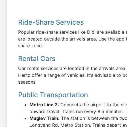
Ride-Share Services
Popular ride-share services like Didi are availabl
are located outside the arrivals area. Use the app 
share zone.
Rental Cars
Car rental services are located in the arrivals area
Hertz offer a range of vehicles. It's advisable to 
seasons.
Public Transportation
Metro Line 2:
Connects the airport to the cit
onward travel. Trains run every 8.5 minutes.
Maglev Train:
The station is between the two
Longyang Rd. Metro Station. Trains depart e