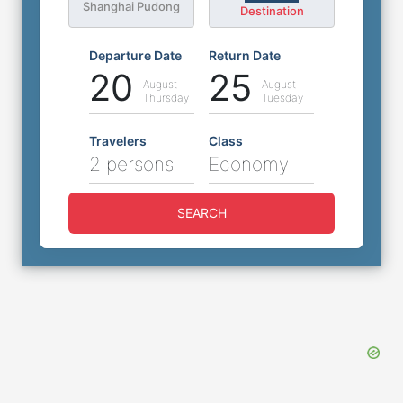
Shanghai Pudong
Destination
Departure Date
Return Date
20
25
August
August
Thursday
Tuesday
Travelers
Class
2 persons
Economy
SEARCH