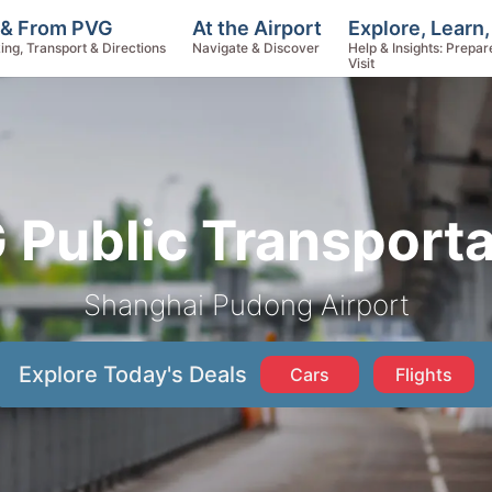
Explore, Learn
 & From PVG
At the Airport
Help & Insights: Prepar
ing, Transport & Directions
Navigate & Discover
Visit
 Public Transporta
Shanghai Pudong Airport
Explore Today's Deals
Cars
Flights