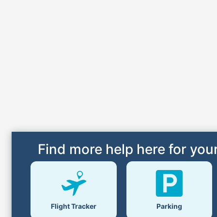
Find more help here for your
Flight Tracker
Parking