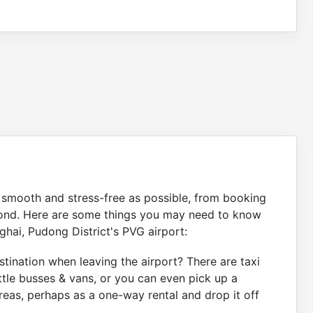
s smooth and stress-free as possible, from booking
eyond. Here are some things you may need to know
ghai, Pudong District's PVG airport:
tination when leaving the airport? There are taxi
ttle busses & vans, or you can even pick up a
eas, perhaps as a one-way rental and drop it off