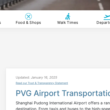
s
Food & Shops
Walk Times
Depart
Updated:
January 16, 2025
Read our Trust & Transparency Statement
PVG Airport Transportati
Shanghai Pudong International Airport offers a ran
destination. From taxis and buses to the high-spee