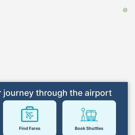
 journey through the airport
Find Fares
Book Shuttles