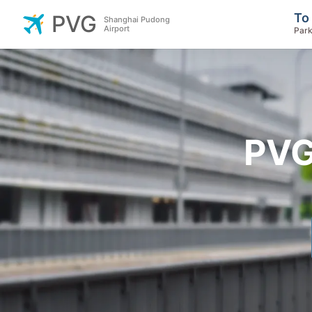
To
PVG
Shanghai Pudong
Airport
Park
PVG