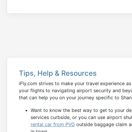
Tips, Help & Resources
iFly.com strives to make your travel experience a
your flights to navigating airport security and b
that can help you on your journey specific to Shan
Want to know the best way to get to your des
services curbside, or you can use airport shu
rental car from PVG
outside baggage claim ar
in town.