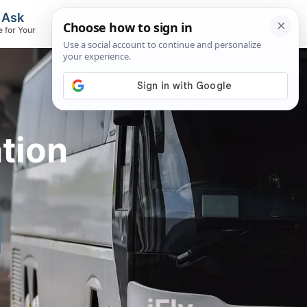
, Ask
Flights & Airlines
e for Your
Track Flights, Search Fares, Locate
Airlines
tion