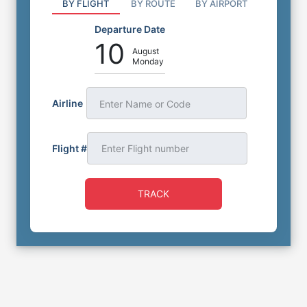
BY FLIGHT
BY ROUTE
BY AIRPORT
Departure Date
10
August
Monday
Airline
Enter Name or Code
Flight #
TRACK