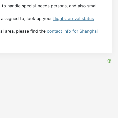
d to handle special-needs persons, and also small
s assigned to, look up your
flights' arrival status
al area, please find the
contact info for Shanghai