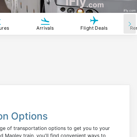
iFly
.com
iFly.com
ures
Arrivals
Flight Deals
Re
on Options
ge of transportation options to get you to your
d Maglev train, you'll find convenient ways to