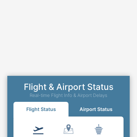
Flight & Airport Status
Real-time Flight Info & Airport Delays
Flight Status
Airport Status