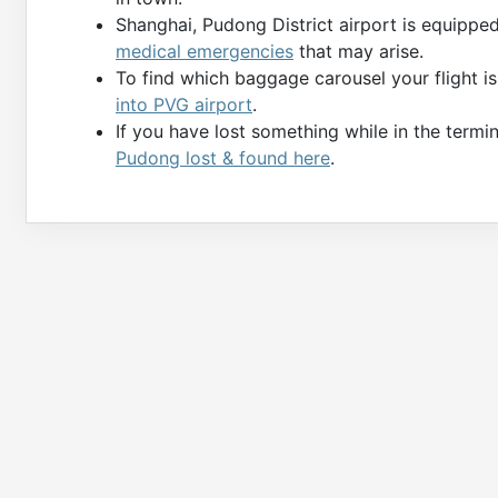
Shanghai, Pudong District airport is equippe
medical emergencies
that may arise.
To find which baggage carousel your flight i
into PVG airport
.
If you have lost something while in the termin
Pudong lost & found here
.