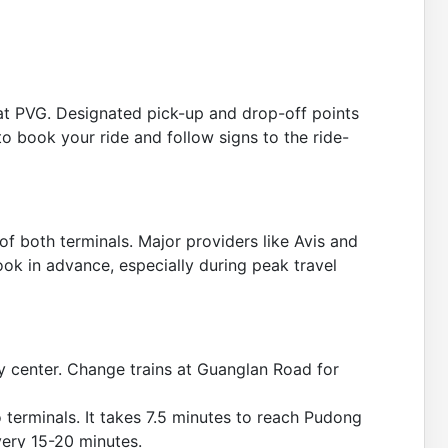
e at PVG. Designated pick-up and drop-off points
to book your ride and follow signs to the ride-
 of both terminals. Major providers like Avis and
book in advance, especially during peak travel
y center. Change trains at Guanglan Road for
 terminals. It takes 7.5 minutes to reach Pudong
very 15-20 minutes.