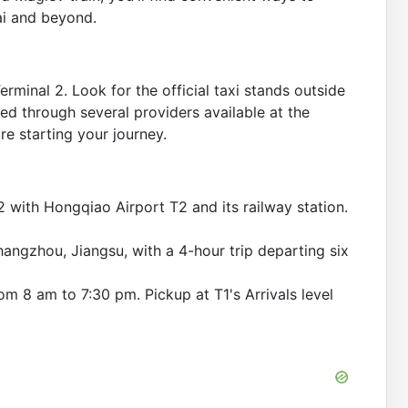
ai and beyond.
erminal 2. Look for the official taxi stands outside
ged through several providers available at the
re starting your journey.
 with Hongqiao Airport T2 and its railway station.
hangzhou, Jiangsu, with a 4-hour trip departing six
om 8 am to 7:30 pm. Pickup at T1's Arrivals level