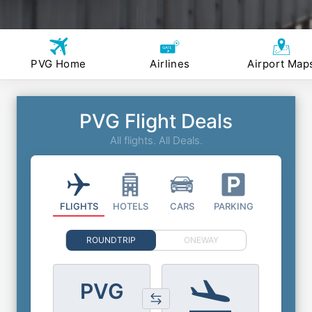
PVG Home
Airlines
Airport Map
PVG Flight Deals
All flights. All Deals.
FLIGHTS
HOTELS
CARS
PARKING
ROUNDTRIP
ONEWAY
PVG