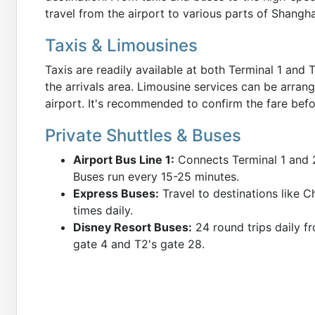
travel from the airport to various parts of Shangh
Taxis & Limousines
Taxis are readily available at both Terminal 1 and T
the arrivals area. Limousine services can be arran
airport. It's recommended to confirm the fare befo
Private Shuttles & Buses
Airport Bus Line 1:
Connects Terminal 1 and 2
Buses run every 15-25 minutes.
Express Buses:
Travel to destinations like C
times daily.
Disney Resort Buses:
24 round trips daily fr
gate 4 and T2's gate 28.