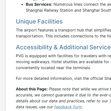
Bus Services:
Numerous lines connect the airp
Shanghai Railway Station and Shanghai South
Unique Facilities
The airport features a transport hub that simplifi
transportation. This includes connections to the hi
Accessibility & Additional Servic
PVG is equipped with facilities for travelers with 
moving walkways. Hotel shuttles are available for
conveniently located near the terminals.
For more detailed information, visit the official S
About this Page:
Please note that while we strive
accurate, we cannot guarantee it due to the ever-c
details about our data and practices, refer to our
data issues, use our
feedback form
.