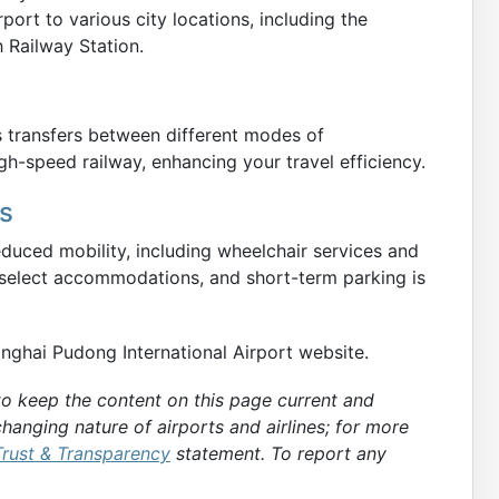
ort to various city locations, including the
 Railway Station.
es transfers between different modes of
gh-speed railway, enhancing your travel efficiency.
es
reduced mobility, including wheelchair services and
 select accommodations, and short-term parking is
hanghai Pudong International Airport website.
 to keep the content on this page current and
hanging nature of airports and airlines; for more
Trust & Transparency
statement. To report any