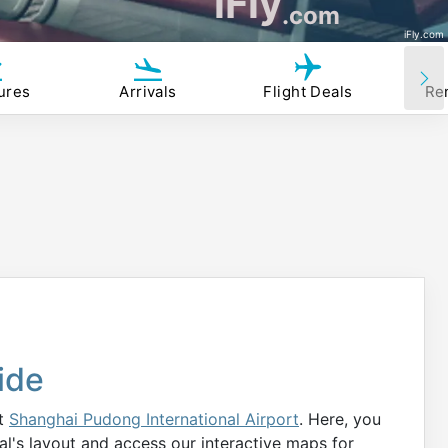
iFly
.com
iFly.com
ures
Arrivals
Flight Deals
Re
ide
at
Shanghai Pudong International Airport
. Here, you
al's layout and access our interactive maps for