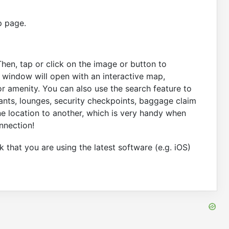
p page.
Then, tap or click on the image or button to
A window will open with an interactive map,
r amenity. You can also use the search feature to
rants, lounges, security checkpoints, baggage claim
ne location to another, which is very handy when
nnection!
 that you are using the latest software (e.g. iOS)