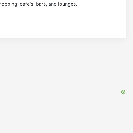
hopping, cafe's, bars, and lounges.