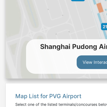
Shanghai Pudong Air
View Intera
Map List for
PVG
Airport
Select one of the listed terminals/concourses be