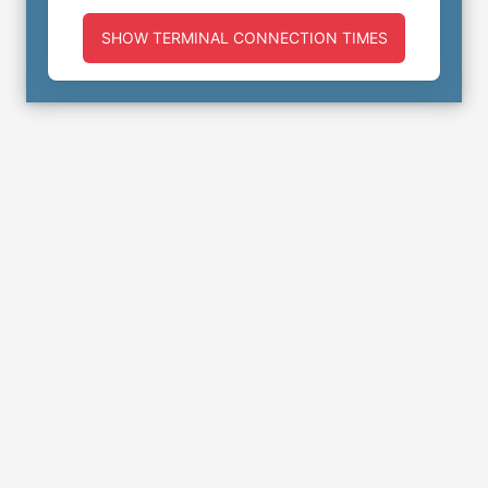
SHOW TERMINAL CONNECTION TIMES