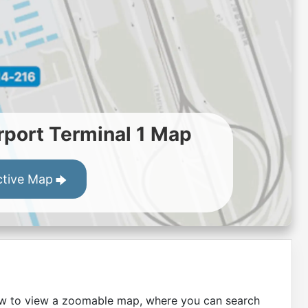
port Terminal 1 Map
ctive Map
low to view a zoomable map, where you can search