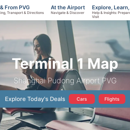
Explore, Learn
 & From PVG
At the Airport
Help & Insights: Prepar
ing, Transport & Directions
Navigate & Discover
Visit
Terminal 1 Map
Shanghai Pudong Airport PVG
Explore Today's Deals
Cars
Flights