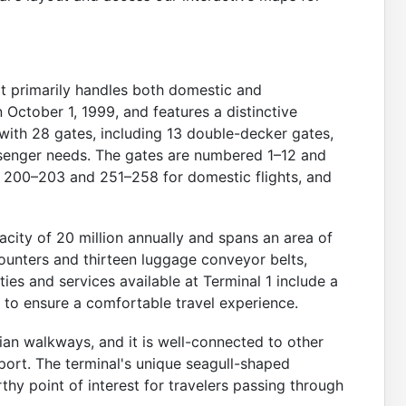
rt primarily handles both domestic and
n October 1, 1999, and features a distinctive
 with 28 gates, including 13 double-decker gates,
senger needs. The gates are numbered 1–12 and
s 200–203 and 251–258 for domestic flights, and
city of 20 million annually and spans an area of
ounters and thirteen luggage conveyor belts,
ties and services available at Terminal 1 include a
s to ensure a comfortable travel experience.
an walkways, and it is well-connected to other
port. The terminal's unique seagull-shaped
thy point of interest for travelers passing through