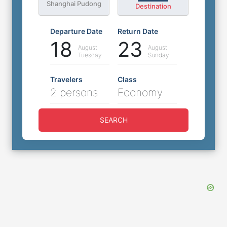
Shanghai Pudong
Destination
Departure Date
Return Date
18
23
August
August
Tuesday
Sunday
Travelers
Class
2 persons
Economy
SEARCH