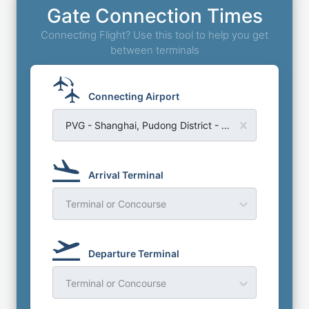
Gate Connection Times
Connecting Flight? Use this tool to help you get
between terminals
Connecting Airport
PVG - Shanghai, Pudong District - Shanghai Pudong Airport
Arrival Terminal
Terminal or Concourse
Departure Terminal
Terminal or Concourse