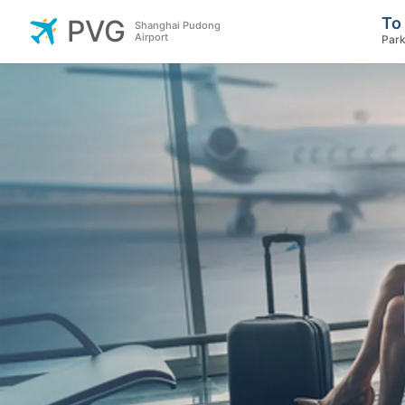
To
PVG
Shanghai Pudong
Airport
Park