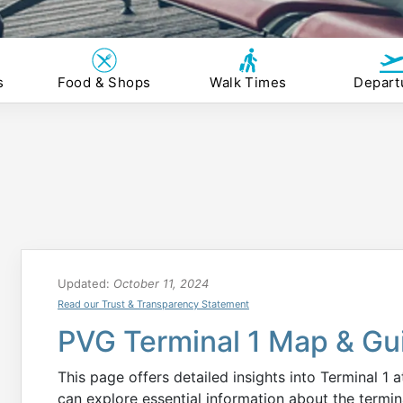
s
Food & Shops
Walk Times
Depart
Updated:
October 11, 2024
Read our Trust & Transparency Statement
PVG Terminal 1 Map & Gu
This page offers detailed insights into Terminal 1 
can explore essential information about the termin