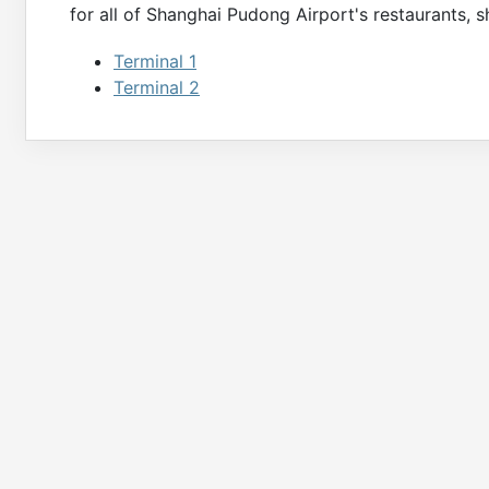
for all of
Shanghai Pudong
Airport's restaurants, s
Terminal 1
Terminal 2