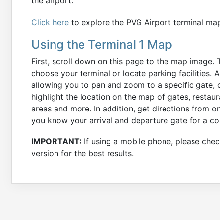
the airport.
Click here
to explore the PVG Airport terminal ma
Using the Terminal 1 Map
First, scroll down on this page to the map image. 
choose your terminal or locate parking facilities. 
allowing you to pan and zoom to a specific gate, o
highlight the location on the map of gates, restau
areas and more. In addition, get directions from o
you know your arrival and departure gate for a co
IMPORTANT:
If using a mobile phone, please check
version for the best results.