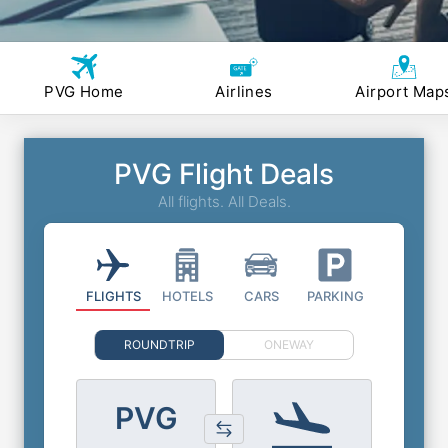
PVG Home
Airlines
Airport Map
PVG Flight Deals
All flights. All Deals.
FLIGHTS
HOTELS
CARS
PARKING
ROUNDTRIP
ONEWAY
PVG