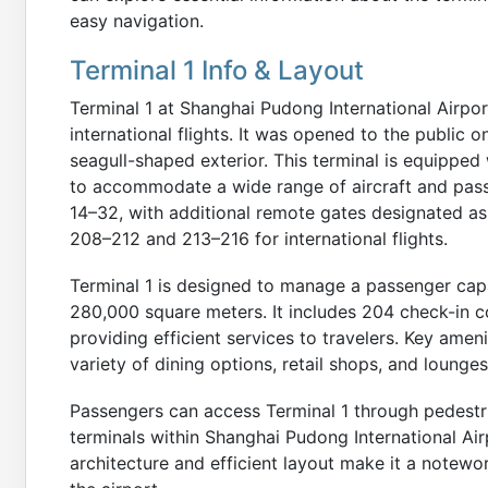
easy navigation.
Terminal 1 Info & Layout
Terminal 1 at Shanghai Pudong International Airpo
international flights. It was opened to the public o
seagull-shaped exterior. This terminal is equipped
to accommodate a wide range of aircraft and pas
14–32, with additional remote gates designated a
208–212 and 213–216 for international flights.
Terminal 1 is designed to manage a passenger capa
280,000 square meters. It includes 204 check-in c
providing efficient services to travelers. Key ameni
variety of dining options, retail shops, and lounge
Passengers can access Terminal 1 through pedestri
terminals within Shanghai Pudong International Air
architecture and efficient layout make it a notewor