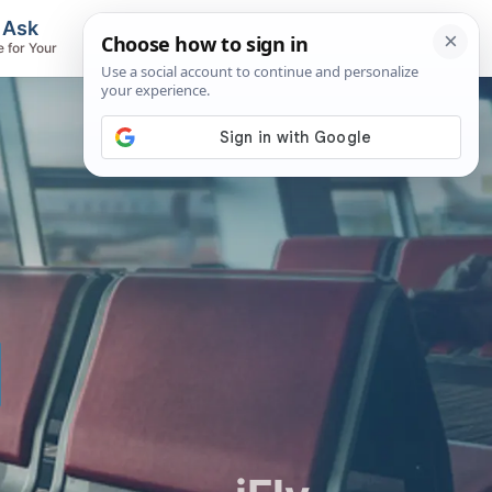
, Ask
Flights & Airlines
e for Your
Track Flights, Search Fares, Locate
Airlines