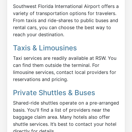
Southwest Florida International Airport offers a
variety of transportation options for travelers.
From taxis and ride-shares to public buses and
rental cars, you can choose the best way to
reach your destination.
Taxis & Limousines
Taxi services are readily available at RSW. You
can find them outside the terminal. For
limousine services, contact local providers for
reservations and pricing.
Private Shuttles & Buses
Shared-ride shuttles operate on a pre-arranged
basis. You'll find a list of providers near the
baggage claim area. Many hotels also offer
shuttle services. It’s best to contact your hotel
directly for details.