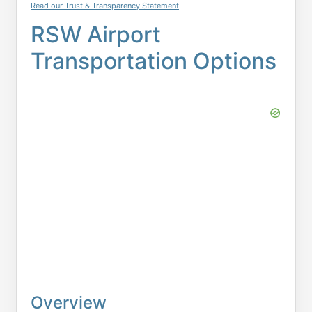
Read our Trust & Transparency Statement
RSW Airport
Transportation Options
Overview