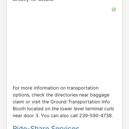
For more information on transportation
options, check the directories near baggage
claim or visit the Ground Transportation Info
Booth located on the lower level terminal curb
near door 3. You can also call 239-590-4738.
Ride-Share Services