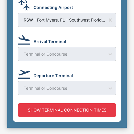
Connecting Airport
RSW - Fort Myers, FL - Southwest Florida Airport
Arrival Terminal
Terminal or Concourse
Departure Terminal
Terminal or Concourse
SHOW TERMINAL CONNECTION TIMES