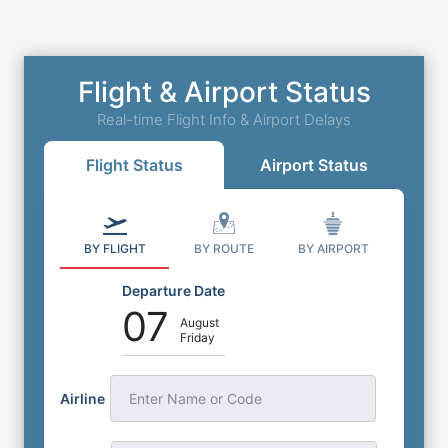
Flight & Airport Status
Real-time Flight Info & Airport Delays
Flight Status
Airport Status
BY FLIGHT
BY ROUTE
BY AIRPORT
Departure Date
07
August
Friday
Airline
Enter Name or Code