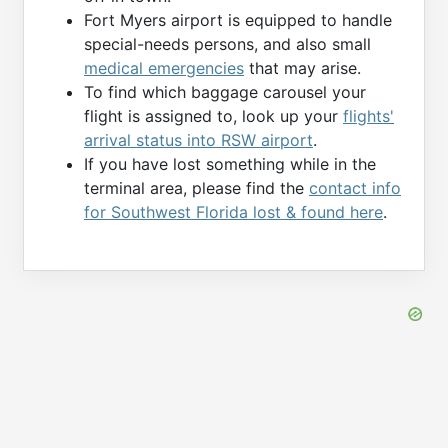
Fort Myers airport is equipped to handle
special-needs persons, and also small
medical emergencies
that may arise.
To find which baggage carousel your
flight is assigned to, look up your
flights'
arrival status into RSW airport
.
If you have lost something while in the
terminal area, please find the
contact info
for Southwest Florida lost & found here
.