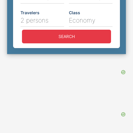
Travelers
Class
2 persons
Economy
SEARCH