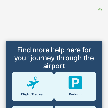
Find more help here for
your journey through the
airport
Flight Tracker
Parking