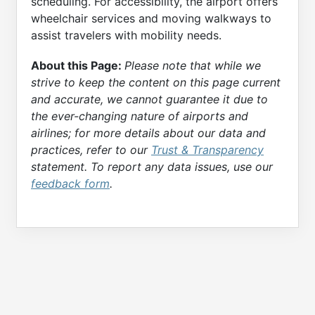
scheduling. For accessibility, the airport offers
wheelchair services and moving walkways to
assist travelers with mobility needs.
About this Page:
Please note that while we
strive to keep the content on this page current
and accurate, we cannot guarantee it due to
the ever-changing nature of airports and
airlines; for more details about our data and
practices, refer to our
Trust & Transparency
statement. To report any data issues, use our
feedback form
.