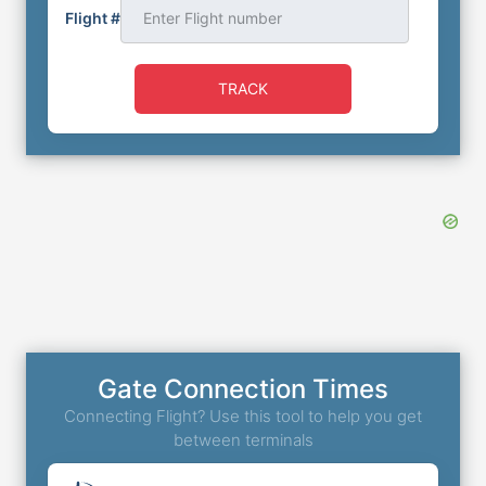
Flight #
TRACK
Gate Connection Times
Connecting Flight? Use this tool to help you get
between terminals