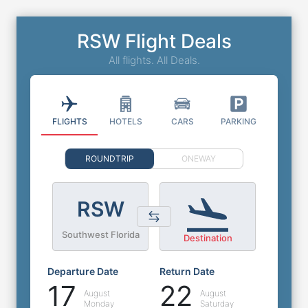
RSW Flight Deals
All flights. All Deals.
FLIGHTS
HOTELS
CARS
PARKING
ROUNDTRIP
ONEWAY
RSW
Southwest Florida
Destination
Departure Date
Return Date
17
22
August
August
Monday
Saturday