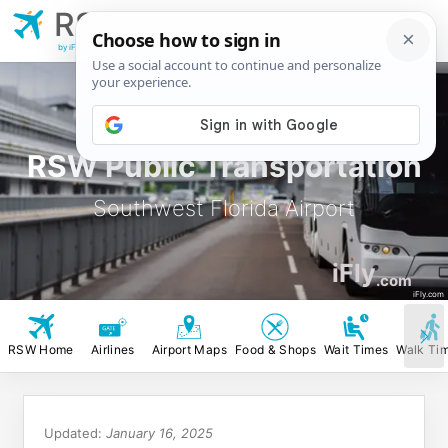
RSW
Southwest Florida
Airport
by iFly.com
RSW Public Transportation
Southwest Florida Airport
iFly
.com
iFly.com
RSW Home
Airlines
Airport Maps
Food & Shops
Wait Times
Walk Ti
Updated:
January 16, 2025