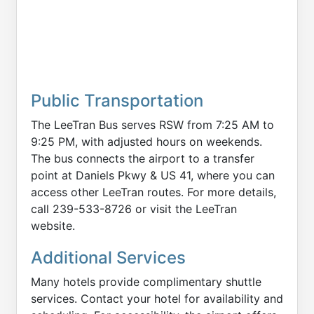
Public Transportation
The LeeTran Bus serves RSW from 7:25 AM to
9:25 PM, with adjusted hours on weekends.
The bus connects the airport to a transfer
point at Daniels Pkwy & US 41, where you can
access other LeeTran routes. For more details,
call 239-533-8726 or visit the LeeTran
website.
Additional Services
Many hotels provide complimentary shuttle
services. Contact your hotel for availability and