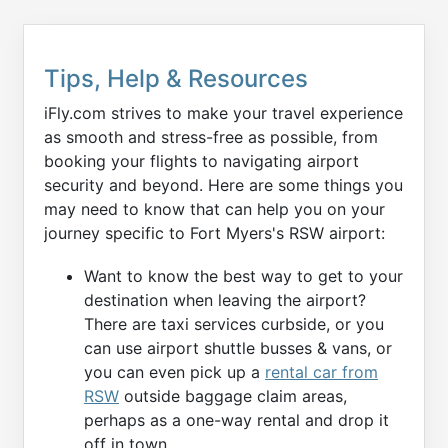
Tips, Help & Resources
iFly.com strives to make your travel experience
as smooth and stress-free as possible, from
booking your flights to navigating airport
security and beyond. Here are some things you
may need to know that can help you on your
journey specific to Fort Myers's RSW airport:
Want to know the best way to get to your
destination when leaving the airport?
There are taxi services curbside, or you
can use airport shuttle busses & vans, or
you can even pick up a
rental car from
RSW
outside baggage claim areas,
perhaps as a one-way rental and drop it
off in town.