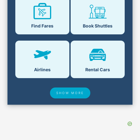
Find Fares
Book Shuttles
Airlines
Rental Cars
SHOW MORE
Hotel Deals
Security & ID