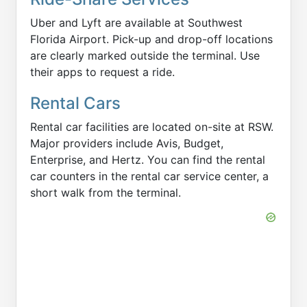
Uber and Lyft are available at Southwest
Florida Airport. Pick-up and drop-off locations
are clearly marked outside the terminal. Use
their apps to request a ride.
Rental Cars
Rental car facilities are located on-site at RSW.
Major providers include Avis, Budget,
Enterprise, and Hertz. You can find the rental
car counters in the rental car service center, a
short walk from the terminal.