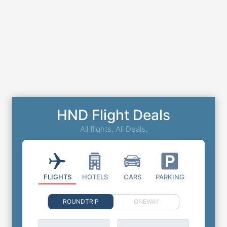
HND Flight Deals
All flights. All Deals.
FLIGHTS
HOTELS
CARS
PARKING
ROUNDTRIP
ONEWAY