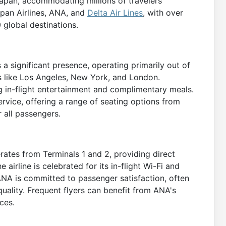
Japan, accommodating millions of travelers
Japan Airlines, ANA, and
Delta Air Lines
, with over
 global destinations.
s a significant presence, operating primarily out of
ies like Los Angeles, New York, and London.
g in-flight entertainment and complimentary meals.
ervice, offering a range of seating options from
 all passengers.
rates from Terminals 1 and 2, providing direct
e airline is celebrated for its in-flight Wi-Fi and
ANA is committed to passenger satisfaction, often
 quality. Frequent flyers can benefit from ANA's
ces.