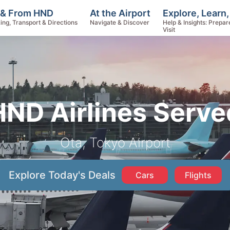
Explore, Learn
 & From HND
At the Airport
Help & Insights: Prepar
ing, Transport & Directions
Navigate & Discover
Visit
HND Airlines Serve
Ota, Tokyo Airport
Explore Today's Deals
Cars
Flights