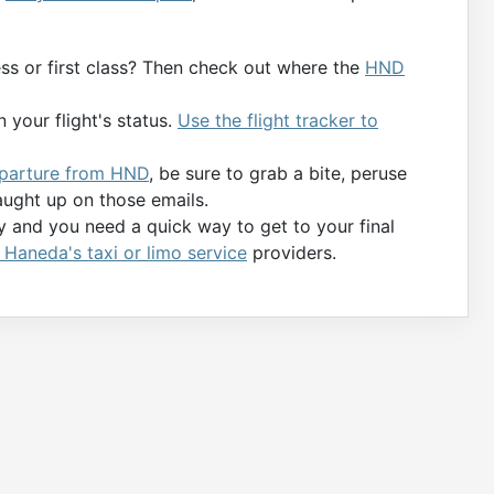
ness or first class? Then check out where the
HND
 your flight's status.
Use the flight tracker to
departure from HND
, be sure to grab a bite, peruse
aught up on those emails.
ty and you need a quick way to get to your final
Haneda's taxi or limo service
providers.