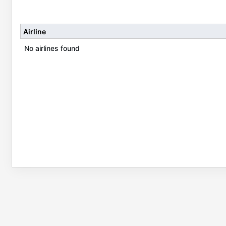
Airline
No airlines found