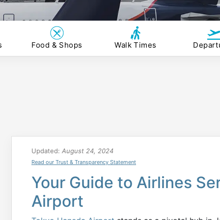
s
Food & Shops
Walk Times
Depart
Updated:
August 24, 2024
Read our Trust & Transparency Statement
Your Guide to Airlines S
Airport