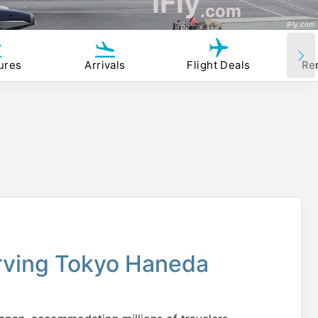
iFly
.com
iFly.com
ures
Arrivals
Flight Deals
Re
erving Tokyo Haneda