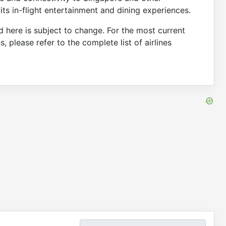
its in-flight entertainment and dining experiences.
d here is subject to change. For the most current
ns, please refer to the complete list of airlines