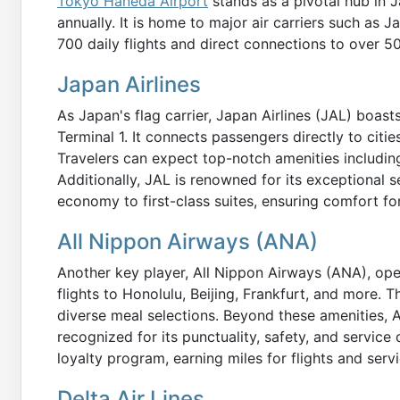
Tokyo Haneda Airport
stands as a pivotal hub in 
annually. It is home to major air carriers such as 
700 daily flights and direct connections to over 50
Japan Airlines
As Japan's flag carrier, Japan Airlines (JAL) boast
Terminal 1. It connects passengers directly to cit
Travelers can expect top-notch amenities includin
Additionally, JAL is renowned for its exceptional s
economy to first-class suites, ensuring comfort for
All Nippon Airways (ANA)
Another key player, All Nippon Airways (ANA), ope
flights to Honolulu, Beijing, Frankfurt, and more. Th
diverse meal selections. Beyond these amenities, 
recognized for its punctuality, safety, and service
loyalty program, earning miles for flights and servi
Delta Air Lines