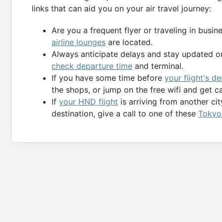
links that can aid you on your air travel journey:
Are you a frequent flyer or traveling in busi
airline lounges
are located.
Always anticipate delays and stay updated on
check departure time
and terminal.
If you have some time before
your flight's 
the shops, or jump on the free wifi and get c
If
your HND flight
is arriving from another ci
destination, give a call to one of these
Tokyo 