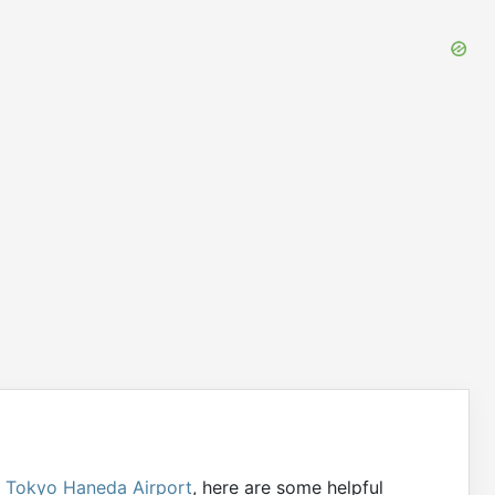
g
Tokyo Haneda Airport
, here are some helpful