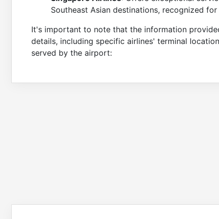
Southeast Asian destinations, recognized for 
It's important to note that the information provide
details, including specific airlines' terminal locatio
served by the airport: