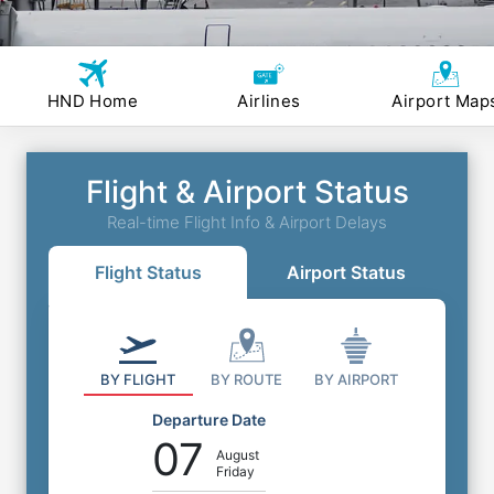
HND Home
Airlines
Airport Map
Flight & Airport Status
Real-time Flight Info & Airport Delays
Flight Status
Airport Status
BY FLIGHT
BY ROUTE
BY AIRPORT
Departure Date
07
August
Friday