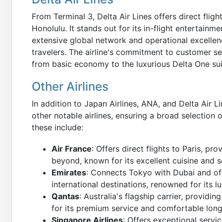
From Terminal 3, Delta Air Lines offers direct fligh
Honolulu. It stands out for its in-flight entertainm
extensive global network and operational excellenc
travelers. The airline's commitment to customer se
from basic economy to the luxurious Delta One sui
Other Airlines
In addition to Japan Airlines, ANA, and Delta Air 
other notable airlines, ensuring a broad selection 
these include:
Air France
: Offers direct flights to Paris, 
beyond, known for its excellent cuisine and s
Emirates
: Connects Tokyo with Dubai and off
international destinations, renowned for its lu
Qantas
: Australia's flagship carrier, provid
for its premium service and comfortable long
Singapore Airlines
: Offers exceptional servi