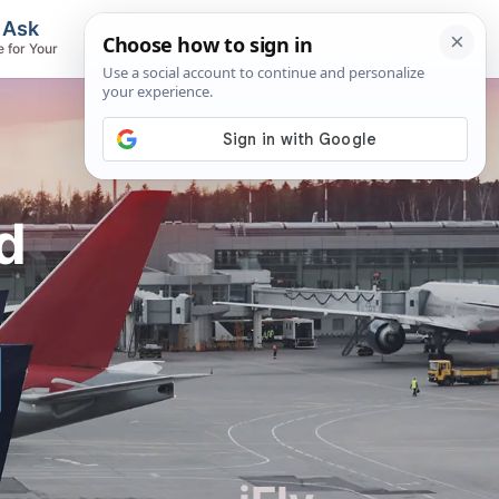
, Ask
Flights & Airlines
e for Your
Track Flights, Search Fares, Locate
Airlines
d