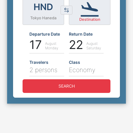
HND
Tokyo Haneda
Destination
Departure Date
Return Date
17
22
August
August
Monday
Saturday
Travelers
Class
2 persons
Economy
SEARCH