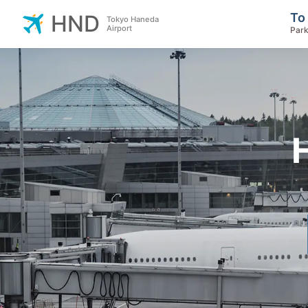
To
HND
Tokyo Haneda
Airport
Park