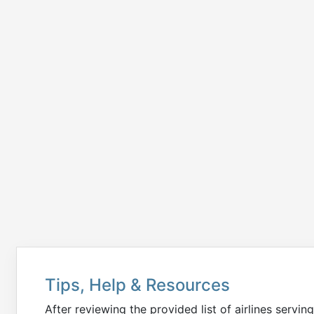
Tips, Help & Resources
After reviewing the provided list of airlines servin