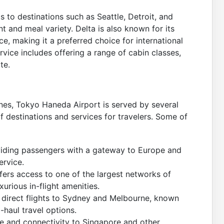
ts to destinations such as Seattle, Detroit, and
ent and meal variety. Delta is also known for its
e, making it a preferred choice for international
rvice includes offering a range of cabin classes,
te.
Lines, Tokyo Haneda Airport is served by several
of destinations and services for travelers. Some of
providing passengers with a gateway to Europe and
ervice.
ers access to one of the largest networks of
xurious in-flight amenities.
ing direct flights to Sydney and Melbourne, known
-haul travel options.
ce and connectivity to Singapore and other