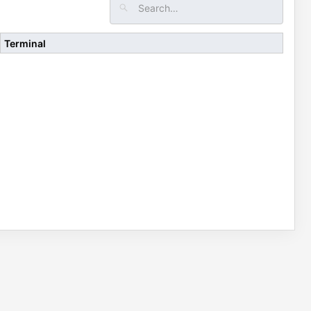
Terminal