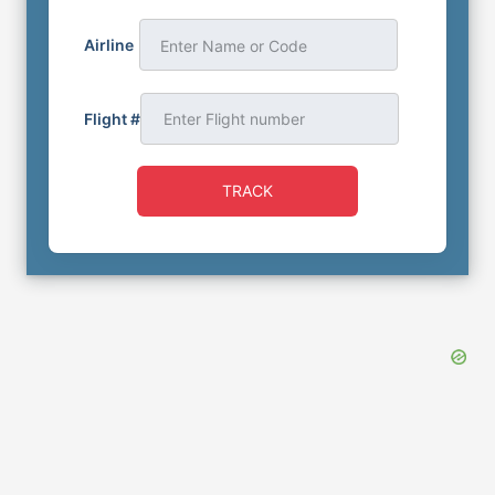
Airline
Enter Name or Code
Flight #
TRACK