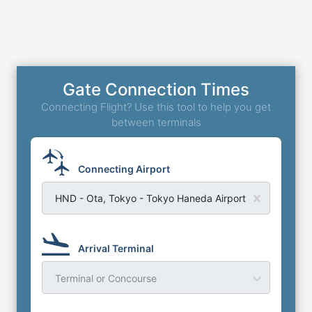
Gate Connection Times
Connecting Flight? Use this tool to help you get
between terminals
Connecting Airport
HND - Ota, Tokyo - Tokyo Haneda Airport
Arrival Terminal
Terminal or Concourse