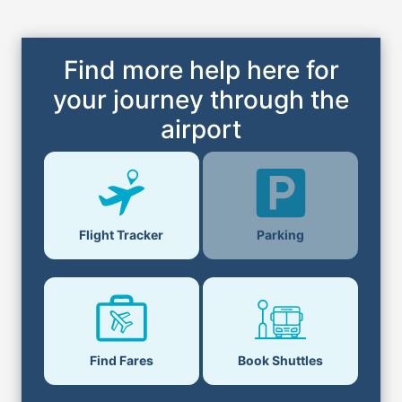
Find more help here for
your journey through the
airport
Parking
Flight Tracker
Find Fares
Book Shuttles