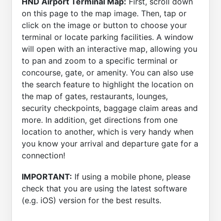
HND Airport Terminal Map:
First, scroll down
on this page to the map image. Then, tap or
click on the image or button to choose your
terminal or locate parking facilities. A window
will open with an interactive map, allowing you
to pan and zoom to a specific terminal or
concourse, gate, or amenity. You can also use
the search feature to highlight the location on
the map of gates, restaurants, lounges,
security checkpoints, baggage claim areas and
more. In addition, get directions from one
location to another, which is very handy when
you know your arrival and departure gate for a
connection!
IMPORTANT:
If using a mobile phone, please
check that you are using the latest software
(e.g. iOS) version for the best results.