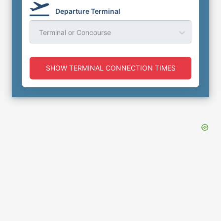
Departure Terminal
Terminal or Concourse
SHOW TERMINAL CONNECTION TIMES