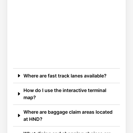
Where are fast track lanes available?
How do I use the interactive terminal
map?
Where are baggage claim areas located
at HND?