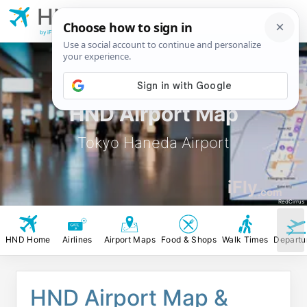
HND
Tokyo Haneda
Airport
by iFly.com
HND Airport Map
Tokyo Haneda Airport
iFly
.com
RedCirrus
HND Home
Airlines
Airport Maps
Food & Shops
Walk Times
Departu
HND Airport Map &