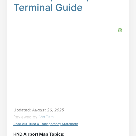
Terminal Guide
Updated:
August 26, 2025
Reviewed by:
VirtCam
Read our Trust & Transparency Statement
HND Airport Map Topics: