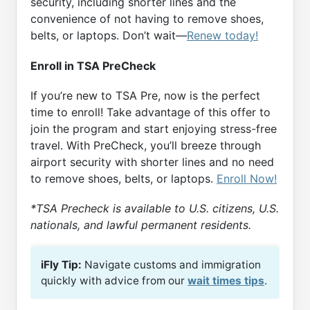
security, including shorter lines and the
convenience of not having to remove shoes,
belts, or laptops. Don’t wait—
Renew today!
Enroll in TSA PreCheck
If you’re new to TSA Pre, now is the perfect
time to enroll! Take advantage of this offer to
join the program and start enjoying stress-free
travel. With PreCheck, you’ll breeze through
airport security with shorter lines and no need
to remove shoes, belts, or laptops.
Enroll Now!
*TSA Precheck is available to U.S. citizens, U.S.
nationals, and lawful permanent residents.
iFly Tip:
Navigate customs and immigration
quickly with advice from our
wait times tips
.