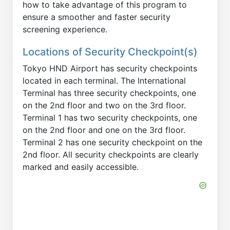
how to take advantage of this program to
ensure a smoother and faster security
screening experience.
Locations of Security Checkpoint(s)
Tokyo HND Airport has security checkpoints
located in each terminal. The International
Terminal has three security checkpoints, one
on the 2nd floor and two on the 3rd floor.
Terminal 1 has two security checkpoints, one
on the 2nd floor and one on the 3rd floor.
Terminal 2 has one security checkpoint on the
2nd floor. All security checkpoints are clearly
marked and easily accessible.