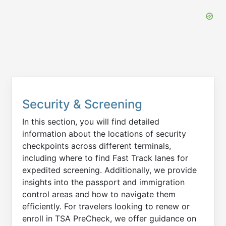
Security & Screening
In this section, you will find detailed
information about the locations of security
checkpoints across different terminals,
including where to find Fast Track lanes for
expedited screening. Additionally, we provide
insights into the passport and immigration
control areas and how to navigate them
efficiently. For travelers looking to renew or
enroll in TSA PreCheck, we offer guidance on