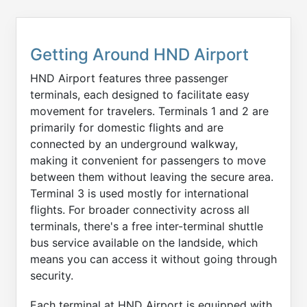
Getting Around HND Airport
HND Airport features three passenger
terminals, each designed to facilitate easy
movement for travelers. Terminals 1 and 2 are
primarily for domestic flights and are
connected by an underground walkway,
making it convenient for passengers to move
between them without leaving the secure area.
Terminal 3 is used mostly for international
flights. For broader connectivity across all
terminals, there's a free inter-terminal shuttle
bus service available on the landside, which
means you can access it without going through
security.
Each terminal at HND Airport is equipped with