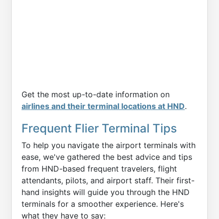
Get the most up-to-date information on
airlines and their terminal locations at HND
.
Frequent Flier Terminal Tips
To help you navigate the airport terminals with
ease, we've gathered the best advice and tips
from HND-based frequent travelers, flight
attendants, pilots, and airport staff. Their first-
hand insights will guide you through the HND
terminals for a smoother experience. Here's
what they have to say: