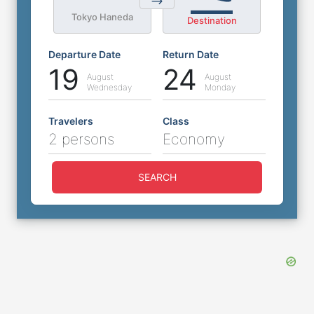
Tokyo Haneda
Destination
Departure Date
Return Date
19
24
August
August
Wednesday
Monday
Travelers
Class
2 persons
Economy
SEARCH