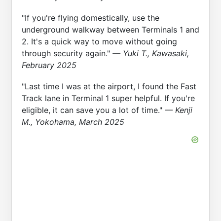
"If you're flying domestically, use the
underground walkway between Terminals 1 and
2. It's a quick way to move without going
through security again."
— Yuki T., Kawasaki,
February 2025
"Last time I was at the airport, I found the Fast
Track lane in Terminal 1 super helpful. If you're
eligible, it can save you a lot of time."
— Kenji
M., Yokohama, March 2025