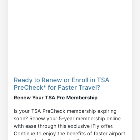
Ready to Renew or Enroll in TSA
PreCheck* for Faster Travel?
Renew Your TSA Pre Membership
Is your TSA PreCheck membership expiring
soon? Renew your 5-year membership online
with ease through this exclusive iFly offer.
Continue to enjoy the benefits of faster airport