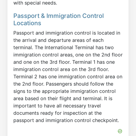
with special needs.
Passport & Immigration Control
Locations
Passport and immigration control is located in
the arrival and departure areas of each
terminal. The International Terminal has two
immigration control areas, one on the 2nd floor
and one on the 3rd floor. Terminal 1 has one
immigration control area on the 3rd floor.
Terminal 2 has one immigration control area on
the 2nd floor. Passengers should follow the
signs to the appropriate immigration control
area based on their flight and terminal. It is
important to have all necessary travel
documents ready for inspection at the
passport and immigration control checkpoint.