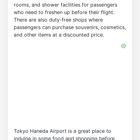
rooms, and shower facilities for passengers
who need to freshen up before their flight.
There are also duty-free shops where
passengers can purchase souvenirs, cosmetics,
and other items at a discounted price.
Tokyo Haneda Airport is a great place to
indulge in some food and shopping before