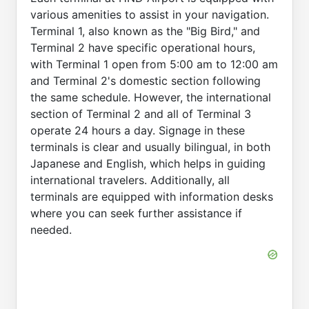
various amenities to assist in your navigation.
Terminal 1, also known as the "Big Bird," and
Terminal 2 have specific operational hours,
with Terminal 1 open from 5:00 am to 12:00 am
and Terminal 2's domestic section following
the same schedule. However, the international
section of Terminal 2 and all of Terminal 3
operate 24 hours a day. Signage in these
terminals is clear and usually bilingual, in both
Japanese and English, which helps in guiding
international travelers. Additionally, all
terminals are equipped with information desks
where you can seek further assistance if
needed.