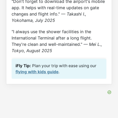
"Don't forget to download the airport's mobile
app. It helps with real-time updates on gate
changes and flight info."
— Takashi I.,
Yokohama, July 2025
"I always use the shower facilities in the
International Terminal after a long flight.
They're clean and well-maintained."
— Mei L.,
Tokyo, August 2025
iFly Tip:
Plan your trip with ease using our
flying with kids guide
.