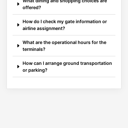
What dining and shopping choices are
offered?
How do I check my gate information or
airline assignment?
What are the operational hours for the
terminals?
How can I arrange ground transportation
or parking?