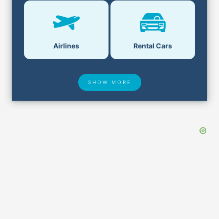
Airlines
Rental Cars
SHOW MORE
Hotel Deals
Security & ID
Airport Delays
Lost & Found