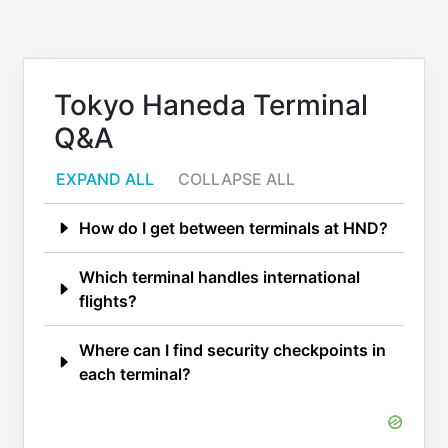
Tokyo Haneda Terminal
Q&A
EXPAND ALL
COLLAPSE ALL
How do I get between terminals at HND?
Which terminal handles international
flights?
Where can I find security checkpoints in
each terminal?