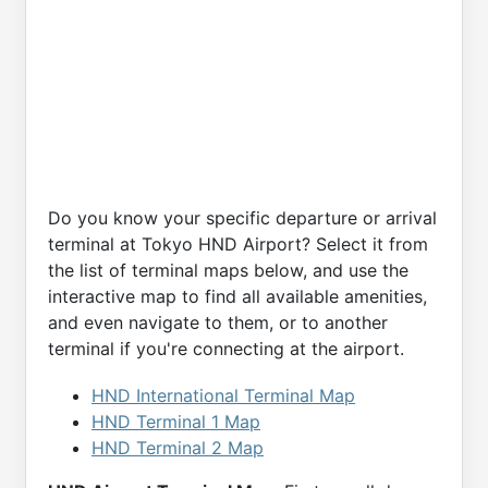
Do you know your specific departure or arrival
terminal at Tokyo HND Airport? Select it from
the list of terminal maps below, and use the
interactive map to find all available amenities,
and even navigate to them, or to another
terminal if you're connecting at the airport.
HND International Terminal Map
HND Terminal 1 Map
HND Terminal 2 Map