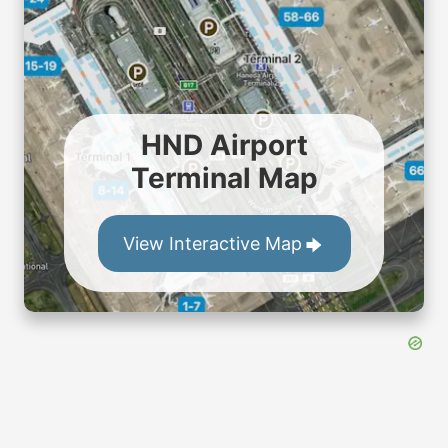
HND Airport
Terminal Map
View Interactive Map