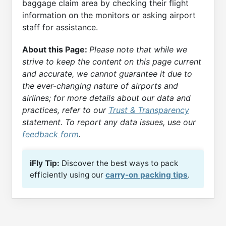
baggage claim area by checking their flight
information on the monitors or asking airport
staff for assistance.
About this Page:
Please note that while we
strive to keep the content on this page current
and accurate, we cannot guarantee it due to
the ever-changing nature of airports and
airlines; for more details about our data and
practices, refer to our
Trust & Transparency
statement. To report any data issues, use our
feedback form
.
iFly Tip:
Discover the best ways to pack
efficiently using our
carry-on packing tips
.