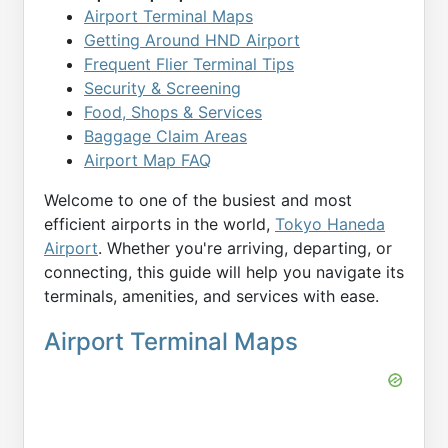
Airport Terminal Maps
Getting Around HND Airport
Frequent Flier Terminal Tips
Security & Screening
Food, Shops & Services
Baggage Claim Areas
Airport Map FAQ
Welcome to one of the busiest and most
efficient airports in the world,
Tokyo Haneda
Airport
. Whether you're arriving, departing, or
connecting, this guide will help you navigate its
terminals, amenities, and services with ease.
Airport Terminal Maps