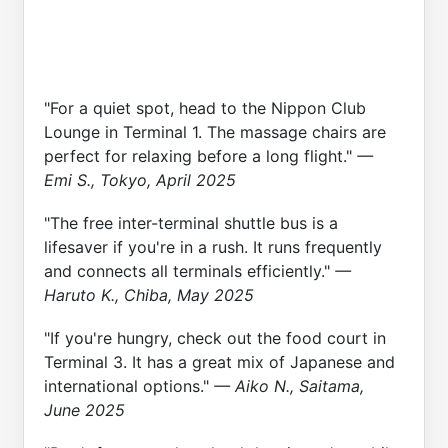
"For a quiet spot, head to the Nippon Club
Lounge in Terminal 1. The massage chairs are
perfect for relaxing before a long flight."
—
Emi S., Tokyo, April 2025
"The free inter-terminal shuttle bus is a
lifesaver if you're in a rush. It runs frequently
and connects all terminals efficiently."
—
Haruto K., Chiba, May 2025
"If you're hungry, check out the food court in
Terminal 3. It has a great mix of Japanese and
international options."
— Aiko N., Saitama,
June 2025