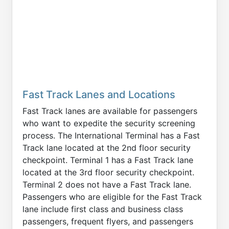
Fast Track Lanes and Locations
Fast Track lanes are available for passengers
who want to expedite the security screening
process. The International Terminal has a Fast
Track lane located at the 2nd floor security
checkpoint. Terminal 1 has a Fast Track lane
located at the 3rd floor security checkpoint.
Terminal 2 does not have a Fast Track lane.
Passengers who are eligible for the Fast Track
lane include first class and business class
passengers, frequent flyers, and passengers