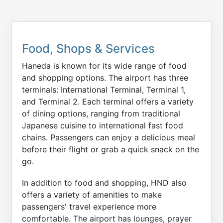
Food, Shops & Services
Haneda is known for its wide range of food
and shopping options. The airport has three
terminals: International Terminal, Terminal 1,
and Terminal 2. Each terminal offers a variety
of dining options, ranging from traditional
Japanese cuisine to international fast food
chains. Passengers can enjoy a delicious meal
before their flight or grab a quick snack on the
go.
In addition to food and shopping, HND also
offers a variety of amenities to make
passengers' travel experience more
comfortable. The airport has lounges, prayer