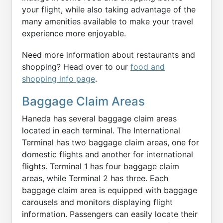
your flight, while also taking advantage of the
many amenities available to make your travel
experience more enjoyable.
Need more information about restaurants and
shopping? Head over to our
food and
shopping info page
.
Baggage Claim Areas
Haneda has several baggage claim areas
located in each terminal. The International
Terminal has two baggage claim areas, one for
domestic flights and another for international
flights. Terminal 1 has four baggage claim
areas, while Terminal 2 has three. Each
baggage claim area is equipped with baggage
carousels and monitors displaying flight
information. Passengers can easily locate their