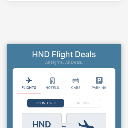
HND Flight Deals
All flights. All Deals.
FLIGHTS
HOTELS
CARS
PARKING
ROUNDTRIP
ONEWAY
HND