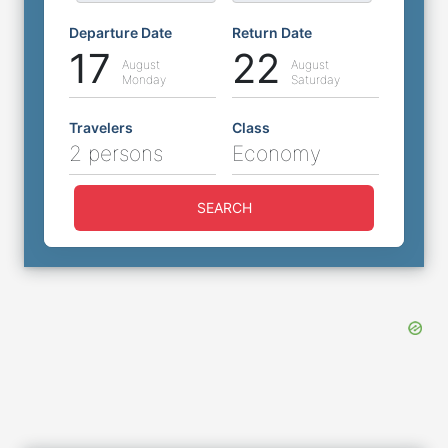
Departure Date
Return Date
17
22
August
August
Monday
Saturday
Travelers
Class
2 persons
Economy
SEARCH