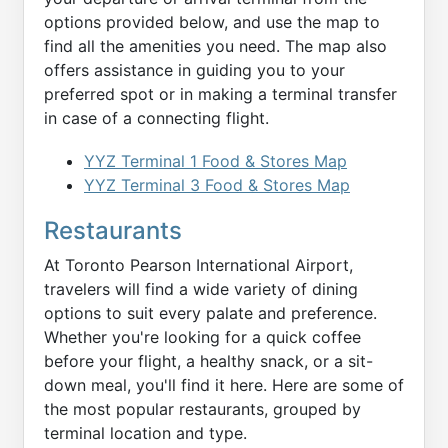
options provided below, and use the map to
find all the amenities you need. The map also
offers assistance in guiding you to your
preferred spot or in making a terminal transfer
in case of a connecting flight.
YYZ Terminal 1 Food & Stores Map
YYZ Terminal 3 Food & Stores Map
Restaurants
At Toronto Pearson International Airport,
travelers will find a wide variety of dining
options to suit every palate and preference.
Whether you're looking for a quick coffee
before your flight, a healthy snack, or a sit-
down meal, you'll find it here. Here are some of
the most popular restaurants, grouped by
terminal location and type.