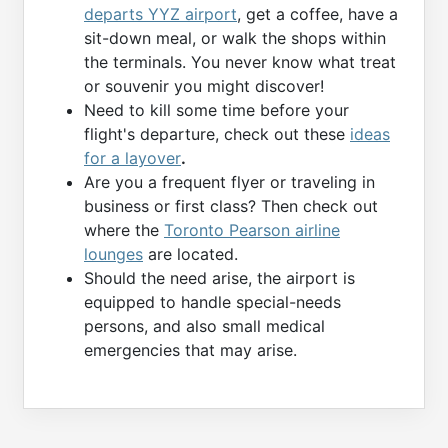
departs YYZ airport
, get a coffee, have a
sit-down meal, or walk the shops within
the terminals. You never know what treat
or souvenir you might discover!
Need to kill some time before your
flight's departure, check out these
ideas
for a layover
.
Are you a frequent flyer or traveling in
business or first class? Then check out
where the
Toronto Pearson airline
lounges
are located.
Should the need arise, the airport is
equipped to handle special-needs
persons, and also small medical
emergencies that may arise.