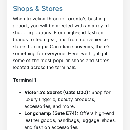
Shops & Stores
When traveling through Toronto's bustling
airport, you will be greeted with an array of
shopping options. From high-end fashion
brands to tech gear, and from convenience
stores to unique Canadian souvenirs, there's
something for everyone. Here, we highlight
some of the most popular shops and stores
located across the terminals.
Terminal 1
Victoria's Secret (Gate D20):
Shop for
luxury lingerie, beauty products,
accessories, and more.
Longchamp (Gate E74):
Offers high-end
leather goods, handbags, luggage, shoes,
and fashion accessories.