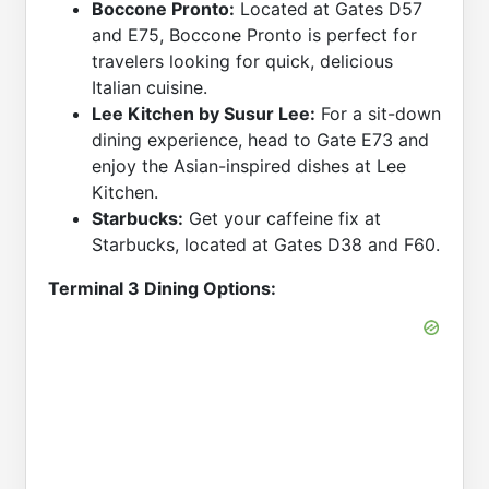
Boccone Pronto:
Located at Gates D57
and E75, Boccone Pronto is perfect for
travelers looking for quick, delicious
Italian cuisine.
Lee Kitchen by Susur Lee:
For a sit-down
dining experience, head to Gate E73 and
enjoy the Asian-inspired dishes at Lee
Kitchen.
Starbucks:
Get your caffeine fix at
Starbucks, located at Gates D38 and F60.
Terminal 3 Dining Options: