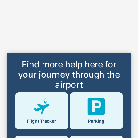
Find more help here for
your journey through the
airport
Flight Tracker
Parking