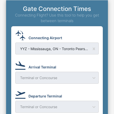
Gate Connection Times
Connecting Flight? Use this tool to help you get
between terminals
Connecting Airport
YYZ - Mississauga, ON - Toronto Pearson Airport
Arrival Terminal
Terminal or Concourse
Departure Terminal
Terminal or Concourse