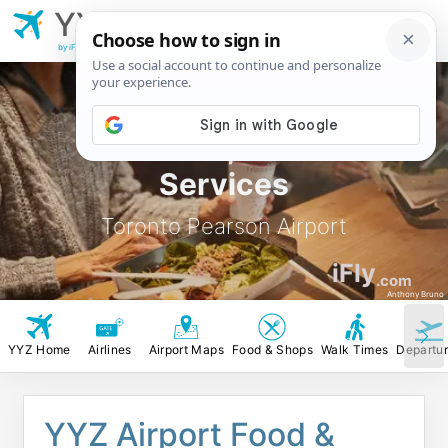
YYZ
Toronto Pearson
Airport
by iFly.com
YYZ Food, Stores &
Services
Toronto Pearson Airport
iFly
.com
Anthony Bruno
YYZ Home
Airlines
Airport Maps
Food & Shops
Walk Times
Departu
YYZ Airport Food &