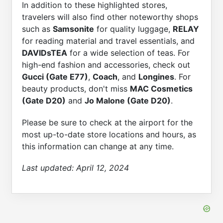
In addition to these highlighted stores,
travelers will also find other noteworthy shops
such as
Samsonite
for quality luggage,
RELAY
for reading material and travel essentials, and
DAVIDsTEA
for a wide selection of teas. For
high-end fashion and accessories, check out
Gucci (Gate E77)
,
Coach
, and
Longines
. For
beauty products, don't miss
MAC Cosmetics
(Gate D20)
and
Jo Malone (Gate D20)
.
Please be sure to check at the airport for the
most up-to-date store locations and hours, as
this information can change at any time.
Last updated:
April 12, 2024