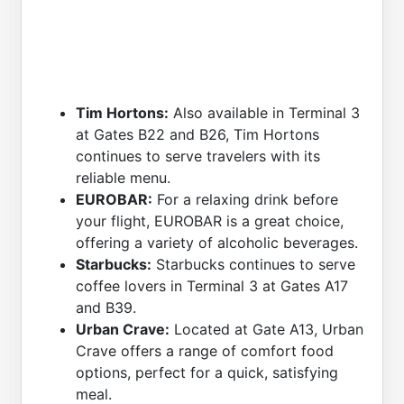
Tim Hortons:
Also available in Terminal 3
at Gates B22 and B26, Tim Hortons
continues to serve travelers with its
reliable menu.
EUROBAR:
For a relaxing drink before
your flight, EUROBAR is a great choice,
offering a variety of alcoholic beverages.
Starbucks:
Starbucks continues to serve
coffee lovers in Terminal 3 at Gates A17
and B39.
Urban Crave:
Located at Gate A13, Urban
Crave offers a range of comfort food
options, perfect for a quick, satisfying
meal.