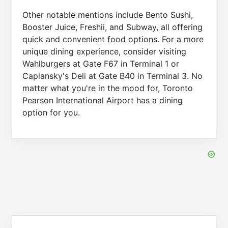
Other notable mentions include Bento Sushi,
Booster Juice, Freshii, and Subway, all offering
quick and convenient food options. For a more
unique dining experience, consider visiting
Wahlburgers at Gate F67 in Terminal 1 or
Caplansky's Deli at Gate B40 in Terminal 3. No
matter what you're in the mood for, Toronto
Pearson International Airport has a dining
option for you.