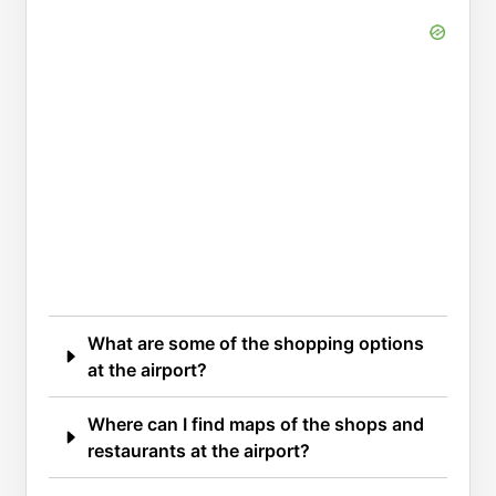
What are some of the shopping options
at the airport?
Where can I find maps of the shops and
restaurants at the airport?