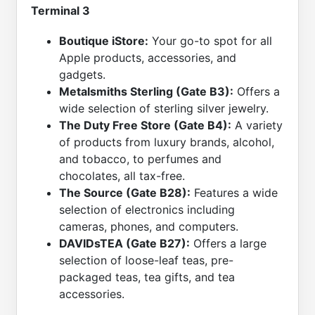
Terminal 3
Boutique iStore:
Your go-to spot for all
Apple products, accessories, and
gadgets.
Metalsmiths Sterling (Gate B3):
Offers a
wide selection of sterling silver jewelry.
The Duty Free Store (Gate B4):
A variety
of products from luxury brands, alcohol,
and tobacco, to perfumes and
chocolates, all tax-free.
The Source (Gate B28):
Features a wide
selection of electronics including
cameras, phones, and computers.
DAVIDsTEA (Gate B27):
Offers a large
selection of loose-leaf teas, pre-
packaged teas, tea gifts, and tea
accessories.