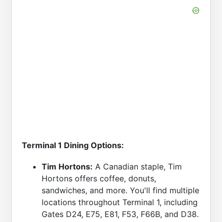
Terminal 1 Dining Options:
Tim Hortons:
A Canadian staple, Tim
Hortons offers coffee, donuts,
sandwiches, and more. You'll find multiple
locations throughout Terminal 1, including
Gates D24, E75, E81, F53, F66B, and D38.