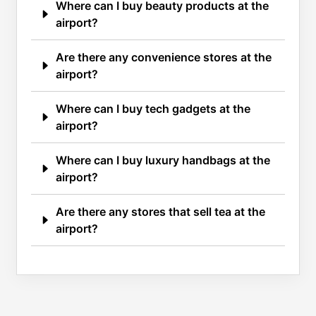
Where can I buy beauty products at the
airport?
Are there any convenience stores at the
airport?
Where can I buy tech gadgets at the
airport?
Where can I buy luxury handbags at the
airport?
Are there any stores that sell tea at the
airport?