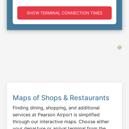
SHOW TERMINAL CONNECTION TIMES
Maps of Shops & Restaurants
Finding dining, shopping, and additional
services at Pearson Airport is simplified
through our interactive maps. Choose either
your departure or arrival terminal from the