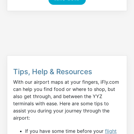
Tips, Help & Resources
With our airport maps at your fingers, iFly.com
can help you find food or where to shop, but
also get through, and between the YYZ
terminals with ease. Here are some tips to
assist you during your journey through the
airport:
If you have some time before your
flight