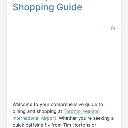
Shopping Guide
Welcome to your comprehensive guide to
dining and shopping at
Toronto Pearson
International Airport
. Whether you're seeking a
quick caffeine fix from Tim Hortons or