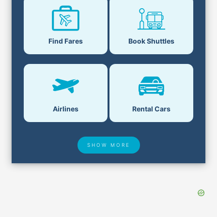
Find Fares
Book Shuttles
Airlines
Rental Cars
SHOW MORE
Hotel Deals
Security & ID