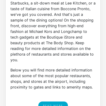
Starbucks, a sit-down meal at Lee Kitchen, or a
taste of Italian cuisine from Boccone Pronto,
we've got you covered. And that's just a
sample of the dining options! On the shopping
front, discover everything from high-end
fashion at Michael Kors and Longchamp to
tech gadgets at the Boutique iStore and
beauty products at The Body Shop. Keep
reading for more detailed information on the
plethora of restaurants and stores available to
you.
Below you will find more detailed information
about some of the most popular restaurants,
shops, and stores at the airport, including
proximity to gates and links to amenity maps.
READ MORE