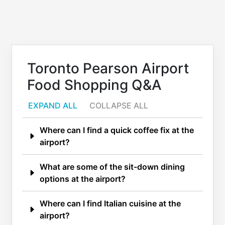
Toronto Pearson Airport
Food Shopping Q&A
EXPAND ALL
COLLAPSE ALL
Where can I find a quick coffee fix at the
airport?
What are some of the sit-down dining
options at the airport?
Where can I find Italian cuisine at the
airport?