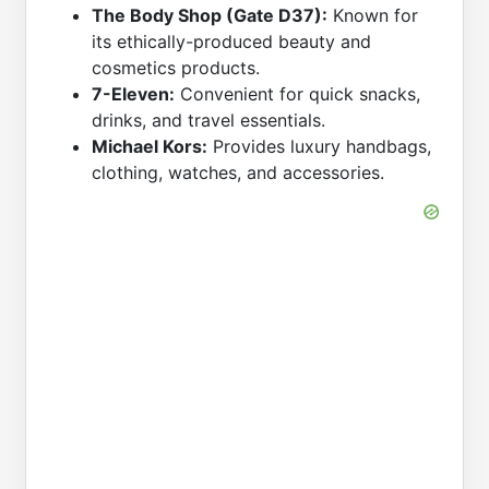
The Body Shop (Gate D37):
Known for
its ethically-produced beauty and
cosmetics products.
7-Eleven:
Convenient for quick snacks,
drinks, and travel essentials.
Michael Kors:
Provides luxury handbags,
clothing, watches, and accessories.