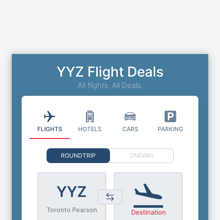
YYZ Flight Deals
All flights. All Deals.
FLIGHTS
HOTELS
CARS
PARKING
ROUNDTRIP
ONEWAY
YYZ
Toronto Pearson
Destination