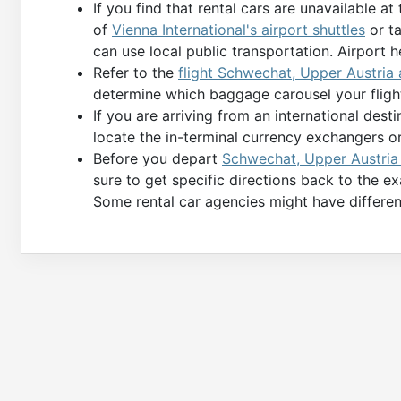
If you find that rental cars are unavailable at
of
Vienna International's airport shuttles
or ta
can use local public transportation. Airport h
Refer to the
flight Schwechat, Upper Austria a
determine which baggage carousel your fligh
If you are arriving from an international des
locate the in-terminal currency exchangers o
Before you depart
Schwechat, Upper Austria (
sure to get specific directions back to the e
Some rental car agencies might have differen