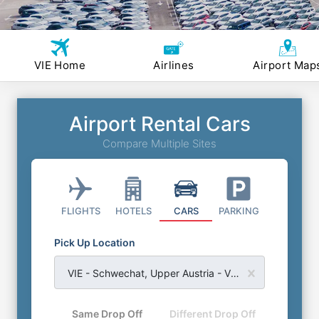
VIE Home
Airlines
Airport Map
Airport Rental Cars
Compare Multiple Sites
FLIGHTS
HOTELS
CARS
PARKING
Pick Up Location
VIE - Schwechat, Upper Austria - Vienna International Airport
Same Drop Off
Different Drop Off