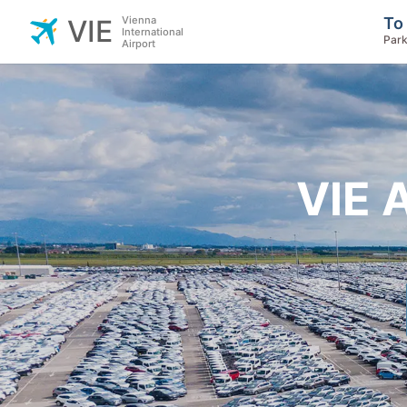
Vienna
To
VIE
International
Park
Airport
VIE 