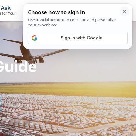
, Ask
Flights & Airlines
e for Your
Track Flights, Search Fares, Locate
Airlines
Guide