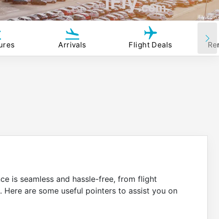
iFly
.com
iFly.com
ures
Arrivals
Flight Deals
Re
nce is seamless and hassle-free, from flight
. Here are some useful pointers to assist you on