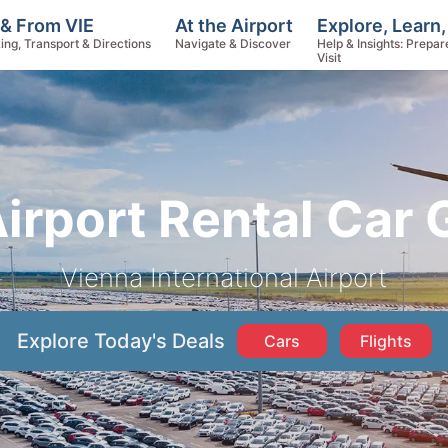
Explore, Learn
 & From VIE
At the Airport
Help & Insights: Prepar
ing, Transport & Directions
Navigate & Discover
Visit
Airport Rental Car 
Vienna International Airport
Explore Today's Deals
Cars
Flights