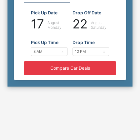
Pick Up Date
Drop Off Date
17
22
August
August
Monday
Saturday
Pick Up Time
Drop Time
Compare Car Deals