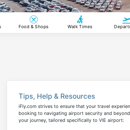
s
Food & Shops
Walk Times
Depart
Tips, Help & Resources
iFly.com strives to ensure that your travel experie
booking to navigating airport security and beyond
your journey, tailored specifically to VIE airport: