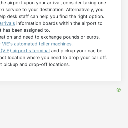
 the airport upon your arrival, consider taking one
xi service to your destination. Alternatively, you
elp desk staff can help you find the right option.
rrivals
information boards within the airport to
t has been assigned to.
tination and need to exchange pounds or euros,
r
VIE's automated teller machines
.
VIE) airport's terminal
and pickup your car, be
xact location where you need to drop your car off.
t pickup and drop-off locations.