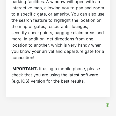
parking facilities. A window will open with an
interactive map, allowing you to pan and zoom
to a specific gate, or amenity. You can also use
the search feature to highlight the location on
the map of gates, restaurants, lounges,
security checkpoints, baggage claim areas and
more. In addition, get directions from one
location to another, which is very handy when
you know your arrival and departure gate for a
connection!
IMPORTANT:
If using a mobile phone, please
check that you are using the latest software
(e.g. iOS) version for the best results.