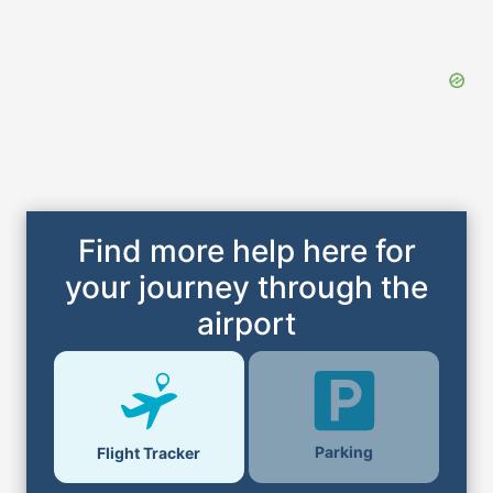
Find more help here for
your journey through the
airport
Parking
Flight Tracker