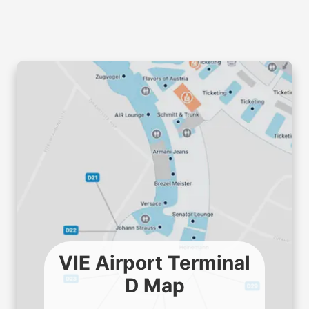
VIE Airport Terminal
D Map