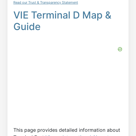
Read our Trust & Transparency Statement
VIE Terminal D Map &
Guide
This page provides detailed information about