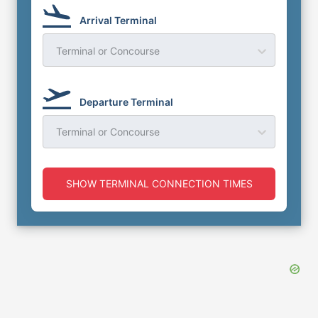
Arrival Terminal
Terminal or Concourse
Departure Terminal
Terminal or Concourse
SHOW TERMINAL CONNECTION TIMES