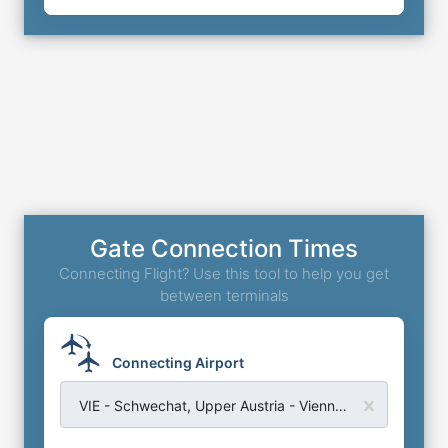
Gate Connection Times
Connecting Flight? Use this tool to help you get
between terminals
Connecting Airport
VIE - Schwechat, Upper Austria - Vienna International Airport