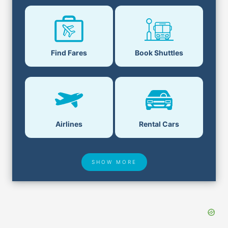
Find Fares
Book Shuttles
Airlines
Rental Cars
SHOW MORE
Hotel Deals
Security & ID