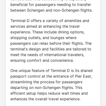
beneficial for passengers needing to transfer
between Schengen and non-Schengen flights.
Terminal D offers a variety of amenities and
services aimed at enhancing the travel
experience. These include dining options,
shopping outlets, and lounges where
passengers can relax before their flights. The
terminal's design and facilities are tailored to
meet the needs of international travelers,
ensuring comfort and convenience.
One unique feature of Terminal D is its shared
passport control at the entrance of Pier East,
streamlining the process for passengers
departing on non-Schengen flights. This
efficient setup helps reduce wait times and
enhances the overall travel experience.