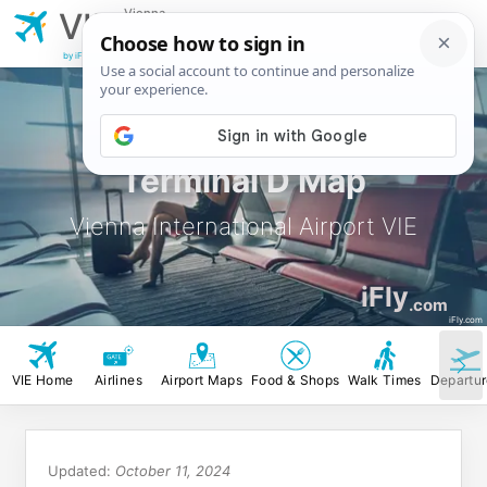
Vienna
VIE
International
Airport
by iFly.com
Terminal D Map
Vienna International Airport VIE
iFly
.com
iFly.com
VIE Home
Airlines
Airport Maps
Food & Shops
Walk Times
Departu
Updated:
October 11, 2024