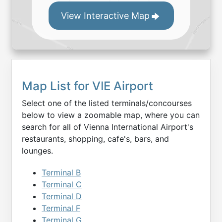
View Interactive Map
Map List for
VIE
Airport
Select one of the listed terminals/concourses
below to view a zoomable map, where you can
search for all of
Vienna International
Airport's
restaurants, shopping, cafe's, bars, and
lounges.
Terminal B
Terminal C
Terminal D
Terminal F
Terminal G