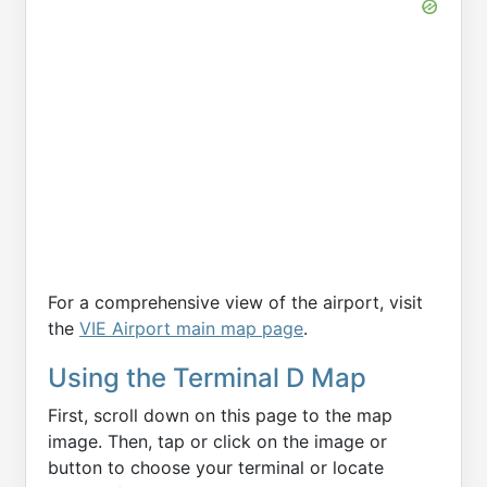
For a comprehensive view of the airport, visit
the
VIE Airport main map page
.
Using the Terminal D Map
First, scroll down on this page to the map
image. Then, tap or click on the image or
button to choose your terminal or locate