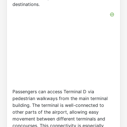
destinations.
Passengers can access Terminal D via
pedestrian walkways from the main terminal
building. The terminal is well-connected to
other parts of the airport, allowing easy
movement between different terminals and
concourses. This connectivity is especially