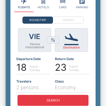
FLIGHTS
HOTELS
CARS
PARKING
ROUNDTRIP
ONEWAY
VIE
Vienna
International
Destination
Departure Date
Return Date
18
23
August
August
Tuesday
Sunday
Travelers
Class
2 persons
Economy
SEARCH