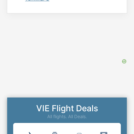
VIE Flight Deals
All flights. All Deals.