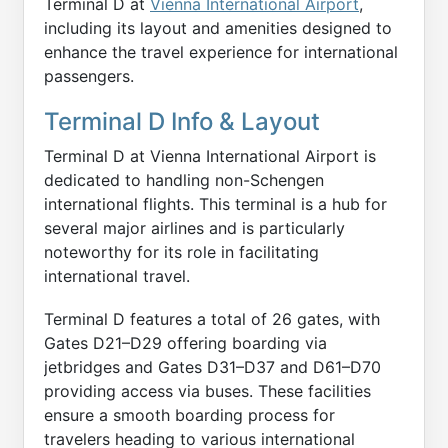
Terminal D at
Vienna International Airport
,
including its layout and amenities designed to
enhance the travel experience for international
passengers.
Terminal D Info & Layout
Terminal D at Vienna International Airport is
dedicated to handling non-Schengen
international flights. This terminal is a hub for
several major airlines and is particularly
noteworthy for its role in facilitating
international travel.
Terminal D features a total of 26 gates, with
Gates D21–D29 offering boarding via
jetbridges and Gates D31–D37 and D61–D70
providing access via buses. These facilities
ensure a smooth boarding process for
travelers heading to various international