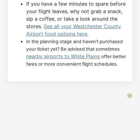
If you have a few minutes to spare before
your flight leaves, why not grab a snack,
sip a coffee, or take a look around the
stores.
See all your Westchester County
Airport food options here
.
In the planning stage and haven’t purchased
your ticket yet? Be advised that sometimes
nearby airports to White Plains
offer better
fares or more convenient flight schedules.