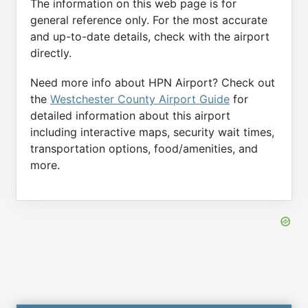
The information on this web page is for
general reference only. For the most accurate
and up-to-date details, check with the airport
directly.
Need more info about HPN Airport? Check out
the
Westchester County Airport Guide
for
detailed information about this airport
including interactive maps, security wait times,
transportation options, food/amenities, and
more.