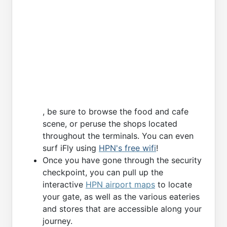
, be sure to browse the food and cafe
scene, or peruse the shops located
throughout the terminals. You can even
surf iFly using
HPN's free wifi
!
Once you have gone through the security
checkpoint, you can pull up the
interactive
HPN airport maps
to locate
your gate, as well as the various eateries
and stores that are accessible along your
journey.