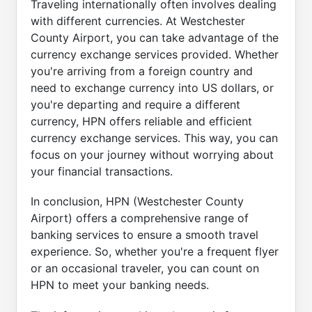
Traveling internationally often involves dealing
with different currencies. At Westchester
County Airport, you can take advantage of the
currency exchange services provided. Whether
you're arriving from a foreign country and
need to exchange currency into US dollars, or
you're departing and require a different
currency, HPN offers reliable and efficient
currency exchange services. This way, you can
focus on your journey without worrying about
your financial transactions.
In conclusion, HPN (Westchester County
Airport) offers a comprehensive range of
banking services to ensure a smooth travel
experience. So, whether you're a frequent flyer
or an occasional traveler, you can count on
HPN to meet your banking needs.