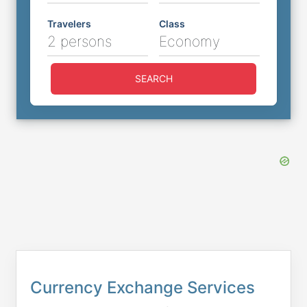
Travelers
Class
2 persons
Economy
SEARCH
Currency Exchange Services