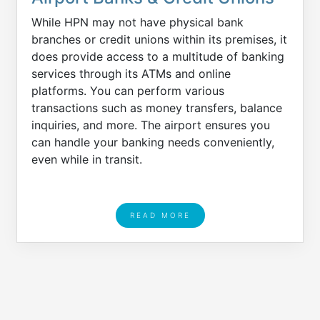
While HPN may not have physical bank
branches or credit unions within its premises, it
does provide access to a multitude of banking
services through its ATMs and online
platforms. You can perform various
transactions such as money transfers, balance
inquiries, and more. The airport ensures you
can handle your banking needs conveniently,
even while in transit.
READ MORE