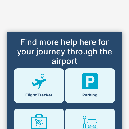
Find more help here for
your journey through the
airport
Flight Tracker
Parking