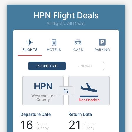
HPN Flight Deals
All flights. All Deals.
FLIGHTS
HOTELS
CARS
PARKING
ROUNDTRIP
ONEWAY
HPN
Westchester
County
Destination
Departure Date
Return Date
16
21
August
August
Sunday
Friday