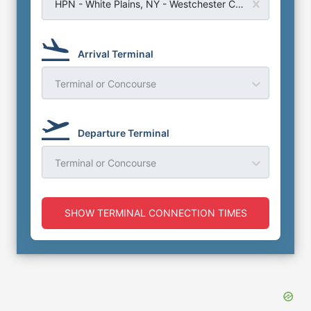
HPN - White Plains, NY - Westchester County Airport
Arrival Terminal
Terminal or Concourse
Departure Terminal
Terminal or Concourse
SHOW TERMINAL CONNECTION TIMES