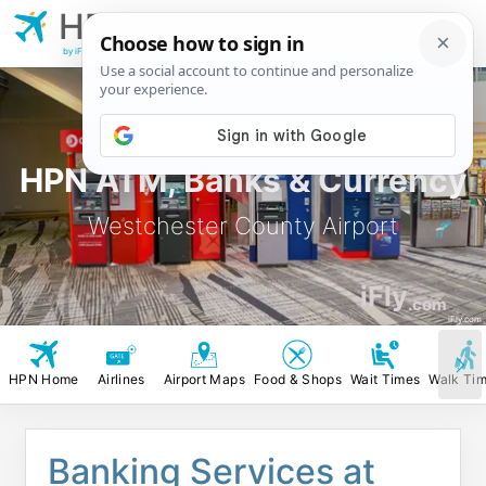
HPN
Westchester
County Airport
by iFly.com
HPN ATM, Banks & Currency
Westchester County Airport
iFly
.com
iFly.com
HPN Home
Airlines
Airport Maps
Food & Shops
Wait Times
Walk Ti
Banking Services at