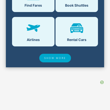
Find Fares
Book Shuttles
Airlines
Rental Cars
SHOW MORE
Hotel Deals
Security & ID
Airport Delays
Lost & Found