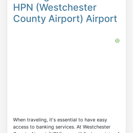
HPN (Westchester
County Airport) Airport
When traveling, it's essential to have easy
access to banking services. At Westchester