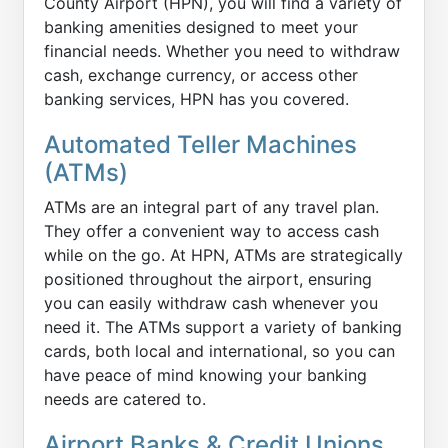
County Airport (HPN), you will find a variety of
banking amenities designed to meet your
financial needs. Whether you need to withdraw
cash, exchange currency, or access other
banking services, HPN has you covered.
Automated Teller Machines
(ATMs)
ATMs are an integral part of any travel plan.
They offer a convenient way to access cash
while on the go. At HPN, ATMs are strategically
positioned throughout the airport, ensuring
you can easily withdraw cash whenever you
need it. The ATMs support a variety of banking
cards, both local and international, so you can
have peace of mind knowing your banking
needs are catered to.
Airport Banks & Credit Unions