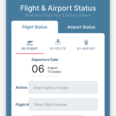
Flight & Airport Status
Real-time Flight Info & Airport Delays
Flight Status
Airport Status
BY FLIGHT
BY ROUTE
BY AIRPORT
Departure Date
06
August
Thursday
Airline
Enter Name or Code
Flight #