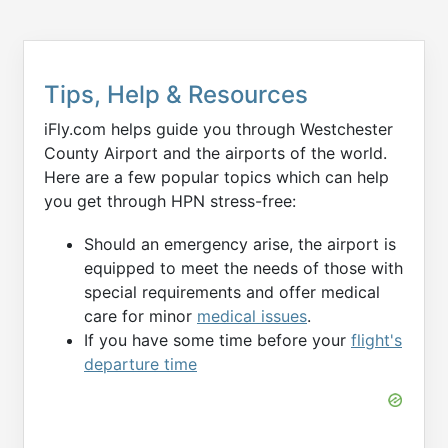
Tips, Help & Resources
iFly.com helps guide you through Westchester
County Airport and the airports of the world.
Here are a few popular topics which can help
you get through HPN stress-free:
Should an emergency arise, the airport is
equipped to meet the needs of those with
special requirements and offer medical
care for minor
medical issues
.
If you have some time before your
flight's
departure time