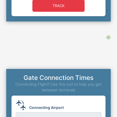
TRACK
Gate Connection Times
Connecting Flight? Use this tool to help you get
between terminals
Connecting Airport