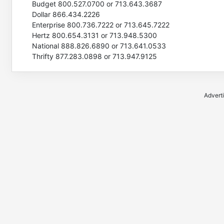
Budget 800.527.0700 or 713.643.3687
Dollar 866.434.2226
Enterprise 800.736.7222 or 713.645.7222
Hertz 800.654.3131 or 713.948.5300
National 888.826.6890 or 713.641.0533
Thrifty 877.283.0898 or 713.947.9125
Advert