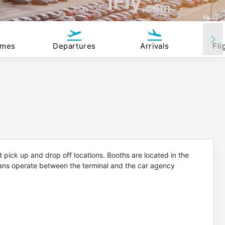
iFly
.com
iFly.com
imes
Departures
Arrivals
Fli
 pick up and drop off locations. Booths are located in the
vans operate between the terminal and the car agency