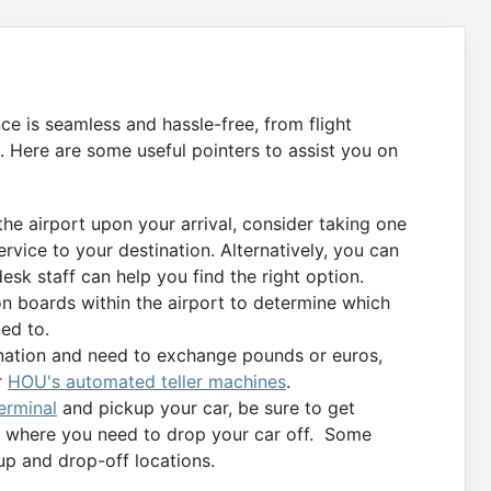
nce is seamless and hassle-free, from flight
. Here are some useful pointers to assist you on
 the airport upon your arrival, consider taking one
ervice to your destination. Alternatively, you can
desk staff can help you find the right option.
n boards within the airport to determine which
ed to.
tination and need to exchange pounds or euros,
r
HOU's automated teller machines
.
erminal
and pickup your car, be sure to get
on where you need to drop your car off. Some
up and drop-off locations.