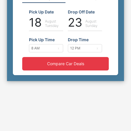
Pick Up Date
Drop Off Date
18
23
August
August
Tuesday
Sunday
Pick Up Time
Drop Time
Compare Car Deals