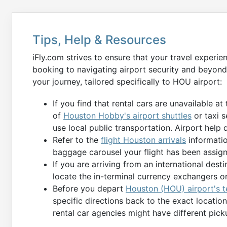
Tips, Help & Resources
iFly.com strives to ensure that your travel experie
booking to navigating airport security and beyond
your journey, tailored specifically to HOU airport:
If you find that rental cars are unavailable at
of
Houston Hobby's airport shuttles
or taxi s
use local public transportation. Airport help 
Refer to the
flight Houston arrivals
informatio
baggage carousel your flight has been assign
If you are arriving from an international des
locate the in-terminal currency exchangers o
Before you depart
Houston (HOU) airport's t
specific directions back to the exact locati
rental car agencies might have different pick