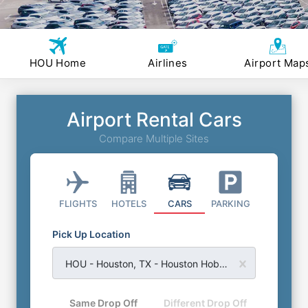
HOU Home
Airlines
Airport Map
Airport Rental Cars
Compare Multiple Sites
FLIGHTS
HOTELS
CARS
PARKING
Pick Up Location
HOU - Houston, TX - Houston Hobby Airport
Same Drop Off
Different Drop Off