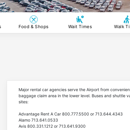
s
Food & Shops
Wait Times
Walk T
Major rental car agencies serve the Airport from convenient
baggage claim area in the lower level. Buses and shuttle 
sites:
Advantage Rent A Car 800.777.5500 or 713.644.4343
Alamo 713.641.0533
Avis 800.331.1212 or 713.641.9300