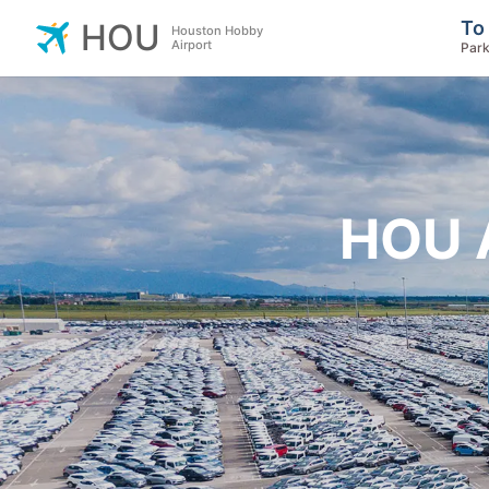
To
HOU
Houston Hobby
Airport
Park
HOU A