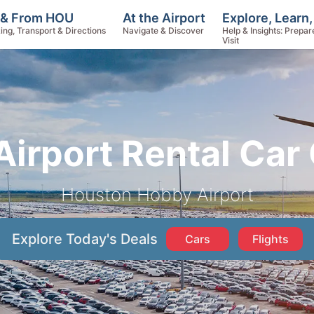
Explore, Learn
 & From HOU
At the Airport
Help & Insights: Prepar
ing, Transport & Directions
Navigate & Discover
Visit
irport Rental Car
Houston Hobby Airport
Explore Today's Deals
Cars
Flights