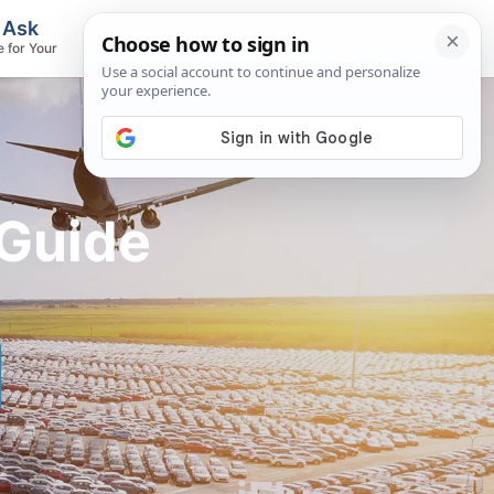
, Ask
Flights & Airlines
e for Your
Track Flights, Search Fares, Locate
Airlines
 Guide