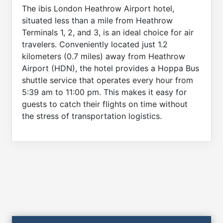
The ibis London Heathrow Airport hotel,
situated less than a mile from Heathrow
Terminals 1, 2, and 3, is an ideal choice for air
travelers. Conveniently located just 1.2
kilometers (0.7 miles) away from Heathrow
Airport (HDN), the hotel provides a Hoppa Bus
shuttle service that operates every hour from
5:39 am to 11:00 pm. This makes it easy for
guests to catch their flights on time without
the stress of transportation logistics.