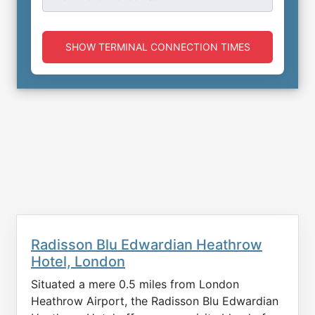
SHOW TERMINAL CONNECTION TIMES
Radisson Blu Edwardian Heathrow
Hotel, London
Situated a mere 0.5 miles from London
Heathrow Airport, the Radisson Blu Edwardian