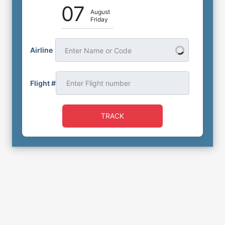
07
August
Friday
Airline
Enter Name or Code
Flight #
TRACK