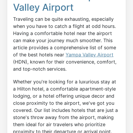
Valley Airport
Traveling can be quite exhausting, especially
when you have to catch a flight at odd hours.
Having a comfortable hotel near the airport
can make your journey much smoother. This
article provides a comprehensive list of some
of the best hotels near
Yampa Valley Airport
(HDN), known for their convenience, comfort,
and top-notch services.
Whether you're looking for a luxurious stay at
a Hilton hotel, a comfortable apartment-style
lodging, or a hotel offering unique decor and
close proximity to the airport, we've got you
covered. Our list includes hotels that are just a
stone's throw away from the airport, making
them ideal for air travelers who prioritize
proximity to their departure or arrival point.