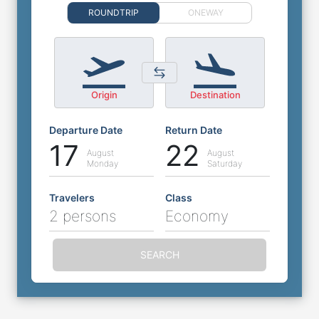
ROUNDTRIP
ONEWAY
Origin
Destination
Departure Date
Return Date
17
22
August
August
Monday
Saturday
Travelers
Class
2 persons
Economy
SEARCH