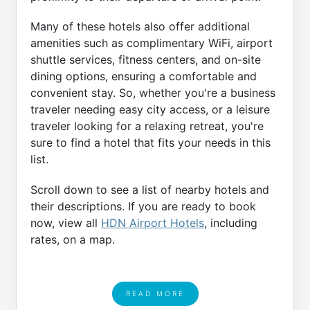
Many of these hotels also offer additional
amenities such as complimentary WiFi, airport
shuttle services, fitness centers, and on-site
dining options, ensuring a comfortable and
convenient stay. So, whether you're a business
traveler needing easy city access, or a leisure
traveler looking for a relaxing retreat, you're
sure to find a hotel that fits your needs in this
list.
Scroll down to see a list of nearby hotels and
their descriptions. If you are ready to book
now, view all
HDN Airport Hotels
, including
rates, on a map.
READ MORE