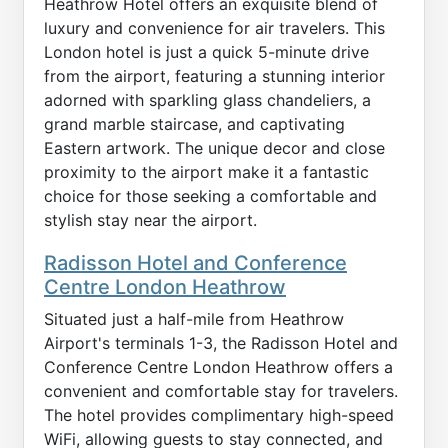
Heathrow Hotel offers an exquisite blend of
luxury and convenience for air travelers. This
London hotel is just a quick 5-minute drive
from the airport, featuring a stunning interior
adorned with sparkling glass chandeliers, a
grand marble staircase, and captivating
Eastern artwork. The unique decor and close
proximity to the airport make it a fantastic
choice for those seeking a comfortable and
stylish stay near the airport.
Radisson Hotel and Conference
Centre London Heathrow
Situated just a half-mile from Heathrow
Airport's terminals 1-3, the Radisson Hotel and
Conference Centre London Heathrow offers a
convenient and comfortable stay for travelers.
The hotel provides complimentary high-speed
WiFi, allowing guests to stay connected, and