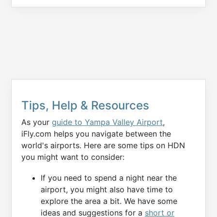
Tips, Help & Resources
As your
guide to Yampa Valley Airport
,
iFly.com helps you navigate between the
world's airports. Here are some tips on HDN
you might want to consider:
If you need to spend a night near the
airport, you might also have time to
explore the area a bit. We have some
ideas and suggestions for a
short or