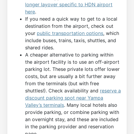
longer layover specific to HDN airport
here
.
If you need a quick way to get to a local
destination from the airport, check out
your
public transportation options
, which
include buses, trains, taxis, shuttles, and
shared rides.
A cheaper alternative to parking within
the airport facility is to use an off-airport
parking lot. These private lots offer lower
costs, but are usually a bit further away
from the terminals (but with free
shuttles!). Check availability and
reserve a
discount parking spot near Yampa
Valley’s terminals
. Many local hotels also
provide parking, or combine parking with
an overnight stay, and these are included
in the parking provider and reservation
page.