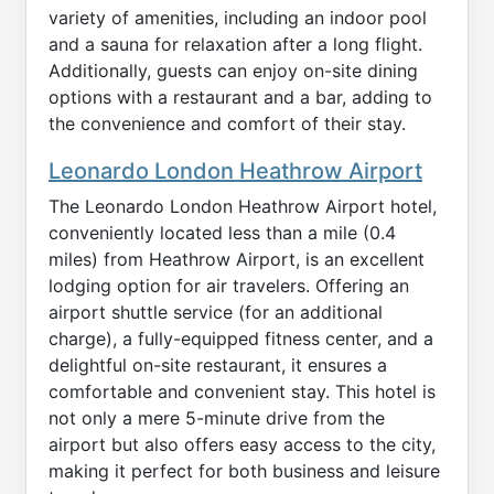
variety of amenities, including an indoor pool
and a sauna for relaxation after a long flight.
Additionally, guests can enjoy on-site dining
options with a restaurant and a bar, adding to
the convenience and comfort of their stay.
Leonardo London Heathrow Airport
The Leonardo London Heathrow Airport hotel,
conveniently located less than a mile (0.4
miles) from Heathrow Airport, is an excellent
lodging option for air travelers. Offering an
airport shuttle service (for an additional
charge), a fully-equipped fitness center, and a
delightful on-site restaurant, it ensures a
comfortable and convenient stay. This hotel is
not only a mere 5-minute drive from the
airport but also offers easy access to the city,
making it perfect for both business and leisure