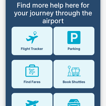
Find more help here for
your journey through the
airport
Flight Tracker
Parking
Find Fares
Book Shuttles