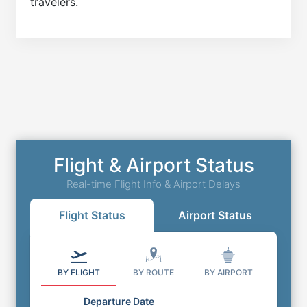
travelers.
Flight & Airport Status
Real-time Flight Info & Airport Delays
Flight Status
Airport Status
BY FLIGHT
BY ROUTE
BY AIRPORT
Departure Date