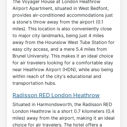
The Voyager House at London Heathrow
Airport Apartment, situated in West Bedfont,
provides air-conditioned accommodations just
a stone's throw away from the airport (0.1
miles). This location is also conveniently close
to major city landmarks, being just 4 miles
away from the Hounslow West Tube Station for
easy city access, and a mere 5.4 miles from
Brunel University. This makes it an ideal choice
for air travelers looking for a comfortable stay
near Heathrow Airport (HDN), while also being
within reach of the city's educational and
transportation hubs.
Radisson RED London Heathrow
Situated in Harmondsworth, the Radisson RED
London Heathrow is a short 0.7 kilometers (0.4
miles) away from the airport, making it an ideal
choice for air travelers. The hotel offers a