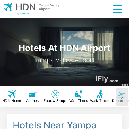
HDN
Yampa Valley
Airport
by iFly.com
Hotels At HDN Airport
Yampa Valley Airport
iFly
.com
Adobe
HDN Home
Airlines
Food & Shops
Wait Times
Walk Times
Departure
Hotels Near Yampa