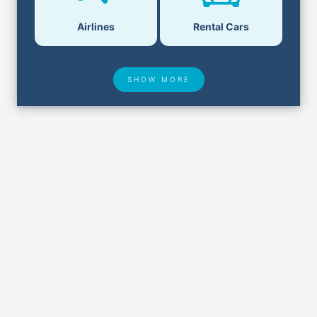
Airlines
Rental Cars
SHOW MORE
Hotel Deals
Security & ID
Lost & Found
Airport Delays