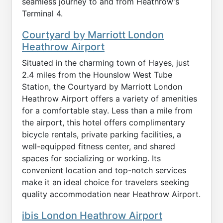
seamless journey to and from Heathrow's
Terminal 4.
Courtyard by Marriott London
Heathrow Airport
Situated in the charming town of Hayes, just
2.4 miles from the Hounslow West Tube
Station, the Courtyard by Marriott London
Heathrow Airport offers a variety of amenities
for a comfortable stay. Less than a mile from
the airport, this hotel offers complimentary
bicycle rentals, private parking facilities, a
well-equipped fitness center, and shared
spaces for socializing or working. Its
convenient location and top-notch services
make it an ideal choice for travelers seeking
quality accommodation near Heathrow Airport.
ibis London Heathrow Airport