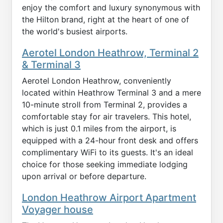
enjoy the comfort and luxury synonymous with
the Hilton brand, right at the heart of one of
the world's busiest airports.
Aerotel London Heathrow, Terminal 2
& Terminal 3
Aerotel London Heathrow, conveniently
located within Heathrow Terminal 3 and a mere
10-minute stroll from Terminal 2, provides a
comfortable stay for air travelers. This hotel,
which is just 0.1 miles from the airport, is
equipped with a 24-hour front desk and offers
complimentary WiFi to its guests. It's an ideal
choice for those seeking immediate lodging
upon arrival or before departure.
London Heathrow Airport Apartment
Voyager house