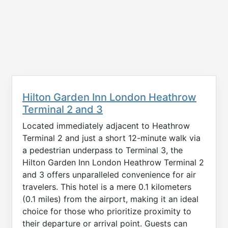
Hilton Garden Inn London Heathrow
Terminal 2 and 3
Located immediately adjacent to Heathrow
Terminal 2 and just a short 12-minute walk via
a pedestrian underpass to Terminal 3, the
Hilton Garden Inn London Heathrow Terminal 2
and 3 offers unparalleled convenience for air
travelers. This hotel is a mere 0.1 kilometers
(0.1 miles) from the airport, making it an ideal
choice for those who prioritize proximity to
their departure or arrival point. Guests can