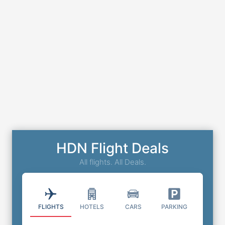
HDN Flight Deals
All flights. All Deals.
FLIGHTS
HOTELS
CARS
PARKING