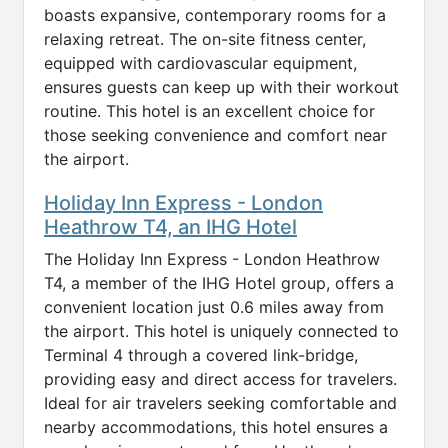
boasts expansive, contemporary rooms for a
relaxing retreat. The on-site fitness center,
equipped with cardiovascular equipment,
ensures guests can keep up with their workout
routine. This hotel is an excellent choice for
those seeking convenience and comfort near
the airport.
Holiday Inn Express - London
Heathrow T4, an IHG Hotel
The Holiday Inn Express - London Heathrow
T4, a member of the IHG Hotel group, offers a
convenient location just 0.6 miles away from
the airport. This hotel is uniquely connected to
Terminal 4 through a covered link-bridge,
providing easy and direct access for travelers.
Ideal for air travelers seeking comfortable and
nearby accommodations, this hotel ensures a