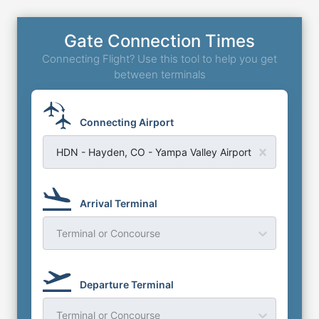
Gate Connection Times
Connecting Flight? Use this tool to help you get
between terminals
Connecting Airport
HDN - Hayden, CO - Yampa Valley Airport
Arrival Terminal
Terminal or Concourse
Departure Terminal
Terminal or Concourse