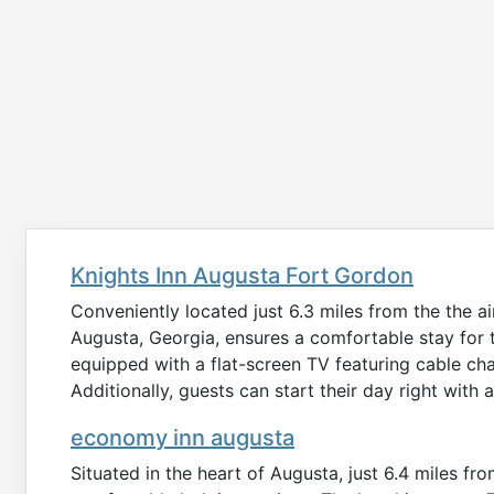
Knights Inn Augusta Fort Gordon
Conveniently located just 6.3 miles from the the a
Augusta, Georgia, ensures a comfortable stay for t
equipped with a flat-screen TV featuring cable ch
Additionally, guests can start their day right wit
economy inn augusta
Situated in the heart of Augusta, just 6.4 miles f