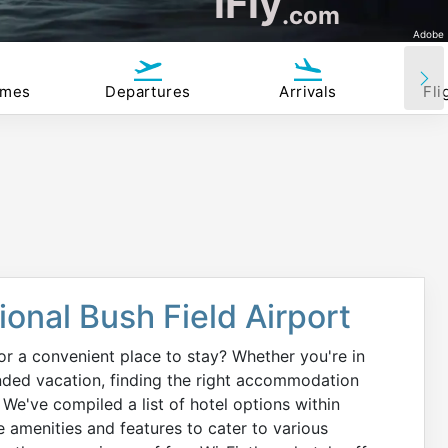
iFly
.com
Adobe
imes
Departures
Arrivals
Fli
onal Bush Field Airport
or a convenient place to stay? Whether you're in
ended vacation, finding the right accommodation
 We've compiled a list of hotel options within
e amenities and features to cater to various