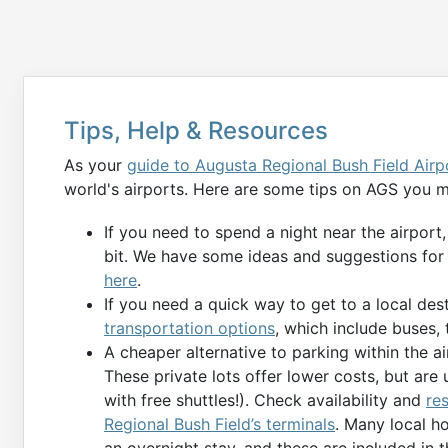
Tips, Help & Resources
As your
guide to Augusta Regional Bush Field Airp
world's airports. Here are some tips on AGS you m
If you need to spend a night near the airport
bit. We have some ideas and suggestions for
here
.
If you need a quick way to get to a local des
transportation options
, which include buses, t
A cheaper alternative to parking within the air
These private lots offer lower costs, but are 
with free shuttles!). Check availability and
re
Regional Bush Field’s terminals
. Many local h
an overnight stay, and these are included in 