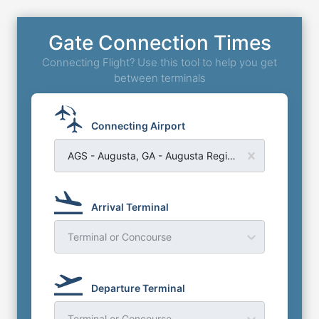
Gate Connection Times
Connecting Flight? Use this tool to help you get
between terminals
Connecting Airport
AGS - Augusta, GA - Augusta Regional Bush Field Airport
Arrival Terminal
Terminal or Concourse
Departure Terminal
Terminal or Concourse