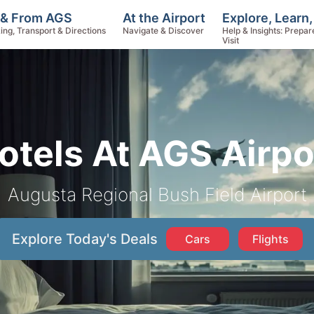
Explore, Learn
 & From AGS
At the Airport
Help & Insights: Prepar
ing, Transport & Directions
Navigate & Discover
Visit
otels At AGS Airpo
Augusta Regional Bush Field Airport
Explore Today's Deals
Cars
Flights