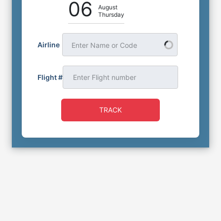
06
August
Thursday
Airline
Enter Name or Code
Flight #
TRACK