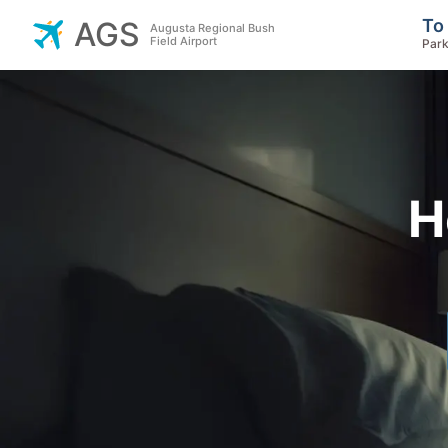
To
AGS
Augusta Regional Bush
Field Airport
Park
H