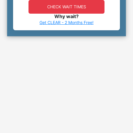
CHECK WAIT TIMES
Why wait?
Get CLEAR - 2 Months Free!