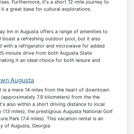
ses. Furthermore, it's a short 12-mile journey to
 a great base for cultural explorations.
ay Inn in Augusta offers a range of amenities to
 boast a refreshing outdoor pool, but it also
 with a refrigerator and microwave for added
 15-minute drive from both Augusta State
aking it an ideal choice for both leisure and
town Augusta
l is a mere 14 miles from the heart of downtown
s (approximately 7.9 kilometers) from the the
It's also within a short driving distance to local
 (13 miles), the prestigious Augusta National Golf
e Park (7.4 miles). This vacation rental is an
ity of Augusta, Georgia.