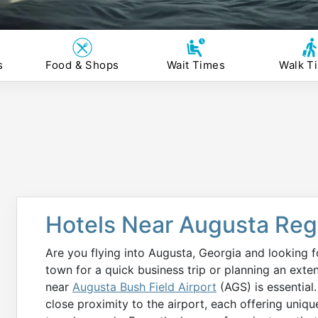
s
Food & Shops
Wait Times
Walk T
Hotels Near Augusta Regi
Are you flying into Augusta, Georgia and looking f
town for a quick business trip or planning an ext
near
Augusta Bush Field Airport
(AGS) is essential.
close proximity to the airport, each offering uniqu