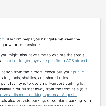
ort
, iFly.com helps you navigate between the
ight want to consider:
, you might also have time to explore the area a
 a
short or longer layover specific to AGS airport
tination from the airport, check out your
public
rains, taxis, shuttles, and shared rides.
port facility is to use an off-airport parking lot.
usually a bit further away from the terminals (but
serve a discount parking spot near Augusta
otels also provide parking, or combine parking with
the parking provider and reservation page.