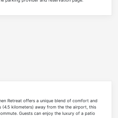
shen Retreat offers a unique blend of comfort and
s (4.5 kilometers) away from the the airport, this
 commute. Guests can enjoy the luxury of a patio