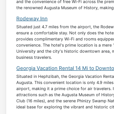
and the convenience of free Wi-Fi across the premi
the renowned Augusta Museum of History, making it
Rodeway Inn
Situated just 4.7 miles from the airport, the Rodew
ensure a comfortable stay. Not only does the hotel
provides complimentary Wi-Fi and rooms equipped
convenience. The hotel's prime location is a mere
University and the city's historic downtown area, m
business travelers.
Georgia Vacation Rental 14 Mi to Down
Situated in Hephzibah, the Georgia Vacation Renta
Augusta. This convenient location is only 4.9 mile
airport, making it a prime choice for air travelers. 
attractions such as the Augusta Museum of History
Club (16 miles), and the serene Phinizy Swamp Natur
ideal base for exploring the vibrant and historic c