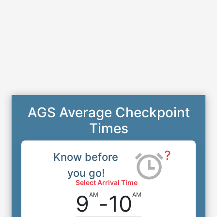
AGS Average Checkpoint
Times
?
Know before
you go!
Select Arrival Time
9
-
10
AM
AM