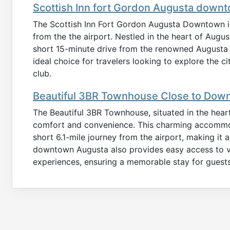
Scottish Inn fort Gordon Augusta down
The Scottish Inn Fort Gordon Augusta Downtown is 
from the the airport. Nestled in the heart of Augus
short 15-minute drive from the renowned Augusta N
ideal choice for travelers looking to explore the c
club.
Beautiful 3BR Townhouse Close to Dow
The Beautiful 3BR Townhouse, situated in the heart
comfort and convenience. This charming accommoda
short 6.1-mile journey from the airport, making it a 
downtown Augusta also provides easy access to var
experiences, ensuring a memorable stay for guests