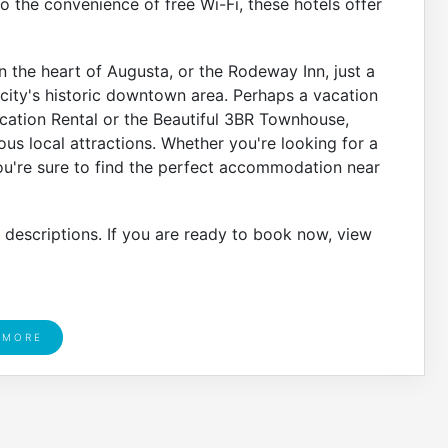
to the convenience of free Wi-Fi, these hotels offer
n the heart of Augusta, or the Rodeway Inn, just a
 city's historic downtown area. Perhaps a vacation
acation Rental or the Beautiful 3BR Townhouse,
s local attractions. Whether you're looking for a
you're sure to find the perfect accommodation near
r descriptions. If you are ready to book now, view
 MORE