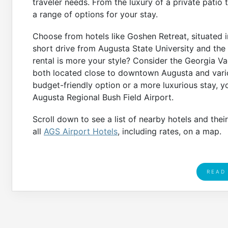
traveler needs. From the luxury of a private patio 
a range of options for your stay.
Choose from hotels like Goshen Retreat, situated i
short drive from Augusta State University and the
rental is more your style? Consider the Georgia V
both located close to downtown Augusta and variou
budget-friendly option or a more luxurious stay, 
Augusta Regional Bush Field Airport.
Scroll down to see a list of nearby hotels and thei
all
AGS Airport Hotels
, including rates, on a map.
READ