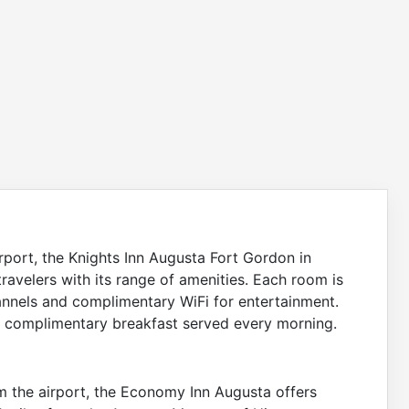
irport, the Knights Inn Augusta Fort Gordon in
ravelers with its range of amenities. Each room is
annels and complimentary WiFi for entertainment.
h a complimentary breakfast served every morning.
rom the airport, the Economy Inn Augusta offers