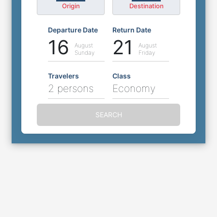
Origin
Destination
Departure Date
Return Date
16
21
August
August
Sunday
Friday
Travelers
Class
2 persons
Economy
SEARCH