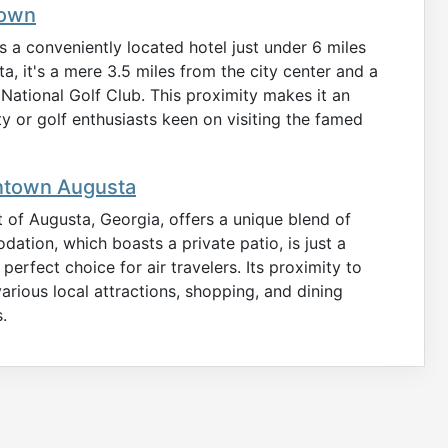
town
a conveniently located hotel just under 6 miles
ta, it's a mere 3.5 miles from the city center and a
ational Golf Club. This proximity makes it an
ity or golf enthusiasts keen on visiting the famed
ntown Augusta
 of Augusta, Georgia, offers a unique blend of
tion, which boasts a private patio, is just a
perfect choice for air travelers. Its proximity to
ious local attractions, shopping, and dining
.