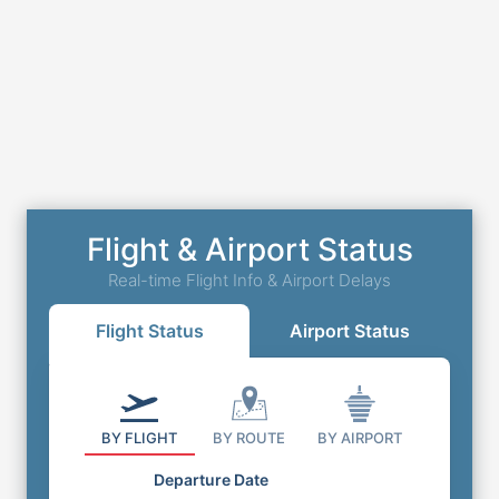
Flight & Airport Status
Real-time Flight Info & Airport Delays
Flight Status
Airport Status
BY FLIGHT
BY ROUTE
BY AIRPORT
Departure Date