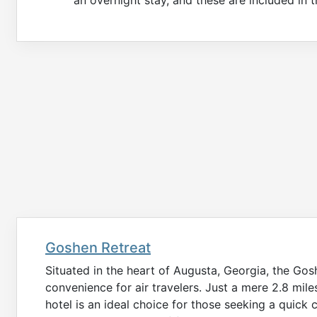
Goshen Retreat
Situated in the heart of Augusta, Georgia, the Go
convenience for air travelers. Just a mere 2.8 mile
hotel is an ideal choice for those seeking a quick