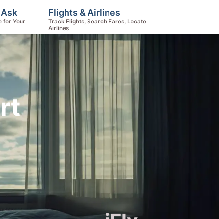
, Ask
Flights & Airlines
e for Your
Track Flights, Search Fares, Locate
Airlines
rt