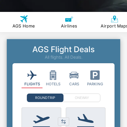
AGS Home
Airlines
Airport Map
AGS Flight Deals
All flights. All Deals.
FLIGHTS
HOTELS
CARS
PARKING
ROUNDTRIP
ONEWAY