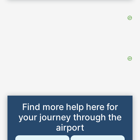
Find more help here for
your journey through the
airport