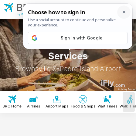
BRO
Brownsville S-Padre
Island Airport
by iFly.com
BRO Food, Stores &
Services
Brownsville S-Padre Island Airport
iFly
.com
Anthony Bruno
BRO Home
Airlines
Airport Maps
Food & Shops
Wait Times
Walk Ti