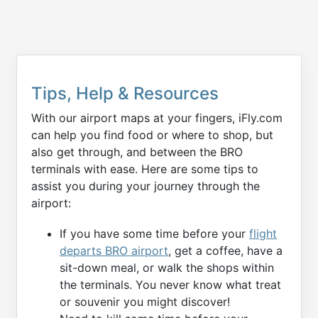
Tips, Help & Resources
With our airport maps at your fingers, iFly.com
can help you find food or where to shop, but
also get through, and between the BRO
terminals with ease. Here are some tips to
assist you during your journey through the
airport:
If you have some time before your
flight
departs BRO airport
, get a coffee, have a
sit-down meal, or walk the shops within
the terminals. You never know what treat
or souvenir you might discover!