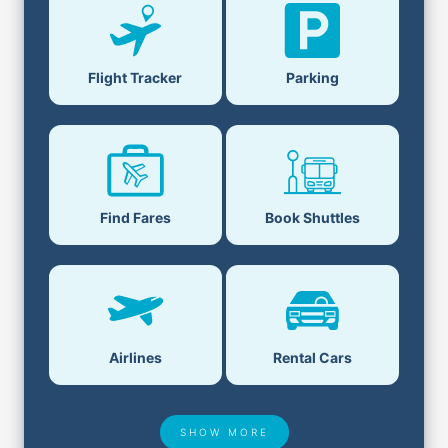
Flight Tracker
Parking
Find Fares
Book Shuttles
Airlines
Rental Cars
SHOW MORE