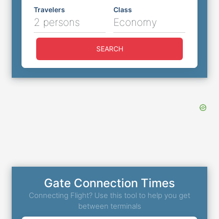
Travelers
Class
2 persons
Economy
SEARCH
Gate Connection Times
Connecting Flight? Use this tool to help you get
between terminals