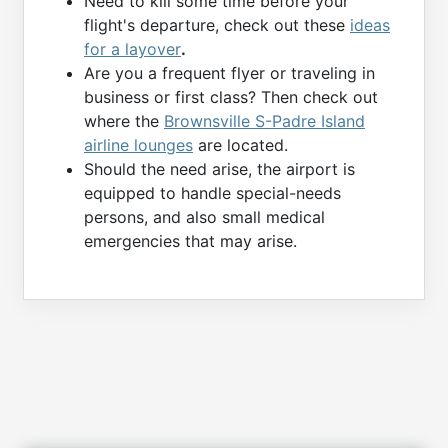
Need to kill some time before your
flight's departure, check out these
ideas
for a layover
.
Are you a frequent flyer or traveling in
business or first class? Then check out
where the
Brownsville S-Padre Island
airline lounges
are located.
Should the need arise, the airport is
equipped to handle special-needs
persons, and also small medical
emergencies that may arise.