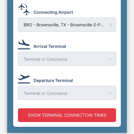
Connecting Airport
BRO - Brownsville, TX - Brownsville S-Padre Island Airport
Arrival Terminal
Terminal or Concourse
Departure Terminal
Terminal or Concourse
SHOW TERMINAL CONNECTION TIMES