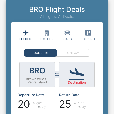
BRO Flight Deals
All flights. All Deals.
FLIGHTS
HOTELS
CARS
PARKING
ROUNDTRIP
ONEWAY
BRO
Brownsville S-
Padre Island
Destination
Departure Date
Return Date
20
25
August
August
Thursday
Tuesday