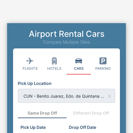
Airport Rental Cars
Compare Multiple Sites
FLIGHTS
HOTELS
CARS
PARKING
Pick Up Location
CUN - Benito Juarez, Edo. de Quintana Roo - Cancun Airport
Same Drop Off
Different Drop Off
Pick Up Date
Drop Off Date