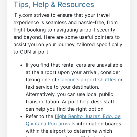
Tips, Help & Resources
iFly.com strives to ensure that your travel
experience is seamless and hassle-free, from
flight booking to navigating airport security
and beyond. Here are some useful pointers to
assist you on your journey, tailored specifically
to CUN airport:
If you find that rental cars are unavailable
at the airport upon your arrival, consider
taking one of
Cancun's airport shuttles
or
taxi service to your destination.
Alternatively, you can use local public
transportation. Airport help desk staff
can help you find the right option.
Refer to the
flight Benito Juarez, Edo. de
Quintana Roo arrivals
information boards
within the airport to determine which