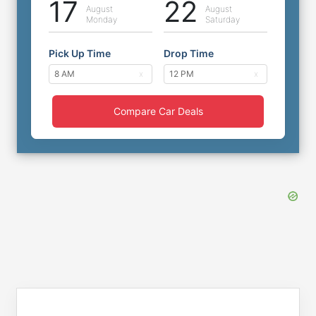
17
22
August
August
Monday
Saturday
Pick Up Time
Drop Time
Compare Car Deals