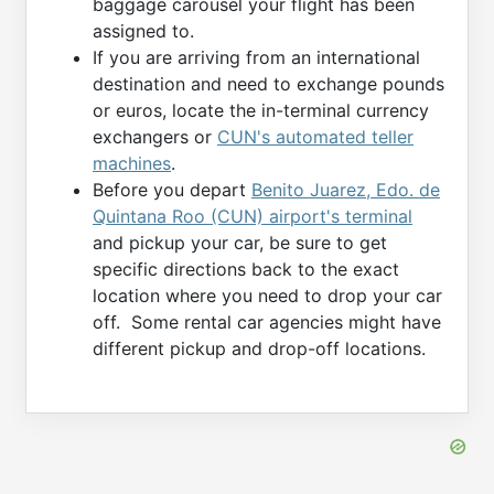
baggage carousel your flight has been
assigned to.
If you are arriving from an international
destination and need to exchange pounds
or euros, locate the in-terminal currency
exchangers or
CUN's automated teller
machines
.
Before you depart
Benito Juarez, Edo. de
Quintana Roo (CUN) airport's terminal
and pickup your car, be sure to get
specific directions back to the exact
location where you need to drop your car
off. Some rental car agencies might have
different pickup and drop-off locations.