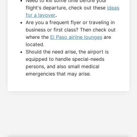
Need to kill some time before your
flight's departure, check out these
ideas
for a layover
.
Are you a frequent flyer or traveling in
business or first class? Then check out
where the
El Paso airline lounges
are
located.
Should the need arise, the airport is
equipped to handle special-needs
persons, and also small medical
emergencies that may arise.