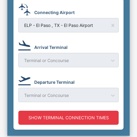
Connecting Airport
ELP - El Paso , TX - El Paso Airport
Arrival Terminal
Terminal or Concourse
Departure Terminal
Terminal or Concourse
SHOW TERMINAL CONNECTION TIMES