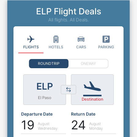
ELP Flight Deals
All flights. All Deals.
FLIGHTS
HOTELS
CARS
PARKING
ROUNDTRIP
ONEWAY
ELP
El Paso
Destination
Departure Date
Return Date
19
24
August
August
Wednesday
Monday