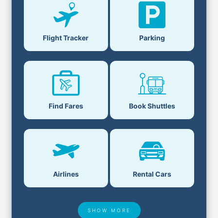
Flight Tracker
Parking
Find Fares
Book Shuttles
Airlines
Rental Cars
SHOW MORE