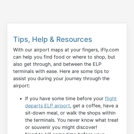
Tips, Help & Resources
With our airport maps at your fingers, iFly.com
can help you find food or where to shop, but
also get through, and between the ELP
terminals with ease. Here are some tips to
assist you during your journey through the
airport:
If you have some time before your
flight
departs ELP airport
, get a coffee, have a
sit-down meal, or walk the shops within
the terminals. You never know what treat
or souvenir you might discover!