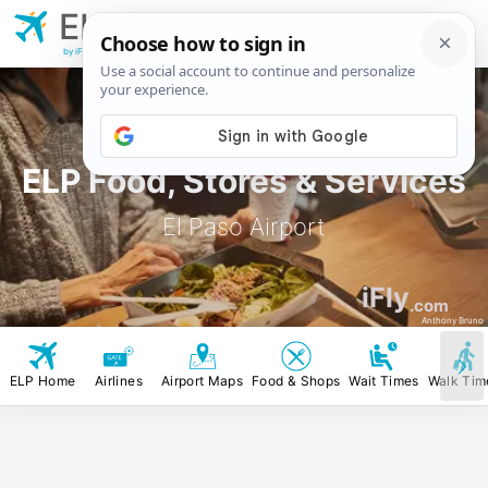
ELP
El Paso
Airport
by iFly.com
ELP Food, Stores & Services
El Paso Airport
iFly
.com
Anthony Bruno
ELP Home
Airlines
Airport Maps
Food & Shops
Wait Times
Walk Tim