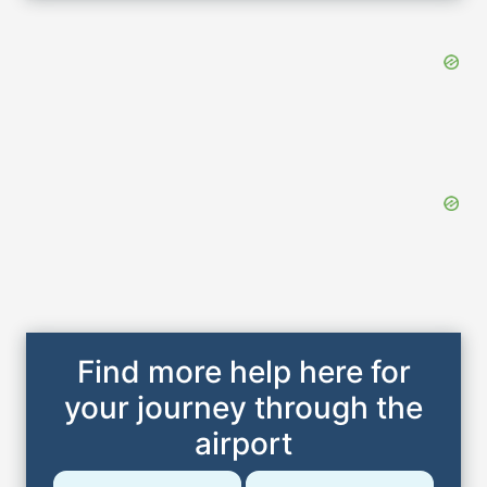
Find more help here for
your journey through the
airport