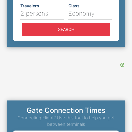
Travelers
Class
2 persons
Economy
SEARCH
Gate Connection Times
Connecting Flight? Use this tool to help you get
between terminals