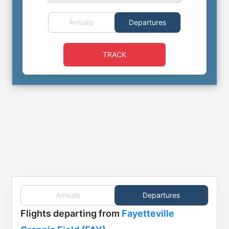
Arrivals
Departures
TRACK
Arrivals
Departures
Flights
departing from
Fayetteville