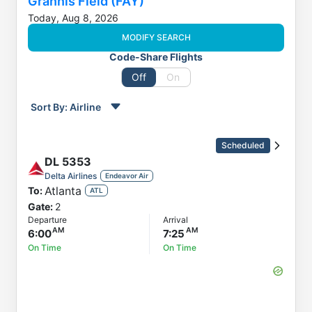
Grannis Field (FAY)
Today, Aug 8, 2026
MODIFY SEARCH
Code-Share Flights
Off
On
Sort By:
Airline
Order by
Direction
Scheduled
Flight
DL
5353
To
Delta Airlines
Endeavor Air
Atlanta
To:
Status
ATL
Gate:
2
Departure
Departure
Arrival
Arrival
6:00
7:25
On Time
On Time