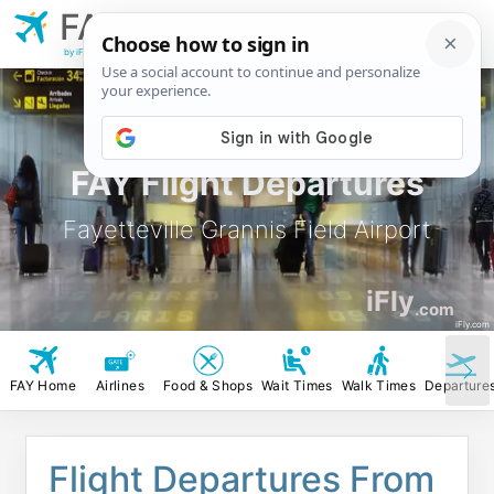
FAY
Fayetteville Grannis
Field Airport
by iFly.com
FAY Flight Departures
Fayetteville Grannis Field Airport
iFly
.com
iFly.com
FAY Home
Airlines
Food & Shops
Wait Times
Walk Times
Departure
Flight Departures From