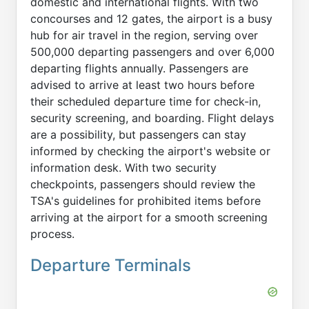
domestic and international flights. With two
concourses and 12 gates, the airport is a busy
hub for air travel in the region, serving over
500,000 departing passengers and over 6,000
departing flights annually. Passengers are
advised to arrive at least two hours before
their scheduled departure time for check-in,
security screening, and boarding. Flight delays
are a possibility, but passengers can stay
informed by checking the airport's website or
information desk. With two security
checkpoints, passengers should review the
TSA's guidelines for prohibited items before
arriving at the airport for a smooth screening
process.
Departure Terminals