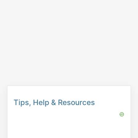
Tips, Help & Resources