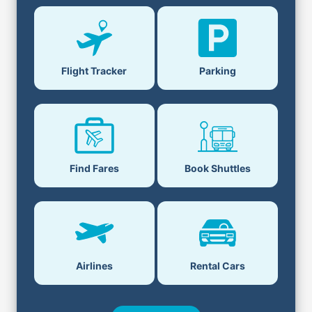
Flight Tracker
Parking
Find Fares
Book Shuttles
Airlines
Rental Cars