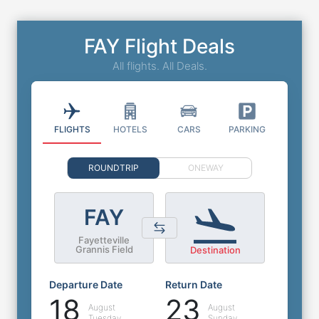
FAY Flight Deals
All flights. All Deals.
FLIGHTS
HOTELS
CARS
PARKING
ROUNDTRIP
ONEWAY
FAY
Fayetteville
Grannis Field
Destination
Departure Date
Return Date
18
23
August
August
Tuesday
Sunday