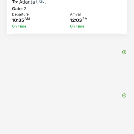
Atlanta
To:
ATL
Gate:
2
Departure
Arrival
10:35
12:03
On Time
On Time