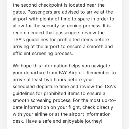
the second checkpoint is located near the
gates. Passengers are advised to arrive at the
airport with plenty of time to spare in order to
allow for the security screening process. It is
recommended that passengers review the
TSA's guidelines for prohibited items before
arriving at the airport to ensure a smooth and
efficient screening process.
We hope this information helps you navigate
your departure from FAY Airport. Remember to
arrive at least two hours before your
scheduled departure time and review the TSA's
guidelines for prohibited items to ensure a
smooth screening process. For the most up-to-
date information on your flight, check directly
with your airline or at the airport information
desk. Have a safe and enjoyable journey!