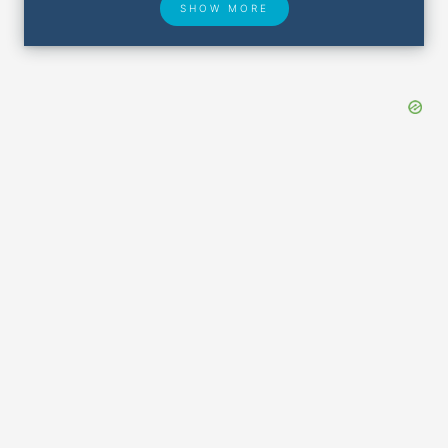
SHOW MORE
Hotel Deals
Security & ID
Lost & Found
Airport Delays
Closest Airports