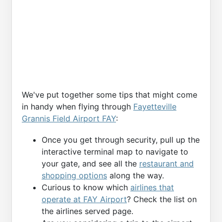
We've put together some tips that might come
in handy when flying through
Fayetteville
Grannis Field Airport FAY
:
Once you get through security, pull up the
interactive terminal map to navigate to
your gate, and see all the
restaurant and
shopping options
along the way.
Curious to know which
airlines that
operate at FAY Airport
? Check the list on
the airlines served page.