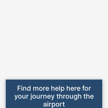
Find more help here for
your journey through the
airport