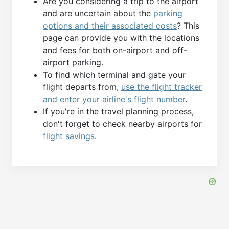
Are you considering a trip to the airport
and are uncertain about the
parking
options and their associated costs
? This
page can provide you with the locations
and fees for both on-airport and off-
airport parking.
To find which terminal and gate your
flight departs from,
use the flight tracker
and enter your airline's flight number
.
If you're in the travel planning process,
don't forget to check nearby airports for
flight savings
.