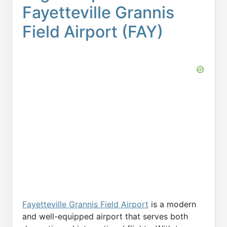
Fayetteville Grannis
Field Airport (FAY)
Fayetteville Grannis Field Airport
is a modern
and well-equipped airport that serves both