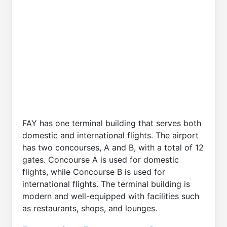
FAY has one terminal building that serves both
domestic and international flights. The airport
has two concourses, A and B, with a total of 12
gates. Concourse A is used for domestic
flights, while Concourse B is used for
international flights. The terminal building is
modern and well-equipped with facilities such
as restaurants, shops, and lounges.