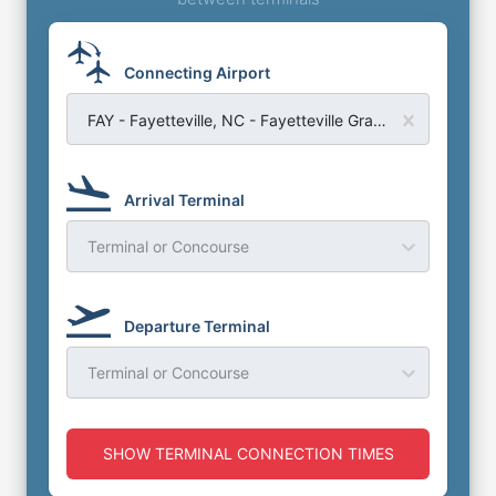
Connecting Airport
FAY - Fayetteville, NC - Fayetteville Grannis Field Airport
Arrival Terminal
Terminal or Concourse
Departure Terminal
Terminal or Concourse
SHOW TERMINAL CONNECTION TIMES