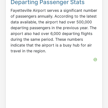
Departing Passenger Stats
Fayetteville Airport serves a significant number
of passengers annually. According to the latest
data available, the airport had over 500,000
departing passengers in the previous year. The
airport also had over 6,000 departing flights
during the same period. These numbers
indicate that the airport is a busy hub for air
travel in the region.