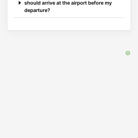
should arrive at the airport before my
departure?