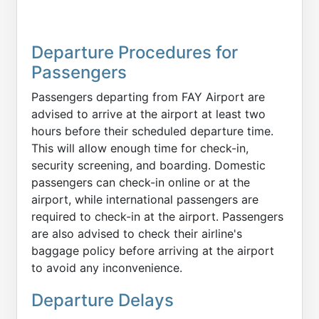
Departure Procedures for
Passengers
Passengers departing from FAY Airport are
advised to arrive at the airport at least two
hours before their scheduled departure time.
This will allow enough time for check-in,
security screening, and boarding. Domestic
passengers can check-in online or at the
airport, while international passengers are
required to check-in at the airport. Passengers
are also advised to check their airline's
baggage policy before arriving at the airport
to avoid any inconvenience.
Departure Delays