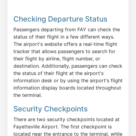
Checking Departure Status
Passengers departing from FAY can check the
status of their flight in a few different ways.
The airport's website offers a real-time flight
tracker that allows passengers to search for
their flight by airline, flight number, or
destination. Additionally, passengers can check
the status of their flight at the airport's
information desk or by using the airport's flight
information display boards located throughout
the terminal.
Security Checkpoints
There are two security checkpoints located at
Fayetteville Airport. The first checkpoint is
located near the entrance to the terminal, while