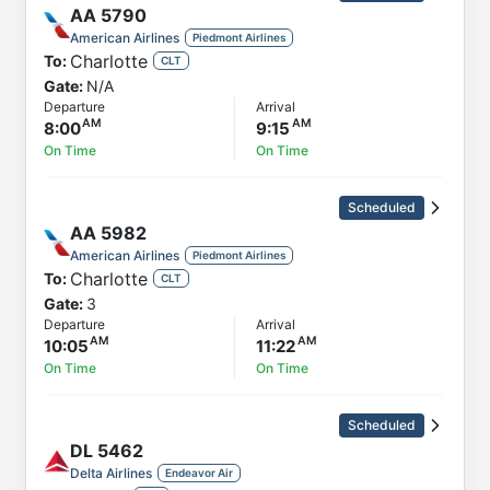
AA
5790
American Airlines
Piedmont Airlines
Charlotte
To:
CLT
Gate:
N/A
Departure
Arrival
8:00
9:15
On Time
On Time
Scheduled
AA
5982
American Airlines
Piedmont Airlines
Charlotte
To:
CLT
Gate:
3
Departure
Arrival
10:05
11:22
On Time
On Time
Scheduled
DL
5462
Delta Airlines
Endeavor Air