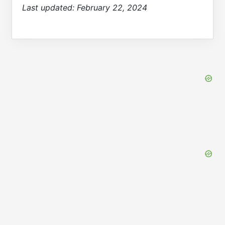
Last updated:
February 22, 2024