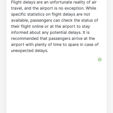
Flight delays are an unfortunate reality of air
travel, and the airport is no exception. While
specific statistics on flight delays are not
available, passengers can check the status of
their flight online or at the airport to stay
informed about any potential delays. It is
recommended that passengers arrive at the
airport with plenty of time to spare in case of
unexpected delays.