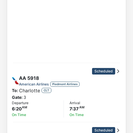
Scheduled
AA
5918
American Airlines
Piedmont Airlines
Charlotte
To:
CLT
Gate:
3
Departure
Arrival
6:20
7:37
On Time
On Time
Scheduled