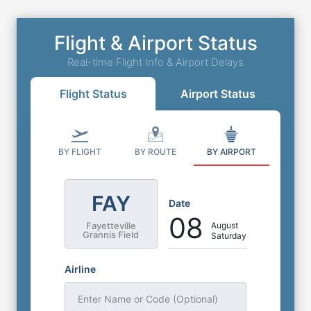
Flight & Airport Status
Real-time Flight Info & Airport Delays
Flight Status
Airport Status
BY FLIGHT
BY ROUTE
BY AIRPORT
FAY
Date
08
August
Fayetteville
Grannis Field
Saturday
Airline
Enter Name or Code (Optional)