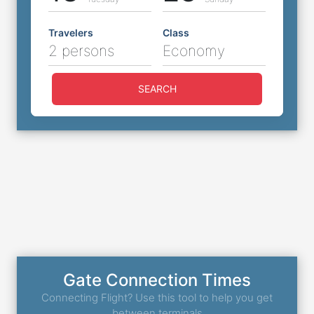
Travelers
Class
2 persons
Economy
SEARCH
Gate Connection Times
Connecting Flight? Use this tool to help you get
between terminals