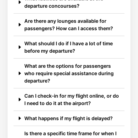
departure concourses?
Are there any lounges available for
passengers? How can I access them?
What should I do if I have a lot of time
before my departure?
What are the options for passengers
who require special assistance during
departure?
Can I check-in for my flight online, or do
I need to do it at the airport?
What happens if my flight is delayed?
Is there a specific time frame for when I