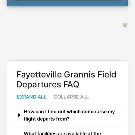
Fayetteville Grannis Field
Departures FAQ
EXPAND ALL
COLLAPSE ALL
How can I find out which concourse my
flight departs from?
What facilities are available at the