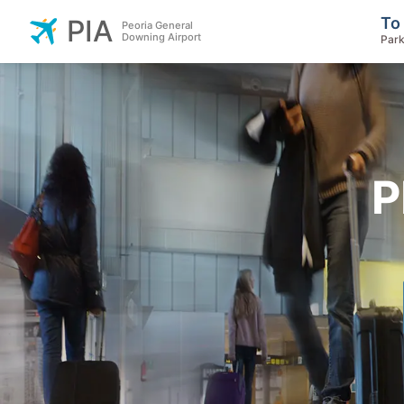
To
PIA
Peoria General
Downing Airport
Park
P