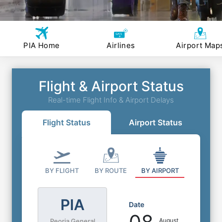
PIA Home
Airlines
Airport Map
Flight & Airport Status
Real-time Flight Info & Airport Delays
Flight Status
Airport Status
BY FLIGHT
BY ROUTE
BY AIRPORT
PIA
Date
August
Peoria General