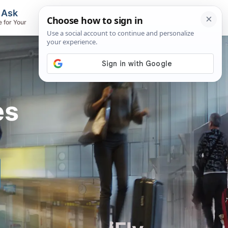
, Ask
Flights & Airlines
e for Your
Track Flights, Search Fares, Locate
Airlines
es