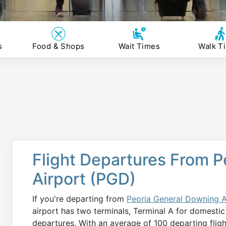
s
Food & Shops
Wait Times
Walk T
Flight Departures From 
Airport (PGD)
If you're departing from
Peoria General Downing A
airport has two terminals, Terminal A for domestic
departures. With an average of 100 departing flig