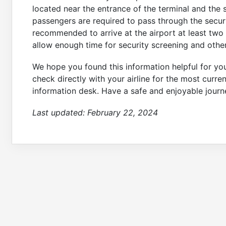
located near the entrance of the terminal and the 
passengers are required to pass through the securit
recommended to arrive at the airport at least two
allow enough time for security screening and other
We hope you found this information helpful for y
check directly with your airline for the most curren
information desk. Have a safe and enjoyable journ
Last updated:
February 22, 2024