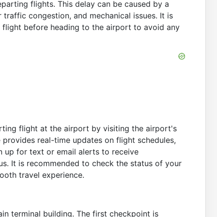
parting flights. This delay can be caused by a
r traffic congestion, and mechanical issues. It is
r flight before heading to the airport to avoid any
ing flight at the airport by visiting the airport's
e provides real-time updates on flight schedules,
 up for text or email alerts to receive
tus. It is recommended to check the status of your
mooth travel experience.
n terminal building. The first checkpoint is