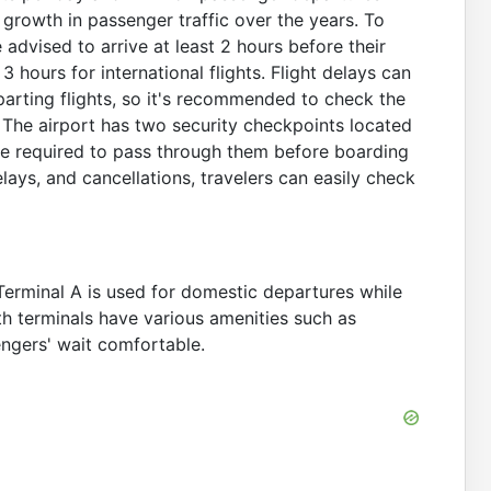
 growth in passenger traffic over the years. To
advised to arrive at least 2 hours before their
 hours for international flights. Flight delays can
parting flights, so it's recommended to check the
. The airport has two security checkpoints located
are required to pass through them before boarding
elays, and cancellations, travelers can easily check
Terminal A is used for domestic departures while
oth terminals have various amenities such as
ngers' wait comfortable.