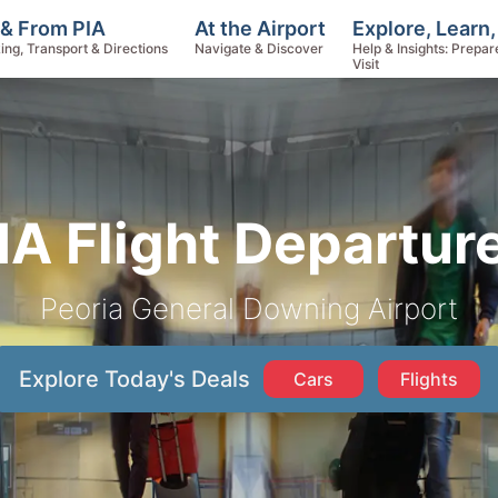
Explore, Learn
 & From PIA
At the Airport
Help & Insights: Prepar
ing, Transport & Directions
Navigate & Discover
Visit
IA Flight Departur
Peoria General Downing Airport
Explore Today's Deals
Cars
Flights