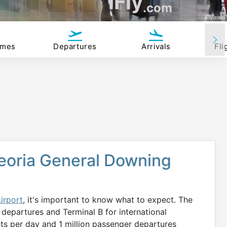
iFly
.com
iFly.com
imes
Departures
Arrivals
Fli
Peoria General Downing
irport
, it's important to know what to expect. The
 departures and Terminal B for international
hts per day and 1 million passenger departures