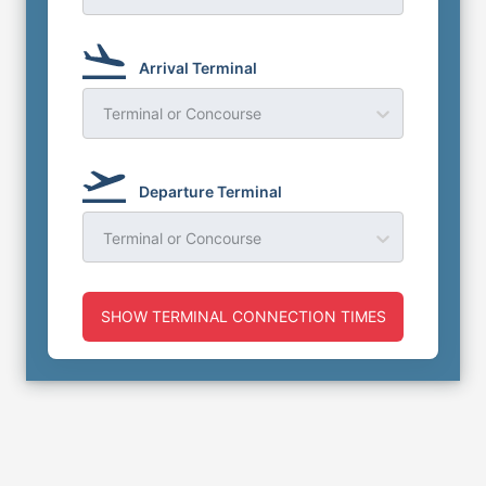
Arrival Terminal
Terminal or Concourse
Departure Terminal
Terminal or Concourse
SHOW TERMINAL CONNECTION TIMES