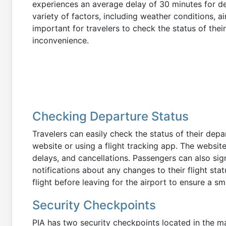
experiences an average delay of 30 minutes for de
variety of factors, including weather conditions, ai
important for travelers to check the status of thei
inconvenience.
Checking Departure Status
Travelers can easily check the status of their depart
website or using a flight tracking app. The websit
delays, and cancellations. Passengers can also sign
notifications about any changes to their flight sta
flight before leaving for the airport to ensure a s
Security Checkpoints
PIA has two security checkpoints located in the mai