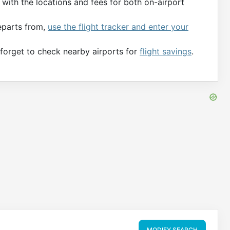
with the locations and fees for both on-airport
departs from,
use the flight tracker and enter your
t forget to check nearby airports for
flight savings
.
MODIFY SEARCH