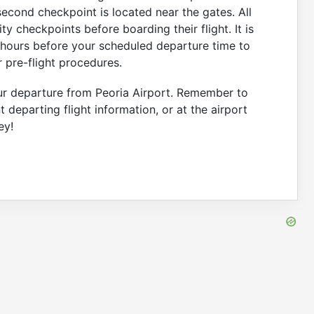
second checkpoint is located near the gates. All
y checkpoints before boarding their flight. It is
 hours before your scheduled departure time to
 pre-flight procedures.
our departure from Peoria Airport. Remember to
t departing flight information, or at the airport
ey!