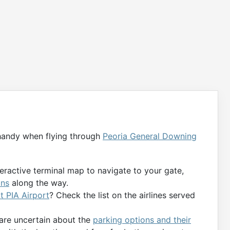
handy when flying through
Peoria General Downing
teractive terminal map to navigate to your gate,
ons
along the way.
at PIA Airport
? Check the list on the airlines served
 are uncertain about the
parking options and their