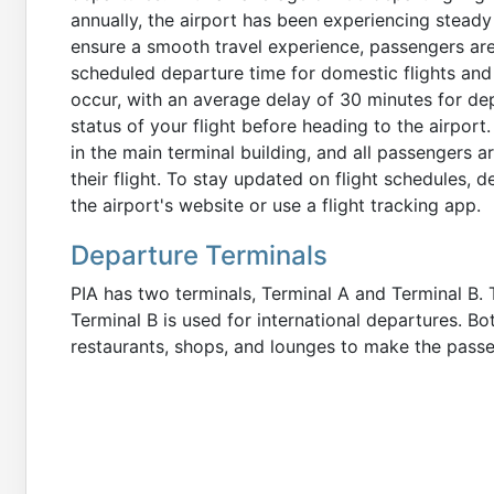
annually, the airport has been experiencing steady
ensure a smooth travel experience, passengers are 
scheduled departure time for domestic flights and 3
occur, with an average delay of 30 minutes for de
status of your flight before heading to the airport
in the main terminal building, and all passengers 
their flight. To stay updated on flight schedules, d
the airport's website or use a flight tracking app.
Departure Terminals
PIA has two terminals, Terminal A and Terminal B. 
Terminal B is used for international departures. B
restaurants, shops, and lounges to make the passe