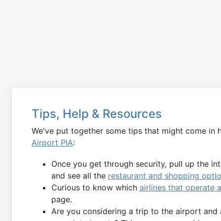
Tips, Help & Resources
We've put together some tips that might come in 
Airport PIA
:
Once you get through security, pull up the in
and see all the
restaurant and shopping opti
Curious to know which
airlines that operate 
page.
Are you considering a trip to the airport and