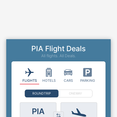
PIA Flight Deals
All flights. All Deals.
FLIGHTS
HOTELS
CARS
PARKING
ROUNDTRIP
ONEWAY
PIA