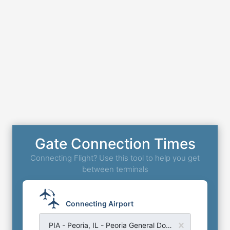
Gate Connection Times
Connecting Flight? Use this tool to help you get
between terminals
Connecting Airport
PIA - Peoria, IL - Peoria General Downing Airport