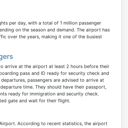
hts per day, with a total of 1 million passenger
ending on the season and demand. The airport has
ic over the years, making it one of the busiest
gers
arrive at the airport at least 2 hours before their
boarding pass and ID ready for security check and
l departures, passengers are advised to arrive at
d departure time. They should have their passport,
nts ready for immigration and security check.
ed gate and wait for their flight.
Airport. According to recent statistics, the airport