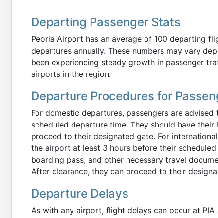
Departing Passenger Stats
Peoria Airport has an average of 100 departing flig
departures annually. These numbers may vary dep
been experiencing steady growth in passenger traff
airports in the region.
Departure Procedures for Passen
For domestic departures, passengers are advised to 
scheduled departure time. They should have their 
proceed to their designated gate. For internationa
the airport at least 3 hours before their schedule
boarding pass, and other necessary travel docume
After clearance, they can proceed to their designat
Departure Delays
As with any airport, flight delays can occur at PIA 