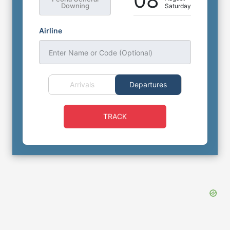
08
Downing
Saturday
Airline
Enter Name or Code (Optional)
Arrivals
Departures
TRACK