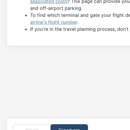
associated costs
? This page can provide you 
and off-airport parking.
To find which terminal and gate your flight 
airline's flight number
.
If you're in the travel planning process, don'
Arrivals
Departures