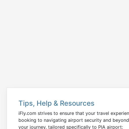
Tips, Help & Resources
iFly.com strives to ensure that your travel experie
booking to navigating airport security and beyond
your journey, tailored specifically to PIA airport: