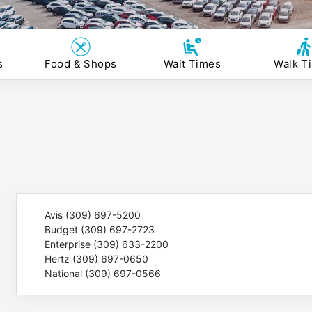
s
Food & Shops
Wait Times
Walk T
Avis (309) 697-5200
Budget (309) 697-2723
Enterprise (309) 633-2200
Hertz (309) 697-0650
National (309) 697-0566