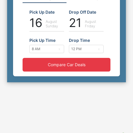
Pick Up Date
Drop Off Date
16
21
August
August
Sunday
Friday
Pick Up Time
Drop Time
Compare Car Deals