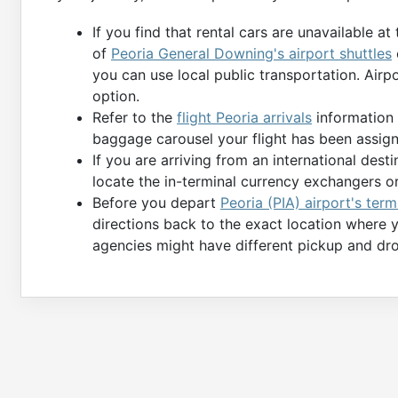
If you find that rental cars are unavailable at
of
Peoria General Downing's airport shuttles
you can use local public transportation. Airpo
option.
Refer to the
flight Peoria arrivals
information 
baggage carousel your flight has been assign
If you are arriving from an international des
locate the in-terminal currency exchangers o
Before you depart
Peoria (PIA) airport's term
directions back to the exact location where 
agencies might have different pickup and dro