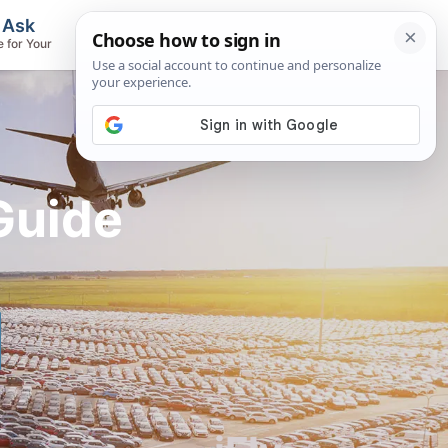
, Ask
Flights & Airlines
e for Your
Track Flights, Search Fares, Locate
Airlines
Guide