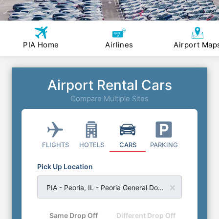
PIA Home
Airlines
Airport Map
Airport Rental Cars
Compare Multiple Sites
FLIGHTS
HOTELS
CARS
PARKING
Pick Up Location
PIA - Peoria, IL - Peoria General Downing Airport
Same Drop Off
Different Drop Off