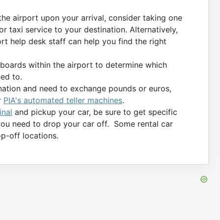
 the airport upon your arrival, consider taking one
or taxi service to your destination. Alternatively,
rt help desk staff can help you find the right
boards within the airport to determine which
ed to.
tination and need to exchange pounds or euros,
r
PIA's automated teller machines
.
inal
and pickup your car, be sure to get specific
you need to drop your car off. Some rental car
p-off locations.