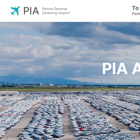
To
PIA
Peoria General
Downing Airport
Park
PIA 