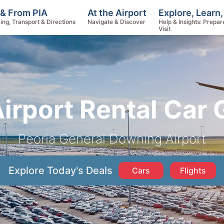
Explore, Learn
 & From PIA
At the Airport
Help & Insights: Prepar
ing, Transport & Directions
Navigate & Discover
Visit
Airport Rental Car 
Peoria General Downing Airport
Explore Today's Deals
Cars
Flights