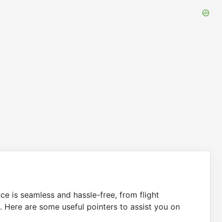
nce is seamless and hassle-free, from flight
. Here are some useful pointers to assist you on