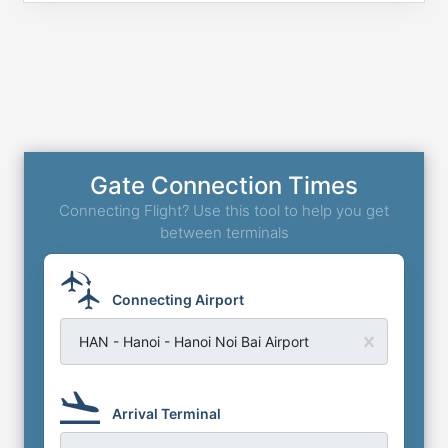
Gate Connection Times
Connecting Flight? Use this tool to help you get
between terminals
Connecting Airport
HAN - Hanoi - Hanoi Noi Bai Airport
Arrival Terminal