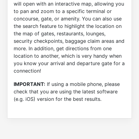
will open with an interactive map, allowing you
to pan and zoom to a specific terminal or
concourse, gate, or amenity. You can also use
the search feature to highlight the location on
the map of gates, restaurants, lounges,
security checkpoints, baggage claim areas and
more. In addition, get directions from one
location to another, which is very handy when
you know your arrival and departure gate for a
connection!
IMPORTANT:
If using a mobile phone, please
check that you are using the latest software
(e.g. iOS) version for the best results.