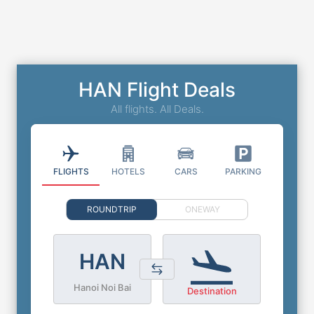
HAN Flight Deals
All flights. All Deals.
FLIGHTS
HOTELS
CARS
PARKING
ROUNDTRIP
ONEWAY
HAN
Hanoi Noi Bai
Destination