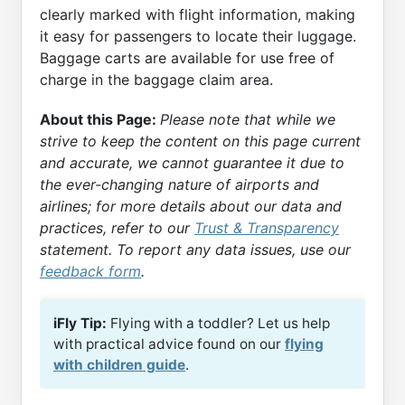
clearly marked with flight information, making
it easy for passengers to locate their luggage.
Baggage carts are available for use free of
charge in the baggage claim area.
About this Page:
Please note that while we
strive to keep the content on this page current
and accurate, we cannot guarantee it due to
the ever-changing nature of airports and
airlines; for more details about our data and
practices, refer to our
Trust & Transparency
statement. To report any data issues, use our
feedback form
.
iFly Tip:
Flying with a toddler? Let us help
with practical advice found on our
flying
with children guide
.