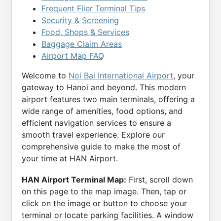
Frequent Flier Terminal Tips
Security & Screening
Food, Shops & Services
Baggage Claim Areas
Airport Map FAQ
Welcome to
Noi Bai International Airport
, your
gateway to Hanoi and beyond. This modern
airport features two main terminals, offering a
wide range of amenities, food options, and
efficient navigation services to ensure a
smooth travel experience. Explore our
comprehensive guide to make the most of
your time at HAN Airport.
HAN Airport Terminal Map:
First, scroll down
on this page to the map image. Then, tap or
click on the image or button to choose your
terminal or locate parking facilities. A window