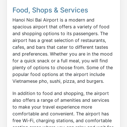
Food, Shops & Services
Hanoi Noi Bai Airport is a modern and
spacious airport that offers a variety of food
and shopping options to its passengers. The
airport has a great selection of restaurants,
cafes, and bars that cater to different tastes
and preferences. Whether you are in the mood
for a quick snack or a full meal, you will find
plenty of options to choose from. Some of the
popular food options at the airport include
Vietnamese pho, sushi, pizza, and burgers.
In addition to food and shopping, the airport
also offers a range of amenities and services
to make your travel experience more
comfortable and convenient. The airport has
free Wi-Fi, charging stations, and comfortable