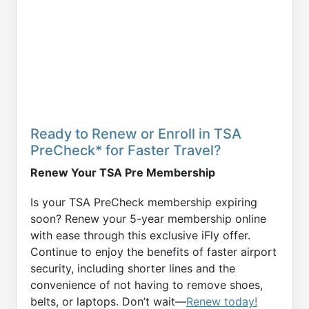
Ready to Renew or Enroll in TSA
PreCheck* for Faster Travel?
Renew Your TSA Pre Membership
Is your TSA PreCheck membership expiring
soon? Renew your 5-year membership online
with ease through this exclusive iFly offer.
Continue to enjoy the benefits of faster airport
security, including shorter lines and the
convenience of not having to remove shoes,
belts, or laptops. Don’t wait—
Renew today!