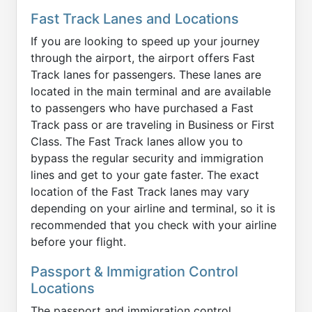
Fast Track Lanes and Locations
If you are looking to speed up your journey
through the airport, the airport offers Fast
Track lanes for passengers. These lanes are
located in the main terminal and are available
to passengers who have purchased a Fast
Track pass or are traveling in Business or First
Class. The Fast Track lanes allow you to
bypass the regular security and immigration
lines and get to your gate faster. The exact
location of the Fast Track lanes may vary
depending on your airline and terminal, so it is
recommended that you check with your airline
before your flight.
Passport & Immigration Control
Locations
The passport and immigration control