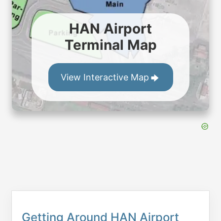
HAN Airport
Terminal Map
View Interactive Map
Getting Around HAN Airport