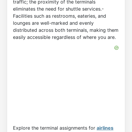
traffic; the proximity of the terminals
eliminates the need for shuttle services.-
Facilities such as restrooms, eateries, and
lounges are well-marked and evenly
distributed across both terminals, making them
easily accessible regardless of where you are.
Explore the terminal assignments for
airlines