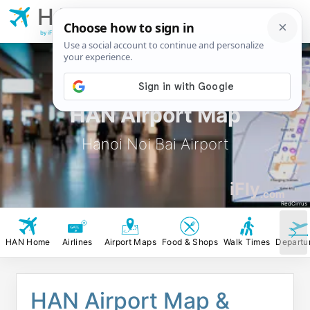
HAN
Hanoi Noi Bai
Airport
by iFly.com
HAN Airport Map
Hanoi Noi Bai Airport
iFly
.com
RedCirrus
HAN Home
Airlines
Airport Maps
Food & Shops
Walk Times
Departu
HAN Airport Map &