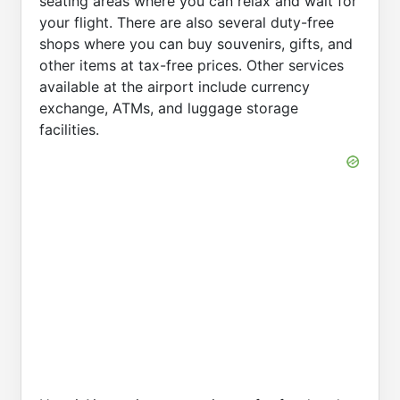
seating areas where you can relax and wait for
your flight. There are also several duty-free
shops where you can buy souvenirs, gifts, and
other items at tax-free prices. Other services
available at the airport include currency
exchange, ATMs, and luggage storage
facilities.