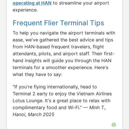
operating at HAN
to streamline your airport
experience.
Frequent Flier Terminal Tips
To help you navigate the airport terminals with
ease, we've gathered the best advice and tips
from HAN-based frequent travelers, flight
attendants, pilots, and airport staff. Their first-
hand insights will guide you through the HAN
terminals for a smoother experience. Here's
what they have to say:
"If you're flying internationally, head to
Terminal 2 early to enjoy the Vietnam Airlines
Lotus Lounge. It's a great place to relax with
complimentary food and Wi-Fi."
— Minh T.,
Hanoi, March 2025