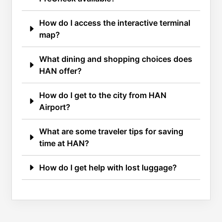
How do I access the interactive terminal
map?
What dining and shopping choices does
HAN offer?
How do I get to the city from HAN
Airport?
What are some traveler tips for saving
time at HAN?
How do I get help with lost luggage?