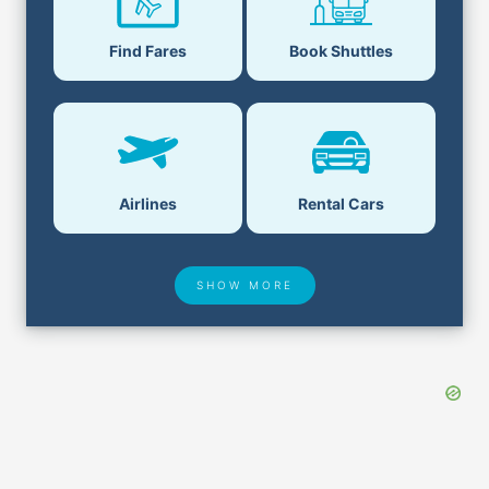
Find Fares
Book Shuttles
Airlines
Rental Cars
SHOW MORE
Hotel Deals
Security & ID