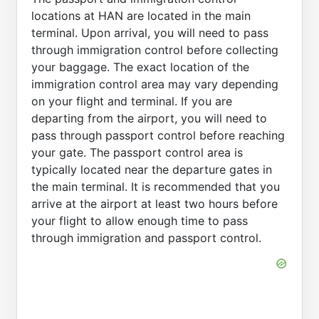
locations at HAN are located in the main
terminal. Upon arrival, you will need to pass
through immigration control before collecting
your baggage. The exact location of the
immigration control area may vary depending
on your flight and terminal. If you are
departing from the airport, you will need to
pass through passport control before reaching
your gate. The passport control area is
typically located near the departure gates in
the main terminal. It is recommended that you
arrive at the airport at least two hours before
your flight to allow enough time to pass
through immigration and passport control.