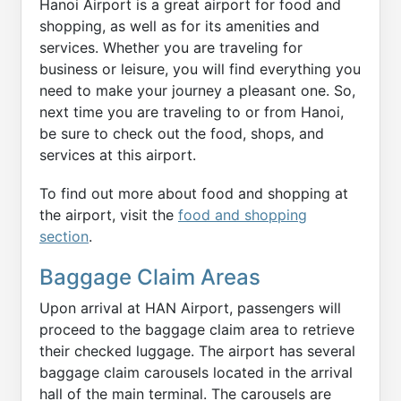
Hanoi Airport is a great airport for food and
shopping, as well as for its amenities and
services. Whether you are traveling for
business or leisure, you will find everything you
need to make your journey a pleasant one. So,
next time you are traveling to or from Hanoi,
be sure to check out the food, shops, and
services at this airport.
To find out more about food and shopping at
the airport, visit the
food and shopping
section
.
Baggage Claim Areas
Upon arrival at HAN Airport, passengers will
proceed to the baggage claim area to retrieve
their checked luggage. The airport has several
baggage claim carousels located in the arrival
hall of the main terminal. The carousels are