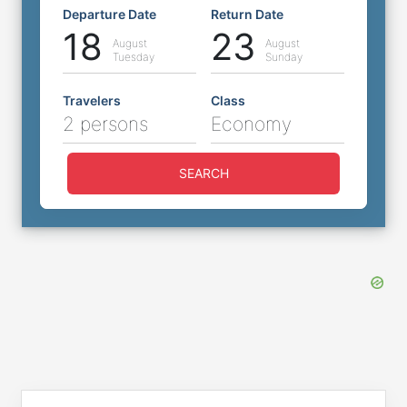
Departure Date
Return Date
18
23
August
August
Tuesday
Sunday
Travelers
Class
2 persons
Economy
SEARCH