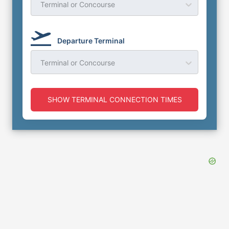
Terminal or Concourse
Departure Terminal
Terminal or Concourse
SHOW TERMINAL CONNECTION TIMES