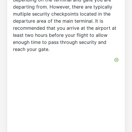
departing from. However, there are typically
multiple security checkpoints located in the
departure area of the main terminal. It is
recommended that you arrive at the airport at
least two hours before your flight to allow
enough time to pass through security and
reach your gate.