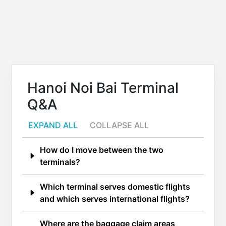
Hanoi Noi Bai Terminal
Q&A
EXPAND ALL
COLLAPSE ALL
How do I move between the two
terminals?
Which terminal serves domestic flights
and which serves international flights?
Where are the baggage claim areas