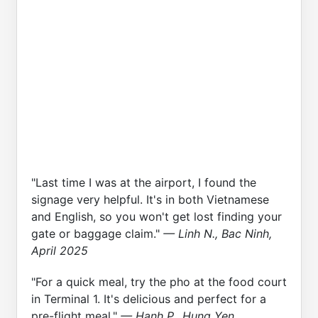
"Last time I was at the airport, I found the
signage very helpful. It's in both Vietnamese
and English, so you won't get lost finding your
gate or baggage claim."
— Linh N., Bac Ninh,
April 2025
"For a quick meal, try the pho at the food court
in Terminal 1. It's delicious and perfect for a
pre-flight meal."
— Hanh P., Hung Yen,