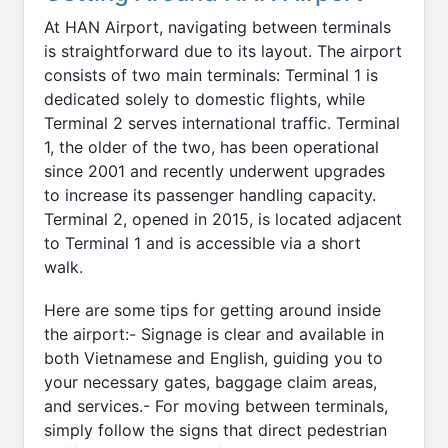
At HAN Airport, navigating between terminals
is straightforward due to its layout. The airport
consists of two main terminals: Terminal 1 is
dedicated solely to domestic flights, while
Terminal 2 serves international traffic. Terminal
1, the older of the two, has been operational
since 2001 and recently underwent upgrades
to increase its passenger handling capacity.
Terminal 2, opened in 2015, is located adjacent
to Terminal 1 and is accessible via a short
walk.
Here are some tips for getting around inside
the airport:- Signage is clear and available in
both Vietnamese and English, guiding you to
your necessary gates, baggage claim areas,
and services.- For moving between terminals,
simply follow the signs that direct pedestrian