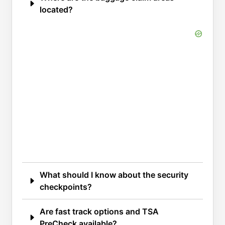
located?
What should I know about the security
checkpoints?
Are fast track options and TSA
PreCheck available?