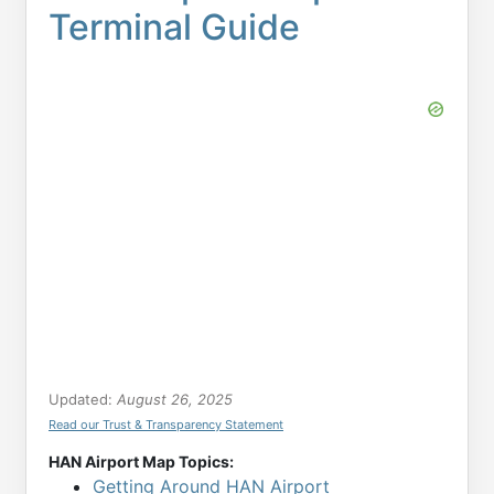
Terminal Guide
Updated:
August 26, 2025
Read our Trust & Transparency Statement
HAN Airport Map Topics:
Getting Around HAN Airport