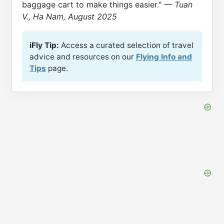
baggage cart to make things easier."
— Tuan
V., Ha Nam, August 2025
iFly Tip:
Access a curated selection of travel
advice and resources on our
Flying Info and
Tips
page.