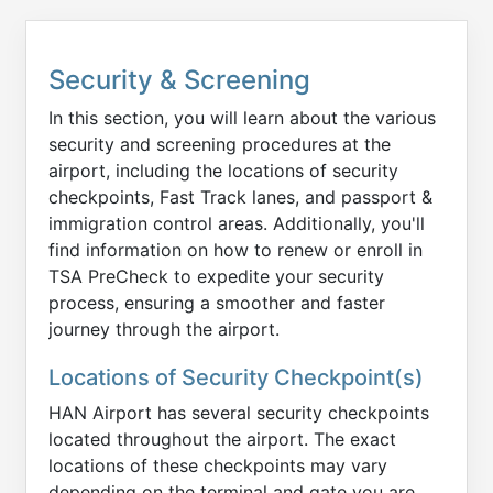
Security & Screening
In this section, you will learn about the various
security and screening procedures at the
airport, including the locations of security
checkpoints, Fast Track lanes, and passport &
immigration control areas. Additionally, you'll
find information on how to renew or enroll in
TSA PreCheck to expedite your security
process, ensuring a smoother and faster
journey through the airport.
Locations of Security Checkpoint(s)
HAN Airport has several security checkpoints
located throughout the airport. The exact
locations of these checkpoints may vary
depending on the terminal and gate you are