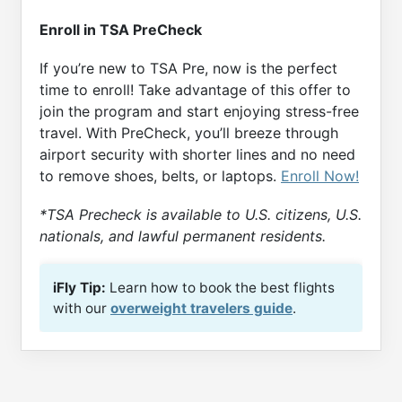
Enroll in TSA PreCheck
If you’re new to TSA Pre, now is the perfect
time to enroll! Take advantage of this offer to
join the program and start enjoying stress-free
travel. With PreCheck, you’ll breeze through
airport security with shorter lines and no need
to remove shoes, belts, or laptops.
Enroll Now!
*TSA Precheck is available to U.S. citizens, U.S.
nationals, and lawful permanent residents.
iFly Tip:
Learn how to book the best flights
with our
overweight travelers guide
.