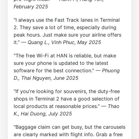
February 2025
"I always use the Fast Track lanes in Terminal
2. They save a lot of time, especially during
peak hours. Just make sure your airline offers
it."
— Quang L., Vinh Phuc, May 2025
"The free Wi-Fi at HAN is reliable, but make
sure your phone is updated to the latest
software for the best connection."
— Phuong
D., Thai Nguyen, June 2025
"If you're looking for souvenirs, the duty-free
shops in Terminal 2 have a good selection of
local products at reasonable prices."
— Thao
K., Hai Duong, July 2025
"Baggage claim can get busy, but the carousels
are clearly marked with flight info. Grab a free