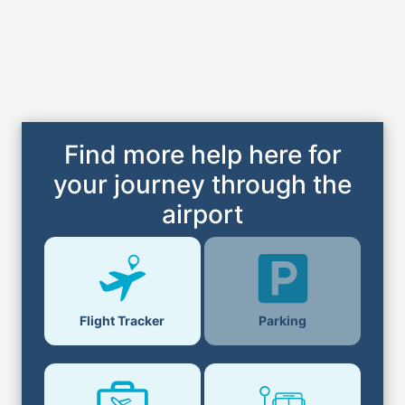
Find more help here for
your journey through the
airport
Parking
Flight Tracker