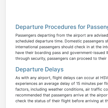
Departure Procedures for Passen
Passengers departing from the airport are advised 
scheduled departure time. Domestic passengers shou
international passengers should check in at the in
have their boarding pass and government-issued ID
through security, passengers can proceed to their 
Departure Delays
As with any airport, flight delays can occur at HSV.
experiences an average delay of 15 minutes per fli
factors, including weather conditions, air traffic c
recommended that passengers arrive at the airport 
check the status of their flight before arriving at t