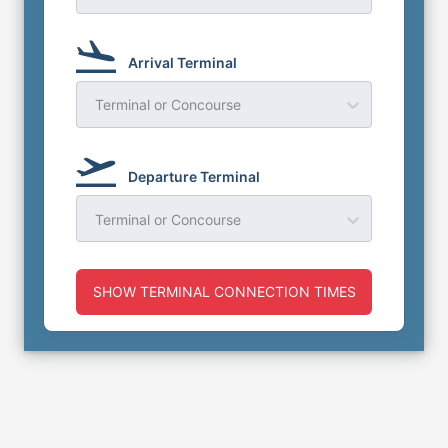
Arrival Terminal
Terminal or Concourse
Departure Terminal
Terminal or Concourse
SHOW TERMINAL CONNECTION TIMES