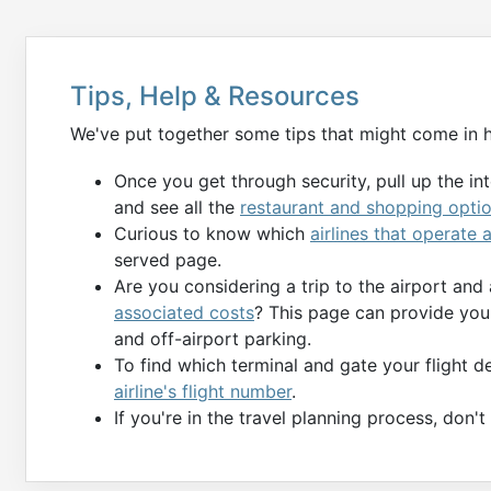
Tips, Help & Resources
We've put together some tips that might come in 
Once you get through security, pull up the in
and see all the
restaurant and shopping opti
Curious to know which
airlines that operate 
served page.
Are you considering a trip to the airport and
associated costs
? This page can provide you 
and off-airport parking.
To find which terminal and gate your flight 
airline's flight number
.
If you're in the travel planning process, don'