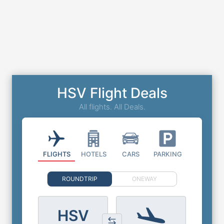
HSV Flight Deals
All flights. All Deals.
FLIGHTS
HOTELS
CARS
PARKING
ROUNDTRIP
ONEWAY
HSV