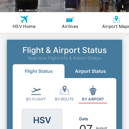
HSV Home
Airlines
Airport Map
Flight & Airport Status
Real-time Flight Info & Airport Delays
Flight Status
Airport Status
BY FLIGHT
BY ROUTE
BY AIRPORT
HSV
Date
August