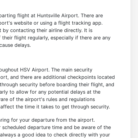
arting flight at Huntsville Airport. There are
port's website or using a flight tracking app.
by contacting their airline directly. It is
ir flight regularly, especially if there are any
 cause delays.
roughout HSV Airport. The main security
port, and there are additional checkpoints located
through security before boarding their flight, and
arly to allow for any potential delays at the
re of the airport's rules and regulations
affect the time it takes to get through security.
ring for your departure from the airport.
r scheduled departure time and be aware of the
s always a good idea to check directly with your