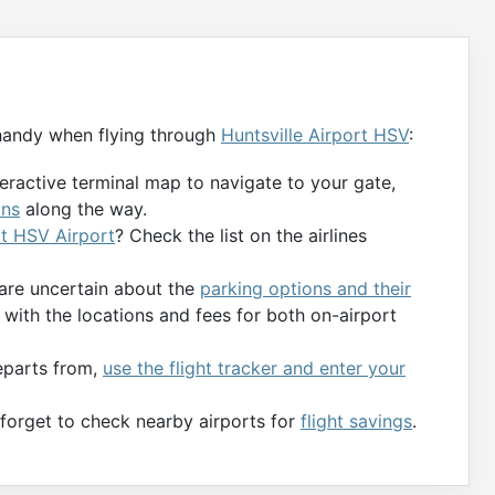
handy when flying through
Huntsville Airport HSV
:
teractive terminal map to navigate to your gate,
ons
along the way.
at HSV Airport
? Check the list on the airlines
 are uncertain about the
parking options and their
with the locations and fees for both on-airport
departs from,
use the flight tracker and enter your
t forget to check nearby airports for
flight savings
.