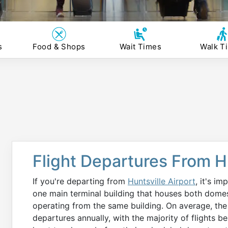
s
Food & Shops
Wait Times
Walk T
Flight Departures From H
If you're departing from
Huntsville Airport
, it's i
one main terminal building that houses both domesti
operating from the same building. On average, th
departures annually, with the majority of flights b