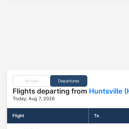
Arrivals
Departures
Flights
departing from
Huntsville 
Today, Aug 7, 2026
Flight
To