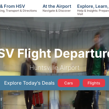
Explore, Learn
 & From HSV
At the Airport
Help & Insights: Prepar
ing, Transport & Directions
Navigate & Discover
Visit
SV Flight Departur
Huntsville Airport
Explore Today's Deals
Cars
Flights