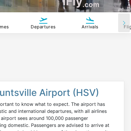
iFly
.com
iFly.com
imes
Departures
Arrivals
Fli
untsville Airport (HSV)
mportant to know what to expect. The airport has
c and international departures, with all airlines
e airport sees around 100,000 passenger
eing domestic. Passengers are advised to arrive at