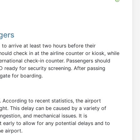
gers
to arrive at least two hours before their
ld check in at the airline counter or kiosk, while
ternational check-in counter. Passengers should
 ready for security screening. After passing
gate for boarding.
 According to recent statistics, the airport
ght. This delay can be caused by a variety of
ongestion, and mechanical issues. It is
early to allow for any potential delays and to
he airport.