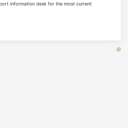
irport information desk for the most current