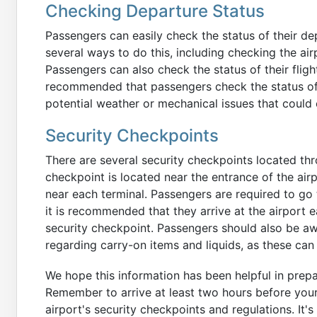
Checking Departure Status
Passengers can easily check the status of their dep
several ways to do this, including checking the air
Passengers can also check the status of their flight 
recommended that passengers check the status of the
potential weather or mechanical issues that could
Security Checkpoints
There are several security checkpoints located th
checkpoint is located near the entrance of the air
near each terminal. Passengers are required to go 
it is recommended that they arrive at the airport e
security checkpoint. Passengers should also be awa
regarding carry-on items and liquids, as these can 
We hope this information has been helpful in prepa
Remember to arrive at least two hours before you
airport's security checkpoints and regulations. It'