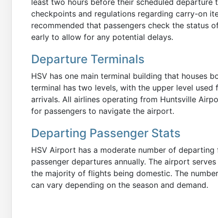
least two hours before their scheduled departure t
checkpoints and regulations regarding carry-on item
recommended that passengers check the status of th
early to allow for any potential delays.
Departure Terminals
HSV has one main terminal building that houses bo
terminal has two levels, with the upper level used 
arrivals. All airlines operating from Huntsville Air
for passengers to navigate the airport.
Departing Passenger Stats
HSV Airport has a moderate number of departing f
passenger departures annually. The airport serves 
the majority of flights being domestic. The numbe
can vary depending on the season and demand.