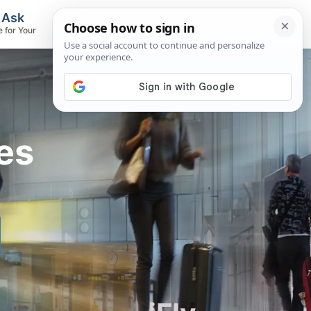
, Ask
Flights & Airlines
e for Your
Track Flights, Search Fares, Locate
Airlines
es