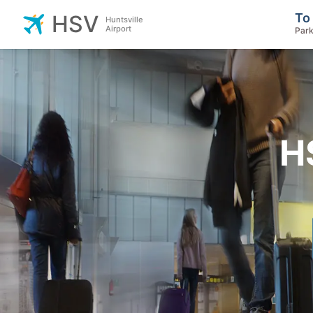
To
HSV
Huntsville
Airport
Park
H