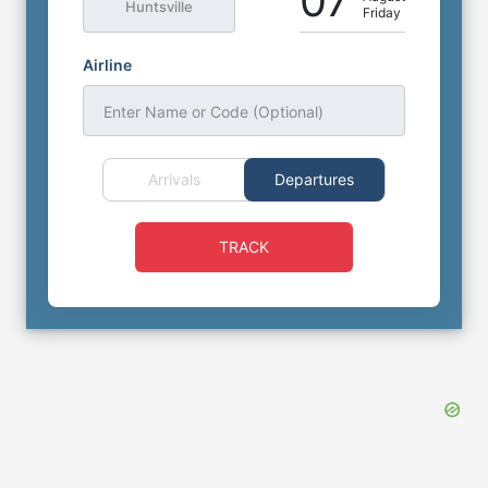
07
Huntsville
Friday
Airline
Enter Name or Code (Optional)
Arrivals
Departures
TRACK