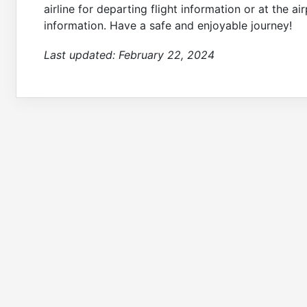
airline for departing flight information or at the a
information. Have a safe and enjoyable journey!
Last updated:
February 22, 2024