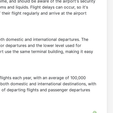
ime, and should be aware of the airport's security
s and liquids. Flight delays can occur, so it's
eir flight regularly and arrive at the airport
th domestic and international departures. The
for departures and the lower level used for
port use the same terminal building, making it easy
lights each year, with an average of 100,000
both domestic and international destinations, with
r of departing flights and passenger departures