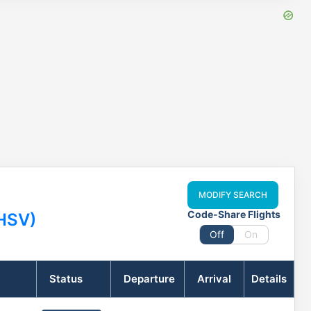
MODIFY SEARCH
Code-Share Flights
(HSV)
Off
On
Status
Departure
Arrival
Details