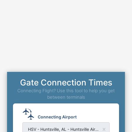
Gate Connection Times
Connecting Flight? Use this tool to help you get
between terminals
Connecting Airport
HSV - Huntsville, AL - Huntsville Airport