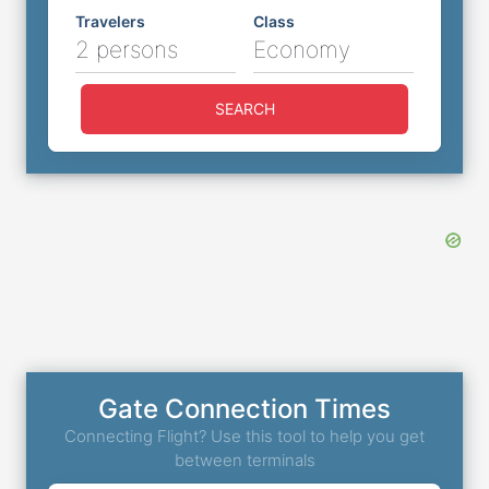
Travelers
Class
2 persons
Economy
SEARCH
Gate Connection Times
Connecting Flight? Use this tool to help you get
between terminals