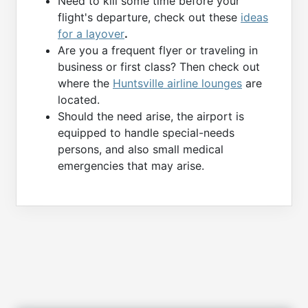
Need to kill some time before your
flight's departure, check out these
ideas
for a layover
.
Are you a frequent flyer or traveling in
business or first class? Then check out
where the
Huntsville airline lounges
are
located.
Should the need arise, the airport is
equipped to handle special-needs
persons, and also small medical
emergencies that may arise.