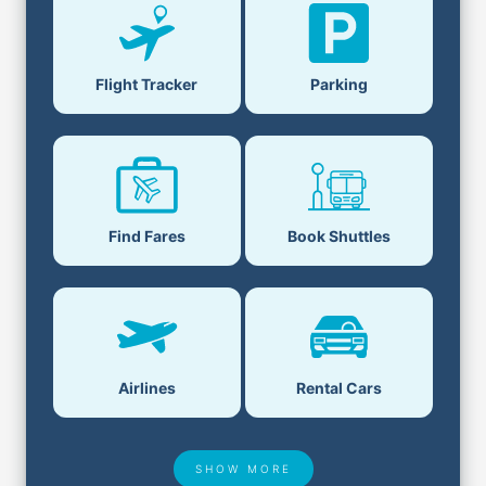
Flight Tracker
Parking
Find Fares
Book Shuttles
Airlines
Rental Cars
SHOW MORE