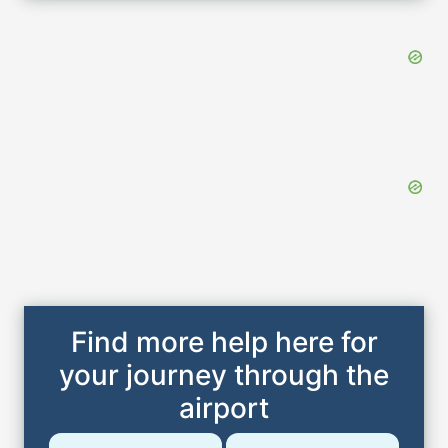
Find more help here for
your journey through the
airport