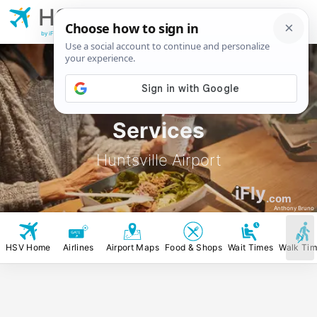
HSV
Huntsville
Airport
by iFly.com
HSV Food, Stores &
Services
Huntsville Airport
iFly
.com
Anthony Bruno
HSV Home
Airlines
Airport Maps
Food & Shops
Wait Times
Walk Ti