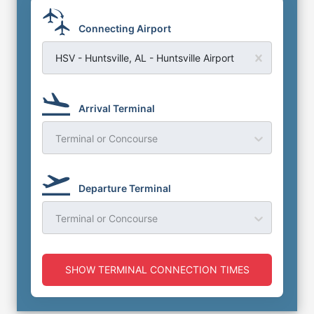
Connecting Airport
HSV - Huntsville, AL - Huntsville Airport
Arrival Terminal
Terminal or Concourse
Departure Terminal
Terminal or Concourse
SHOW TERMINAL CONNECTION TIMES