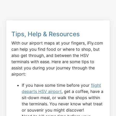
Tips, Help & Resources
With our airport maps at your fingers, iFly.com
can help you find food or where to shop, but
also get through, and between the HSV
terminals with ease. Here are some tips to
assist you during your journey through the
airport:
If you have some time before your
flight
departs HSV airport
, get a coffee, have a
sit-down meal, or walk the shops within
the terminals. You never know what treat
or souvenir you might discover!