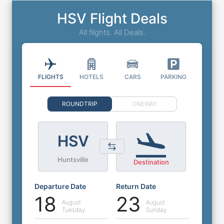
HSV Flight Deals
All flights. All Deals.
FLIGHTS
HOTELS
CARS
PARKING
ROUNDTRIP
ONEWAY
HSV
Huntsville
Destination
Departure Date
Return Date
18
23
August
August
Tuesday
Sunday