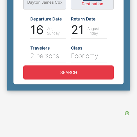
Dayton James Cox
Destination
Departure Date
Return Date
16
21
August
August
Sunday
Friday
Travelers
Class
2 persons
Economy
SEARCH