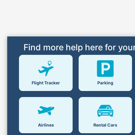
Find more help here for your
Flight Tracker
Parking
Airlines
Rental Cars