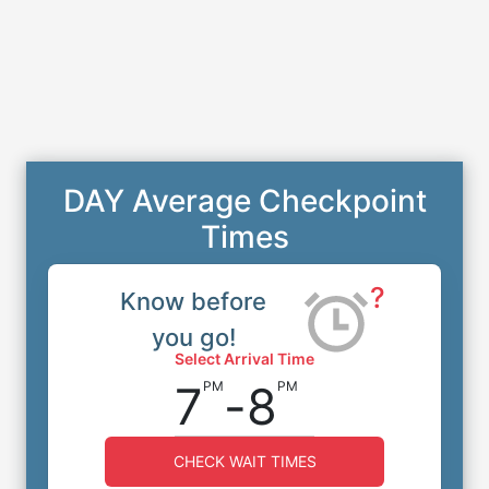
DAY Average Checkpoint
Times
?
Know before
you go!
Select Arrival Time
7
-
8
PM
PM
CHECK WAIT TIMES