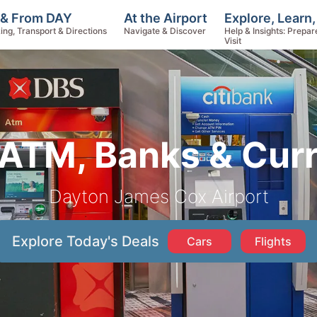
Explore, Learn
 & From DAY
At the Airport
Help & Insights: Prepar
ing, Transport & Directions
Navigate & Discover
Visit
ATM, Banks & Cur
Dayton James Cox Airport
Explore Today's Deals
Cars
Flights