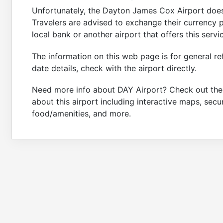
Unfortunately, the Dayton James Cox Airport does 
Travelers are advised to exchange their currency pr
local bank or another airport that offers this servi
The information on this web page is for general re
date details, check with the airport directly.
Need more info about DAY Airport? Check out th
about this airport including interactive maps, secu
food/amenities, and more.