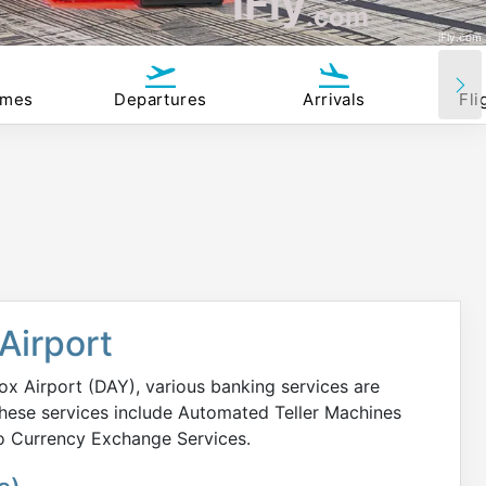
iFly
.com
iFly.com
imes
Departures
Arrivals
Fli
Airport
x Airport (DAY), various banking services are
 These services include Automated Teller Machines
no Currency Exchange Services.