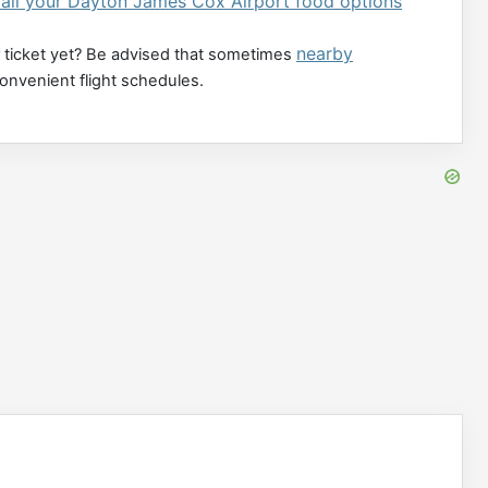
 all your Dayton James Cox Airport food options
nearby
 ticket yet? Be advised that sometimes
convenient flight schedules.