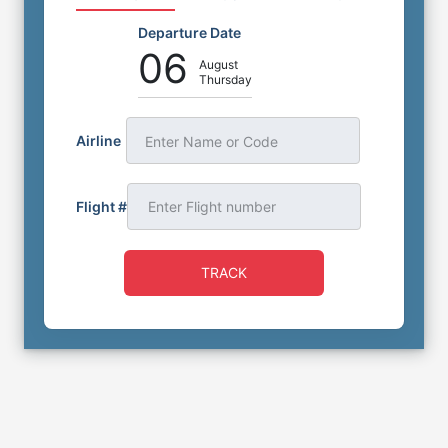
Departure Date
06
August
Thursday
Airline
Enter Name or Code
Flight #
TRACK