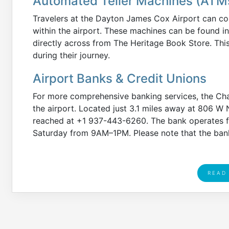
Automated Teller Machines (ATM
Travelers at the Dayton James Cox Airport can co
within the airport. These machines can be found in
directly across from The Heritage Book Store. Thi
during their journey.
Airport Banks & Credit Unions
For more comprehensive banking services, the Cha
the airport. Located just 3.1 miles away at 806 W 
reached at +1 937-443-6260. The bank operates 
Saturday from 9AM–1PM. Please note that the bank
READ