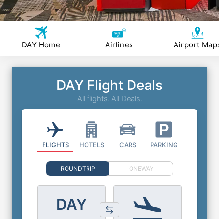
DAY Home
Airlines
Airport Map
DAY Flight Deals
All flights. All Deals.
FLIGHTS
HOTELS
CARS
PARKING
ROUNDTRIP
ONEWAY
DAY