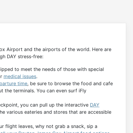
 Airport and the airports of the world. Here are
gh DAY stress-free:
uipped to meet the needs of those with special
or
medical issues
.
eparture time
, be sure to browse the food and cafe
t the terminals. You can even surf iFly
kpoint, you can pull up the interactive
DAY
the various eateries and stores that are accessible
r flight leaves, why not grab a snack, sip a