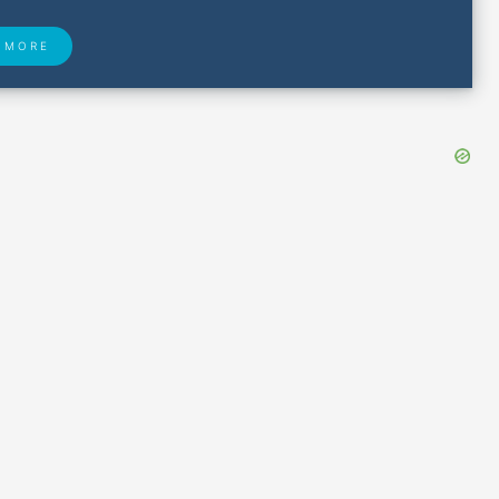
 MORE
 Found
Closest Airports