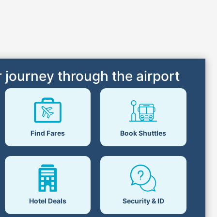
 journey through the airport
Find Fares
Book Shuttles
Hotel Deals
Security & ID