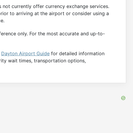
not currently offer currency exchange services.
ior to arriving at the airport or consider using a
ce.
ference only. For the most accurate and up-to-
e
Dayton Airport Guide
for detailed information
rity wait times, transportation options,