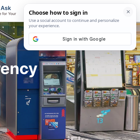
, Ask
Flights & Airlines
e for Your
Track Flights, Search Fares, Locate
Airlines
rency