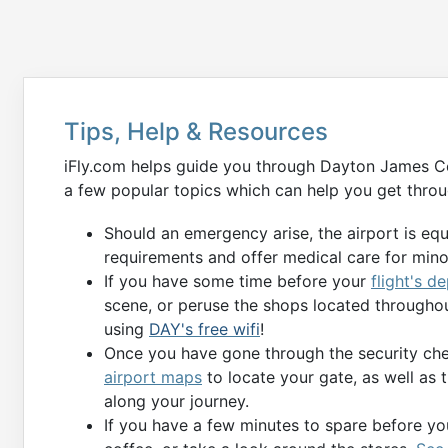
Tips, Help & Resources
iFly.com helps guide you through Dayton James Cox
a few popular topics which can help you get throu
Should an emergency arise, the airport is eq
requirements and offer medical care for min
If you have some time before your
flight's d
scene, or peruse the shops located throughou
using
DAY's free wifi
!
Once you have gone through the security chec
airport maps
to locate your gate, as well as 
along your journey.
If you have a few minutes to spare before you