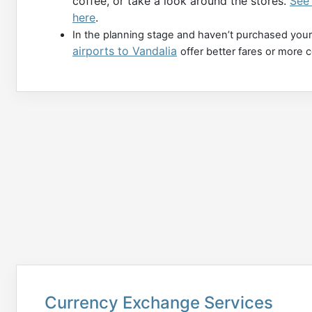
coffee, or take a look around the stores.
See
here
.
In the planning stage and haven’t purchased your
airports to Vandalia
offer better fares or more 
Currency Exchange Services