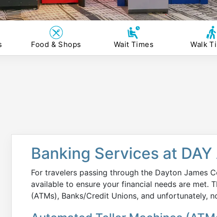
s
Food & Shops
Wait Times
Walk T
Banking Services at DAY 
For travelers passing through the Dayton James Co
available to ensure your financial needs are met.
(ATMs), Banks/Credit Unions, and unfortunately, 