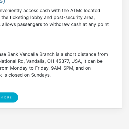
s)
nveniently access cash with the ATMs located
 the ticketing lobby and post-security area,
s allows passengers to withdraw cash at any point
se Bank Vandalia Branch is a short distance from
National Rd, Vandalia, OH 45377, USA, it can be
from Monday to Friday, 9AM–6PM, and on
 is closed on Sundays.
 MORE