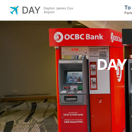
To
DAY
Dayton James Cox
Airport
Park
DAY 