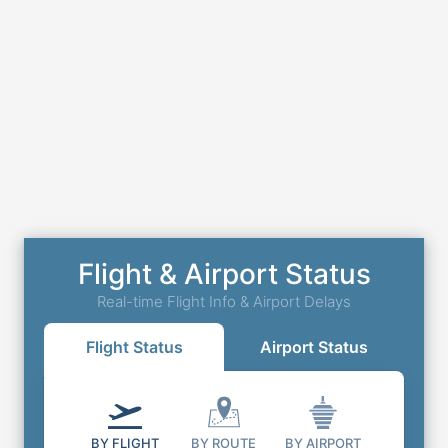
Flight & Airport Status
Real-time Flight Info & Airport Delays
Flight Status
Airport Status
BY FLIGHT
BY ROUTE
BY AIRPORT