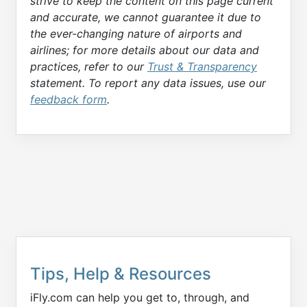
strive to keep the content on this page current
and accurate, we cannot guarantee it due to
the ever-changing nature of airports and
airlines; for more details about our data and
practices, refer to our
Trust & Transparency
statement. To report any data issues, use our
feedback form
.
Tips, Help & Resources
iFly.com can help you get to, through, and