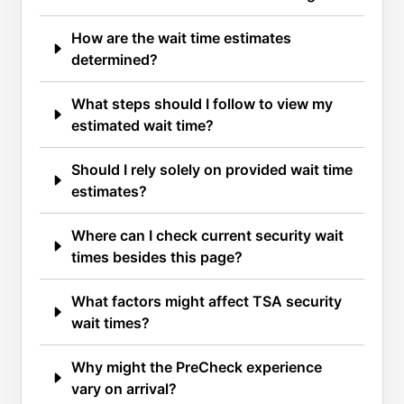
How are the wait time estimates
determined?
What steps should I follow to view my
estimated wait time?
Should I rely solely on provided wait time
estimates?
Where can I check current security wait
times besides this page?
What factors might affect TSA security
wait times?
Why might the PreCheck experience
vary on arrival?