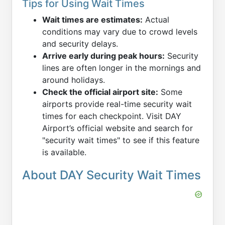
Tips for Using Wait Times
Wait times are estimates:
Actual
conditions may vary due to crowd levels
and security delays.
Arrive early during peak hours:
Security
lines are often longer in the mornings and
around holidays.
Check the official airport site:
Some
airports provide real-time security wait
times for each checkpoint. Visit DAY
Airport’s official website and search for
"security wait times" to see if this feature
is available.
About DAY Security Wait Times