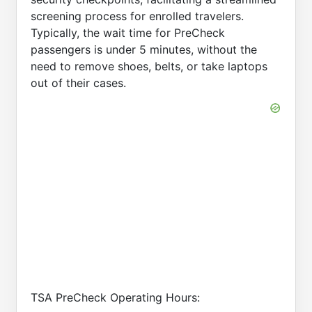
screening process for enrolled travelers.
Typically, the wait time for PreCheck
passengers is under 5 minutes, without the
need to remove shoes, belts, or take laptops
out of their cases.
TSA PreCheck Operating Hours: