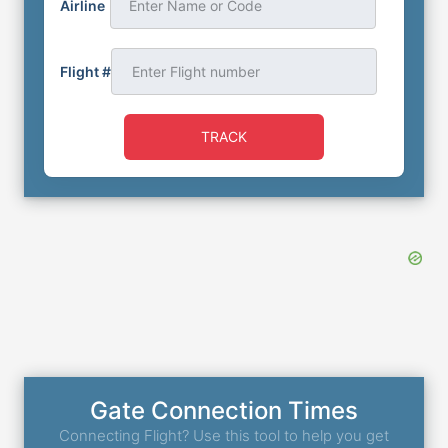
Airline
Enter Name or Code
Flight #
TRACK
Gate Connection Times
Connecting Flight? Use this tool to help you get