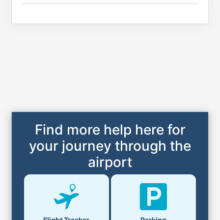
Find more help here for
your journey through the
airport
Flight Tracker
Parking