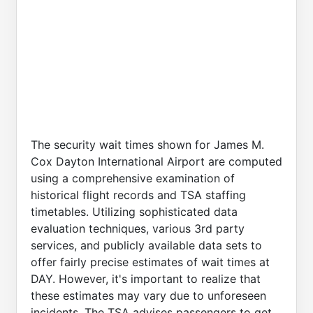
The security wait times shown for James M.
Cox Dayton International Airport are computed
using a comprehensive examination of
historical flight records and TSA staffing
timetables. Utilizing sophisticated data
evaluation techniques, various 3rd party
services, and publicly available data sets to
offer fairly precise estimates of wait times at
DAY. However, it's important to realize that
these estimates may vary due to unforeseen
incidents. The TSA advises passengers to get