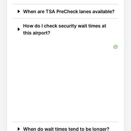
When are TSA PreCheck lanes available?
How do I check security wait times at
this airport?
When do wait times tend to be longer?