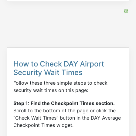
How to Check DAY Airport
Security Wait Times
Follow these three simple steps to check
security wait times on this page:
Step 1: Find the Checkpoint Times section.
Scroll to the bottom of the page or click the
“Check Wait Times” button in the DAY Average
Checkpoint Times widget.