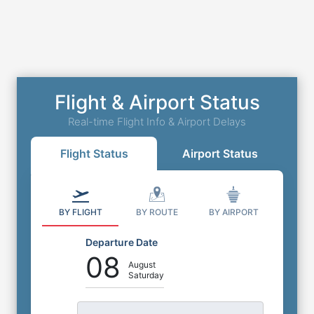
Flight & Airport Status
Real-time Flight Info & Airport Delays
Flight Status
Airport Status
BY FLIGHT
BY ROUTE
BY AIRPORT
Departure Date
08
August
Saturday