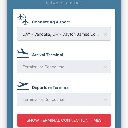
between terminals
Connecting Airport
DAY - Vandalia, OH - Dayton James Cox Airport
Arrival Terminal
Terminal or Concourse
Departure Terminal
Terminal or Concourse
SHOW TERMINAL CONNECTION TIMES