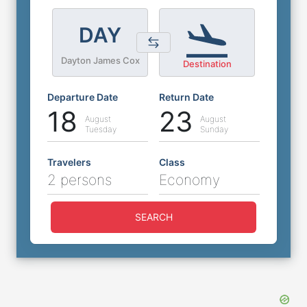
DAY
Dayton James Cox
Destination
Departure Date
Return Date
18
23
August
August
Tuesday
Sunday
Travelers
Class
2 persons
Economy
SEARCH