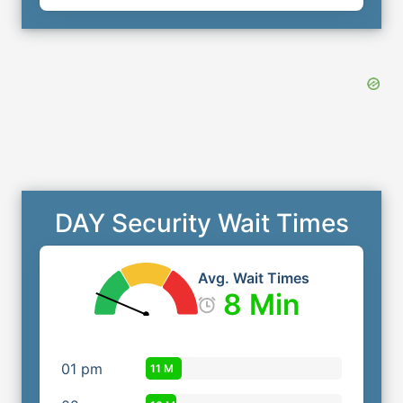
DAY Security Wait Times
Avg. Wait Times
8 Min
01
pm
11 M