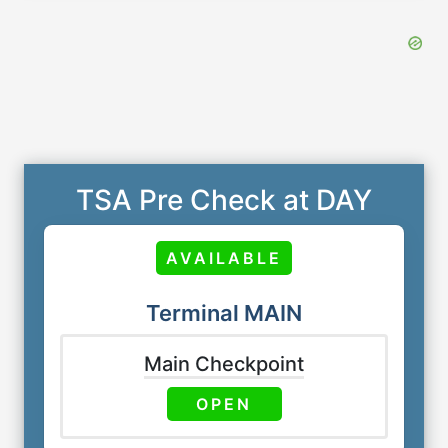
TSA Pre Check at DAY
AVAILABLE
Terminal MAIN
Main Checkpoint
OPEN