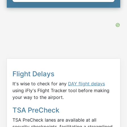
Flight Delays
It's wise to check for any
DAY flight delays
using iFly's Flight Tracker tool before making
your way to the airport.
TSA PreCheck
TSA PreCheck lanes are available at all
security checkpoints, facilitating a streamlined