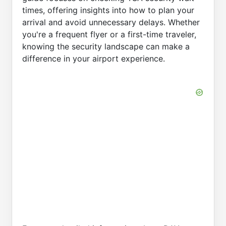
times, offering insights into how to plan your
arrival and avoid unnecessary delays. Whether
you're a frequent flyer or a first-time traveler,
knowing the security landscape can make a
difference in your airport experience.