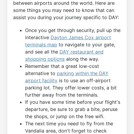
between airports around the world. Here are
some things you may need to know that can
assist you during your journey specific to DAY:
Once you get through security, pull up the
interactive
Dayton James Cox airport
terminals map
to navigate to your gate,
and see all the
DAY restaurant and
shopping options
along the way.
Remember that a great low-cost
alternative to
parking within the DAY
airport facility
is to use an off-airport
parking lot. They offer lower costs, a bit
further away from the terminals.
If you have some time before your flight's
departure, be sure to grab a bite, peruse
the shops, or jump on the free wifi.
The next time you need to fly from the
Vandalia area, don't forget to check