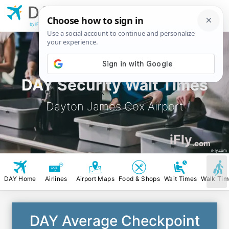
DAY
Dayton James Cox
Airport
by iFly.com
DAY Security Wait Times
Dayton James Cox Airport
iFly
.com
iFly.com
DAY Home
Airlines
Airport Maps
Food & Shops
Wait Times
Walk Tim
DAY Average Checkpoint