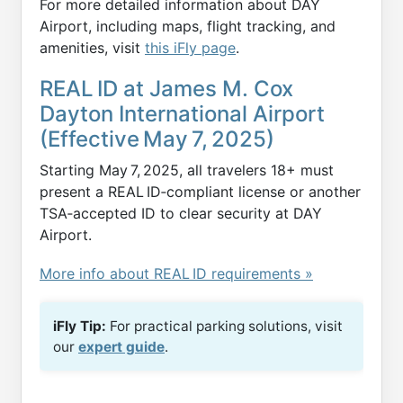
For more detailed information about DAY
Airport, including maps, flight tracking, and
amenities, visit
this iFly page
.
REAL ID at James M. Cox
Dayton International Airport
(Effective May 7, 2025)
Starting May 7, 2025, all travelers 18+ must
present a REAL ID‑compliant license or another
TSA‑accepted ID to clear security at DAY
Airport.
More info about REAL ID requirements »
iFly Tip:
For practical parking solutions, visit
our
expert guide
.