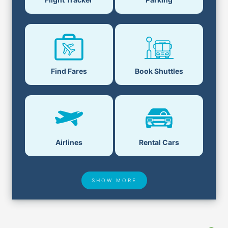
Find Fares
Book Shuttles
Airlines
Rental Cars
SHOW MORE
Hotel Deals
Security & ID