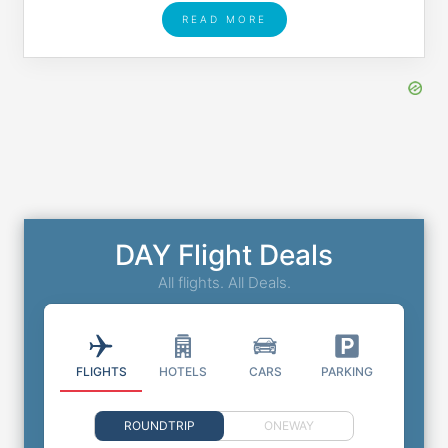
READ MORE
DAY Flight Deals
All flights. All Deals.
FLIGHTS
HOTELS
CARS
PARKING
ROUNDTRIP
ONEWAY