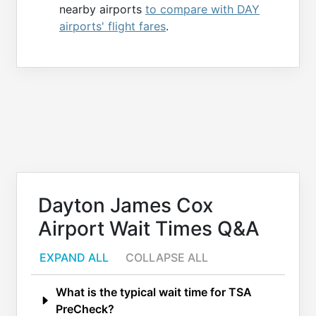
nearby airports
to compare with DAY
airports' flight fares
.
Dayton James Cox
Airport Wait Times Q&A
EXPAND ALL
COLLAPSE ALL
What is the typical wait time for TSA
PreCheck?