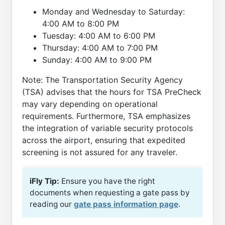
Monday and Wednesday to Saturday:
4:00 AM to 8:00 PM
Tuesday: 4:00 AM to 6:00 PM
Thursday: 4:00 AM to 7:00 PM
Sunday: 4:00 AM to 9:00 PM
Note: The Transportation Security Agency
(TSA) advises that the hours for TSA PreCheck
may vary depending on operational
requirements. Furthermore, TSA emphasizes
the integration of variable security protocols
across the airport, ensuring that expedited
screening is not assured for any traveler.
iFly Tip:
Ensure you have the right
documents when requesting a gate pass by
reading our
gate pass information page
.