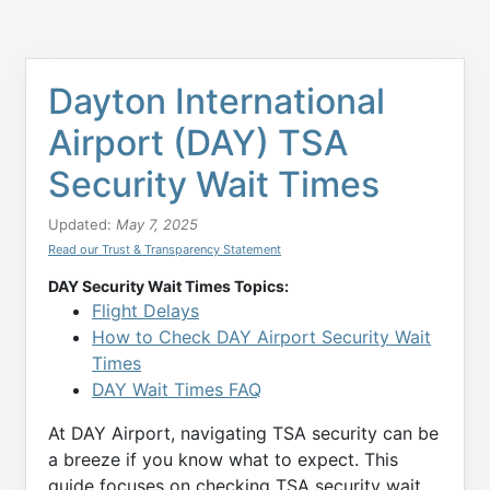
Dayton International
Airport (DAY) TSA
Security Wait Times
Updated:
May 7, 2025
Read our Trust & Transparency Statement
DAY Security Wait Times Topics:
Flight Delays
How to Check DAY Airport Security Wait
Times
DAY Wait Times FAQ
At DAY Airport, navigating TSA security can be
a breeze if you know what to expect. This
guide focuses on checking TSA security wait