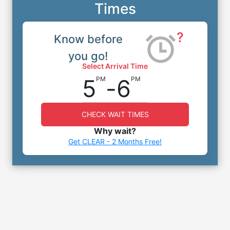
Times
?
Know before
you go!
Select Arrival Time
5
-
6
PM
PM
CHECK WAIT TIMES
Why wait?
Get CLEAR - 2 Months Free!