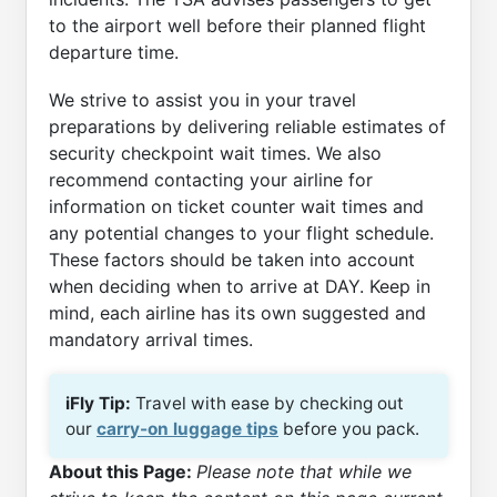
to the airport well before their planned flight
departure time.
We strive to assist you in your travel
preparations by delivering reliable estimates of
security checkpoint wait times. We also
recommend contacting your airline for
information on ticket counter wait times and
any potential changes to your flight schedule.
These factors should be taken into account
when deciding when to arrive at DAY. Keep in
mind, each airline has its own suggested and
mandatory arrival times.
iFly Tip:
Travel with ease by checking out
our
carry-on luggage tips
before you pack.
About this Page:
Please note that while we