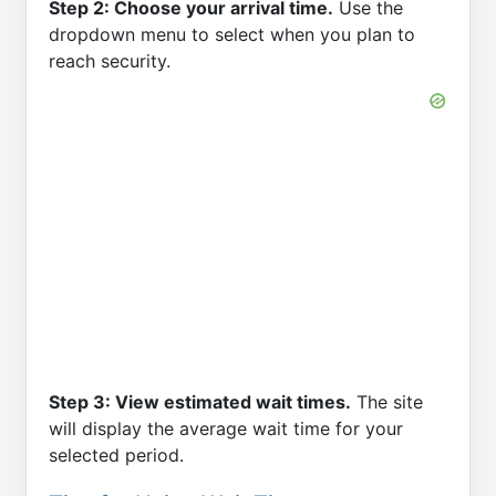
Step 2: Choose your arrival time.
Use the
dropdown menu to select when you plan to
reach security.
Step 3: View estimated wait times.
The site
will display the average wait time for your
selected period.