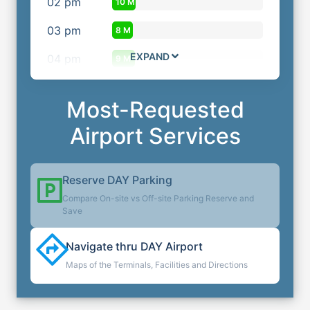
02
pm
10 M
03
pm
8 M
EXPAND
04
pm
9 M
Most-Requested
Airport Services
Reserve
DAY
Parking
Compare On-site vs Off-site Parking Reserve and
Save
Navigate thru
DAY
Airport
Maps of the Terminals, Facilities and Directions