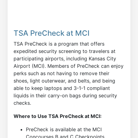
TSA PreCheck at MCI
TSA PreCheck is a program that offers
expedited security screening to travelers at
participating airports, including Kansas City
Airport (MCI). Members of PreCheck can enjoy
perks such as not having to remove their
shoes, light outerwear, and belts, and being
able to keep laptops and 3-1-1 compliant
liquids in their carry-on bags during security
checks.
Where to Use TSA PreCheck at MCI:
PreCheck is available at the MCI
Concourses B and C Checkpoints.