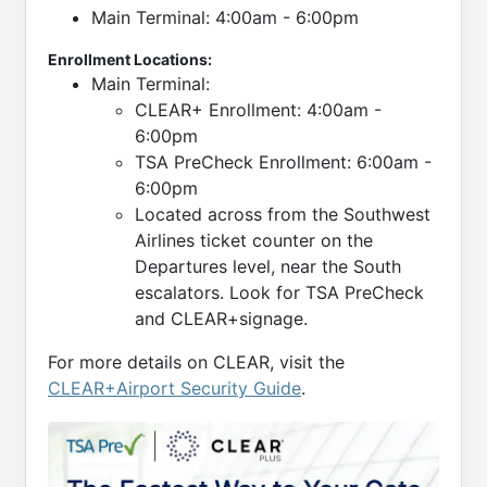
Main Terminal: 4:00am - 6:00pm
Enrollment Locations:
Main Terminal:
CLEAR+ Enrollment: 4:00am -
6:00pm
TSA PreCheck Enrollment: 6:00am -
6:00pm
Located across from the Southwest
Airlines ticket counter on the
Departures level, near the South
escalators. Look for TSA PreCheck
and CLEAR+signage.
For more details on CLEAR, visit the
CLEAR+Airport Security Guide
.