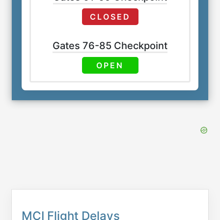
CLOSED
Gates 76-85 Checkpoint
OPEN
MCI Flight Delays