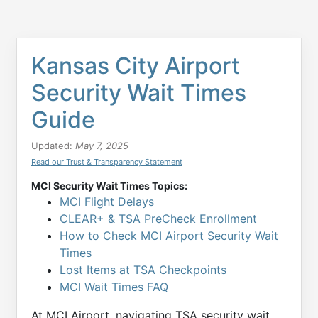
Kansas City Airport
Security Wait Times
Guide
Updated:
May 7, 2025
Read our Trust & Transparency Statement
MCI Security Wait Times Topics:
MCI Flight Delays
CLEAR+ & TSA PreCheck Enrollment
How to Check MCI Airport Security Wait
Times
Lost Items at TSA Checkpoints
MCI Wait Times FAQ
At MCI Airport, navigating TSA security wait