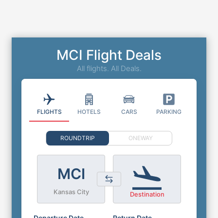
MCI Flight Deals
All flights. All Deals.
FLIGHTS
HOTELS
CARS
PARKING
ROUNDTRIP
ONEWAY
MCI
Kansas City
Destination
Departure Date
Return Date