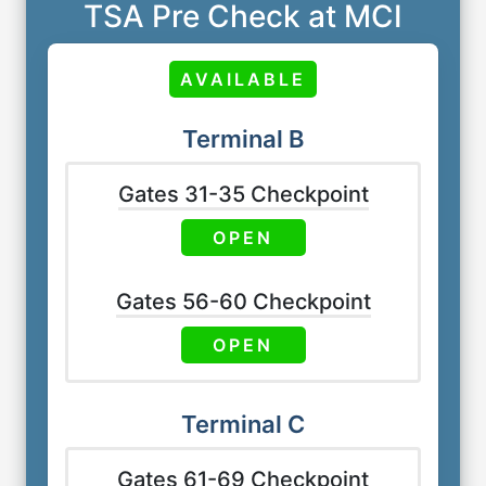
TSA Pre Check at MCI
AVAILABLE
Terminal B
Gates 31-35 Checkpoint
OPEN
Gates 56-60 Checkpoint
OPEN
Terminal C
Gates 61-69 Checkpoint