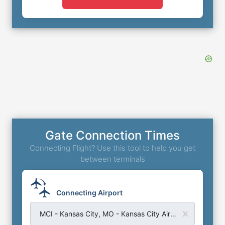
Gate Connection Times
Connecting Flight? Use this tool to help you get
between terminals
Connecting Airport
MCI - Kansas City, MO - Kansas City Airport