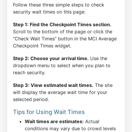
Follow these three simple steps to check
security wait times on this page:
Step 1: Find the Checkpoint Times section.
Scroll to the bottom of the page or click the
“Check Wait Times” button in the MCI Average
Checkpoint Times widget.
Step 2: Choose your arrival time.
Use the
dropdown menu to select when you plan to
reach security.
Step 3: View estimated wait times.
The site
will display the average wait time for your
selected period.
Tips for Using Wait Times
Wait times are estimates:
Actual
conditions may vary due to crowd levels