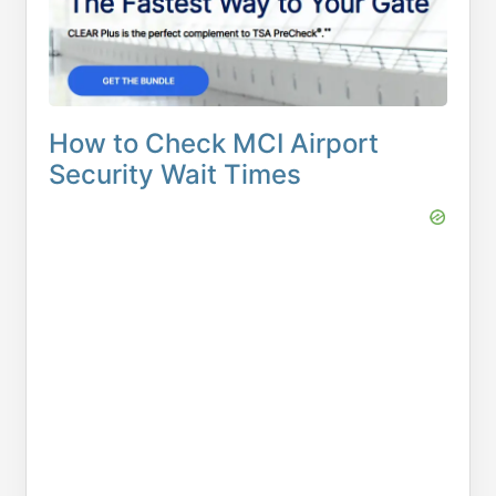
How to Check MCI Airport
Security Wait Times