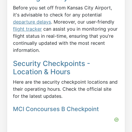
Before you set off from Kansas City Airport,
it's advisable to check for any potential
departure delays
. Moreover, our user-friendly
flight tracker
can assist you in monitoring your
flight status in real-time, ensuring that you're
continually updated with the most recent
information.
Security Checkpoints -
Location & Hours
Here are the security checkpoint locations and
their operating hours. Check the official site
for the latest updates.
MCI Concourses B Checkpoint