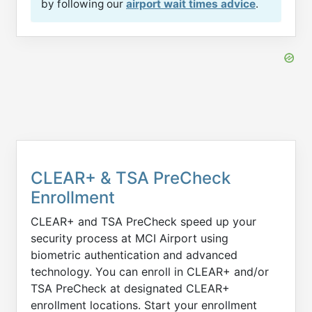
by following our
airport wait times advice
.
CLEAR+ & TSA PreCheck
Enrollment
CLEAR+ and TSA PreCheck speed up your
security process at MCI Airport using
biometric authentication and advanced
technology. You can enroll in CLEAR+ and/or
TSA PreCheck at designated CLEAR+
enrollment locations. Start your enrollment