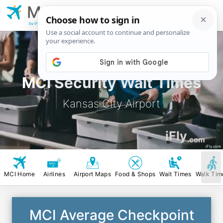
MCI
Kansas City
Airport
by iFly.com
MCI Security Wait Times
Kansas City Airport
iFly
.com
iFly.com
MCI Home
Airlines
Airport Maps
Food & Shops
Wait Times
Walk Tim
MCI Average Checkpoint