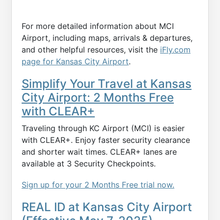
For more detailed information about MCI
Airport, including maps, arrivals & departures,
and other helpful resources, visit the
iFly.com
page for Kansas City Airport
.
Simplify Your Travel at Kansas
City Airport: 2 Months Free
with CLEAR+
Traveling through KC Airport (MCI) is easier
with CLEAR+. Enjoy faster security clearance
and shorter wait times. CLEAR+ lanes are
available at 3 Security Checkpoints.
Sign up for your 2 Months Free trial now.
REAL ID at Kansas City Airport