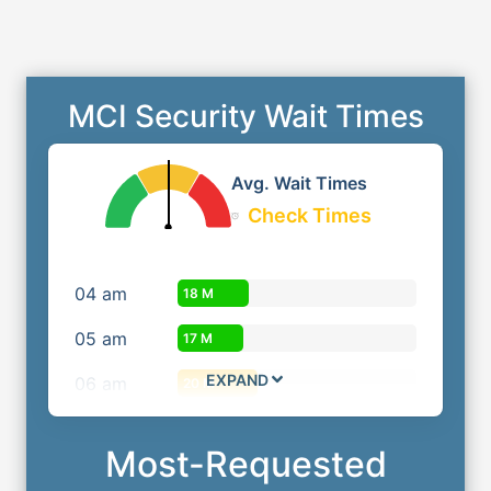
MCI Security Wait Times
Avg. Wait Times
Check Times
04
am
18 M
05
am
17 M
EXPAND
06
am
20 M
Most-Requested