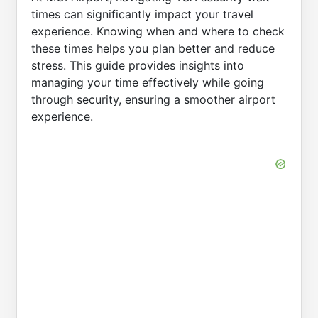
times can significantly impact your travel
experience. Knowing when and where to check
these times helps you plan better and reduce
stress. This guide provides insights into
managing your time effectively while going
through security, ensuring a smoother airport
experience.