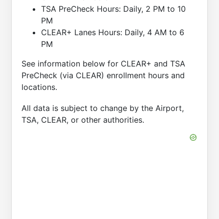
TSA PreCheck Hours: Daily, 2 PM to 10
PM
CLEAR+ Lanes Hours: Daily, 4 AM to 6
PM
See information below for CLEAR+ and TSA
PreCheck (via CLEAR) enrollment hours and
locations.
All data is subject to change by the Airport,
TSA, CLEAR, or other authorities.