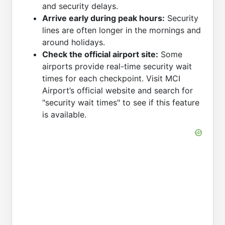
and security delays.
Arrive early during peak hours:
Security
lines are often longer in the mornings and
around holidays.
Check the official airport site:
Some
airports provide real-time security wait
times for each checkpoint. Visit MCI
Airport’s official website and search for
"security wait times" to see if this feature
is available.