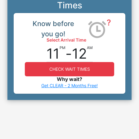
Times
?
Know before
you go!
Select Arrival Time
11
-
12
PM
AM
CHECK WAIT TIMES
Why wait?
Get CLEAR - 2 Months Free!