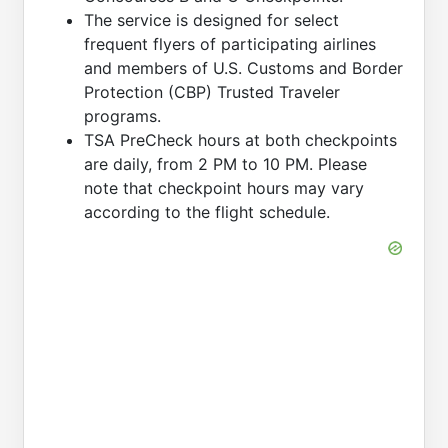
The service is designed for select
frequent flyers of participating airlines
and members of U.S. Customs and Border
Protection (CBP) Trusted Traveler
programs.
TSA PreCheck hours at both checkpoints
are daily, from 2 PM to 10 PM. Please
note that checkpoint hours may vary
according to the flight schedule.