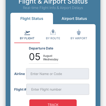
Flight & Airport Status
Real-time Flight Info & Airport Delays
Flight Status
Airport Status
BY FLIGHT
BY ROUTE
BY AIRPORT
Departure Date
05
August
Wednesday
Airline
Enter Name or Code
Flight #
TRACK