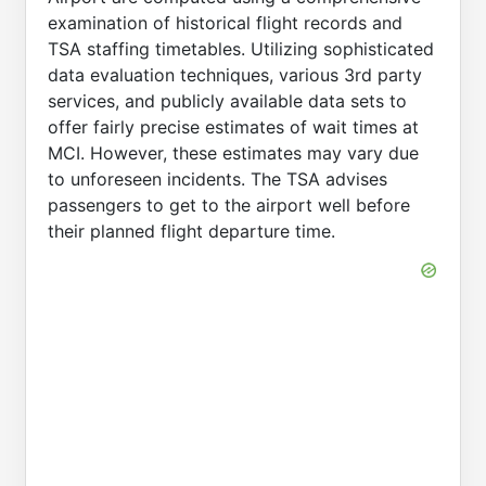
examination of historical flight records and
TSA staffing timetables. Utilizing sophisticated
data evaluation techniques, various 3rd party
services, and publicly available data sets to
offer fairly precise estimates of wait times at
MCI. However, these estimates may vary due
to unforeseen incidents. The TSA advises
passengers to get to the airport well before
their planned flight departure time.