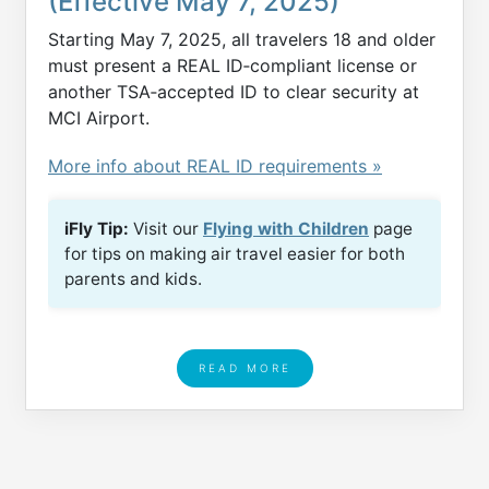
(Effective May 7, 2025)
Starting May 7, 2025, all travelers 18 and older
must present a REAL ID‑compliant license or
another TSA‑accepted ID to clear security at
MCI Airport.
More info about REAL ID requirements »
iFly Tip:
Visit our
Flying with Children
page
for tips on making air travel easier for both
parents and kids.
READ MORE