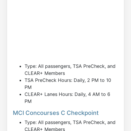
Type: All passengers, TSA PreCheck, and
CLEAR+ Members
TSA PreCheck Hours: Daily, 2 PM to 10
PM
CLEAR+ Lanes Hours: Daily, 4 AM to 6
PM
MCI Concourses C Checkpoint
Type: All passengers, TSA PreCheck, and
CLEAR+ Members