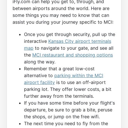
iFly.com can help you get to, through, and
between airports around the world. Here are
some things you may need to know that can
assist you during your journey specific to MCI:
Once you get through security, pull up the
interactive
Kansas City airport terminals
map
to navigate to your gate, and see all
the
MCI restaurant and shopping options
along the way.
Remember that a great low-cost
alternative to
parking within the MCI
airport facility
is to use an off-airport
parking lot. They offer lower costs, a bit
further away from the terminals.
If you have some time before your flight's
departure, be sure to grab a bite, peruse
the shops, or jump on the free wifi.
The next time you need to fly from the