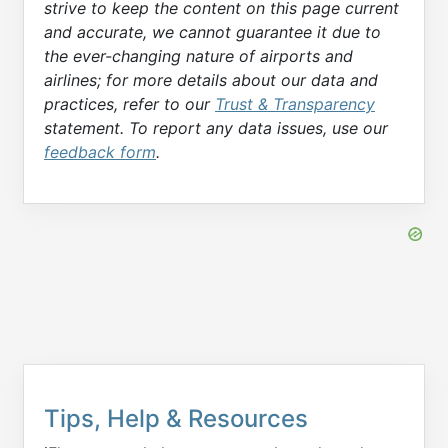
strive to keep the content on this page current
and accurate, we cannot guarantee it due to
the ever-changing nature of airports and
airlines; for more details about our data and
practices, refer to our
Trust & Transparency
statement. To report any data issues, use our
feedback form
.
Tips, Help & Resources