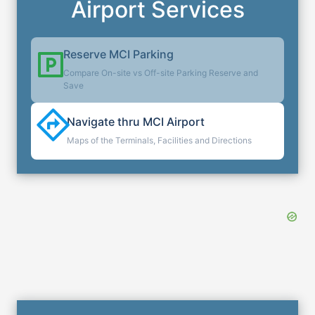
Airport Services
Reserve
MCI
Parking
Compare On-site vs Off-site Parking Reserve and
Save
Navigate thru
MCI
Airport
Maps of the Terminals, Facilities and Directions