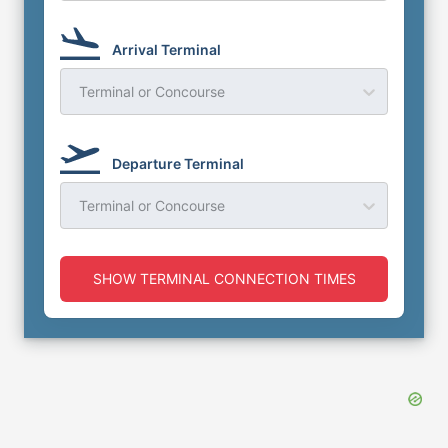
Arrival Terminal
Terminal or Concourse
Departure Terminal
Terminal or Concourse
SHOW TERMINAL CONNECTION TIMES