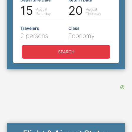
15
20
August
August
Saturday
Thursday
Travelers
Class
2 persons
Economy
SEARCH