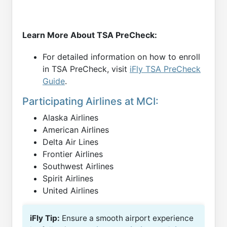
Learn More About TSA PreCheck:
For detailed information on how to enroll
in TSA PreCheck, visit
iFly TSA PreCheck
Guide
.
Participating Airlines at MCI:
Alaska Airlines
American Airlines
Delta Air Lines
Frontier Airlines
Southwest Airlines
Spirit Airlines
United Airlines
iFly Tip:
Ensure a smooth airport experience