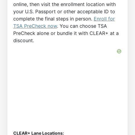
online, then visit the enrollment location with
your U.S. Passport or other acceptable ID to
complete the final steps in person.
Enroll for
TSA PreCheck now
. You can choose TSA
PreCheck alone or bundle it with CLEAR+ at a
discount.
CLEAR+ Lane Locations: