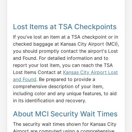
Lost Items at TSA Checkpoints
If you've lost an item at a TSA checkpoint or in
checked baggage at Kansas City Airport (MCI),
you should promptly contact the airport's Lost
and Found. For detailed information and to
report your lost item, you can reach the TSA
Lost Items Contact at
Kansas City Airport Lost
and Found
. Be prepared to provide a
comprehensive description of your item,
including color and any unique features, to aid
in its identification and recovery.
About MCI Security Wait Times
The security wait times shown for Kansas City
Airport are computed using a comprehensive