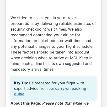
We strive to assist you in your travel
preparations by delivering reliable estimates of
security checkpoint wait times. We also
recommend contacting your airline for
information on ticket counter wait times and
any potential changes to your flight schedule.
These factors should be taken into account
when deciding when to arrive at MCI. Keep in
mind, each airline has its own suggested and
mandatory arrival times.
iFly Tip:
Be prepared for your flight with
expert advice from our
carry-on packing
guide
.
About this Page:
Please note that while we