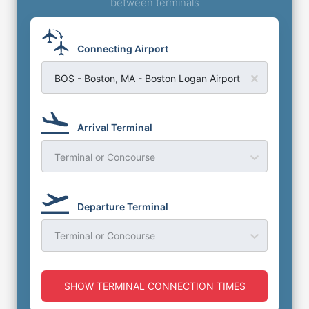
between terminals
Connecting Airport
BOS - Boston, MA - Boston Logan Airport
Arrival Terminal
Terminal or Concourse
Departure Terminal
Terminal or Concourse
SHOW TERMINAL CONNECTION TIMES