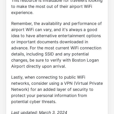
This resource is invaluable for travelers looking
to make the most out of their airport WiFi
experience.
Remember, the availability and performance of
airport WiFi can vary, and it's always a good
idea to have alternative entertainment options
or important documents downloaded in
advance. For the most current WiFi connection
details, including SSID and any potential
changes, be sure to verify with Boston Logan
Airport directly upon arrival.
Lastly, when connecting to public WiFi
networks, consider using a VPN (Virtual Private
Network) for an added layer of security to
protect your personal information from
potential cyber threats.
Last updated:
March 3, 2024