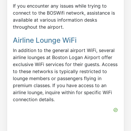
If you encounter any issues while trying to
connect to the BOSWifi network, assistance is
available at various information desks
throughout the airport.
Airline Lounge WiFi
In addition to the general airport WiFi, several
airline lounges at Boston Logan Airport offer
exclusive WiFi services for their guests. Access
to these networks is typically restricted to
lounge members or passengers flying in
premium classes. If you have access to an
airline lounge, inquire within for specific WiFi
connection details.