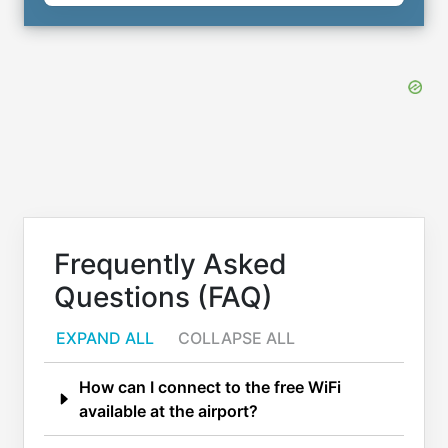
Frequently Asked
Questions (FAQ)
EXPAND ALL
COLLAPSE ALL
How can I connect to the free WiFi
available at the airport?