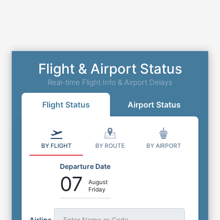
Flight & Airport Status
Real-time Flight Info & Airport Delays
Flight Status
Airport Status
BY FLIGHT
BY ROUTE
BY AIRPORT
Departure Date
07
August
Friday
Airline
Enter Name or Code