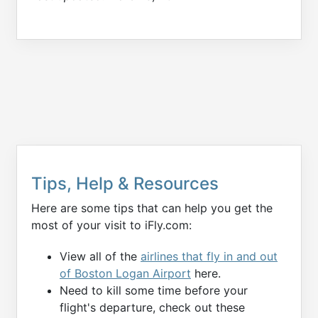
Tips, Help & Resources
Here are some tips that can help you get the
most of your visit to iFly.com:
View all of the
airlines that fly in and out
of Boston Logan Airport
here.
Need to kill some time before your
flight's departure, check out these