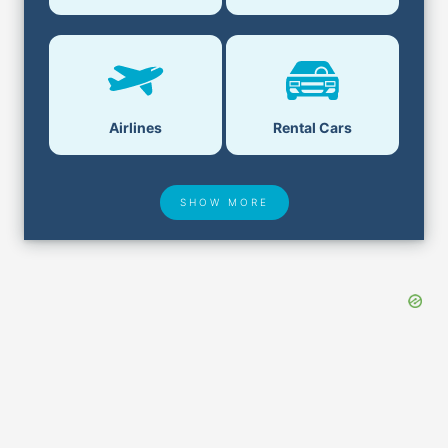
Airlines
Rental Cars
SHOW MORE
Hotel Deals
Security & ID
Airport Delays
Lost & Found