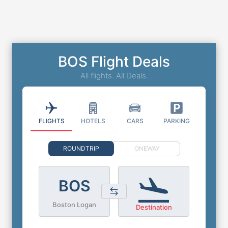
BOS Flight Deals
All flights. All Deals.
FLIGHTS
HOTELS
CARS
PARKING
ROUNDTRIP
ONEWAY
BOS
Boston Logan
Destination