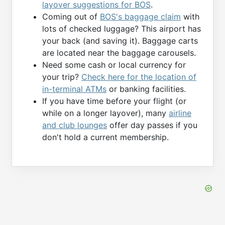
layover suggestions for BOS
.
Coming out of
BOS's baggage claim
with
lots of checked luggage? This airport has
your back (and saving it). Baggage carts
are located near the baggage carousels.
Need some cash or local currency for
your trip?
Check here for the location of
in-terminal ATMs
or banking facilities.
If you have time before your flight (or
while on a longer layover), many
airline
and club lounges
offer day passes if you
don't hold a current membership.