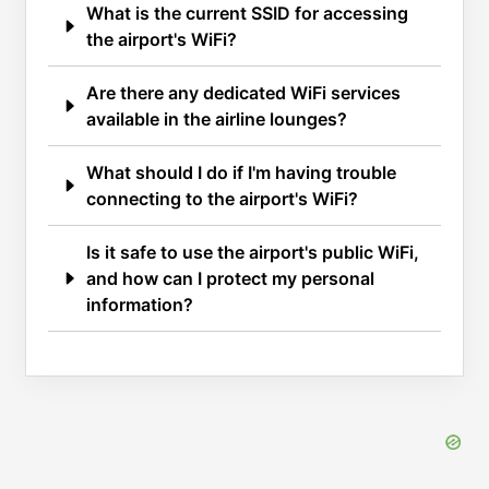
What is the current SSID for accessing
the airport's WiFi?
Are there any dedicated WiFi services
available in the airline lounges?
What should I do if I'm having trouble
connecting to the airport's WiFi?
Is it safe to use the airport's public WiFi,
and how can I protect my personal
information?