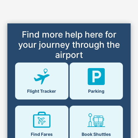
Find more help here for
your journey through the
airport
Flight Tracker
Parking
Find Fares
Book Shuttles