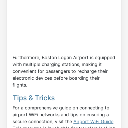
Furthermore, Boston Logan Airport is equipped
with multiple charging stations, making it
convenient for passengers to recharge their
electronic devices before boarding their
flights.
Tips & Tricks
For a comprehensive guide on connecting to
airport WiFi networks and tips on ensuring a
secure connection, visit the
Airport WiFi Guide
.