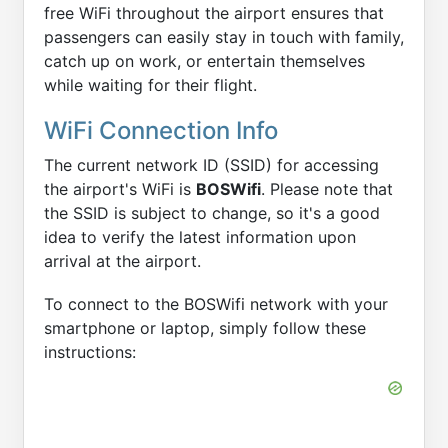
free WiFi throughout the airport ensures that
passengers can easily stay in touch with family,
catch up on work, or entertain themselves
while waiting for their flight.
WiFi Connection Info
The current network ID (SSID) for accessing
the airport's WiFi is
BOSWifi
. Please note that
the SSID is subject to change, so it's a good
idea to verify the latest information upon
arrival at the airport.
To connect to the BOSWifi network with your
smartphone or laptop, simply follow these
instructions: