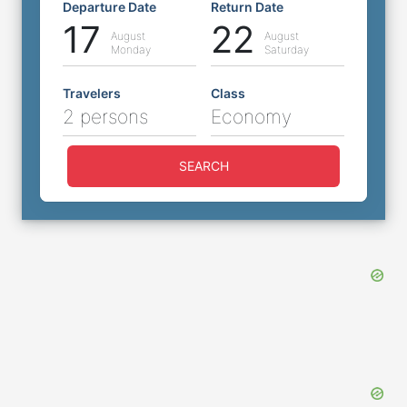
Departure Date
Return Date
17
22
August
August
Monday
Saturday
Travelers
Class
2 persons
Economy
SEARCH