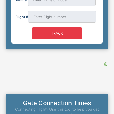
Flight #
TRACK
Gate Connection Times
Connecting Flight? Use this tool to help you get