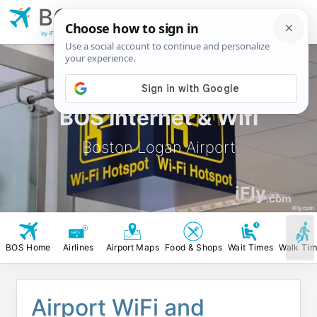
BOS
Boston Logan
Airport
by iFly.com
BOS Internet & Wifi
Boston Logan Airport
iFly
.com
iFly.com
BOS Home
Airlines
Airport Maps
Food & Shops
Wait Times
Walk Ti
Airport WiFi and