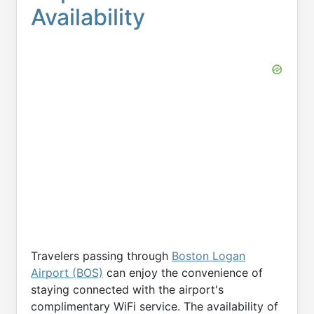
Availability
Travelers passing through
Boston Logan
Airport (BOS)
can enjoy the convenience of
staying connected with the airport's
complimentary WiFi service. The availability of