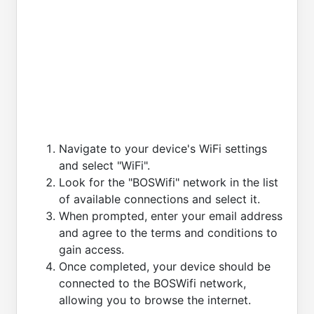
Navigate to your device's WiFi settings
and select "WiFi".
Look for the "BOSWifi" network in the list
of available connections and select it.
When prompted, enter your email address
and agree to the terms and conditions to
gain access.
Once completed, your device should be
connected to the BOSWifi network,
allowing you to browse the internet.