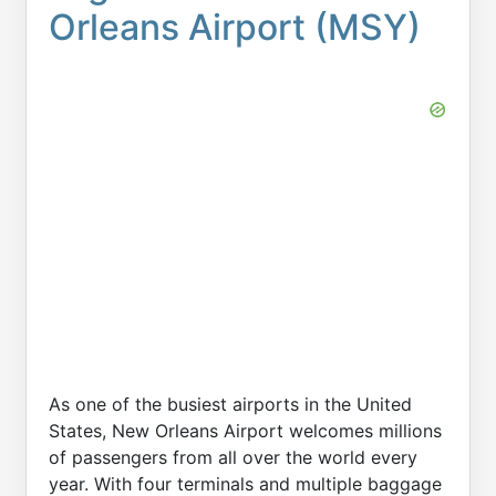
Orleans Airport (MSY)
As one of the busiest airports in the United
States, New Orleans Airport welcomes millions
of passengers from all over the world every
year. With four terminals and multiple baggage