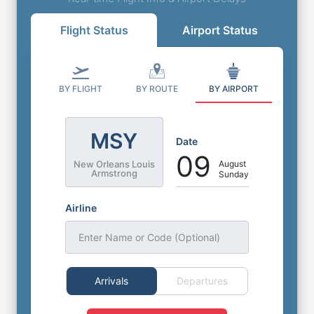
Flight Status
Airport Status
BY FLIGHT
BY ROUTE
BY AIRPORT
MSY
Date
09
August
New Orleans Louis
Armstrong
Sunday
Airline
Enter Name or Code (Optional)
Arrivals
Departures