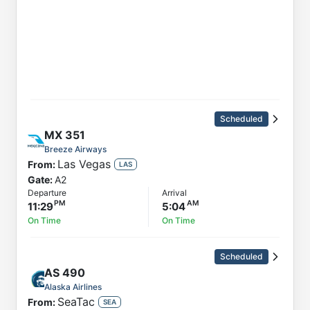
Scheduled
MX
351
Breeze Airways
Las Vegas
From:
LAS
Gate:
A2
Departure
Arrival
11:29
5:04
On Time
On Time
Scheduled
AS
490
Alaska Airlines
SeaTac
From:
SEA