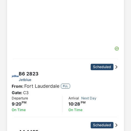
Scheduled
B6
2823
Jetblue
Fort Lauderdale
From:
FLL
Gate:
C3
Departure
Arrival
Next Day
9:20
10:28
On Time
On Time
Scheduled