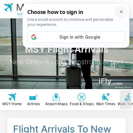
MSY
New Orleans Louis
Armstrong Airport
by iFly.com
MSY Flight Arrivals
New Orleans Louis Armstrong Airport
iFly
.com
Anthony Bruno
MSY Home
Airlines
Airport Maps
Food & Shops
Wait Times
Walk Ti
Flight Arrivals To New