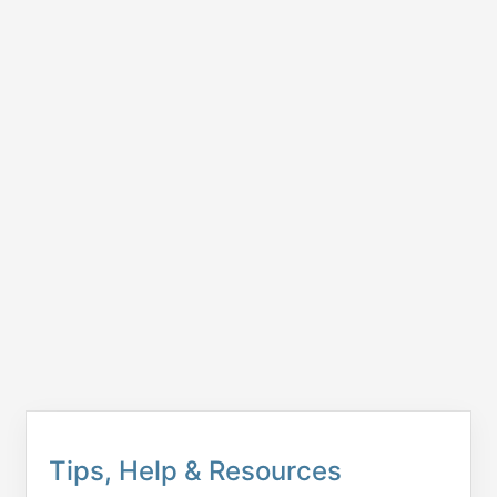
Tips, Help & Resources