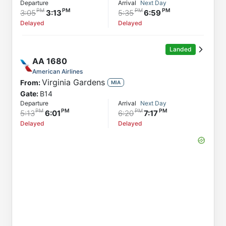
Departure
Arrival
Next Day
3:05
3:13
5:35
6:59
Delayed
Delayed
Landed
AA
1680
American Airlines
Virginia Gardens
From:
MIA
Gate:
B14
Departure
Arrival
Next Day
5:13
6:01
6:20
7:17
Delayed
Delayed