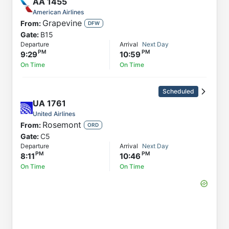
AA
1455
American Airlines
Grapevine
From:
DFW
Gate:
B15
Departure
Arrival
Next Day
9:29
10:59
On Time
On Time
Scheduled
UA
1761
United Airlines
Rosemont
From:
ORD
Gate:
C5
Departure
Arrival
Next Day
8:11
10:46
On Time
On Time