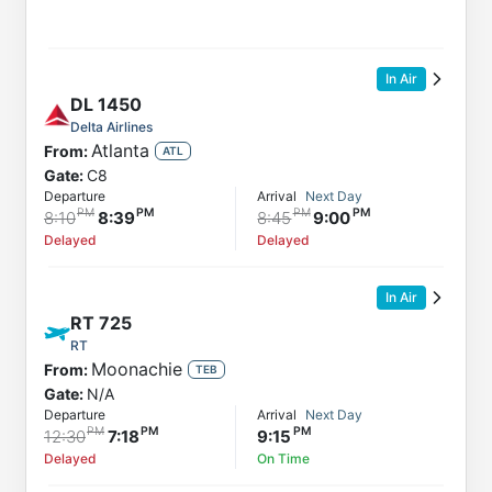
In Air
DL
1450
Delta Airlines
Atlanta
From:
ATL
Gate:
C8
Departure
Arrival
Next Day
8:10
8:39
8:45
9:00
Delayed
Delayed
In Air
RT
725
RT
Moonachie
From:
TEB
Gate:
N/A
Departure
Arrival
Next Day
12:30
7:18
9:15
Delayed
On Time