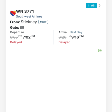
In Air
WN
3771
Southwest Airlines
Stickney
From:
MDW
Gate:
B9
Departure
Arrival
Next Day
6:05
7:02
8:20
9:16
Delayed
Delayed