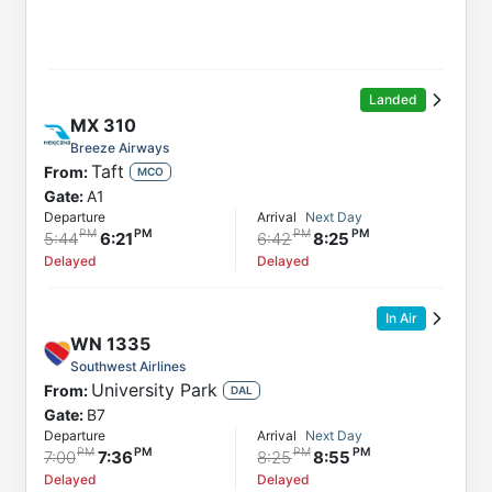
Landed
MX
310
Breeze Airways
Taft
From:
MCO
Gate:
A1
Departure
Arrival
Next Day
5:44
6:21
6:42
8:25
Delayed
Delayed
In Air
WN
1335
Southwest Airlines
University Park
From:
DAL
Gate:
B7
Departure
Arrival
Next Day
7:00
7:36
8:25
8:55
Delayed
Delayed