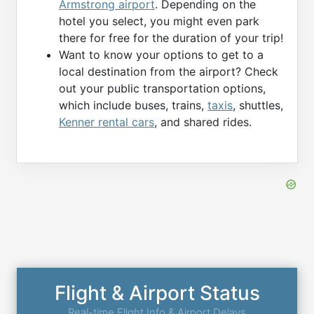
Armstrong airport
. Depending on the
hotel you select, you might even park
there for free for the duration of your trip!
Want to know your options to get to a
local destination from the airport? Check
out your public transportation options,
which include buses, trains,
taxis
, shuttles,
Kenner rental cars
, and shared rides.
Flight & Airport Status
Real-time Flight Info & Airport Delays