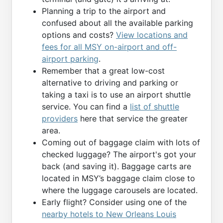
Planning a trip to the airport and
confused about all the available parking
options and costs?
View locations and
fees for all MSY on-airport and off-
airport parking
.
Remember that a great low-cost
alternative to driving and parking or
taking a taxi is to use an airport shuttle
service. You can find a
list of shuttle
providers
here that service the greater
area.
Coming out of baggage claim with lots of
checked luggage? The airport's got your
back (and saving it). Baggage carts are
located in MSY’s baggage claim close to
where the luggage carousels are located.
Early flight? Consider using one of the
nearby hotels to New Orleans Louis