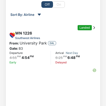
Off
On
Sort By:
Airline
Order by
Direction
Landed
Flight
WN
1226
From
Southwest Airlines
University Park
From:
Status
DAL
Gate:
B3
Departure
Departure
Arrival
Next Day
Arrival
4:55
4:54
6:25
6:48
Early
Delayed