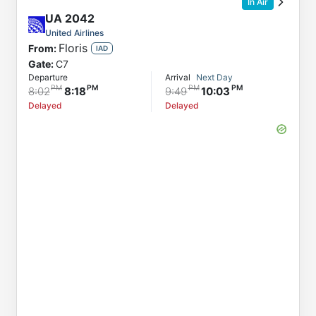
In Air
UA
2042
United Airlines
Floris
From:
IAD
Gate:
C7
Departure
Arrival
Next Day
8:02
8:18
9:49
10:03
Delayed
Delayed