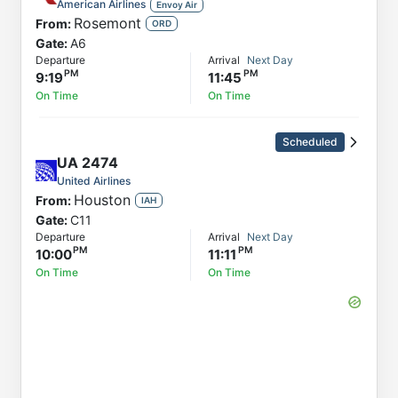
American Airlines
Envoy Air
Rosemont
From:
ORD
Gate:
A6
Departure
Arrival
Next Day
9:19
11:45
On Time
On Time
Scheduled
UA
2474
United Airlines
Houston
From:
IAH
Gate:
C11
Departure
Arrival
Next Day
10:00
11:11
On Time
On Time