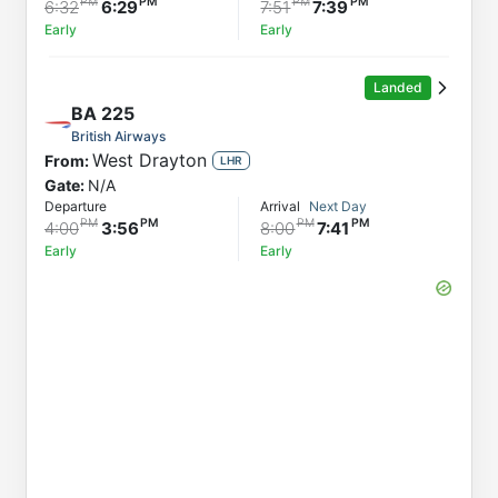
6:32
6:29
7:51
7:39
Early
Early
Landed
BA
225
British Airways
West Drayton
From:
LHR
Gate:
N/A
Departure
Arrival
Next Day
4:00
3:56
8:00
7:41
Early
Early