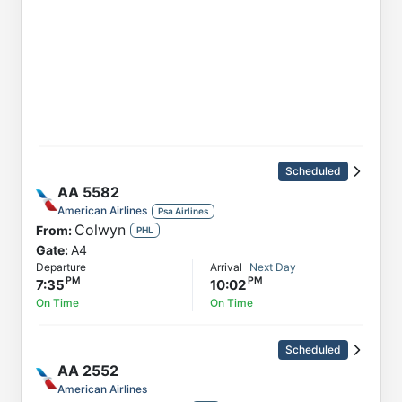
Scheduled
AA
5582
American Airlines
Psa Airlines
Colwyn
From:
PHL
Gate:
A4
Departure
Arrival
Next Day
7:35
10:02
On Time
On Time
Scheduled
AA
2552
American Airlines