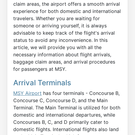
claim areas, the airport offers a smooth arrival
experience for both domestic and international
travelers. Whether you are waiting for
someone or arriving yourself, it is always
advisable to keep track of the flight's arrival
status to avoid any inconvenience. In this
article, we will provide you with all the
necessary information about flight arrivals,
baggage claim areas, and arrival procedures
for passengers at MSY.
Arrival Terminals
MSY Airport
has four terminals - Concourse B,
Concourse C, Concourse D, and the Main
Terminal. The Main Terminal is utilized for both
domestic and international departures, while
Concourses B, C, and D primarily cater to
domestic flights. International flights also land