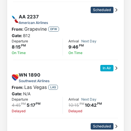
Scheduled
AA
2237
American Airlines
Grapevine
From:
DFW
Gate:
B12
Departure
Arrival
Next Day
8:15
9:46
On Time
On Time
In Air
WN
1890
Southwest Airlines
Las Vegas
From:
LAS
Gate:
N/A
Departure
Arrival
Next Day
4:45
5:17
10:15
10:42
Delayed
Delayed
Scheduled