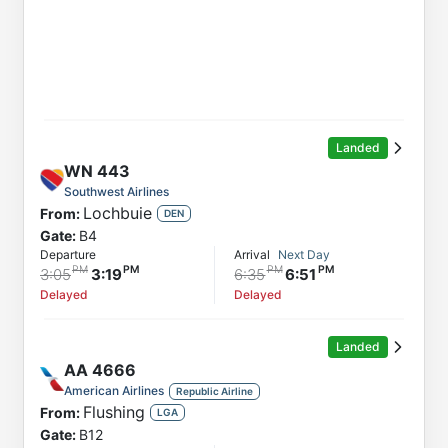
Landed
WN
443
Southwest Airlines
Lochbuie
From:
DEN
Gate:
B4
Departure
Arrival
Next Day
3:05
3:19
6:35
6:51
Delayed
Delayed
Landed
AA
4666
American Airlines
Republic Airline
Flushing
From:
LGA
Gate:
B12