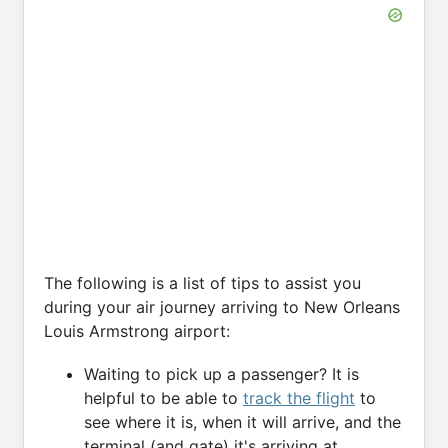
The following is a list of tips to assist you
during your air journey arriving to New Orleans
Louis Armstrong airport:
Waiting to pick up a passenger? It is
helpful to be able to
track the flight
to
see where it is, when it will arrive, and the
terminal (and gate) it's arriving at.