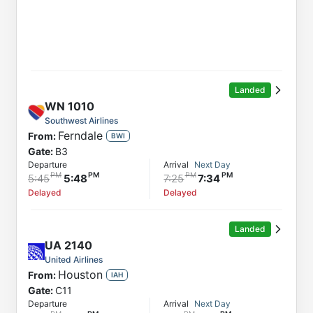
Landed
WN
1010
Southwest Airlines
Ferndale
From:
BWI
Gate:
B3
Departure
Arrival
Next Day
5:45
5:48
7:25
7:34
Delayed
Delayed
Landed
UA
2140
United Airlines
Houston
From:
IAH
Gate:
C11
Departure
Arrival
Next Day