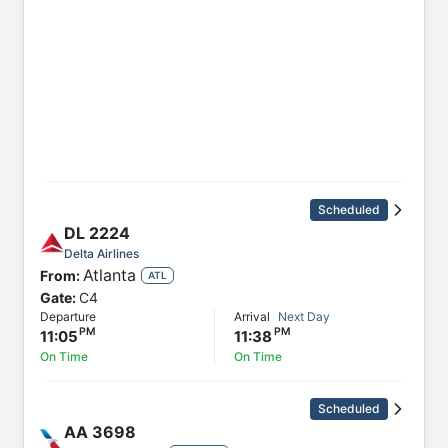
Scheduled
DL
2224
Delta Airlines
Atlanta
From:
ATL
Gate:
C4
Departure
Arrival
Next Day
11:05
11:38
On Time
On Time
Scheduled
AA
3698