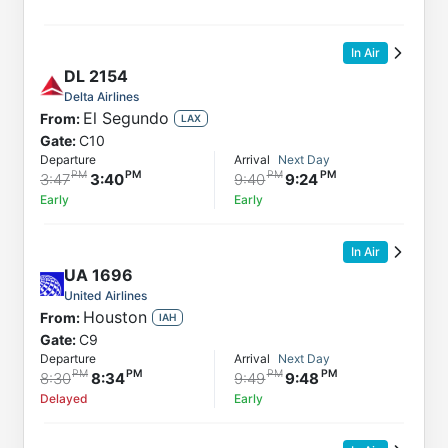
In Air
DL
2154
Delta Airlines
El Segundo
From:
LAX
Gate:
C10
Departure
Arrival
Next Day
3:47
3:40
9:40
9:24
Early
Early
In Air
UA
1696
United Airlines
Houston
From:
IAH
Gate:
C9
Departure
Arrival
Next Day
8:30
8:34
9:49
9:48
Delayed
Early