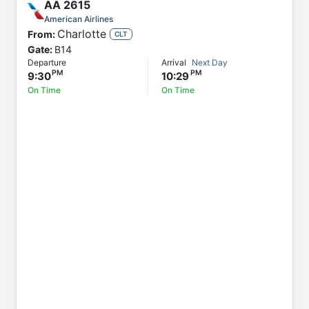
AA
2615
American Airlines
Charlotte
From:
CLT
Gate:
B14
Departure
Arrival
Next Day
9:30
10:29
On Time
On Time