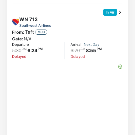
In Air
WN
712
Southwest Airlines
Taft
From:
MCO
Gate:
N/A
Departure
Arrival
Next Day
5:30
6:24
6:20
8:55
Delayed
Delayed