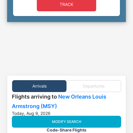
TRACK
Arrivals
Departures
Flights
arriving to
New Orleans Louis
Armstrong (MSY)
Today, Aug 9, 2026
MODIFY SEARCH
Code-Share Flights