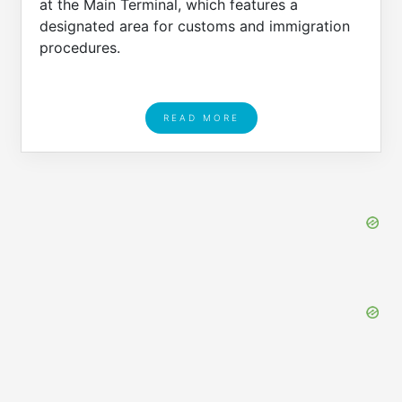
at the Main Terminal, which features a
designated area for customs and immigration
procedures.
READ MORE