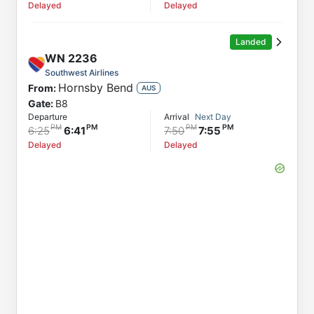
Delayed
Delayed
Landed
WN
2236
Southwest Airlines
Hornsby Bend
From:
AUS
Gate:
B8
Departure
Arrival
Next Day
6:25
6:41
7:50
7:55
Delayed
Delayed