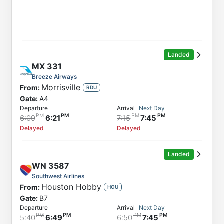
Landed
MX
331
Breeze Airways
Morrisville
From:
RDU
Gate:
A4
Departure
Arrival
Next Day
6:09
6:21
7:15
7:45
Delayed
Delayed
Landed
WN
3587
Southwest Airlines
Houston Hobby
From:
HOU
Gate:
B7
Departure
Arrival
Next Day
5:40
6:49
6:50
7:45