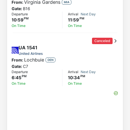
Virginia Gardens
From:
MIA
Gate:
B16
Departure
Arrival
Next Day
10:59
11:59
On Time
On Time
Canceled
UA
1541
United Airlines
Lochbuie
From:
DEN
Gate:
C7
Departure
Arrival
Next Day
6:45
10:34
On Time
On Time