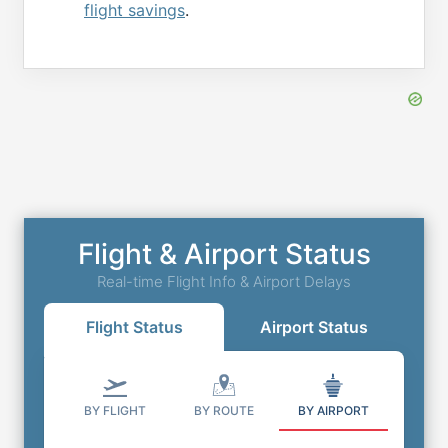
flight savings
.
Flight & Airport Status
Real-time Flight Info & Airport Delays
Flight Status
Airport Status
BY FLIGHT
BY ROUTE
BY AIRPORT