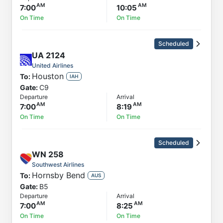
7:00
10:05
On Time
On Time
Scheduled
UA
2124
United Airlines
Houston
To:
IAH
Gate:
C9
Departure
Arrival
7:00
8:19
On Time
On Time
Scheduled
WN
258
Southwest Airlines
Hornsby Bend
To:
AUS
Gate:
B5
Departure
Arrival
7:00
8:25
On Time
On Time