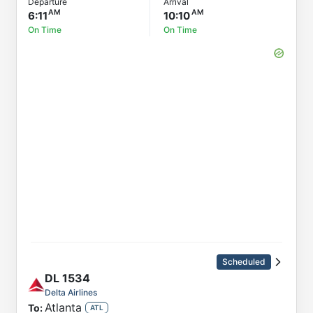
Departure
Arrival
6:11
10:10
On Time
On Time
Scheduled
DL
1534
Delta Airlines
Atlanta
To:
ATL