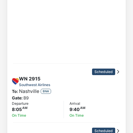
Scheduled
WN
2915
Southwest Airlines
Nashville
To:
BNA
Gate:
B9
Departure
Arrival
8:05
9:40
On Time
On Time
Scheduled