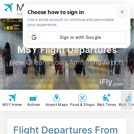
MSY
New Orleans Louis
Armstrong Airport
by iFly.com
MSY Flight Departures
New Orleans Louis Armstrong Airport
iFly
.com
iFly.com
MSY Home
Airlines
Airport Maps
Food & Shops
Wait Times
Walk Ti
Flight Departures From