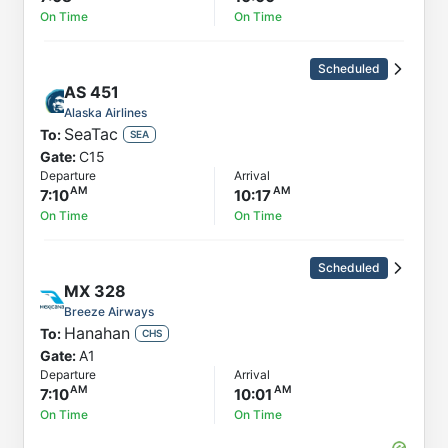
On Time
On Time
Scheduled
AS
451
Alaska Airlines
SeaTac
To:
SEA
Gate:
C15
Departure
Arrival
7:10
10:17
On Time
On Time
Scheduled
MX
328
Breeze Airways
Hanahan
To:
CHS
Gate:
A1
Departure
Arrival
7:10
10:01
On Time
On Time