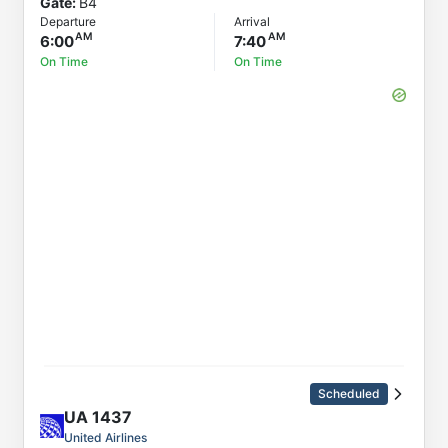
Gate:
B4
Departure
Arrival
6:00
7:40
On Time
On Time
Scheduled
UA
1437
United Airlines