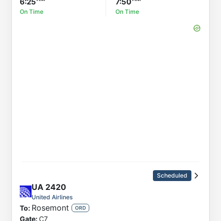
6:25
7:50
On Time
On Time
Scheduled
UA
2420
United Airlines
Rosemont
To:
ORD
Gate:
C7