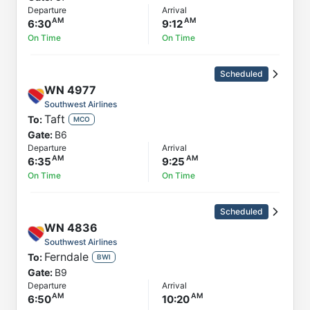
Departure
Arrival
6:30
9:12
On Time
On Time
Scheduled
WN
4977
Southwest Airlines
Taft
To:
MCO
Gate:
B6
Departure
Arrival
6:35
9:25
On Time
On Time
Scheduled
WN
4836
Southwest Airlines
Ferndale
To:
BWI
Gate:
B9
Departure
Arrival
6:50
10:20