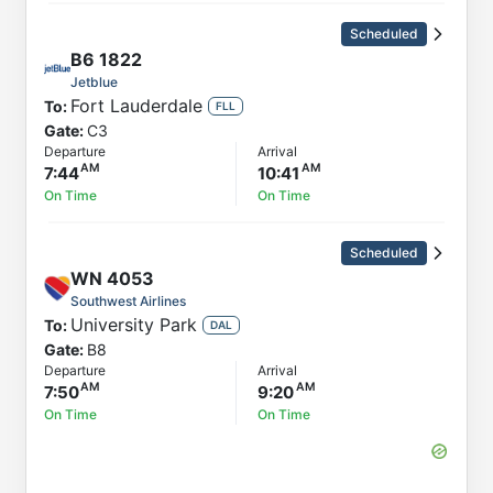
Scheduled
B6
1822
Jetblue
Fort Lauderdale
To:
FLL
Gate:
C3
Departure
Arrival
7:44
10:41
On Time
On Time
Scheduled
WN
4053
Southwest Airlines
University Park
To:
DAL
Gate:
B8
Departure
Arrival
7:50
9:20
On Time
On Time