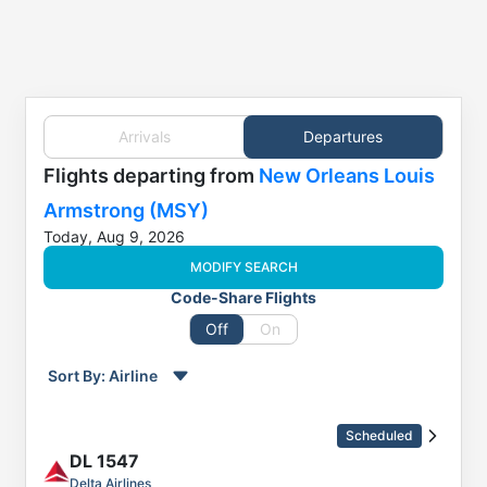
Arrivals
Departures
Flights
departing from
New Orleans Louis
Armstrong (MSY)
Today, Aug 9, 2026
MODIFY SEARCH
Code-Share Flights
Off
On
Sort By:
Airline
Order by
Direction
Scheduled
Flight
DL
1547
To
Delta Airlines