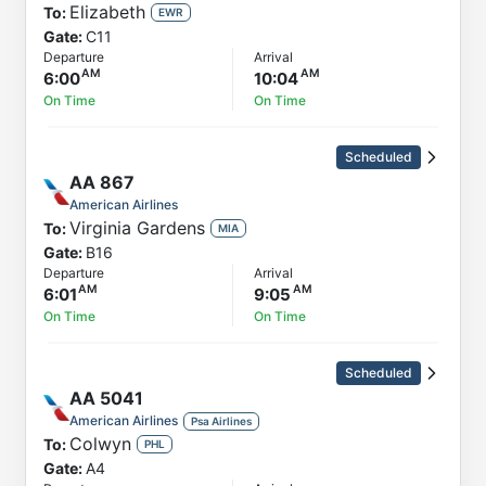
Elizabeth
To:
EWR
Gate:
C11
Departure
Arrival
6:00
10:04
On Time
On Time
Scheduled
AA
867
American Airlines
Virginia Gardens
To:
MIA
Gate:
B16
Departure
Arrival
6:01
9:05
On Time
On Time
Scheduled
AA
5041
American Airlines
Psa Airlines
Colwyn
To:
PHL
Gate:
A4