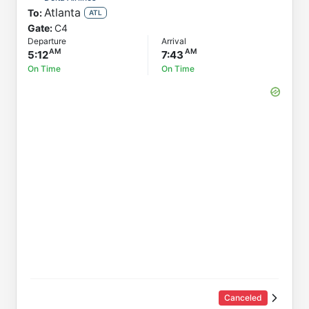
Atlanta
To:
Status
ATL
Gate:
C4
Departure
Departure
Arrival
Arrival
5:12
7:43
On Time
On Time
Canceled