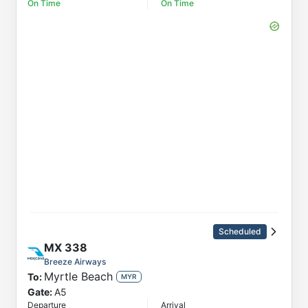
On Time
On Time
Scheduled
MX
338
Breeze Airways
Myrtle Beach
To:
MYR
Gate:
A5
Departure
Arrival