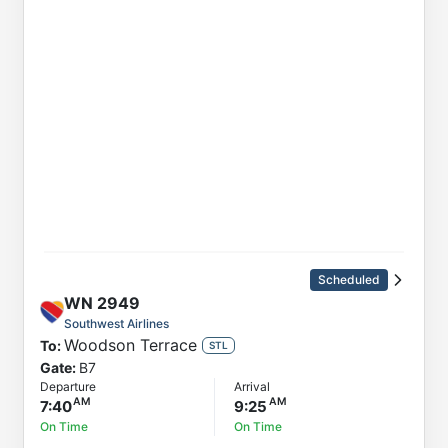
Scheduled
WN
2949
Southwest Airlines
Woodson Terrace
To:
STL
Gate:
B7
Departure
Arrival
7:40
9:25
On Time
On Time