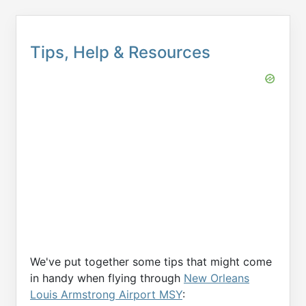
Tips, Help & Resources
We've put together some tips that might come
in handy when flying through
New Orleans
Louis Armstrong Airport MSY
: