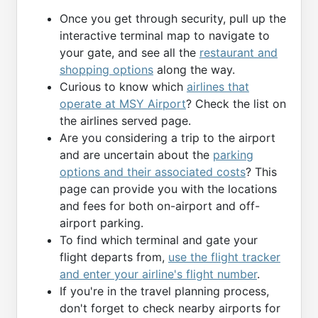
Once you get through security, pull up the
interactive terminal map to navigate to
your gate, and see all the
restaurant and
shopping options
along the way.
Curious to know which
airlines that
operate at MSY Airport
? Check the list on
the airlines served page.
Are you considering a trip to the airport
and are uncertain about the
parking
options and their associated costs
? This
page can provide you with the locations
and fees for both on-airport and off-
airport parking.
To find which terminal and gate your
flight departs from,
use the flight tracker
and enter your airline's flight number
.
If you're in the travel planning process,
don't forget to check nearby airports for