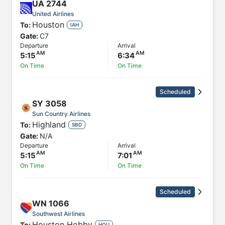
UA
2744
United Airlines
Houston
To:
IAH
Gate:
C7
Departure
Arrival
5:15
6:34
On Time
On Time
Scheduled
SY
3058
Sun Country Airlines
Highland
To:
SBD
Gate:
N/A
Departure
Arrival
5:15
7:01
On Time
On Time
Scheduled
WN
1066
Southwest Airlines
Houston Hobby
To:
HOU