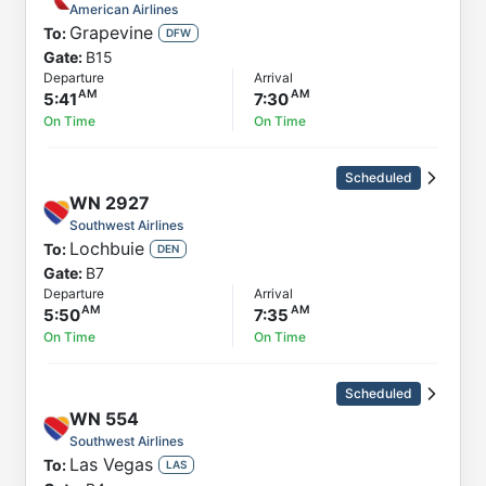
American Airlines
Grapevine
To:
DFW
Gate:
B15
Departure
Arrival
5:41
7:30
On Time
On Time
Scheduled
WN
2927
Southwest Airlines
Lochbuie
To:
DEN
Gate:
B7
Departure
Arrival
5:50
7:35
On Time
On Time
Scheduled
WN
554
Southwest Airlines
Las Vegas
To:
LAS