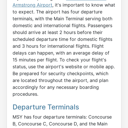
Armstrong Airport
, it's important to know what
to expect. The airport has four departure
terminals, with the Main Terminal serving both
domestic and international flights. Passengers
should arrive at least 2 hours before their
scheduled departure time for domestic flights
and 3 hours for international flights. Flight
delays can happen, with an average delay of
15 minutes per flight. To check your flight's
status, use the airport's website or mobile app.
Be prepared for security checkpoints, which
are located throughout the airport, and plan
accordingly for any necessary boarding
procedures.
Departure Terminals
MSY has four departure terminals: Concourse
B, Concourse C, Concourse D, and the Main