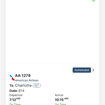
Scheduled
AA
1278
American Airlines
Charlotte
To:
CLT
Gate:
B14
Departure
Arrival
7:12
10:15
On Time
On Time