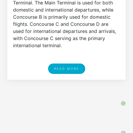
Terminal. The Main Terminal is used for both
domestic and international departures, while
Concourse B is primarily used for domestic
flights. Concourse C and Concourse D are
used for international departures and arrivals,
with Concourse C serving as the primary
international terminal.
READ MORE