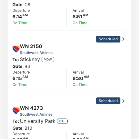
Gate:
C8
Departure
Arrival
6:14
8:51
On Time
On Time
Scheduled
WN
2150
Southwest Airlines
Stickney
To:
MDW
Gate:
B3
Departure
Arrival
6:15
8:30
On Time
On Time
Scheduled
WN
4273
Southwest Airlines
University Park
To:
DAL
Gate:
B10
Departure
Arrival