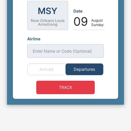
MSY
Date
09
August
New Orleans Louis
Armstrong
Sunday
Airline
Enter Name or Code (Optional)
Arrivals
Departures
TRACK