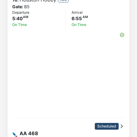
Gate:
B5
Departure
Arrival
5:40
6:55
On Time
On Time
Scheduled
AA
468