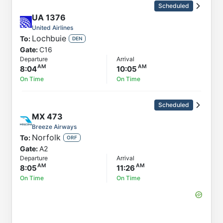
Scheduled
UA
1376
United Airlines
Lochbuie
To:
DEN
Gate:
C16
Departure
Arrival
8:04
10:05
On Time
On Time
Scheduled
MX
473
Breeze Airways
Norfolk
To:
ORF
Gate:
A2
Departure
Arrival
8:05
11:26
On Time
On Time