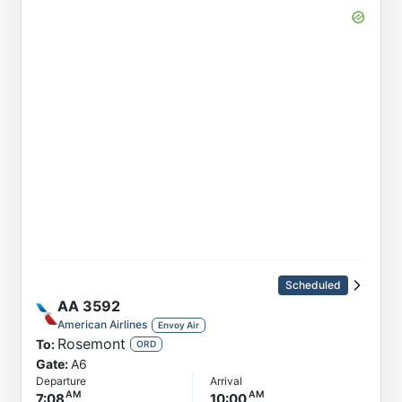
Scheduled
AA
3592
American Airlines
Envoy Air
Rosemont
To:
ORD
Gate:
A6
Departure
Arrival
7:08
10:00