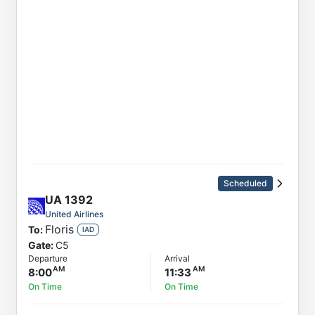
Scheduled
UA
1392
United Airlines
Floris
To:
IAD
Gate:
C5
Departure
Arrival
8:00
11:33
On Time
On Time