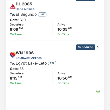
DL
2085
Delta Airlines
El Segundo
To:
LAX
Gate:
C10
Departure
Arrival
8:08
10:05
On Time
On Time
Scheduled
WN
1906
Southwest Airlines
Egypt Lake-Leto
To:
TPA
Gate:
B5
Departure
Arrival
8:15
10:50
On Time
On Time