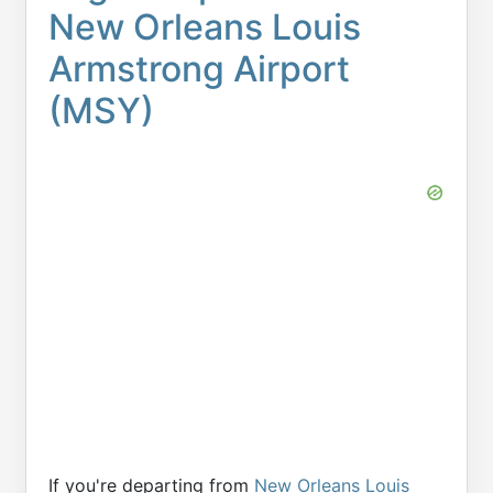
New Orleans Louis
Armstrong Airport
(MSY)
If you're departing from
New Orleans Louis