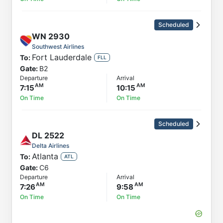
Scheduled
WN
2930
Southwest Airlines
Fort Lauderdale
To:
FLL
Gate:
B2
Departure
Arrival
7:15
10:15
On Time
On Time
Scheduled
DL
2522
Delta Airlines
Atlanta
To:
ATL
Gate:
C6
Departure
Arrival
7:26
9:58
On Time
On Time