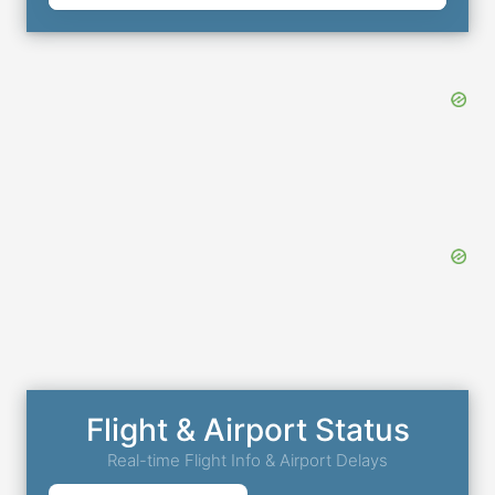
Flight & Airport Status
Real-time Flight Info & Airport Delays