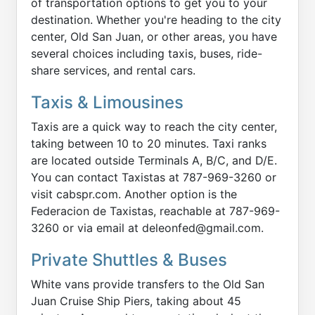
of transportation options to get you to your
destination. Whether you're heading to the city
center, Old San Juan, or other areas, you have
several choices including taxis, buses, ride-
share services, and rental cars.
Taxis & Limousines
Taxis are a quick way to reach the city center,
taking between 10 to 20 minutes. Taxi ranks
are located outside Terminals A, B/C, and D/E.
You can contact Taxistas at 787-969-3260 or
visit cabspr.com. Another option is the
Federacion de Taxistas, reachable at 787-969-
3260 or via email at deleonfed@gmail.com.
Private Shuttles & Buses
White vans provide transfers to the Old San
Juan Cruise Ship Piers, taking about 45