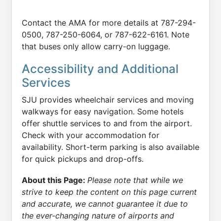
Contact the AMA for more details at 787-294-
0500, 787-250-6064, or 787-622-6161. Note
that buses only allow carry-on luggage.
Accessibility and Additional
Services
SJU provides wheelchair services and moving
walkways for easy navigation. Some hotels
offer shuttle services to and from the airport.
Check with your accommodation for
availability. Short-term parking is also available
for quick pickups and drop-offs.
About this Page:
Please note that while we
strive to keep the content on this page current
and accurate, we cannot guarantee it due to
the ever-changing nature of airports and