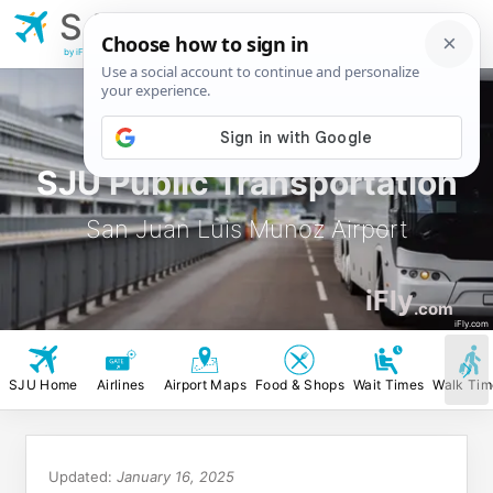
SJU
San Juan Luis
Munoz Airport
by iFly.com
SJU Public Transportation
San Juan Luis Munoz Airport
iFly
.com
iFly.com
SJU Home
Airlines
Airport Maps
Food & Shops
Wait Times
Walk Tim
Updated:
January 16, 2025