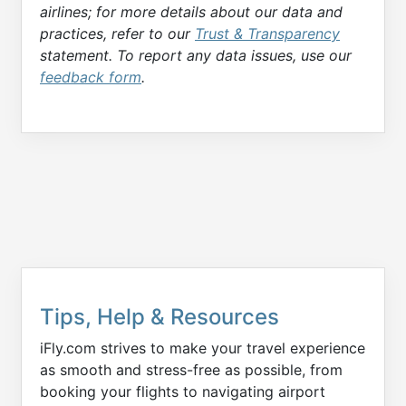
airlines; for more details about our data and
practices, refer to our
Trust & Transparency
statement. To report any data issues, use our
feedback form
.
Tips, Help & Resources
iFly.com strives to make your travel experience
as smooth and stress-free as possible, from
booking your flights to navigating airport