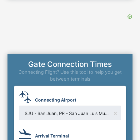
Gate Connection Times
Connecting Flight? Use this tool to help you get
between terminals
Connecting Airport
SJU - San Juan, PR - San Juan Luis Munoz Airport
Arrival Terminal