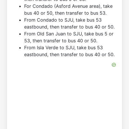
For Condado (Asford Avenue area), take
bus 40 or 50, then transfer to bus 53.
From Condado to SJU, take bus 53
eastbound, then transfer to bus 40 or 50.
From Old San Juan to SJU, take bus 5 or
53, then transfer to bus 40 or 50.
From Isla Verde to SJU, take bus 53
eastbound, then transfer to bus 40 or 50.