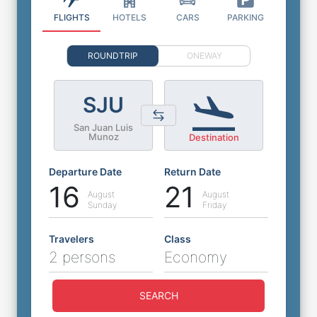
FLIGHTS
HOTELS
CARS
PARKING
ROUNDTRIP
ONEWAY
SJU
San Juan Luis
Munoz
Destination
Departure Date
Return Date
16
21
August
August
Sunday
Friday
Travelers
Class
2 persons
Economy
SEARCH