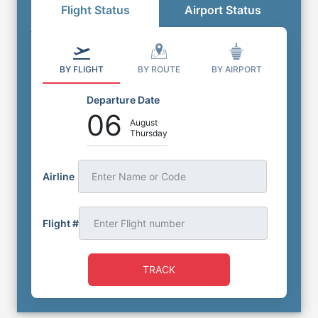
Flight Status
Airport Status
BY FLIGHT
BY ROUTE
BY AIRPORT
Departure Date
06
August
Thursday
Airline
Enter Name or Code
Flight #
TRACK