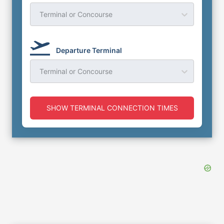
Terminal or Concourse
Departure Terminal
Terminal or Concourse
SHOW TERMINAL CONNECTION TIMES