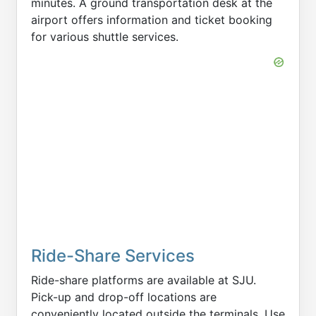
minutes. A ground transportation desk at the
airport offers information and ticket booking
for various shuttle services.
Ride-Share Services
Ride-share platforms are available at SJU.
Pick-up and drop-off locations are
conveniently located outside the terminals. Use