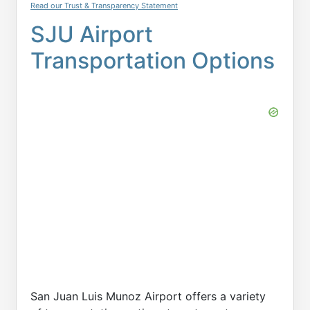
Read our Trust & Transparency Statement
SJU Airport
Transportation Options
San Juan Luis Munoz Airport offers a variety