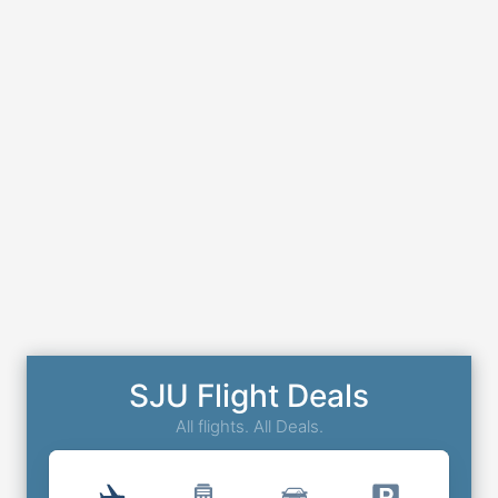
SJU Flight Deals
All flights. All Deals.