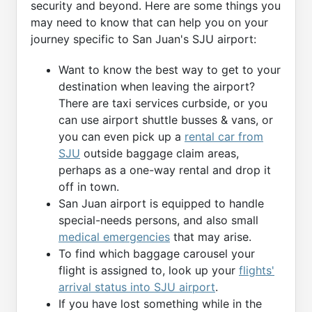
security and beyond. Here are some things you
may need to know that can help you on your
journey specific to San Juan's SJU airport:
Want to know the best way to get to your
destination when leaving the airport?
There are taxi services curbside, or you
can use airport shuttle busses & vans, or
you can even pick up a
rental car from
SJU
outside baggage claim areas,
perhaps as a one-way rental and drop it
off in town.
San Juan airport is equipped to handle
special-needs persons, and also small
medical emergencies
that may arise.
To find which baggage carousel your
flight is assigned to, look up your
flights'
arrival status into SJU airport
.
If you have lost something while in the