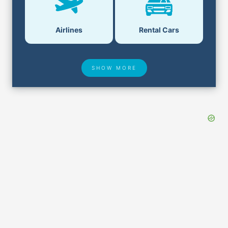
Airlines
Rental Cars
SHOW MORE
Hotel Deals
Security & ID
Airport Delays
Lost & Found