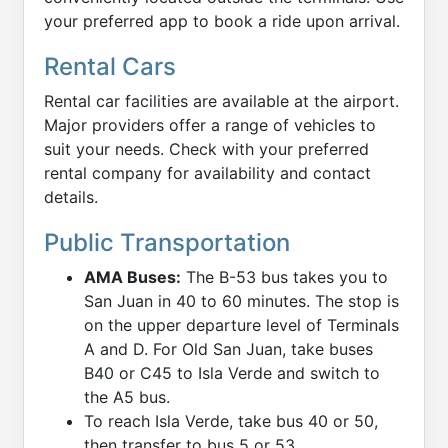
your preferred app to book a ride upon arrival.
Rental Cars
Rental car facilities are available at the airport.
Major providers offer a range of vehicles to
suit your needs. Check with your preferred
rental company for availability and contact
details.
Public Transportation
AMA Buses:
The B-53 bus takes you to
San Juan in 40 to 60 minutes. The stop is
on the upper departure level of Terminals
A and D. For Old San Juan, take buses
B40 or C45 to Isla Verde and switch to
the A5 bus.
To reach Isla Verde, take bus 40 or 50,
then transfer to bus 5 or 53.