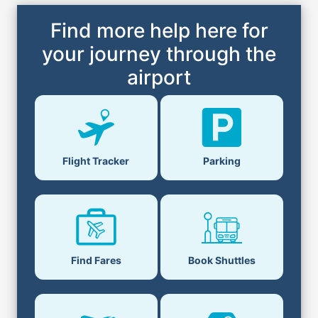
Find more help here for
your journey through the
airport
Flight Tracker
Parking
Find Fares
Book Shuttles