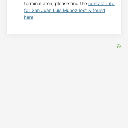
terminal area, please find the
contact info
for San Juan Luis Munoz lost & found
here
.