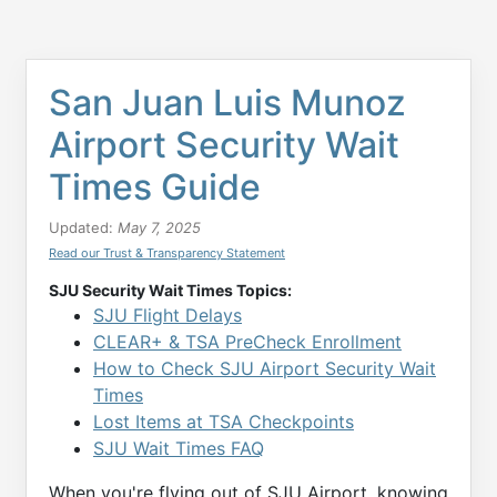
San Juan Luis Munoz
Airport Security Wait
Times Guide
Updated:
May 7, 2025
Read our Trust & Transparency Statement
SJU Security Wait Times Topics:
SJU Flight Delays
CLEAR+ & TSA PreCheck Enrollment
How to Check SJU Airport Security Wait
Times
Lost Items at TSA Checkpoints
SJU Wait Times FAQ
When you're flying out of SJU Airport, knowing