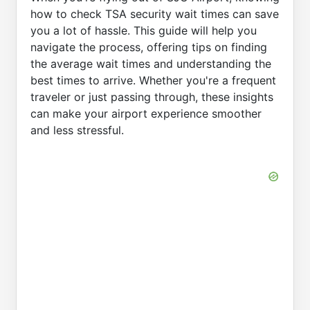
how to check TSA security wait times can save
you a lot of hassle. This guide will help you
navigate the process, offering tips on finding
the average wait times and understanding the
best times to arrive. Whether you're a frequent
traveler or just passing through, these insights
can make your airport experience smoother
and less stressful.