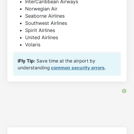
InterCaribbean Airways
Norwegian Air
Seaborne Airlines
Southwest Airlines
Spirit Airlines
United Airlines
Volaris
iFly Tip:
Save time at the airport by
understanding
common security errors
.