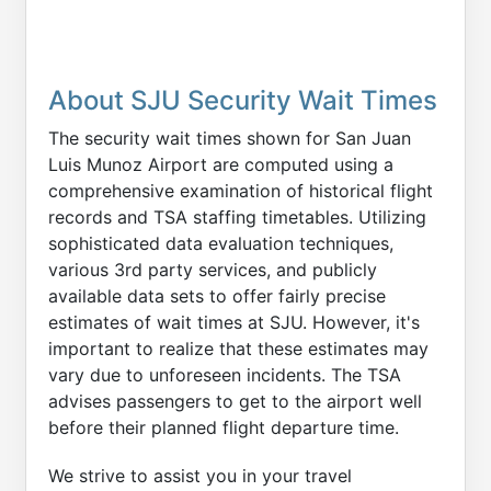
About SJU Security Wait Times
The security wait times shown for San Juan
Luis Munoz Airport are computed using a
comprehensive examination of historical flight
records and TSA staffing timetables. Utilizing
sophisticated data evaluation techniques,
various 3rd party services, and publicly
available data sets to offer fairly precise
estimates of wait times at SJU. However, it's
important to realize that these estimates may
vary due to unforeseen incidents. The TSA
advises passengers to get to the airport well
before their planned flight departure time.
We strive to assist you in your travel