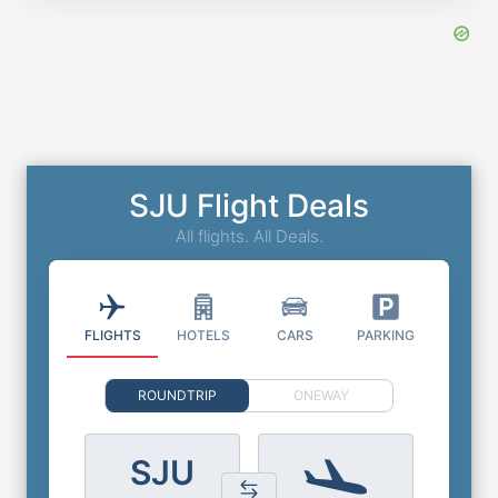
SJU Flight Deals
All flights. All Deals.
FLIGHTS
HOTELS
CARS
PARKING
ROUNDTRIP
ONEWAY
SJU