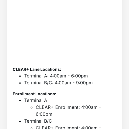
CLEAR+ Lane Locations:
Terminal A: 4:00am - 6:00pm
Terminal B/C: 4:00am - 9:00pm
Enrollment Locations:
Terminal A
CLEAR+ Enrollment: 4:00am -
6:00pm
Terminal B/C
CLEAR+ Enrollment: 4:00am -