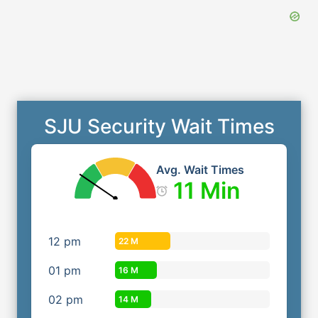
SJU Security Wait Times
Avg. Wait Times
11 Min
12
pm
22 M
01
pm
16 M
02
pm
14 M