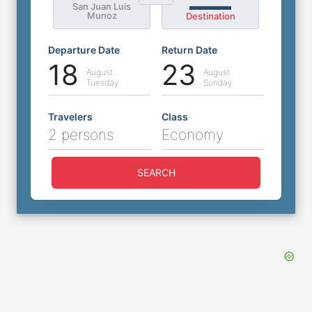
San Juan Luis
Munoz
Destination
Departure Date
Return Date
18
23
August
August
Tuesday
Sunday
Travelers
Class
2 persons
Economy
SEARCH