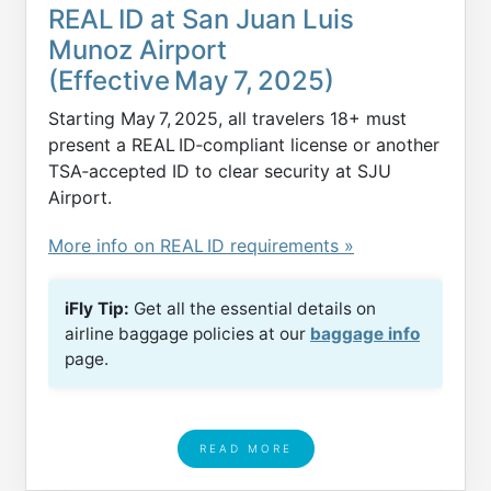
REAL ID at San Juan Luis
Munoz Airport
(Effective May 7, 2025)
Starting May 7, 2025, all travelers 18+ must
present a REAL ID‑compliant license or another
TSA‑accepted ID to clear security at SJU
Airport.
More info on REAL ID requirements »
iFly Tip:
Get all the essential details on
airline baggage policies at our
baggage info
page.
READ MORE