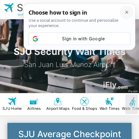
SJU
San Juan Luis
Munoz Airport
by iFly.com
SJU Security Wait Times
San Juan Luis Munoz Airport
iFly
.com
iFly.com
SJU Home
Airlines
Airport Maps
Food & Shops
Wait Times
Walk Tim
SJU Average Checkpoint