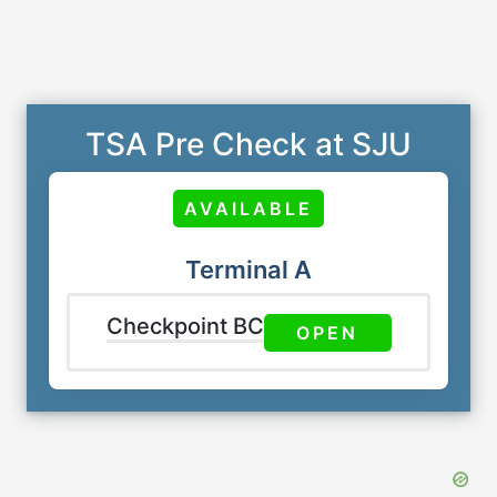
TSA Pre Check at SJU
AVAILABLE
Terminal A
Checkpoint BC
OPEN