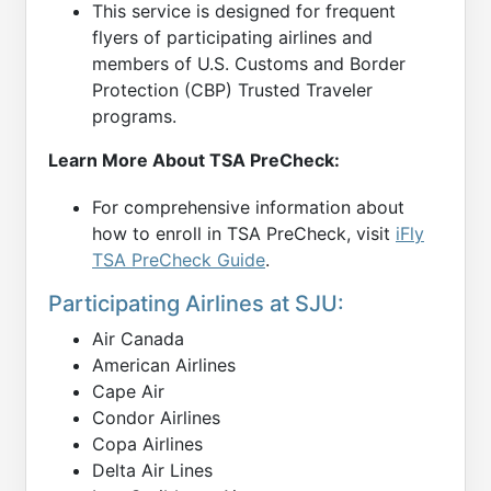
This service is designed for frequent
flyers of participating airlines and
members of U.S. Customs and Border
Protection (CBP) Trusted Traveler
programs.
Learn More About TSA PreCheck:
For comprehensive information about
how to enroll in TSA PreCheck, visit
iFly
TSA PreCheck Guide
.
Participating Airlines at SJU:
Air Canada
American Airlines
Cape Air
Condor Airlines
Copa Airlines
Delta Air Lines