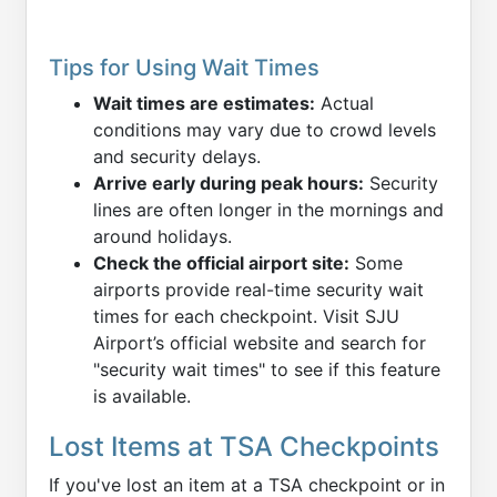
Tips for Using Wait Times
Wait times are estimates:
Actual
conditions may vary due to crowd levels
and security delays.
Arrive early during peak hours:
Security
lines are often longer in the mornings and
around holidays.
Check the official airport site:
Some
airports provide real-time security wait
times for each checkpoint. Visit SJU
Airport’s official website and search for
"security wait times" to see if this feature
is available.
Lost Items at TSA Checkpoints
If you've lost an item at a TSA checkpoint or in