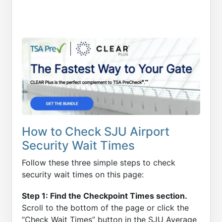
How to Check SJU Airport
Security Wait Times
Follow these three simple steps to check
security wait times on this page:
Step 1: Find the Checkpoint Times section.
Scroll to the bottom of the page or click the
“Check Wait Times” button in the SJU Average