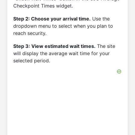
Checkpoint Times widget.
Step 2: Choose your arrival time.
Use the
dropdown menu to select when you plan to
reach security.
Step 3: View estimated wait times.
The site
will display the average wait time for your
selected period.