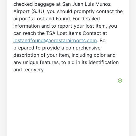
checked baggage at San Juan Luis Munoz
Airport (SJU), you should promptly contact the
airport's Lost and Found. For detailed
information and to report your lost item, you
can reach the TSA Lost Items Contact at
lostandfound@aerostarairports.com
. Be
prepared to provide a comprehensive
description of your item, including color and
any unique features, to aid in its identification
and recovery.