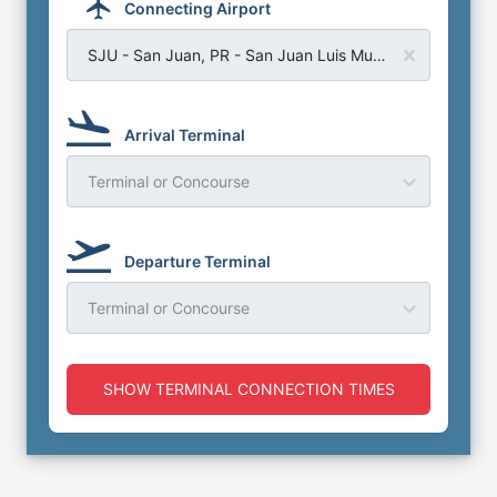
Connecting Airport
SJU - San Juan, PR - San Juan Luis Munoz Airport
Arrival Terminal
Terminal or Concourse
Departure Terminal
Terminal or Concourse
SHOW TERMINAL CONNECTION TIMES