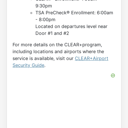
9:30pm
TSA PreCheck® Enrollment: 6:00am
- 8:00pm
Located on departures level near
Door #1 and #2
For more details on the CLEAR+program,
including locations and airports where the
service is available, visit our
CLEAR+Airport
Security Guide
.