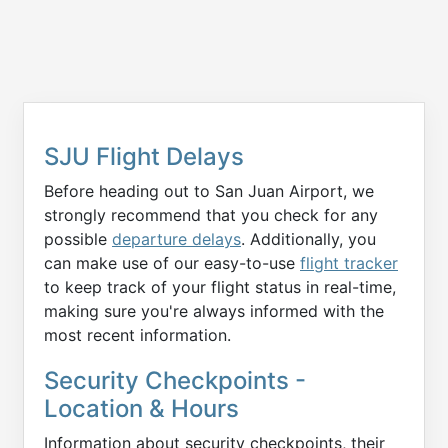
SJU Flight Delays
Before heading out to San Juan Airport, we
strongly recommend that you check for any
possible
departure delays
. Additionally, you
can make use of our easy-to-use
flight tracker
to keep track of your flight status in real-time,
making sure you're always informed with the
most recent information.
Security Checkpoints -
Location & Hours
Information about security checkpoints, their