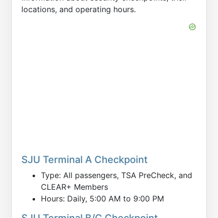
locations, and operating hours.
SJU Terminal A Checkpoint
Type: All passengers, TSA PreCheck, and
CLEAR+ Members
Hours: Daily, 5:00 AM to 9:00 PM
SJU Terminal B/C Checkpoint