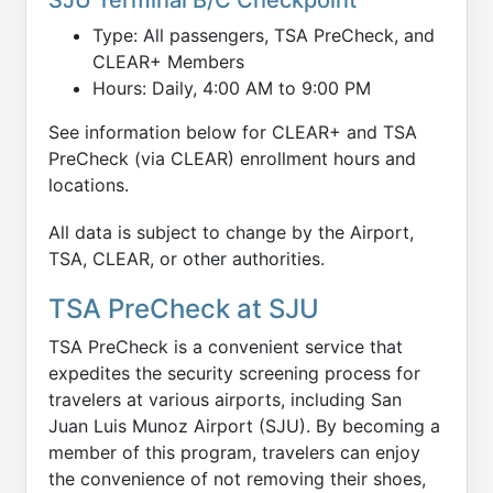
Type: All passengers, TSA PreCheck, and
CLEAR+ Members
Hours: Daily, 4:00 AM to 9:00 PM
See information below for CLEAR+ and TSA
PreCheck (via CLEAR) enrollment hours and
locations.
All data is subject to change by the Airport,
TSA, CLEAR, or other authorities.
TSA PreCheck at SJU
TSA PreCheck is a convenient service that
expedites the security screening process for
travelers at various airports, including San
Juan Luis Munoz Airport (SJU). By becoming a
member of this program, travelers can enjoy
the convenience of not removing their shoes,