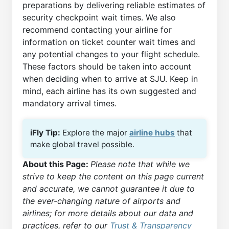
preparations by delivering reliable estimates of
security checkpoint wait times. We also
recommend contacting your airline for
information on ticket counter wait times and
any potential changes to your flight schedule.
These factors should be taken into account
when deciding when to arrive at SJU. Keep in
mind, each airline has its own suggested and
mandatory arrival times.
iFly Tip:
Explore the major
airline hubs
that
make global travel possible.
About this Page:
Please note that while we
strive to keep the content on this page current
and accurate, we cannot guarantee it due to
the ever-changing nature of airports and
airlines; for more details about our data and
practices, refer to our
Trust & Transparency