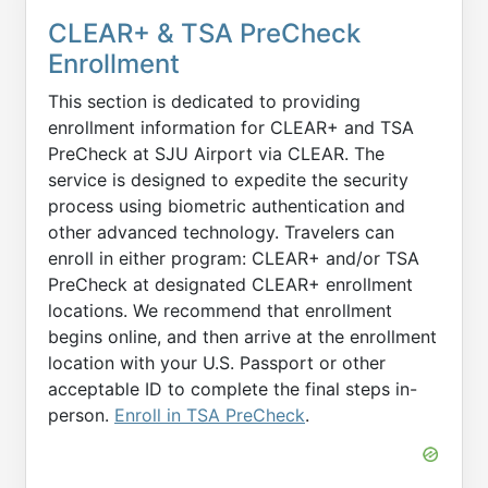
CLEAR+ & TSA PreCheck
Enrollment
This section is dedicated to providing
enrollment information for CLEAR+ and TSA
PreCheck at SJU Airport via CLEAR. The
service is designed to expedite the security
process using biometric authentication and
other advanced technology. Travelers can
enroll in either program: CLEAR+ and/or TSA
PreCheck at designated CLEAR+ enrollment
locations. We recommend that enrollment
begins online, and then arrive at the enrollment
location with your U.S. Passport or other
acceptable ID to complete the final steps in-
person.
Enroll in TSA PreCheck
.