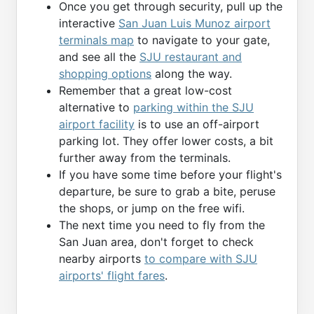
Once you get through security, pull up the
interactive
San Juan Luis Munoz airport
terminals map
to navigate to your gate,
and see all the
SJU restaurant and
shopping options
along the way.
Remember that a great low-cost
alternative to
parking within the SJU
airport facility
is to use an off-airport
parking lot. They offer lower costs, a bit
further away from the terminals.
If you have some time before your flight's
departure, be sure to grab a bite, peruse
the shops, or jump on the free wifi.
The next time you need to fly from the
San Juan area, don't forget to check
nearby airports
to compare with SJU
airports' flight fares
.