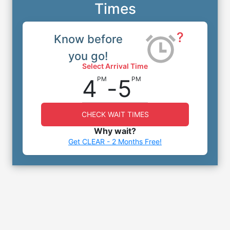
Times
?
Know before
you go!
Select Arrival Time
4
-
5
PM
PM
CHECK WAIT TIMES
Why wait?
Get CLEAR - 2 Months Free!