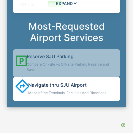
EXPAND
03
pm
14 M
Most-Requested
Airport Services
Reserve
SJU
Parking
Compare On-site vs Off-site Parking Reserve and
Save
Navigate thru
SJU
Airport
Maps of the Terminals, Facilities and Directions