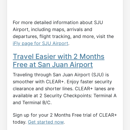
For more detailed information about SJU
Airport, including maps, arrivals and
departures, flight tracking, and more, visit the
iFly page for SJU Airport
.
Travel Easier with 2 Months
Free at San Juan Airport
Traveling through San Juan Airport (SJU) is
smoother with CLEAR+. Enjoy faster security
clearance and shorter lines. CLEAR+ lanes are
available at 2 Security Checkpoints: Terminal A
and Terminal B/C.
Sign up for your 2 Months Free trial of CLEAR+
today.
Get started now
.