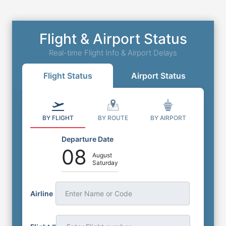
Flight & Airport Status
Real-time Flight Info & Airport Delays
Flight Status
Airport Status
BY FLIGHT
BY ROUTE
BY AIRPORT
Departure Date
08
August
Saturday
Airline
Enter Name or Code