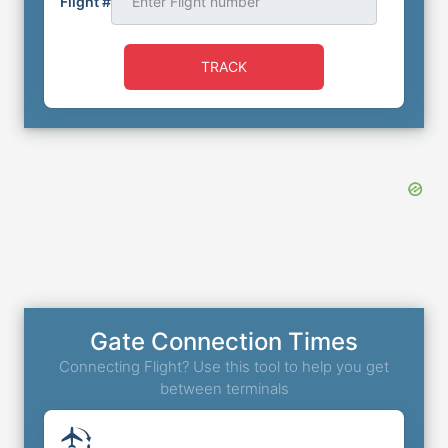
Flight #
TRACK
Gate Connection Times
Connecting Flight? Use this tool to help you get
between terminals