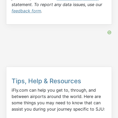
statement. To report any data issues, use our
feedback form
.
Tips, Help & Resources
iFly.com can help you get to, through, and
between airports around the world. Here are
some things you may need to know that can
assist you during your journey specific to SJU: