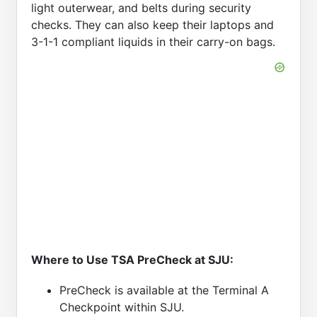
light outerwear, and belts during security
checks. They can also keep their laptops and
3-1-1 compliant liquids in their carry-on bags.
Where to Use TSA PreCheck at SJU:
PreCheck is available at the Terminal A
Checkpoint within SJU.