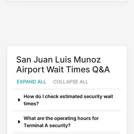
San Juan Luis Munoz
Airport Wait Times Q&A
EXPAND ALL
COLLAPSE ALL
How do I check estimated security wait
times?
What are the operating hours for
Terminal A security?