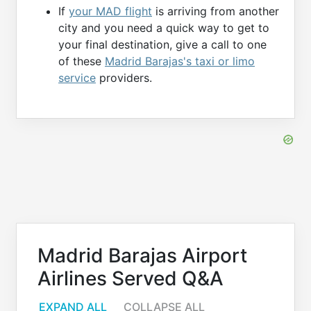
If
your MAD flight
is arriving from another
city and you need a quick way to get to
your final destination, give a call to one
of these
Madrid Barajas's taxi or limo
service
providers.
Madrid Barajas Airport
Airlines Served Q&A
EXPAND ALL
COLLAPSE ALL