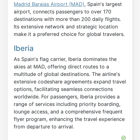
Madrid Barajas Airport (MAD)
, Spain's largest
airport, connects passengers to over 170
destinations with more than 200 daily flights.
Its extensive network and strategic location
make it a preferred choice for global travelers.
Iberia
As Spain's flag carrier, Iberia dominates the
skies at MAD, offering direct routes to a
multitude of global destinations. The airline's
extensive codeshare agreements expand travel
options, facilitating seamless connections
worldwide. For passengers, Iberia provides a
range of services including priority boarding,
lounge access, and a comprehensive frequent
flyer program, enhancing the travel experience
from departure to arrival.