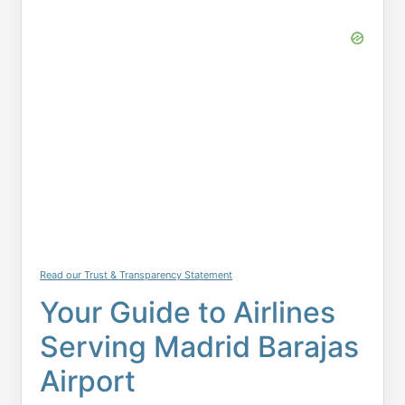
Read our Trust & Transparency Statement
Your Guide to Airlines
Serving Madrid Barajas
Airport