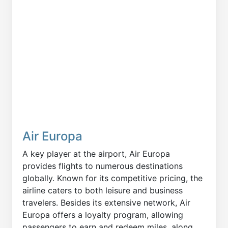
Air Europa
A key player at the airport, Air Europa
provides flights to numerous destinations
globally. Known for its competitive pricing, the
airline caters to both leisure and business
travelers. Besides its extensive network, Air
Europa offers a loyalty program, allowing
passengers to earn and redeem miles, along