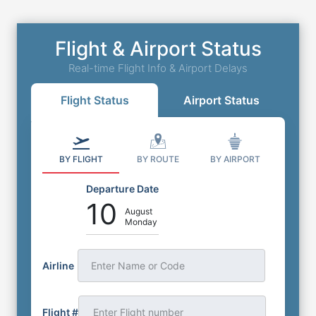
Flight & Airport Status
Real-time Flight Info & Airport Delays
Flight Status
Airport Status
BY FLIGHT
BY ROUTE
BY AIRPORT
Departure Date
10
August
Monday
Airline
Enter Name or Code
Flight #