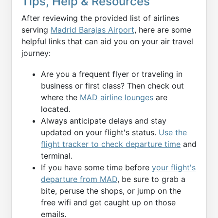
Tips, Help & Resources
After reviewing the provided list of airlines
serving
Madrid Barajas Airport
, here are some
helpful links that can aid you on your air travel
journey:
Are you a frequent flyer or traveling in
business or first class? Then check out
where the
MAD airline lounges
are
located.
Always anticipate delays and stay
updated on your flight's status.
Use the
flight tracker to check departure time
and
terminal.
If you have some time before
your flight's
departure from MAD
, be sure to grab a
bite, peruse the shops, or jump on the
free wifi and get caught up on those
emails.