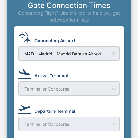
Gate Connection Times
Connecting Flight? Use this tool to help you get
between terminals
Connecting Airport
MAD - Madrid - Madrid Barajas Airport
Arrival Terminal
Terminal or Concourse
Departure Terminal
Terminal or Concourse