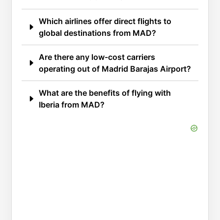
Which airlines offer direct flights to
global destinations from MAD?
Are there any low-cost carriers
operating out of Madrid Barajas Airport?
What are the benefits of flying with
Iberia from MAD?