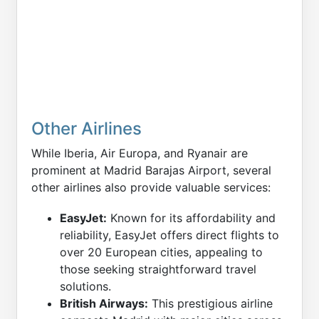
Other Airlines
While Iberia, Air Europa, and Ryanair are
prominent at Madrid Barajas Airport, several
other airlines also provide valuable services:
EasyJet:
Known for its affordability and
reliability, EasyJet offers direct flights to
over 20 European cities, appealing to
those seeking straightforward travel
solutions.
British Airways:
This prestigious airline