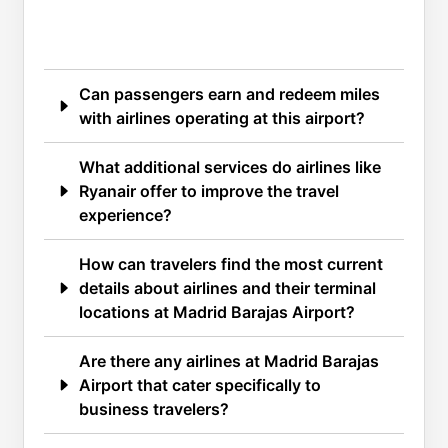
Can passengers earn and redeem miles
with airlines operating at this airport?
What additional services do airlines like
Ryanair offer to improve the travel
experience?
How can travelers find the most current
details about airlines and their terminal
locations at Madrid Barajas Airport?
Are there any airlines at Madrid Barajas
Airport that cater specifically to
business travelers?