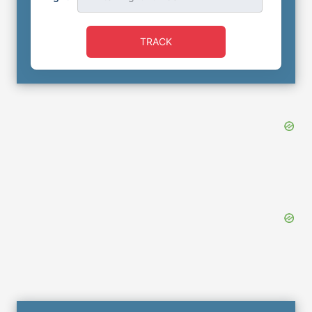
TRACK