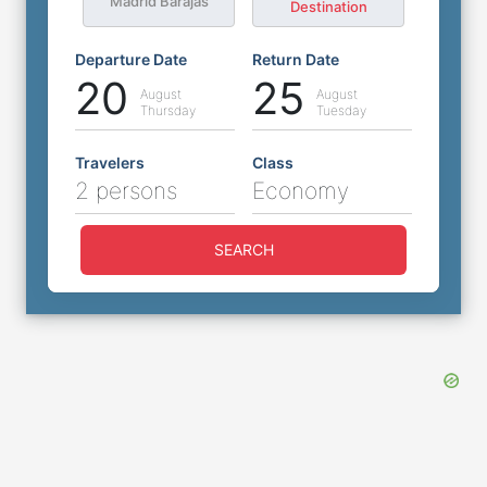
Madrid Barajas
Destination
Departure Date
Return Date
20
25
August
August
Thursday
Tuesday
Travelers
Class
2 persons
Economy
SEARCH