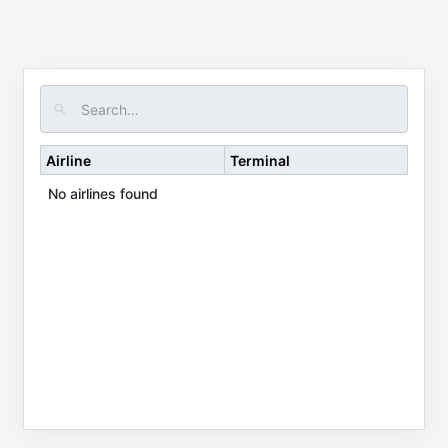
Airline
Terminal
No airlines found