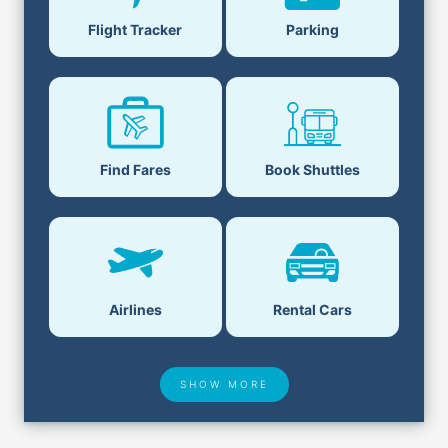
Flight Tracker
Parking
Find Fares
Book Shuttles
Airlines
Rental Cars
SHOW MORE