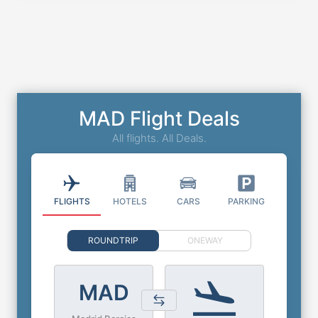
MAD Flight Deals
All flights. All Deals.
FLIGHTS
HOTELS
CARS
PARKING
ROUNDTRIP
ONEWAY
MAD