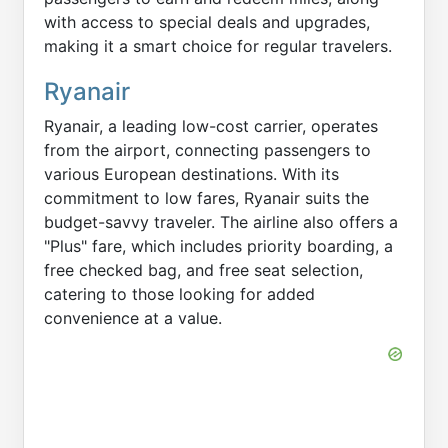
with access to special deals and upgrades,
making it a smart choice for regular travelers.
Ryanair
Ryanair, a leading low-cost carrier, operates
from the airport, connecting passengers to
various European destinations. With its
commitment to low fares, Ryanair suits the
budget-savvy traveler. The airline also offers a
"Plus" fare, which includes priority boarding, a
free checked bag, and free seat selection,
catering to those looking for added
convenience at a value.