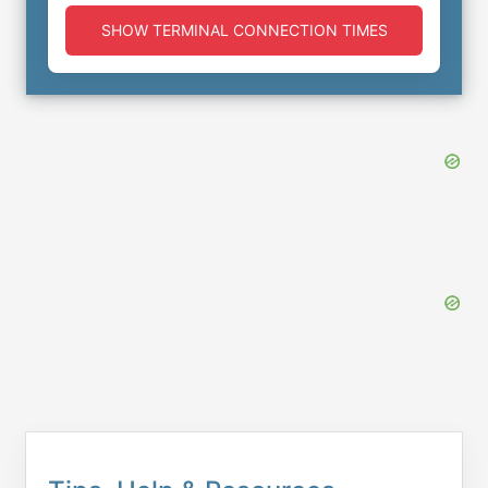
SHOW TERMINAL CONNECTION TIMES