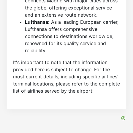
connects Madrid with major cities across
the globe, offering exceptional service
and an extensive route network.
Lufthansa:
As a leading European carrier,
Lufthansa offers comprehensive
connections to destinations worldwide,
renowned for its quality service and
reliability.
It's important to note that the information
provided here is subject to change. For the
most current details, including specific airlines'
terminal locations, please refer to the complete
list of airlines served by the airport: