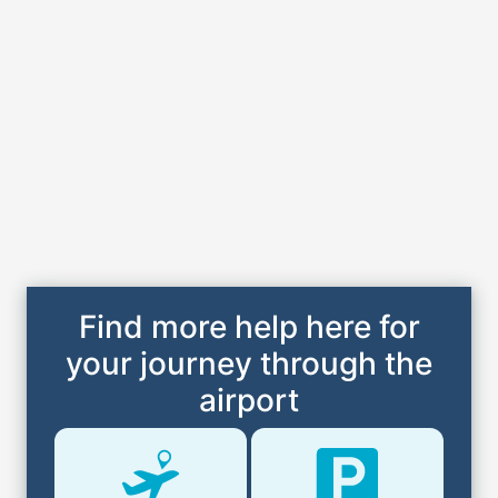
Find more help here for
your journey through the
airport