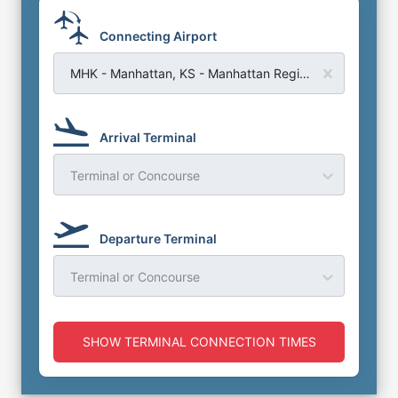
Connecting Airport
MHK - Manhattan, KS - Manhattan Regional Airport
Arrival Terminal
Terminal or Concourse
Departure Terminal
Terminal or Concourse
SHOW TERMINAL CONNECTION TIMES