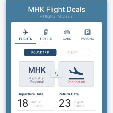
MHK Flight Deals
All flights. All Deals.
FLIGHTS
HOTELS
CARS
PARKING
ROUNDTRIP
ONEWAY
MHK
Manhattan
Regional
Destination
Departure Date
Return Date
18
23
August
August
Tuesday
Sunday