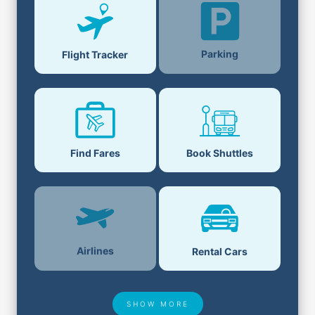
Parking
Flight Tracker
Find Fares
Book Shuttles
Airlines
Rental Cars
SHOW MORE