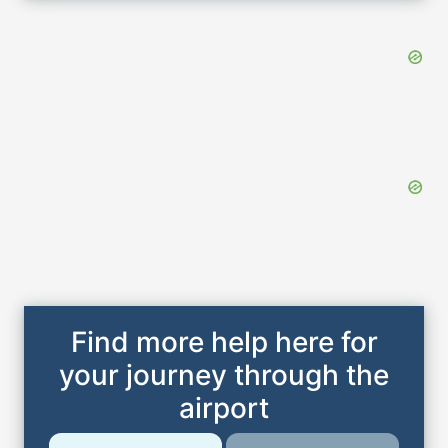
Find more help here for
your journey through the
airport