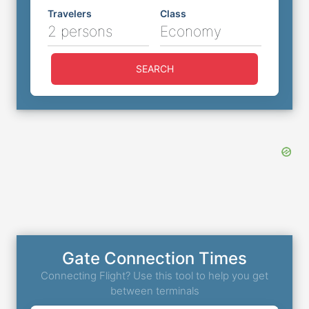
Travelers
Class
2 persons
Economy
SEARCH
Gate Connection Times
Connecting Flight? Use this tool to help you get
between terminals