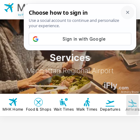
MHK
Manhattan Regional
Airport
by iFly.com
MHK Food, Stores &
Services
Manhattan Regional Airport
iFly
.com
Anthony Bruno
MHK Home
Food & Shops
Wait Times
Walk Times
Departures
Arrivals