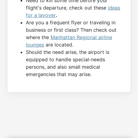
Need to kill some time before your
flight's departure, check out these
ideas
for a layover
.
Are you a frequent flyer or traveling in
business or first class? Then check out
where the
Manhattan Regional airline
lounges
are located.
Should the need arise, the airport is
equipped to handle special-needs
persons, and also small medical
emergencies that may arise.