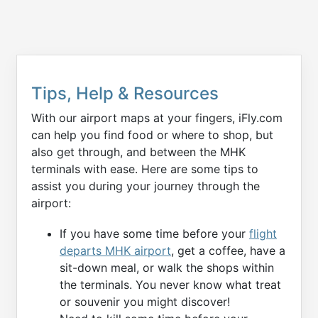
Tips, Help & Resources
With our airport maps at your fingers, iFly.com
can help you find food or where to shop, but
also get through, and between the MHK
terminals with ease. Here are some tips to
assist you during your journey through the
airport:
If you have some time before your
flight
departs MHK airport
, get a coffee, have a
sit-down meal, or walk the shops within
the terminals. You never know what treat
or souvenir you might discover!