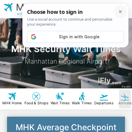
MHK
Manhattan Regional
Airport
by iFly.com
MHK Security Wait Times
Manhattan Regional Airport
iFly
.com
iFly.com
MHK Home
Food & Shops
Wait Times
Walk Times
Departures
Arrivals
MHK Average Checkpoint