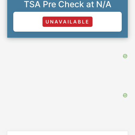
TSA Pre Check at N/A
UNAVAILABLE