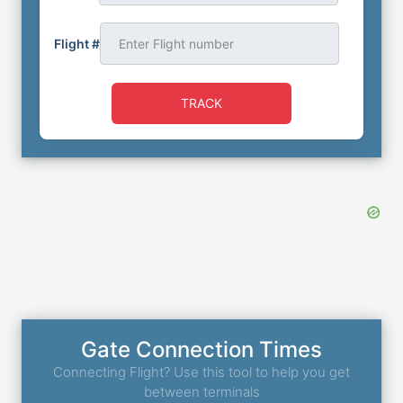
Flight #
TRACK
Gate Connection Times
Connecting Flight? Use this tool to help you get
between terminals