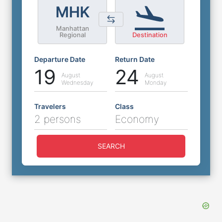
MHK
Manhattan
Regional
Destination
Departure Date
Return Date
19
24
August
August
Wednesday
Monday
Travelers
Class
2 persons
Economy
SEARCH