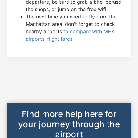
departure, be sure to grab a bite, peruse
the shops, or jump on the free wifi.
The next time you need to fly from the
Manhattan area, don't forget to check
nearby airports
to compare with MHK
airports' flight fares
.
Find more help here for
your journey through the
airport