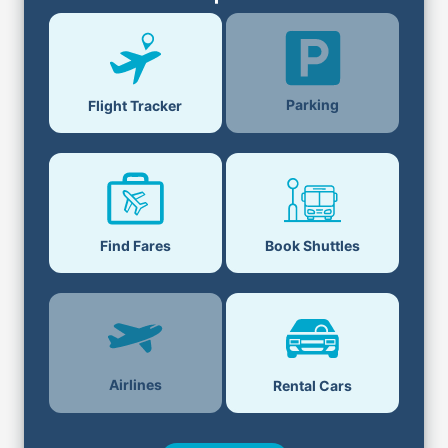
Parking
Flight Tracker
Find Fares
Book Shuttles
Airlines
Rental Cars