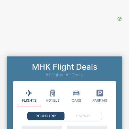
MHK Flight Deals
All flights. All Deals.
FLIGHTS
HOTELS
CARS
PARKING
ROUNDTRIP
ONEWAY