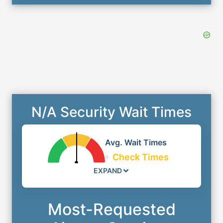
N/A Security Wait Times
Avg. Wait Times
Check Times
EXPAND
Most-Requested