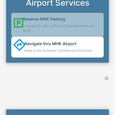
Airport Services
Reserve
MHK
Parking
Compare On-site vs Off-site Parking Reserve and
Save
Navigate thru
MHK
Airport
Maps of the Terminals, Facilities and Directions