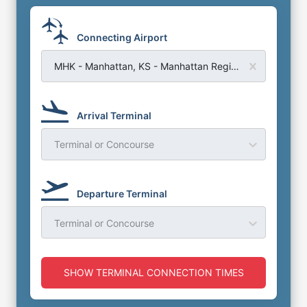
Connecting Airport
MHK - Manhattan, KS - Manhattan Regional Airport
Arrival Terminal
Terminal or Concourse
Departure Terminal
Terminal or Concourse
SHOW TERMINAL CONNECTION TIMES