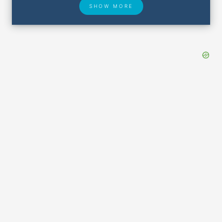
SHOW MORE
Hotel Deals
Security & ID
Lost & Found
Airport Delays
Closest Airports