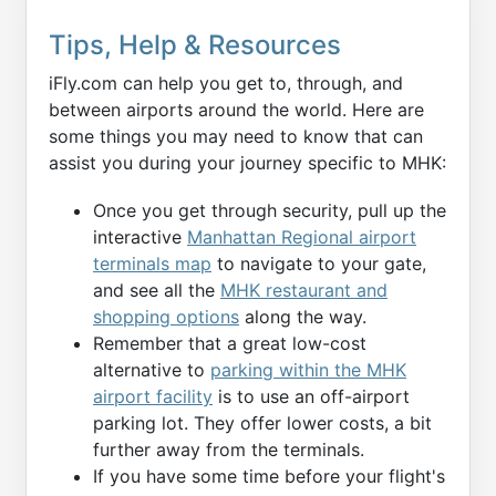
Tips, Help & Resources
iFly.com can help you get to, through, and
between airports around the world. Here are
some things you may need to know that can
assist you during your journey specific to MHK:
Once you get through security, pull up the
interactive
Manhattan Regional airport
terminals map
to navigate to your gate,
and see all the
MHK restaurant and
shopping options
along the way.
Remember that a great low-cost
alternative to
parking within the MHK
airport facility
is to use an off-airport
parking lot. They offer lower costs, a bit
further away from the terminals.
If you have some time before your flight's