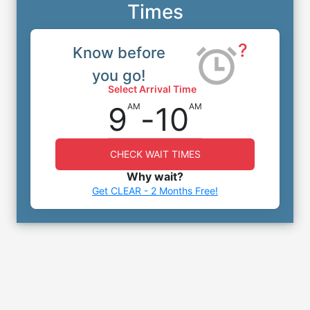
Times
?
Know before
you go!
Select Arrival Time
9
-
10
AM
AM
CHECK WAIT TIMES
Why wait?
Get CLEAR - 2 Months Free!