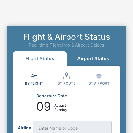
Flight & Airport Status
Real-time Flight Info & Airport Delays
Flight Status
Airport Status
BY FLIGHT
BY ROUTE
BY AIRPORT
Departure Date
09
August
Sunday
Airline
Enter Name or Code