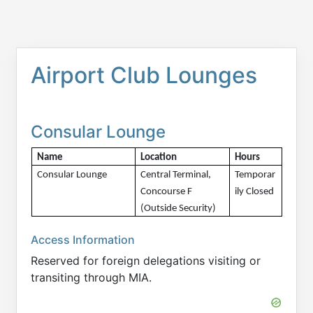
Airport Club Lounges
Consular Lounge
Name
Location
Hours 
Consular Lounge
Central Terminal, 
Temporar
Concourse F 
ily Closed 
(Outside Security)
Access Information
Reserved for foreign delegations visiting or
transiting through MIA.