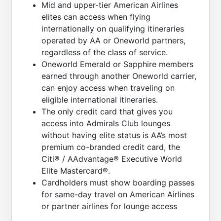
Mid and upper-tier American Airlines
elites can access when flying
internationally on qualifying itineraries
operated by AA or Oneworld partners,
regardless of the class of service.
Oneworld Emerald or Sapphire members
earned through another Oneworld carrier,
can enjoy access when traveling on
eligible international itineraries.
The only credit card that gives you
access into Admirals Club lounges
without having elite status is AA’s most
premium co-branded credit card, the
Citi® / AAdvantage® Executive World
Elite Mastercard®.
Cardholders must show boarding passes
for same-day travel on American Airlines
or partner airlines for lounge access