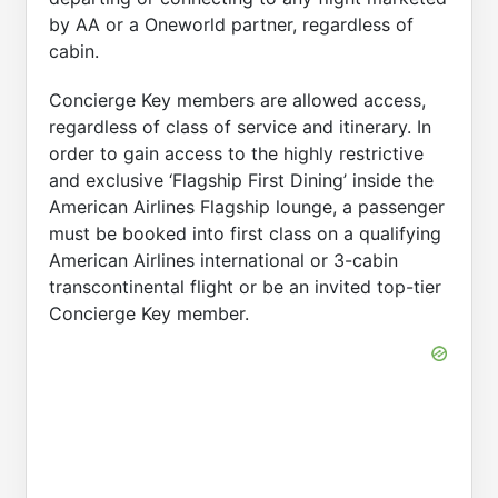
by AA or a Oneworld partner, regardless of
cabin.
Concierge Key members are allowed access,
regardless of class of service and itinerary. In
order to gain access to the highly restrictive
and exclusive ‘Flagship First Dining’ inside the
American Airlines Flagship lounge, a passenger
must be booked into first class on a qualifying
American Airlines international or 3-cabin
transcontinental flight or be an invited top-tier
Concierge Key member.