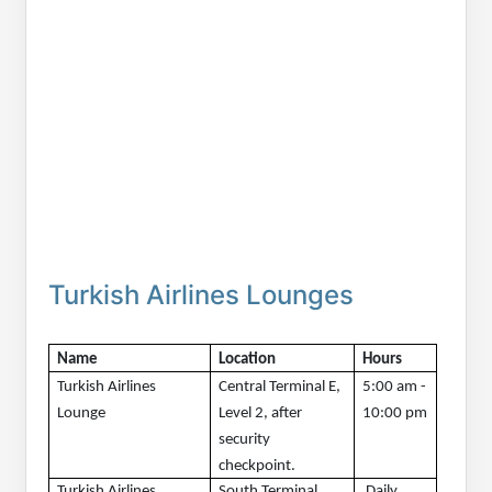
Turkish Airlines Lounges
Name
Location
Hours 
Turkish Airlines 
Central Terminal E, 
5:00 am - 
Lounge
Level 2, after 
10:00 pm
security 
checkpoint.
Turkish Airlines 
South Terminal, 
 Daily, 