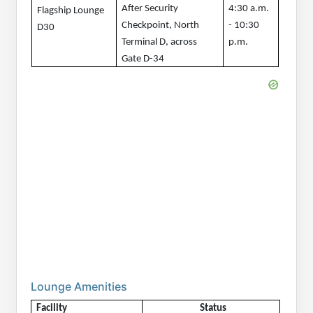
After Security 
4:30 a.m. 
Flagship Lounge 
Checkpoint, North 
- 10:30 
D30
Terminal D, across 
p.m.
Gate D-34
Lounge Amenities
Facility
Status