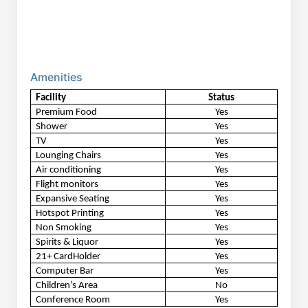
Amenities
Facility
Status
Premium Food
Yes
Shower
Yes
TV
Yes
Lounging Chairs
Yes
Air conditioning
Yes
Flight monitors
Yes
Expansive Seating
Yes
Hotspot Printing
Yes
Non Smoking
Yes
Spirits & Liquor
Yes
21+ CardHolder
Yes
Computer Bar
Yes
Children’s Area
No
Conference Room
Yes