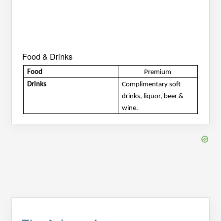
Food & Drinks
Food
Premium
Drinks
Complimentary soft 
drinks, liquor, beer & 
wine.