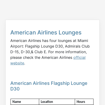
American Airlines Lounges
American Airlines has four lounges at Miami
Airport: Flagship Lounge D30, Admirals Club
D-15, D-30,& Club E. For more information,
please check the American Airlines
official
website
.
American Airlines Flagship Lounge
D30
Name
Location
Hours 