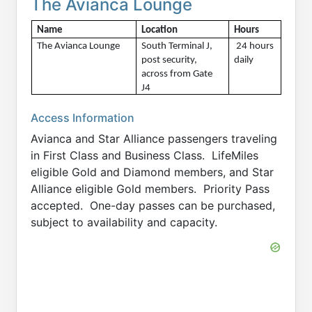
The Avianca Lounge
Name
Location
Hours 
The Avianca Lounge
South Terminal J, 
 24 hours 
post security, 
daily
across from Gate 
J4
Access Information
Avianca and Star Alliance passengers traveling
in First Class and Business Class. LifeMiles
eligible Gold and Diamond members, and Star
Alliance eligible Gold members. Priority Pass
accepted. One-day passes can be purchased,
subject to availability and capacity.