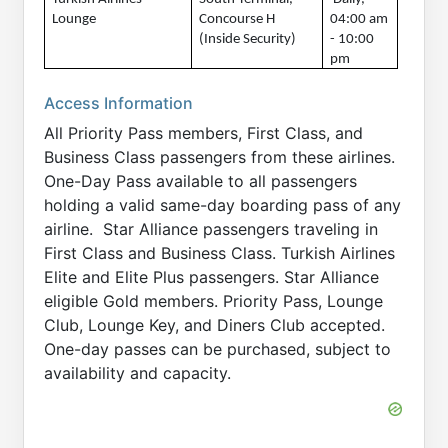
Lounge
Concourse H 
04:00 am 
(Inside Security)
- 10:00 
pm
Access Information
All Priority Pass members, First Class, and
Business Class passengers from these airlines.
One-Day Pass available to all passengers
holding a valid same-day boarding pass of any
airline. Star Alliance passengers traveling in
First Class and Business Class. Turkish Airlines
Elite and Elite Plus passengers. Star Alliance
eligible Gold members. Priority Pass, Lounge
Club, Lounge Key, and Diners Club accepted.
One-day passes can be purchased, subject to
availability and capacity.