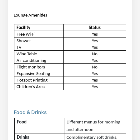
Lounge Amenities
Facility
Status
Free Wi-Fi
Yes
Shower
Yes
TV
Yes
Wine Table
No
Air conditioning
Yes
Flight monitors
No
Expansive Seating
Yes
Hotspot Printing
Yes
Children’s Area
Yes
Food & Drinks
Food
Different menus for morning 
and afternoon
Drinks
Complimentary soft drinks, 