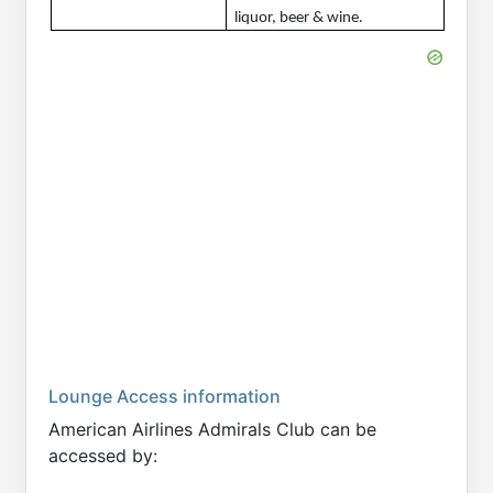
liquor, beer & wine.
Lounge Access information
American Airlines Admirals Club can be
accessed by: