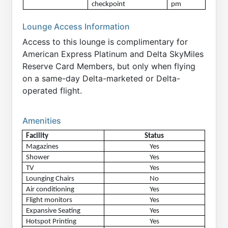
checkpoint
pm
Lounge Access Information
Access to this lounge is complimentary for
American Express Platinum and Delta SkyMiles
Reserve Card Members, but only when flying
on a same-day Delta-marketed or Delta-
operated flight.
Amenities
Facility
Status
Magazines
Yes
Shower
Yes
TV
Yes
Lounging Chairs
No
Air conditioning
Yes
Flight monitors
Yes
Expansive Seating
Yes
Hotspot Printing
Yes