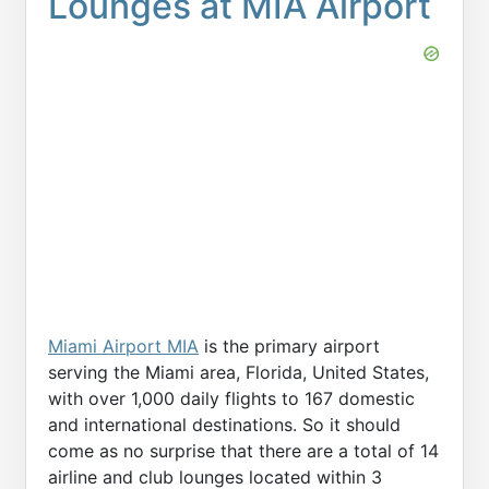
Lounges at MIA Airport
Miami Airport MIA
is the primary airport
serving the Miami area, Florida, United States,
with over 1,000 daily flights to 167 domestic
and international destinations. So it should
come as no surprise that there are a total of 14
airline and club lounges located within 3