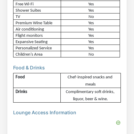
Free Wi-Fi
Yes
Shower Suites
Yes
TV
No
Premium Wine Table
Yes
Air conditioning
Yes
Flight monitors
Yes
Expansive Seating
Yes
Personalized Service
Yes
Children’s Area
No
Food & Drinks
Food
Chef-inspired snacks and 
meals
Drinks
Complimentary soft drinks, 
liquor, beer & wine.
Lounge Access Information