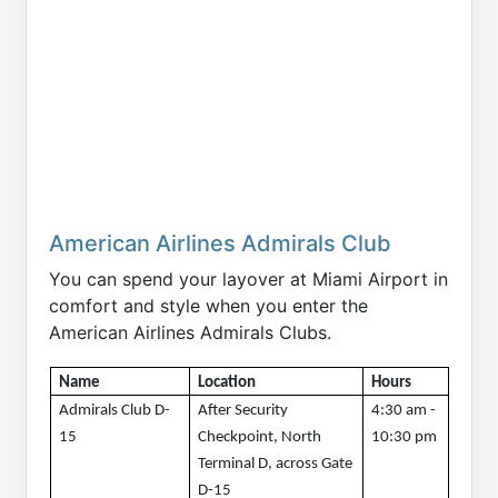
American Airlines Admirals Club
You can spend your layover at Miami Airport in
comfort and style when you enter the
American Airlines Admirals Clubs.
Name
Location
Hours 
Admirals Club D-
After Security 
4:30 am - 
15
Checkpoint, North 
10:30 pm
Terminal D, across Gate 
D-15