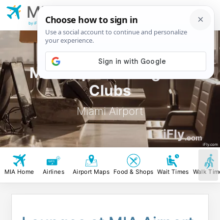
MIA
Miami Airport
by iFly.com
MIA Airport Lounges &
Clubs
Miami Airport
iFly
.com
iFly.com
MIA Home
Airlines
Airport Maps
Food & Shops
Wait Times
Walk Tim