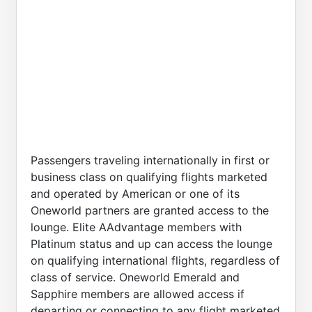
Passengers traveling internationally in first or
business class on qualifying flights marketed
and operated by American or one of its
Oneworld partners are granted access to the
lounge. Elite AAdvantage members with
Platinum status and up can access the lounge
on qualifying international flights, regardless of
class of service. Oneworld Emerald and
Sapphire members are allowed access if
departing or connecting to any flight marketed