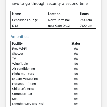
have to go through security a second time
Name
Location
Hours 
Centurion Lounge 
North Terminal, 
7:00 am - 
D12 
near Gate D-12
7:00 pm
Amenities
Facility
Status
Free Wi-Fi
Yes
Shower
Yes
TV
Yes
Wine Table
No
Air conditioning
Yes
Flight monitors
No
Expansive Seating
Yes
Hotspot Printing
Yes
Children’s Area
Yes
Computer Bar
Yes
Spa
Yes
Member Services Desk
Yes