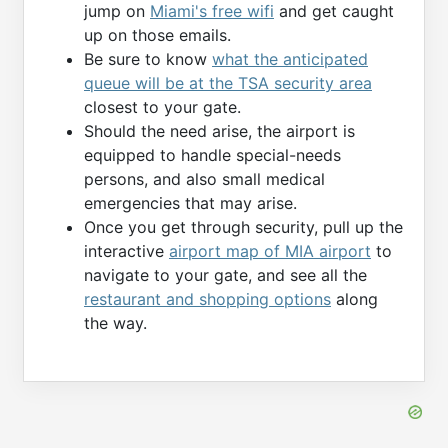
jump on
Miami's free wifi
and get caught
up on those emails.
Be sure to know
what the anticipated
queue will be at the TSA security area
closest to your gate.
Should the need arise, the airport is
equipped to handle special-needs
persons, and also small medical
emergencies that may arise.
Once you get through security, pull up the
interactive
airport map of MIA airport
to
navigate to your gate, and see all the
restaurant and shopping options
along
the way.