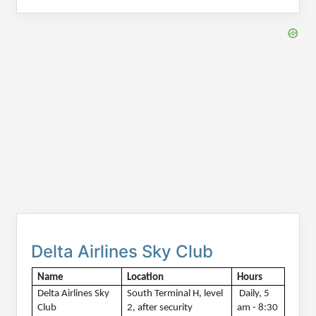
Delta Airlines Sky Club
Name
Location
Hours 
Delta Airlines Sky 
South Terminal H, level 
 Daily, 5 
Club
2, after security 
am - 8:30 