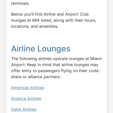
terminals.
Below you’ll find Airline and Airport Club
lounges at MIA listed, along with their hours,
locations, and amenities.
Airline Lounges
The following airlines operate lounges at Miami
Airport: Keep in mind that airline lounges may
offer entry to passengers flying on their code-
share or alliance partners.
American Airlines
Avianca Airlines
Delta Airlines