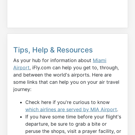
Tips, Help & Resources
As your hub for information about
Miami
Airport
, iFly.com can help you get to, through,
and between the world's airports. Here are
some links that can help you on your air travel
journey:
Check here if you're curious to know
which airlines are served by MIA Airport
.
If you have some time before your flight's
departure, be sure to grab a bite or
peruse the shops, visit a prayer facility, or