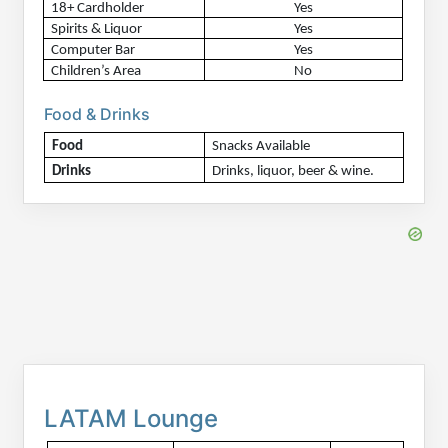
18+ Cardholder
Yes
Spirits & Liquor
Yes
Computer Bar
Yes
Children’s Area
No
Food & Drinks
Food
Snacks Available
Drinks
Drinks, liquor, beer & wine.
LATAM Lounge