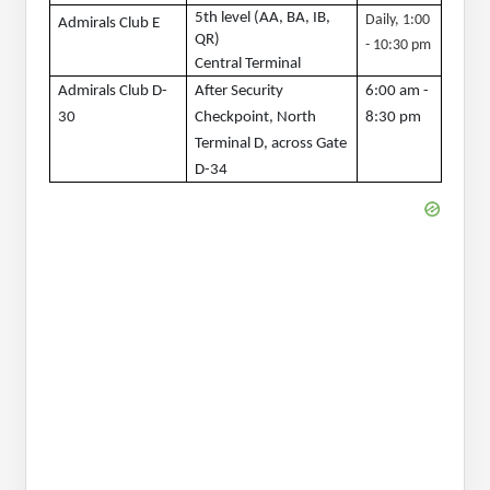
5th level (AA, BA, IB, 
Daily, 1:00 
Admirals Club E
QR)
- 10:30 pm
Central Terminal
Admirals Club D-
After Security 
6:00 am - 
30
Checkpoint, North 
8:30 pm
Terminal D, across Gate 
D-34