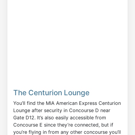
The Centurion Lounge
You’ll find the MIA American Express Centurion
Lounge after security in Concourse D near
Gate D12. It’s also easily accessible from
Concourse E since they’re connected, but if
you’re flying in from any other concourse you’ll