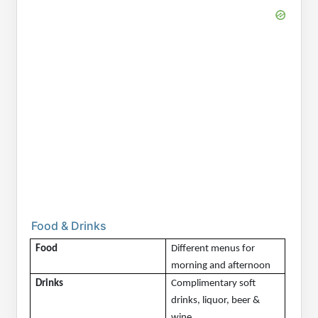
Food & Drinks
Food
Different menus for 
morning and afternoon
Drinks
Complimentary soft 
drinks, liquor, beer & 
wine.