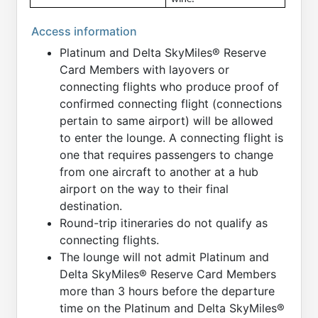
Access information
Platinum and Delta SkyMiles® Reserve
Card Members with layovers or
connecting flights who produce proof of
confirmed connecting flight (connections
pertain to same airport) will be allowed
to enter the lounge. A connecting flight is
one that requires passengers to change
from one aircraft to another at a hub
airport on the way to their final
destination.
Round-trip itineraries do not qualify as
connecting flights.
The lounge will not admit Platinum and
Delta SkyMiles® Reserve Card Members
more than 3 hours before the departure
time on the Platinum and Delta SkyMiles®