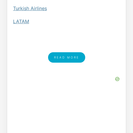
Turkish Airlines
LATAM
READ MORE