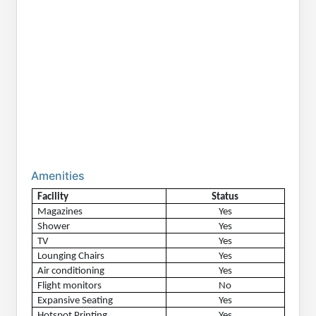
Amenities
Facility
Status
Magazines
Yes
Shower
Yes
TV
Yes
Lounging Chairs
Yes
Air conditioning
Yes
Flight monitors
No
Expansive Seating
Yes
Hotspot Printing
Yes