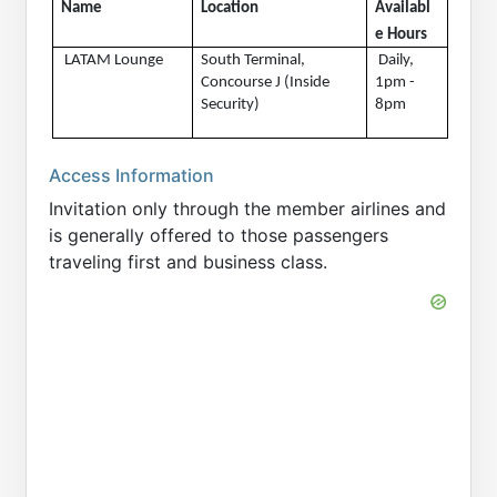
Name
Location
Availabl
e Hours 
 LATAM Lounge
South Terminal, 
 Daily, 
Concourse J (Inside 
1pm - 
Security)
8pm
Access Information
Invitation only through the member airlines and
is generally offered to those passengers
traveling first and business class.