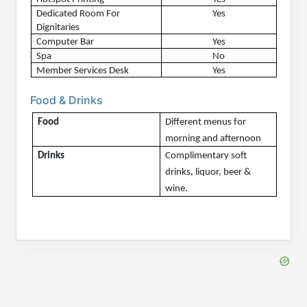
Dedicated Room For 
Yes
Dignitaries
Computer Bar
Yes
Spa
No
Member Services Desk
Yes
Food & Drinks
Food
Different menus for 
morning and afternoon
Drinks
Complimentary soft 
drinks, liquor, beer & 
wine.