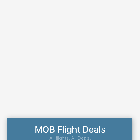
MOB Flight Deals
All flights. All Deals.