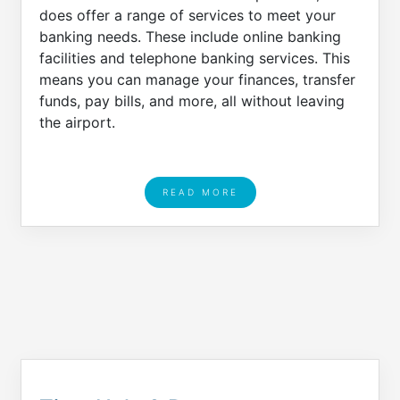
does offer a range of services to meet your
banking needs. These include online banking
facilities and telephone banking services. This
means you can manage your finances, transfer
funds, pay bills, and more, all without leaving
the airport.
READ MORE