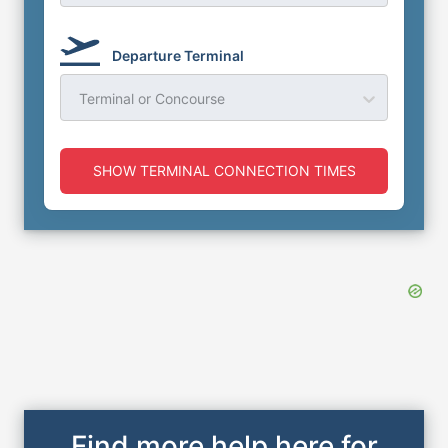
Departure Terminal
Terminal or Concourse
SHOW TERMINAL CONNECTION TIMES
Find more help here for