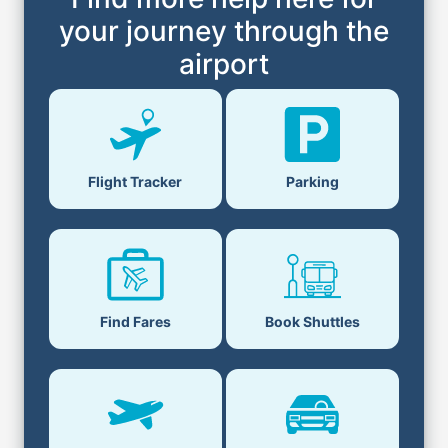
your journey through the
airport
Flight Tracker
Parking
Find Fares
Book Shuttles