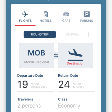
FLIGHTS
HOTELS
CARS
PARKING
ROUNDTRIP
ONEWAY
MOB
Mobile Regional
Destination
Departure Date
Return Date
19
24
August
August
Wednesday
Monday
Travelers
Class
2 persons
Economy