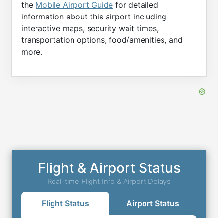
the
Mobile Airport Guide
for detailed
information about this airport including
interactive maps, security wait times,
transportation options, food/amenities, and
more.
Flight & Airport Status
Real-time Flight Info & Airport Delays
Flight Status
Airport Status