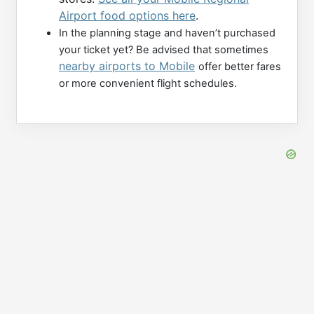
Airport food options here
.
In the planning stage and haven’t purchased
your ticket yet? Be advised that sometimes
nearby airports to Mobile
offer better fares
or more convenient flight schedules.