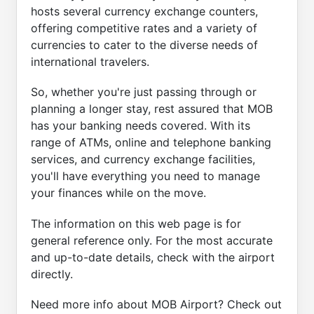
hosts several currency exchange counters,
offering competitive rates and a variety of
currencies to cater to the diverse needs of
international travelers.
So, whether you're just passing through or
planning a longer stay, rest assured that MOB
has your banking needs covered. With its
range of ATMs, online and telephone banking
services, and currency exchange facilities,
you'll have everything you need to manage
your finances while on the move.
The information on this web page is for
general reference only. For the most accurate
and up-to-date details, check with the airport
directly.
Need more info about MOB Airport? Check out