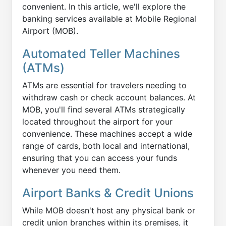
convenient. In this article, we'll explore the
banking services available at Mobile Regional
Airport (MOB).
Automated Teller Machines
(ATMs)
ATMs are essential for travelers needing to
withdraw cash or check account balances. At
MOB, you'll find several ATMs strategically
located throughout the airport for your
convenience. These machines accept a wide
range of cards, both local and international,
ensuring that you can access your funds
whenever you need them.
Airport Banks & Credit Unions
While MOB doesn't host any physical bank or
credit union branches within its premises, it