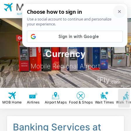
MOB
Mobile Regional
Airport
by iFly.com
MOB ATM, Banks &
Currency
Mobile Regional Airport
iFly
.com
iFly.com
MOB Home
Airlines
Airport Maps
Food & Shops
Wait Times
Walk Ti
Banking Services at