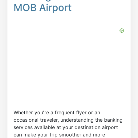
MOB Airport
Whether you're a frequent flyer or an
occasional traveler, understanding the banking
services available at your destination airport
can make your trip smoother and more