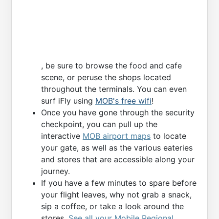
, be sure to browse the food and cafe
scene, or peruse the shops located
throughout the terminals. You can even
surf iFly using
MOB's free wifi
!
Once you have gone through the security
checkpoint, you can pull up the
interactive
MOB airport maps
to locate
your gate, as well as the various eateries
and stores that are accessible along your
journey.
If you have a few minutes to spare before
your flight leaves, why not grab a snack,
sip a coffee, or take a look around the
stores.
See all your Mobile Regional