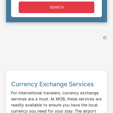
SEARCH
Currency Exchange Services
For international travelers, currency exchange
services are a must. At MOB, these services are
readily available to ensure you have the local
currency you need for your stay. The airport