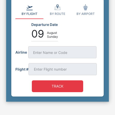
BY FLIGHT
BY ROUTE
BY AIRPORT
Departure Date
09
August
Sunday
Airline
Enter Name or Code
Flight #
TRACK