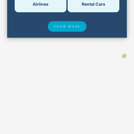
Airlines
Rental Cars
SHOW MORE
Hotel Deals
Security & ID
Lost & Found
Airport Delays
Closest Airports