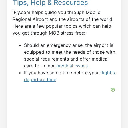
Tips, Help & Resources
iFly.com helps guide you through Mobile
Regional Airport and the airports of the world.
Here are a few popular topics which can help
you get through MOB stress-free:
Should an emergency arise, the airport is
equipped to meet the needs of those with
special requirements and offer medical
care for minor
medical issues
.
If you have some time before your
flight's
departure time