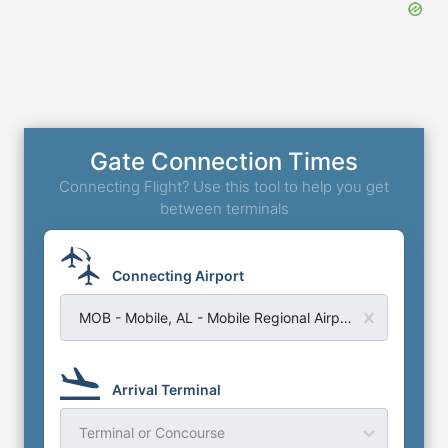
Gate Connection Times
Connecting Flight? Use this tool to help you get
between terminals
Connecting Airport
MOB - Mobile, AL - Mobile Regional Airport
Arrival Terminal
Terminal or Concourse