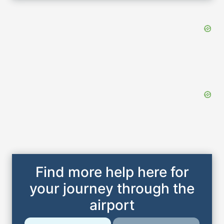
Find more help here for
your journey through the
airport