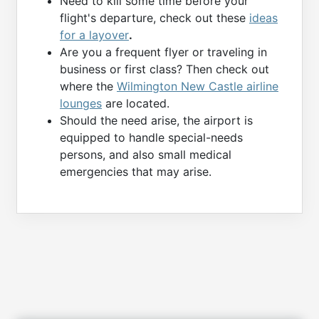
Need to kill some time before your
flight's departure, check out these
ideas
for a layover
.
Are you a frequent flyer or traveling in
business or first class? Then check out
where the
Wilmington New Castle airline
lounges
are located.
Should the need arise, the airport is
equipped to handle special-needs
persons, and also small medical
emergencies that may arise.