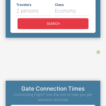
Travelers
Class
2 persons
Economy
SEARCH
Gate Connection Times
Connecting Flight? Use this tool to help you get
between terminals