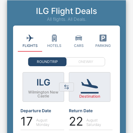
ILG Flight Deals
All flights. All Deals.
FLIGHTS
HOTELS
CARS
PARKING
ROUNDTRIP
ONEWAY
ILG
Wilmington New
Castle
Destination
Departure Date
Return Date
17
22
August
August
Monday
Saturday