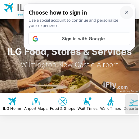
ILG
Wilmington New
Castle Airport
by iFly.com
ILG Food, Stores & Services
Wilmington New Castle Airport
iFly
.com
Anthony Bruno
ILG Home
Airport Maps
Food & Shops
Wait Times
Walk Times
Departu