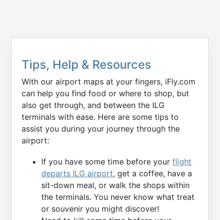
Tips, Help & Resources
With our airport maps at your fingers, iFly.com
can help you find food or where to shop, but
also get through, and between the ILG
terminals with ease. Here are some tips to
assist you during your journey through the
airport:
If you have some time before your
flight
departs ILG airport
, get a coffee, have a
sit-down meal, or walk the shops within
the terminals. You never know what treat
or souvenir you might discover!