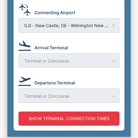
Connecting Airport
ILG - New Castle, DE - Wilmington New Castle Airport
Arrival Terminal
Terminal or Concourse
Departure Terminal
Terminal or Concourse
SHOW TERMINAL CONNECTION TIMES