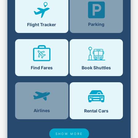
Parking
Flight Tracker
Find Fares
Book Shuttles
Airlines
Rental Cars
SHOW MORE