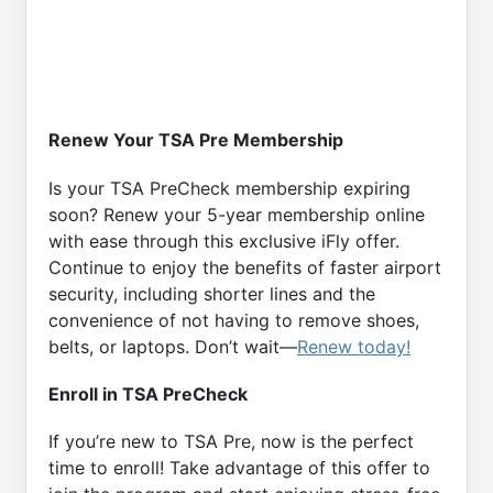
Renew Your TSA Pre Membership
Is your TSA PreCheck membership expiring
soon? Renew your 5-year membership online
with ease through this exclusive iFly offer.
Continue to enjoy the benefits of faster airport
security, including shorter lines and the
convenience of not having to remove shoes,
belts, or laptops. Don’t wait—
Renew today!
Enroll in TSA PreCheck
If you’re new to TSA Pre, now is the perfect
time to enroll! Take advantage of this offer to