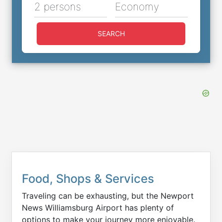
2 persons
Economy
SEARCH
Food, Shops & Services
Traveling can be exhausting, but the Newport
News Williamsburg Airport has plenty of
options to make your journey more enjoyable.