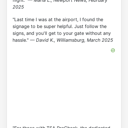
flight."
— Maria L., Newport News, February
2025
"Last time I was at the airport, I found the
signage to be super helpful. Just follow the
signs, and you'll get to your gate without any
hassle."
— David K., Williamsburg, March 2025
"For those with TSA PreCheck, the dedicated