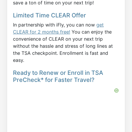
save a ton of time on your next trip!
Limited Time CLEAR Offer
In partnership with iFly, you can now
get
CLEAR for 2 months free!
You can enjoy the
convenience of CLEAR on your next trip
without the hassle and stress of long lines at
the TSA checkpoint. Enrollment is fast and
easy.
Ready to Renew or Enroll in TSA
PreCheck* for Faster Travel?