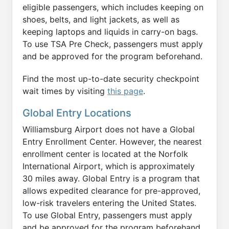
eligible passengers, which includes keeping on
shoes, belts, and light jackets, as well as
keeping laptops and liquids in carry-on bags.
To use TSA Pre Check, passengers must apply
and be approved for the program beforehand.
Find the most up-to-date security checkpoint
wait times by visiting
this page
.
Global Entry Locations
Williamsburg Airport does not have a Global
Entry Enrollment Center. However, the nearest
enrollment center is located at the Norfolk
International Airport, which is approximately
30 miles away. Global Entry is a program that
allows expedited clearance for pre-approved,
low-risk travelers entering the United States.
To use Global Entry, passengers must apply
and be approved for the program beforehand.