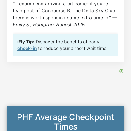
"I recommend arriving a bit earlier if you're
flying out of Concourse B. The Delta Sky Club
there is worth spending some extra time in."
—
Emily S., Hampton, August 2025
iFly Tip:
Discover the benefits of early
check-in
to reduce your airport wait time.
PHF Average Checkpoint
Times