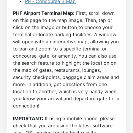
PHF Concourse B Map
PHF Airport Terminal Map:
First, scroll down
on this page to the map image. Then, tap or
click on the image or button to choose your
terminal or locate parking facilities. A window
will open with an interactive map, allowing you
to pan and zoom to a specific terminal or
concourse, gate, or amenity. You can also use
the search feature to highlight the location on
the map of gates, restaurants, lounges,
security checkpoints, baggage claim areas and
more. In addition, get directions from one
location to another, which is very handy when
you know your arrival and departure gate for a
connection!
IMPORTANT:
If using a mobile phone, please
check that you are using the latest software
(e.g. iOS) version for the best results.