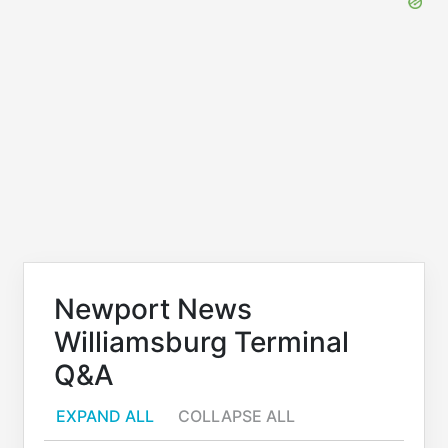
Newport News
Williamsburg Terminal
Q&A
EXPAND ALL
COLLAPSE ALL