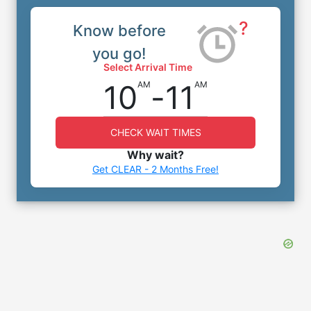
?
Know before
you go!
Select Arrival Time
10
-
11
AM
AM
CHECK WAIT TIMES
Why wait?
Get CLEAR - 2 Months Free!