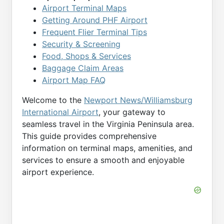
Airport Terminal Maps
Getting Around PHF Airport
Frequent Flier Terminal Tips
Security & Screening
Food, Shops & Services
Baggage Claim Areas
Airport Map FAQ
Welcome to the
Newport News/Williamsburg
International Airport
, your gateway to
seamless travel in the Virginia Peninsula area.
This guide provides comprehensive
information on terminal maps, amenities, and
services to ensure a smooth and enjoyable
airport experience.