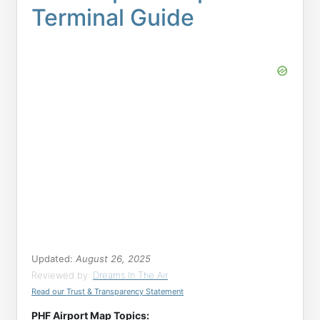
Terminal Guide
Updated:
August 26, 2025
Reviewed by:
Dreams In The Air
Read our Trust & Transparency Statement
PHF Airport Map Topics: