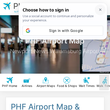
PHF
Newport News
Williamsburg Airport
by iFly.com
PHF Airport Map
Newport News Williamsburg Airport
iFly
.com
RedCirrus
PHF Home
Airlines
Airport Maps
Food & Shops
Wait Times
Walk Tim
PHF Airport Map &