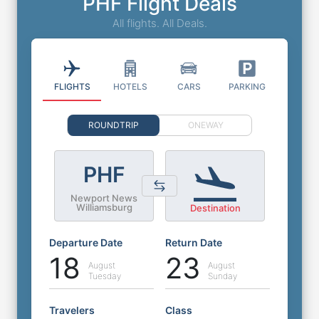
PHF Flight Deals
All flights. All Deals.
FLIGHTS
HOTELS
CARS
PARKING
ROUNDTRIP
ONEWAY
PHF
Newport News
Williamsburg
Destination
Departure Date
Return Date
18
23
August
August
Tuesday
Sunday
Travelers
Class