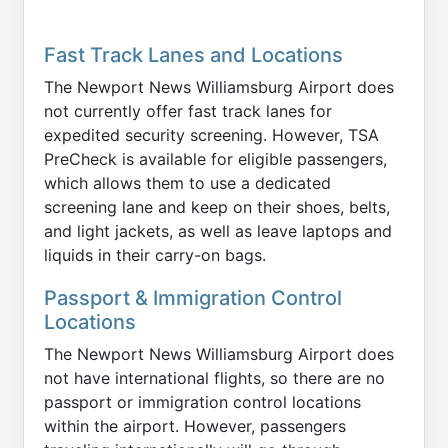
Fast Track Lanes and Locations
The Newport News Williamsburg Airport does
not currently offer fast track lanes for
expedited security screening. However, TSA
PreCheck is available for eligible passengers,
which allows them to use a dedicated
screening lane and keep on their shoes, belts,
and light jackets, as well as leave laptops and
liquids in their carry-on bags.
Passport & Immigration Control
Locations
The Newport News Williamsburg Airport does
not have international flights, so there are no
passport or immigration control locations
within the airport. However, passengers