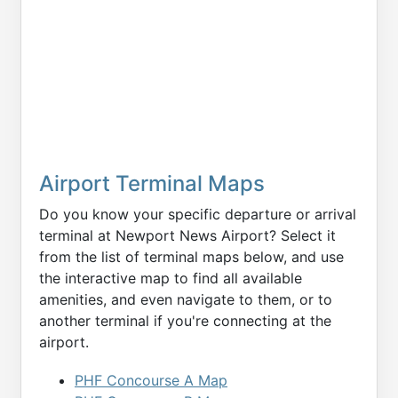
Airport Terminal Maps
Do you know your specific departure or arrival
terminal at Newport News Airport? Select it
from the list of terminal maps below, and use
the interactive map to find all available
amenities, and even navigate to them, or to
another terminal if you're connecting at the
airport.
PHF Concourse A Map