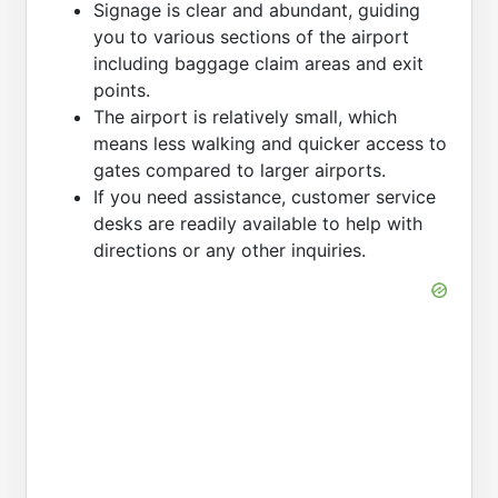
Signage is clear and abundant, guiding
you to various sections of the airport
including baggage claim areas and exit
points.
The airport is relatively small, which
means less walking and quicker access to
gates compared to larger airports.
If you need assistance, customer service
desks are readily available to help with
directions or any other inquiries.