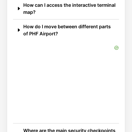
How can I access the interactive terminal
map?
How do I move between different parts
of PHF Airport?
Where are the main security checkpoints