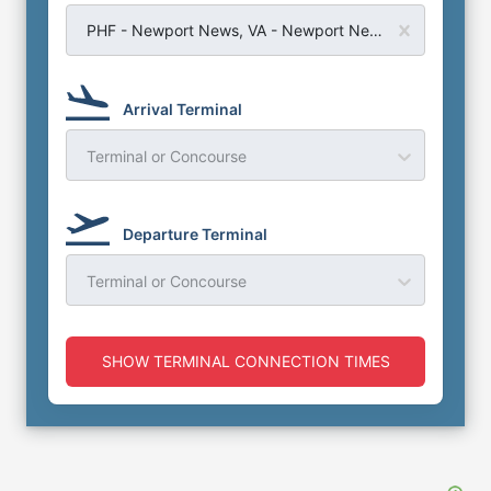
PHF - Newport News, VA - Newport News Williamsburg Airport
Arrival Terminal
Terminal or Concourse
Departure Terminal
Terminal or Concourse
SHOW TERMINAL CONNECTION TIMES