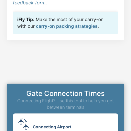
feedback form
.
iFly Tip:
Make the most of your carry-on
with our
carry-on packing strategies
.
Gate Connection Times
Connecting Flight? Use this tool to help you get
between terminals
Connecting Airport