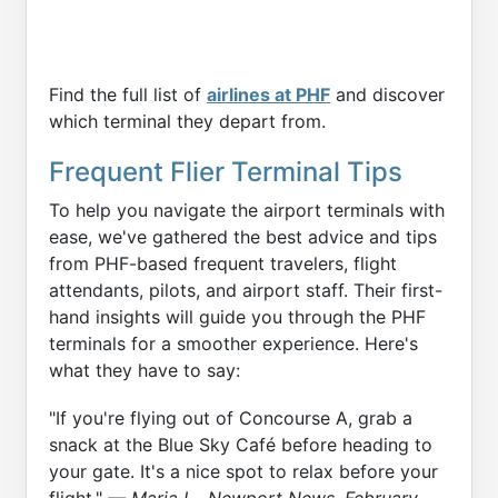
Find the full list of
airlines at PHF
and discover
which terminal they depart from.
Frequent Flier Terminal Tips
To help you navigate the airport terminals with
ease, we've gathered the best advice and tips
from PHF-based frequent travelers, flight
attendants, pilots, and airport staff. Their first-
hand insights will guide you through the PHF
terminals for a smoother experience. Here's
what they have to say:
"If you're flying out of Concourse A, grab a
snack at the Blue Sky Café before heading to
your gate. It's a nice spot to relax before your