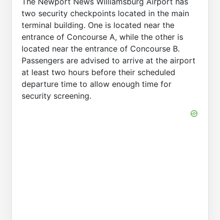
The Newport News Williamsburg Airport has
two security checkpoints located in the main
terminal building. One is located near the
entrance of Concourse A, while the other is
located near the entrance of Concourse B.
Passengers are advised to arrive at the airport
at least two hours before their scheduled
departure time to allow enough time for
security screening.