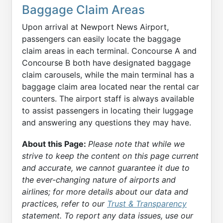
Baggage Claim Areas
Upon arrival at Newport News Airport,
passengers can easily locate the baggage
claim areas in each terminal. Concourse A and
Concourse B both have designated baggage
claim carousels, while the main terminal has a
baggage claim area located near the rental car
counters. The airport staff is always available
to assist passengers in locating their luggage
and answering any questions they may have.
About this Page:
Please note that while we
strive to keep the content on this page current
and accurate, we cannot guarantee it due to
the ever-changing nature of airports and
airlines; for more details about our data and
practices, refer to our
Trust & Transparency
statement. To report any data issues, use our