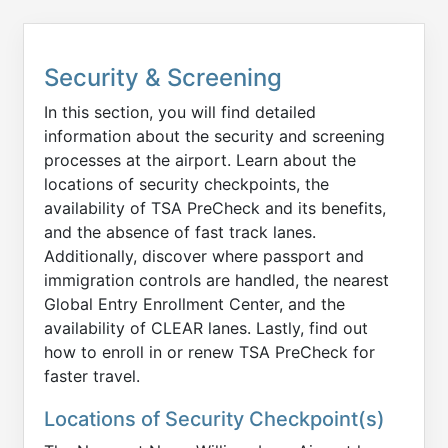
Security & Screening
In this section, you will find detailed
information about the security and screening
processes at the airport. Learn about the
locations of security checkpoints, the
availability of TSA PreCheck and its benefits,
and the absence of fast track lanes.
Additionally, discover where passport and
immigration controls are handled, the nearest
Global Entry Enrollment Center, and the
availability of CLEAR lanes. Lastly, find out
how to enroll in or renew TSA PreCheck for
faster travel.
Locations of Security Checkpoint(s)