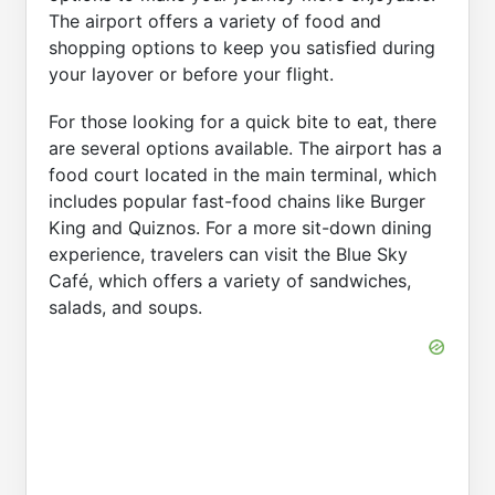
The airport offers a variety of food and
shopping options to keep you satisfied during
your layover or before your flight.
For those looking for a quick bite to eat, there
are several options available. The airport has a
food court located in the main terminal, which
includes popular fast-food chains like Burger
King and Quiznos. For a more sit-down dining
experience, travelers can visit the Blue Sky
Café, which offers a variety of sandwiches,
salads, and soups.