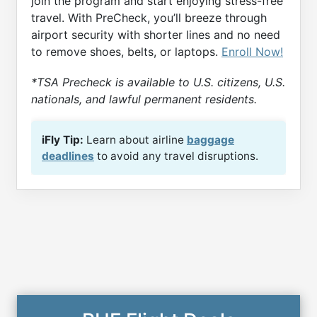
join the program and start enjoying stress-free
travel. With PreCheck, you’ll breeze through
airport security with shorter lines and no need
to remove shoes, belts, or laptops.
Enroll Now!
*TSA Precheck is available to U.S. citizens, U.S.
nationals, and lawful permanent residents.
iFly Tip:
Learn about airline
baggage
deadlines
to avoid any travel disruptions.