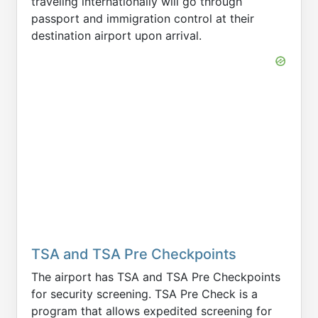
traveling internationally will go through
passport and immigration control at their
destination airport upon arrival.
TSA and TSA Pre Checkpoints
The airport has TSA and TSA Pre Checkpoints
for security screening. TSA Pre Check is a
program that allows expedited screening for