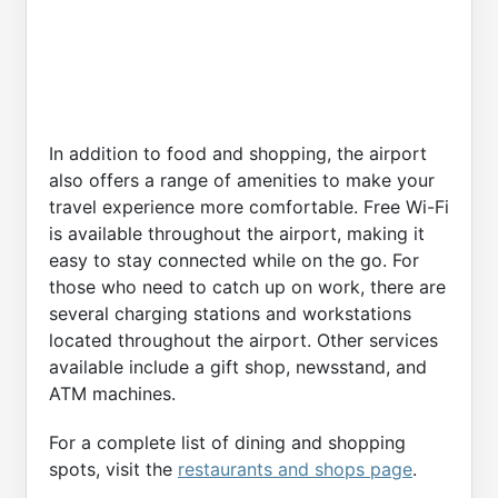
In addition to food and shopping, the airport
also offers a range of amenities to make your
travel experience more comfortable. Free Wi-Fi
is available throughout the airport, making it
easy to stay connected while on the go. For
those who need to catch up on work, there are
several charging stations and workstations
located throughout the airport. Other services
available include a gift shop, newsstand, and
ATM machines.
For a complete list of dining and shopping
spots, visit the
restaurants and shops page
.