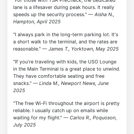
lane is a lifesaver during peak hours. It really
speeds up the security process."
— Aisha N.,
Hampton, April 2025
"I always park in the long-term parking lot. It's
a short walk to the terminal, and the rates are
reasonable."
— James T., Yorktown, May 2025
"If you're traveling with kids, the USO Lounge
in the Main Terminal is a great place to unwind.
They have comfortable seating and free
snacks."
— Linda M., Newport News, June
2025
"The free Wi-Fi throughout the airport is pretty
reliable. I usually catch up on emails while
waiting for my flight."
— Carlos R., Poquoson,
July 2025