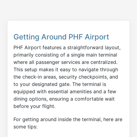
Getting Around PHF Airport
PHF Airport features a straightforward layout,
primarily consisting of a single main terminal
where all passenger services are centralized.
This setup makes it easy to navigate through
the check-in areas, security checkpoints, and
to your designated gate. The terminal is
equipped with essential amenities and a few
dining options, ensuring a comfortable wait
before your flight.
For getting around inside the terminal, here are
some tips: