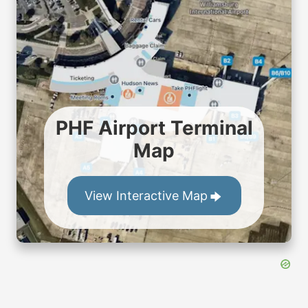
PHF Airport Terminal
Map
View Interactive Map