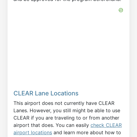
CLEAR Lane Locations
This airport does not currently have CLEAR
Lanes. However, you still might be able to use
CLEAR if you are traveling to or from another
airport that does. You can easily
check CLEAR
airport locations
and learn more about how to