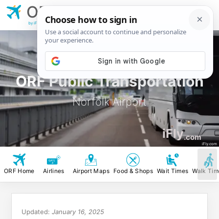
ORF
Norfolk
Airport
by iFly.com
ORF Public Transportation
Norfolk Airport
iFly
.com
iFly.com
ORF Home
Airlines
Airport Maps
Food & Shops
Wait Times
Walk Tim
Updated:
January 16, 2025