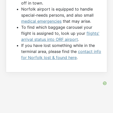
off in town.
Norfolk airport is equipped to handle
special-needs persons, and also small
medical emergencies
that may arise.
To find which baggage carousel your
flight is assigned to, look up your
flights'
arrival status into ORF airport
.
If you have lost something while in the
terminal area, please find the
contact info
for Norfolk lost & found here
.