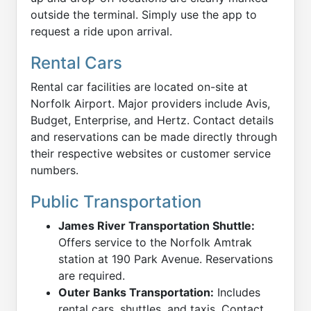
outside the terminal. Simply use the app to
request a ride upon arrival.
Rental Cars
Rental car facilities are located on-site at
Norfolk Airport. Major providers include Avis,
Budget, Enterprise, and Hertz. Contact details
and reservations can be made directly through
their respective websites or customer service
numbers.
Public Transportation
James River Transportation Shuttle:
Offers service to the Norfolk Amtrak
station at 190 Park Avenue. Reservations
are required.
Outer Banks Transportation:
Includes
rental cars, shuttles, and taxis. Contact