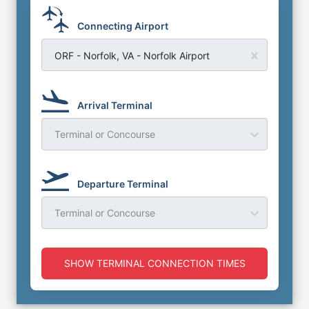
Connecting Airport
ORF - Norfolk, VA - Norfolk Airport
Arrival Terminal
Terminal or Concourse
Departure Terminal
Terminal or Concourse
SHOW TERMINAL CONNECTION TIMES