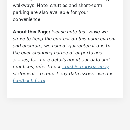
walkways. Hotel shuttles and short-term
parking are also available for your
convenience.
About this Page:
Please note that while we
strive to keep the content on this page current
and accurate, we cannot guarantee it due to
the ever-changing nature of airports and
airlines; for more details about our data and
practices, refer to our
Trust & Transparency
statement. To report any data issues, use our
feedback form
.