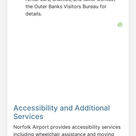
the Outer Banks Visitors Bureau for
details.
Accessibility and Additional
Services
Norfolk Airport provides accessibility services
including wheelchair assistance and moving