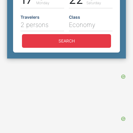
Monday
Saturday
Travelers
Class
2 persons
Economy
SEARCH