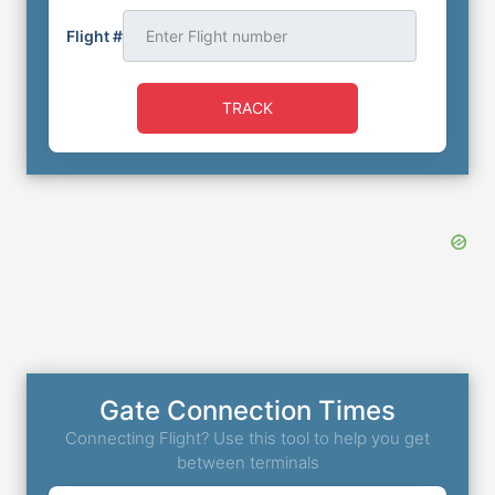
Flight #
TRACK
Gate Connection Times
Connecting Flight? Use this tool to help you get
between terminals