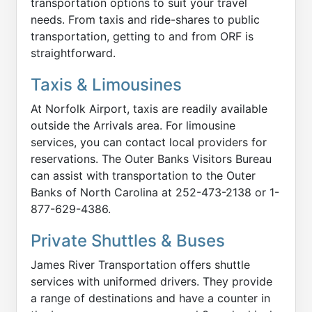
transportation options to suit your travel
needs. From taxis and ride-shares to public
transportation, getting to and from ORF is
straightforward.
Taxis & Limousines
At Norfolk Airport, taxis are readily available
outside the Arrivals area. For limousine
services, you can contact local providers for
reservations. The Outer Banks Visitors Bureau
can assist with transportation to the Outer
Banks of North Carolina at 252-473-2138 or 1-
877-629-4386.
Private Shuttles & Buses
James River Transportation offers shuttle
services with uniformed drivers. They provide
a range of destinations and have a counter in