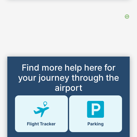
Find more help here for
your journey through the
airport
Flight Tracker
Parking