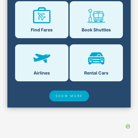
Find Fares
Book Shuttles
Airlines
Rental Cars
SHOW MORE
Hotel Deals
Security & ID