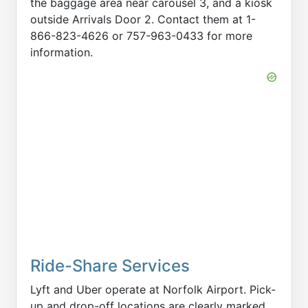
the baggage area near carousel 3, and a kiosk
outside Arrivals Door 2. Contact them at 1-
866-823-4626 or 757-963-0433 for more
information.
Ride-Share Services
Lyft and Uber operate at Norfolk Airport. Pick-
up and drop-off locations are clearly marked