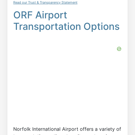
Read our Trust & Transparency Statement
ORF Airport
Transportation Options
Norfolk International Airport offers a variety of