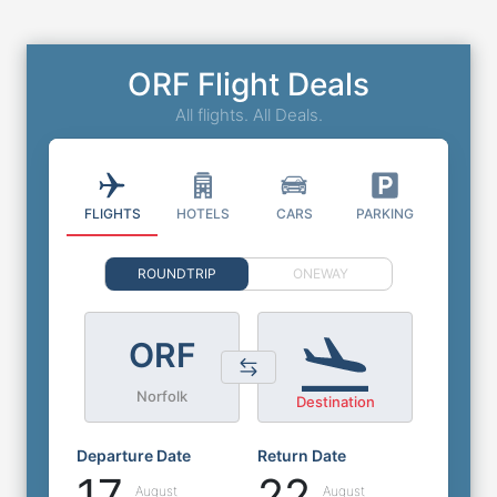
ORF Flight Deals
All flights. All Deals.
FLIGHTS
HOTELS
CARS
PARKING
ROUNDTRIP
ONEWAY
ORF
Norfolk
Destination
Departure Date
Return Date
17
22
August
August