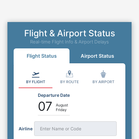
Flight & Airport Status
Real-time Flight Info & Airport Delays
Flight Status
Airport Status
BY FLIGHT
BY ROUTE
BY AIRPORT
Departure Date
07
August
Friday
Airline
Enter Name or Code