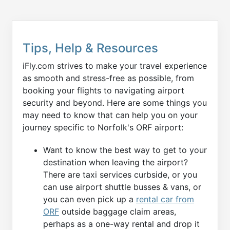
Tips, Help & Resources
iFly.com strives to make your travel experience
as smooth and stress-free as possible, from
booking your flights to navigating airport
security and beyond. Here are some things you
may need to know that can help you on your
journey specific to Norfolk's ORF airport:
Want to know the best way to get to your
destination when leaving the airport?
There are taxi services curbside, or you
can use airport shuttle busses & vans, or
you can even pick up a
rental car from
ORF
outside baggage claim areas,
perhaps as a one-way rental and drop it