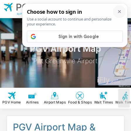
PGV
Pitt Greenville
Airport
by iFly.com
PGV Airport Map
Pitt Greenville Airport
iFly
.com
RedCirrus
PGV Home
Airlines
Airport Maps
Food & Shops
Wait Times
Walk Ti
PGV Airport Map &