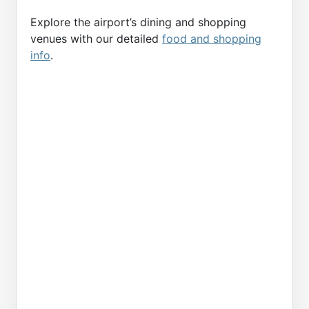
Explore the airport’s dining and shopping
venues with our detailed
food and shopping
info
.