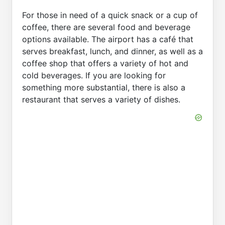
For those in need of a quick snack or a cup of
coffee, there are several food and beverage
options available. The airport has a café that
serves breakfast, lunch, and dinner, as well as a
coffee shop that offers a variety of hot and
cold beverages. If you are looking for
something more substantial, there is also a
restaurant that serves a variety of dishes.