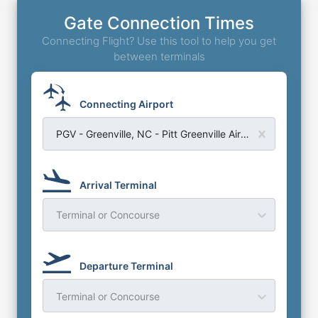
Gate Connection Times
Connecting Flight? Use this tool to help you get
between terminals
Connecting Airport
PGV - Greenville, NC - Pitt Greenville Airport
Arrival Terminal
Terminal or Concourse
Departure Terminal
Terminal or Concourse