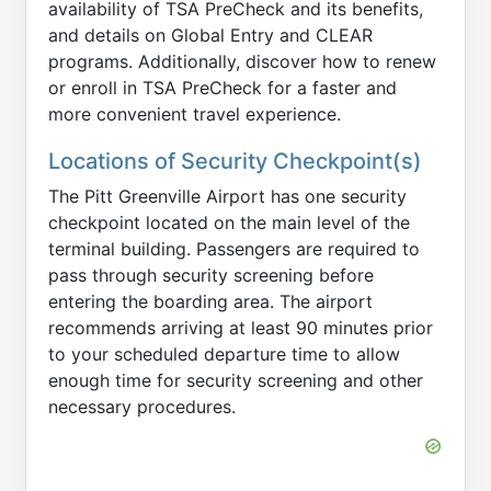
availability of TSA PreCheck and its benefits,
and details on Global Entry and CLEAR
programs. Additionally, discover how to renew
or enroll in TSA PreCheck for a faster and
more convenient travel experience.
Locations of Security Checkpoint(s)
The Pitt Greenville Airport has one security
checkpoint located on the main level of the
terminal building. Passengers are required to
pass through security screening before
entering the boarding area. The airport
recommends arriving at least 90 minutes prior
to your scheduled departure time to allow
enough time for security screening and other
necessary procedures.