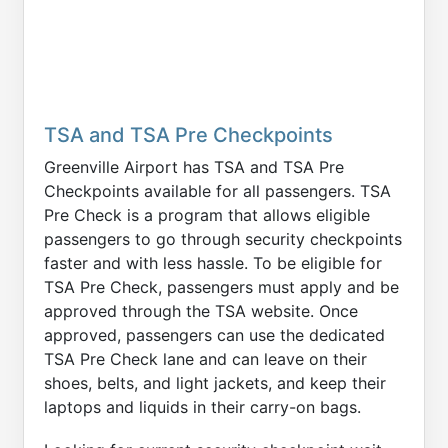
TSA and TSA Pre Checkpoints
Greenville Airport has TSA and TSA Pre
Checkpoints available for all passengers. TSA
Pre Check is a program that allows eligible
passengers to go through security checkpoints
faster and with less hassle. To be eligible for
TSA Pre Check, passengers must apply and be
approved through the TSA website. Once
approved, passengers can use the dedicated
TSA Pre Check lane and can leave on their
shoes, belts, and light jackets, and keep their
laptops and liquids in their carry-on bags.