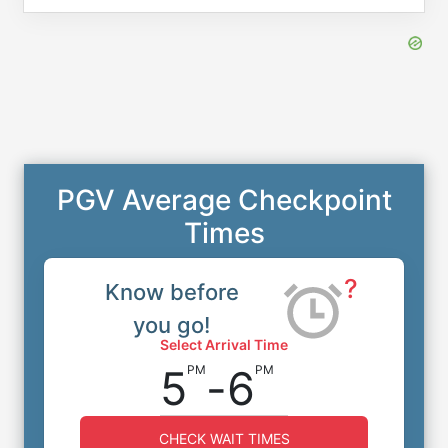
PGV Average Checkpoint
Times
?
Know before
you go!
Select Arrival Time
5
-
6
PM
PM
CHECK WAIT TIMES