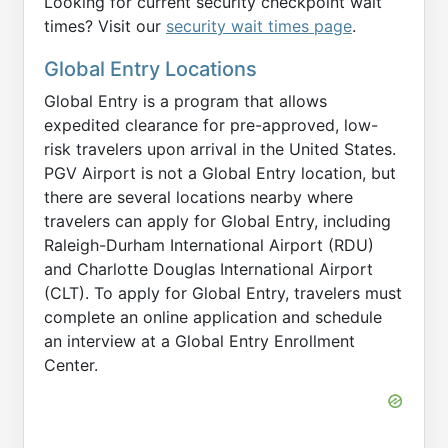
Looking for current security checkpoint wait
times? Visit our
security wait times page
.
Global Entry Locations
Global Entry is a program that allows
expedited clearance for pre-approved, low-
risk travelers upon arrival in the United States.
PGV Airport is not a Global Entry location, but
there are several locations nearby where
travelers can apply for Global Entry, including
Raleigh-Durham International Airport (RDU)
and Charlotte Douglas International Airport
(CLT). To apply for Global Entry, travelers must
complete an online application and schedule
an interview at a Global Entry Enrollment
Center.