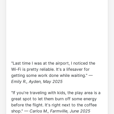
"Last time I was at the airport, I noticed the
Wi-Fi is pretty reliable. It's a lifesaver for
getting some work done while waiting."
—
Emily R., Ayden, May 2025
"If you're traveling with kids, the play area is a
great spot to let them burn off some energy
before the flight. It's right next to the coffee
shop."
— Carlos M., Farmville, June 2025