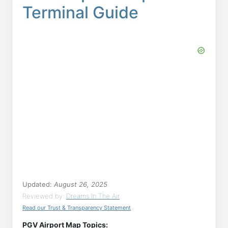
Terminal Guide
Updated:
August 26, 2025
Reviewed by:
Dreams In The Air
Read our Trust & Transparency Statement
PGV Airport Map Topics: