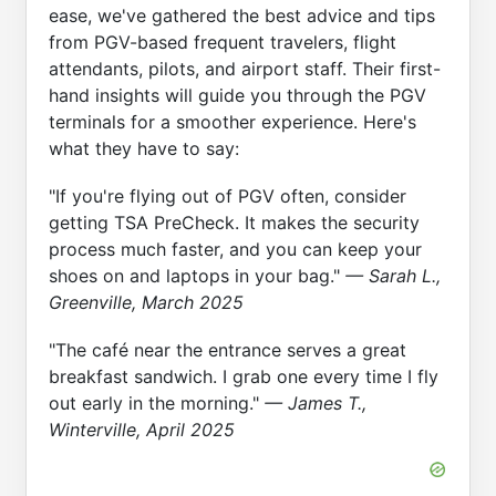
ease, we've gathered the best advice and tips
from PGV-based frequent travelers, flight
attendants, pilots, and airport staff. Their first-
hand insights will guide you through the PGV
terminals for a smoother experience. Here's
what they have to say:
"If you're flying out of PGV often, consider
getting TSA PreCheck. It makes the security
process much faster, and you can keep your
shoes on and laptops in your bag."
— Sarah L.,
Greenville, March 2025
"The café near the entrance serves a great
breakfast sandwich. I grab one every time I fly
out early in the morning."
— James T.,
Winterville, April 2025