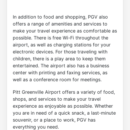
In addition to food and shopping, PGV also
offers a range of amenities and services to
make your travel experience as comfortable as
possible. There is free Wi-Fi throughout the
airport, as well as charging stations for your
electronic devices. For those traveling with
children, there is a play area to keep them
entertained. The airport also has a business
center with printing and faxing services, as
well as a conference room for meetings.
Pitt Greenville Airport offers a variety of food,
shops, and services to make your travel
experience as enjoyable as possible. Whether
you are in need of a quick snack, a last-minute
souvenir, or a place to work, PGV has
everything you need.