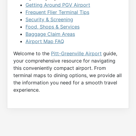
Getting Around PGV Airport
Frequent Flier Terminal Tips
Security & Screening
Food, Shops & Services
Baggage Claim Areas
Airport Map FAQ
Welcome to the
Pitt-Greenville Airport
guide,
your comprehensive resource for navigating
this conveniently compact airport. From
terminal maps to dining options, we provide all
the information you need for a smooth travel
experience.