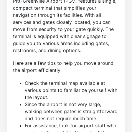
Pitt-Greenville Airport (PGV) features a single,
compact terminal that simplifies your
navigation through its facilities. With all
services and gates closely located, you can
move from security to your gate quickly. The
terminal is equipped with clear signage to
guide you to various areas including gates,
restrooms, and dining options.
Here are a few tips to help you move around
the airport efficiently:
Check the terminal map available at
various points to familiarize yourself with
the layout.
Since the airport is not very large,
walking between gates is straightforward
and does not require much time.
For assistance, look for airport staff who