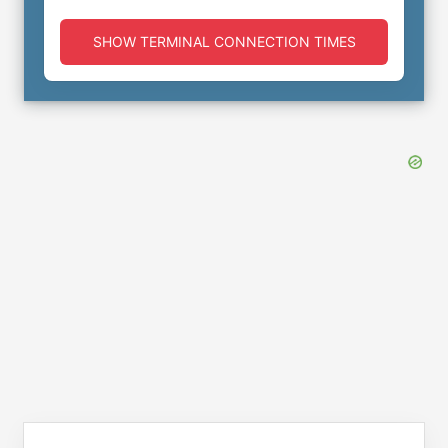
SHOW TERMINAL CONNECTION TIMES