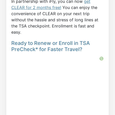
In partnership with iFly, you can now
get
CLEAR for 2 months free!
You can enjoy the
convenience of CLEAR on your next trip
without the hassle and stress of long lines at
the TSA checkpoint. Enrollment is fast and
easy.
Ready to Renew or Enroll in TSA
PreCheck* for Faster Travel?