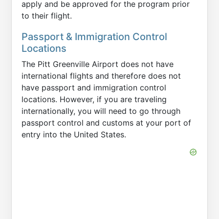
apply and be approved for the program prior
to their flight.
Passport & Immigration Control
Locations
The Pitt Greenville Airport does not have
international flights and therefore does not
have passport and immigration control
locations. However, if you are traveling
internationally, you will need to go through
passport control and customs at your port of
entry into the United States.