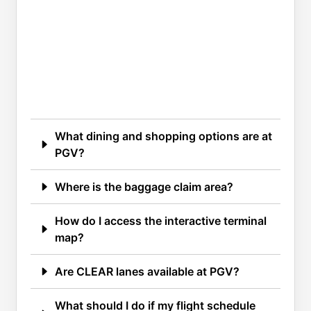
What dining and shopping options are at
PGV?
Where is the baggage claim area?
How do I access the interactive terminal
map?
Are CLEAR lanes available at PGV?
What should I do if my flight schedule