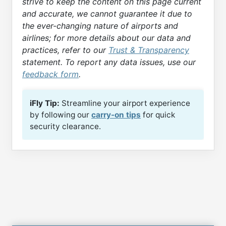
strive to keep the content on this page current
and accurate, we cannot guarantee it due to
the ever-changing nature of airports and
airlines; for more details about our data and
practices, refer to our
Trust & Transparency
statement. To report any data issues, use our
feedback form
.
iFly Tip:
Streamline your airport experience
by following our
carry-on tips
for quick
security clearance.