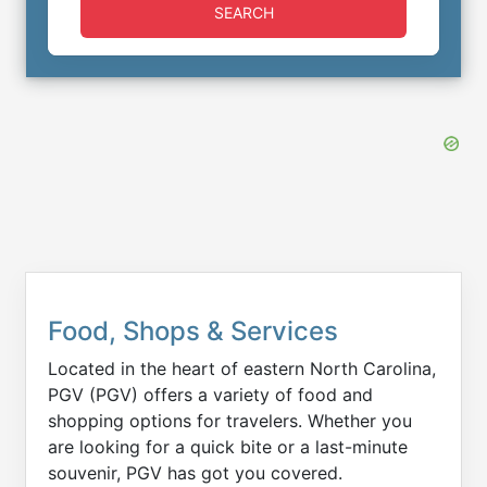
SEARCH
Food, Shops & Services
Located in the heart of eastern North Carolina,
PGV (PGV) offers a variety of food and
shopping options for travelers. Whether you
are looking for a quick bite or a last-minute
souvenir, PGV has got you covered.