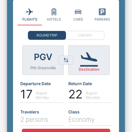
FLIGHTS
HOTELS
CARS
PARKING
ROUNDTRIP
ONEWAY
PGV
Pitt Greenville
Destination
Departure Date
Return Date
17
22
August
August
Monday
Saturday
Travelers
Class
2 persons
Economy