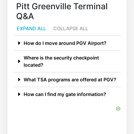
Pitt Greenville Terminal
Q&A
EXPAND ALL
COLLAPSE ALL
How do I move around PGV Airport?
Where is the security checkpoint
located?
What TSA programs are offered at PGV?
How can I find my gate information?