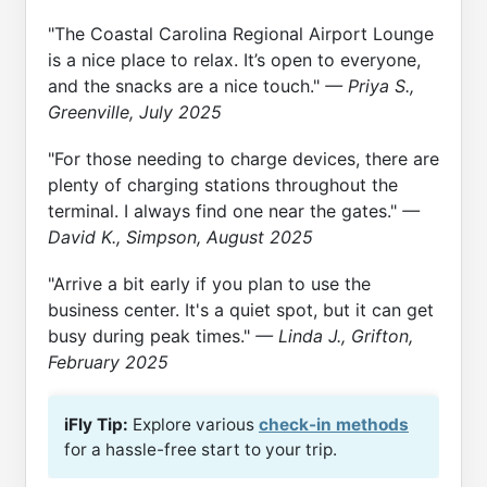
"The Coastal Carolina Regional Airport Lounge
is a nice place to relax. It’s open to everyone,
and the snacks are a nice touch."
— Priya S.,
Greenville, July 2025
"For those needing to charge devices, there are
plenty of charging stations throughout the
terminal. I always find one near the gates."
—
David K., Simpson, August 2025
"Arrive a bit early if you plan to use the
business center. It's a quiet spot, but it can get
busy during peak times."
— Linda J., Grifton,
February 2025
iFly Tip:
Explore various
check-in methods
for a hassle-free start to your trip.