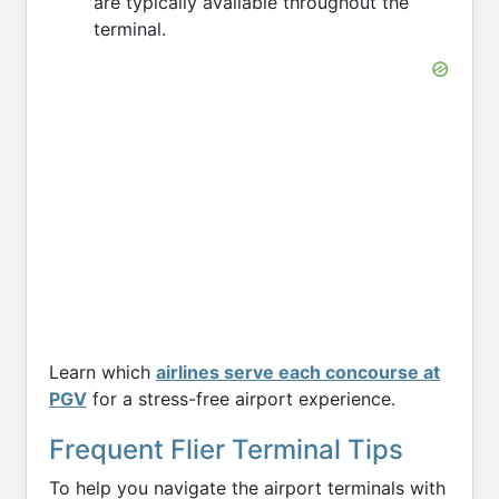
are typically available throughout the
terminal.
Learn which
airlines serve each concourse at
PGV
for a stress-free airport experience.
Frequent Flier Terminal Tips
To help you navigate the airport terminals with