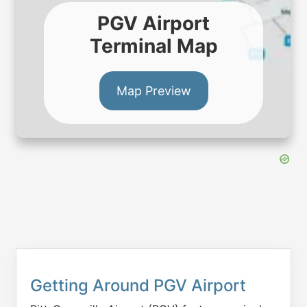
PGV Airport
Terminal Map
Map Preview
Getting Around PGV Airport