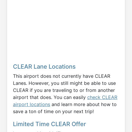
CLEAR Lane Locations
This airport does not currently have CLEAR
Lanes. However, you still might be able to use
CLEAR if you are traveling to or from another
airport that does. You can easily
check CLEAR
airport locations
and learn more about how to
save a ton of time on your next trip!
Limited Time CLEAR Offer