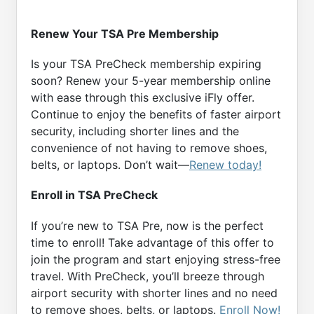
Renew Your TSA Pre Membership
Is your TSA PreCheck membership expiring
soon? Renew your 5-year membership online
with ease through this exclusive iFly offer.
Continue to enjoy the benefits of faster airport
security, including shorter lines and the
convenience of not having to remove shoes,
belts, or laptops. Don’t wait—
Renew today!
Enroll in TSA PreCheck
If you’re new to TSA Pre, now is the perfect
time to enroll! Take advantage of this offer to
join the program and start enjoying stress-free
travel. With PreCheck, you’ll breeze through
airport security with shorter lines and no need
to remove shoes, belts, or laptops.
Enroll Now!