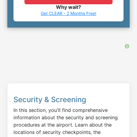
Why wait?
Get CLEAR - 2 Months Free!
Security & Screening
In this section, you'll find comprehensive
information about the security and screening
procedures at the airport. Learn about the
locations of security checkpoints, the