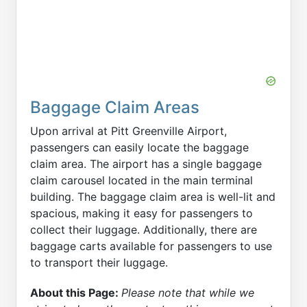
Baggage Claim Areas
Upon arrival at Pitt Greenville Airport,
passengers can easily locate the baggage
claim area. The airport has a single baggage
claim carousel located in the main terminal
building. The baggage claim area is well-lit and
spacious, making it easy for passengers to
collect their luggage. Additionally, there are
baggage carts available for passengers to use
to transport their luggage.
About this Page:
Please note that while we