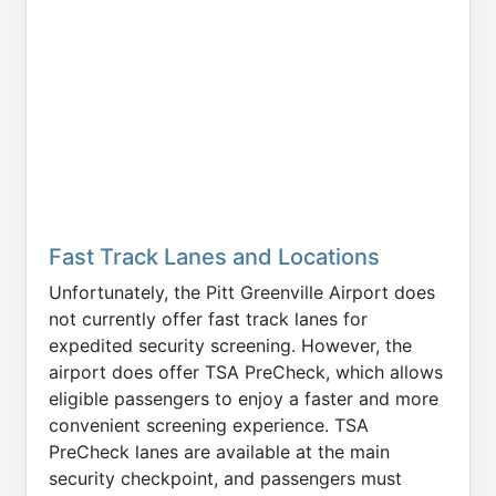
Fast Track Lanes and Locations
Unfortunately, the Pitt Greenville Airport does
not currently offer fast track lanes for
expedited security screening. However, the
airport does offer TSA PreCheck, which allows
eligible passengers to enjoy a faster and more
convenient screening experience. TSA
PreCheck lanes are available at the main
security checkpoint, and passengers must