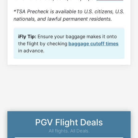
*TSA Precheck is available to U.S. citizens, U.S.
nationals, and lawful permanent residents.
iFly Tip:
Ensure your baggage makes it onto
the flight by checking
baggage cutoff times
in advance.
PGV Flight Deals
All flights. All Deals.