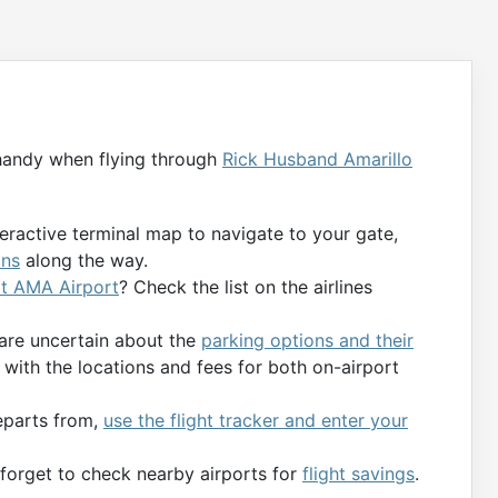
handy when flying through
Rick Husband Amarillo
teractive terminal map to navigate to your gate,
ons
along the way.
 at AMA Airport
? Check the list on the airlines
 are uncertain about the
parking options and their
with the locations and fees for both on-airport
departs from,
use the flight tracker and enter your
t forget to check nearby airports for
flight savings
.