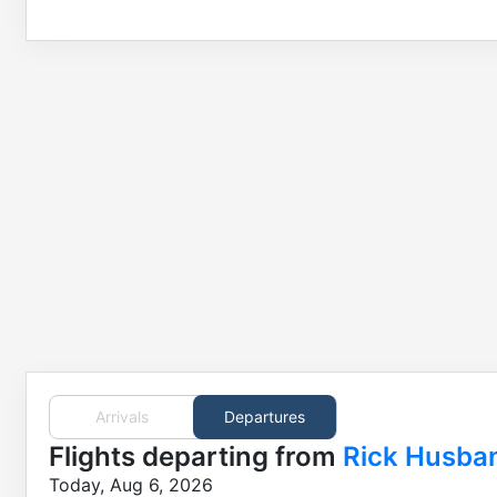
Arrivals
Departures
Flights
departing from
Rick Husba
Today, Aug 6, 2026