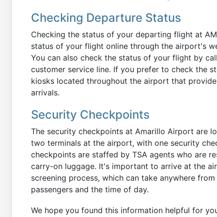
Checking Departure Status
Checking the status of your departing flight at A
status of your flight online through the airport's w
You can also check the status of your flight by call
customer service line. If you prefer to check the st
kiosks located throughout the airport that provide
arrivals.
Security Checkpoints
The security checkpoints at Amarillo Airport are l
two terminals at the airport, with one security che
checkpoints are staffed by TSA agents who are re
carry-on luggage. It's important to arrive at the ai
screening process, which can take anywhere from 
passengers and the time of day.
We hope you found this information helpful for y