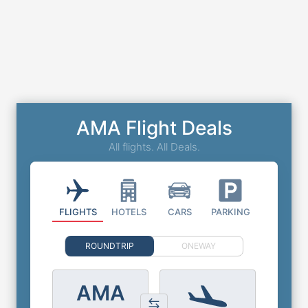
AMA Flight Deals
All flights. All Deals.
FLIGHTS
HOTELS
CARS
PARKING
ROUNDTRIP
ONEWAY
AMA