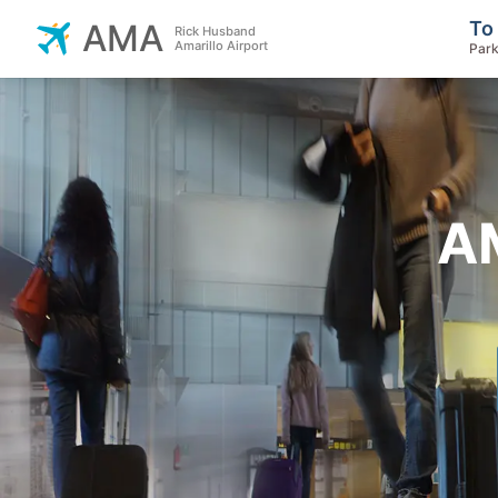
To
AMA
Rick Husband
Amarillo Airport
Park
AM