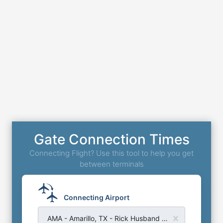
Gate Connection Times
Connecting Flight? Use this tool to help you get
between terminals
Connecting Airport
AMA - Amarillo, TX - Rick Husband Amarillo Airport