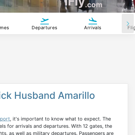
iFly
.com
iFly.com
imes
Departures
Arrivals
Fli
ick Husband Amarillo
rport
, it's important to know what to expect. The
els for arrivals and departures. With 12 gates, the
hts, as well as military departures. Passengers are