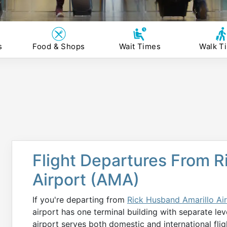
s
Food & Shops
Wait Times
Walk T
Flight Departures From R
Airport (AMA)
If you're departing from
Rick Husband Amarillo Ai
airport has one terminal building with separate lev
airport serves both domestic and international flig