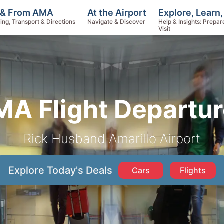
Explore, Learn
 & From AMA
At the Airport
Help & Insights: Prepar
ing, Transport & Directions
Navigate & Discover
Visit
A Flight Departu
Rick Husband Amarillo Airport
Explore Today's Deals
Cars
Flights