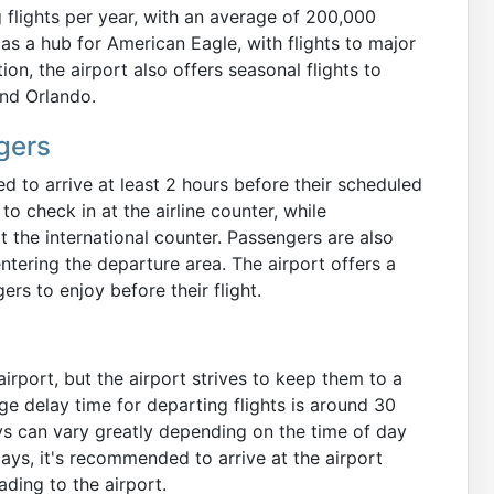
 flights per year, with an average of 200,000
as a hub for American Eagle, with flights to major
ion, the airport also offers seasonal flights to
and Orlando.
gers
 to arrive at least 2 hours before their scheduled
o check in at the airline counter, while
t the international counter. Passengers are also
ntering the departure area. The airport offers a
rs to enjoy before their flight.
airport, but the airport strives to keep them to a
ge delay time for departing flights is around 30
ays can vary greatly depending on the time of day
ays, it's recommended to arrive at the airport
ading to the airport.