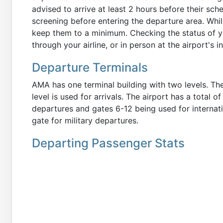
advised to arrive at least 2 hours before their sc
screening before entering the departure area. While
keep them to a minimum. Checking the status of yo
through your airline, or in person at the airport's 
Departure Terminals
AMA has one terminal building with two levels. The
level is used for arrivals. The airport has a total 
departures and gates 6-12 being used for internati
gate for military departures.
Departing Passenger Stats