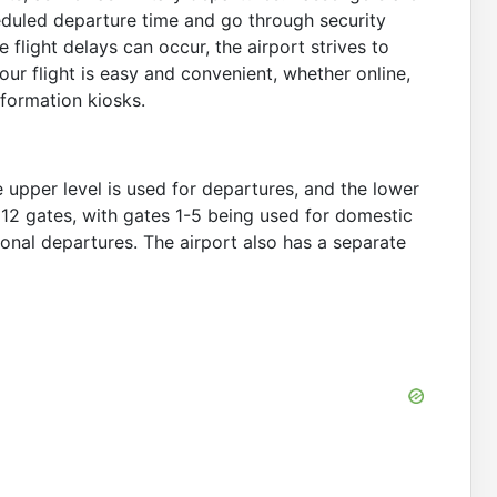
heduled departure time and go through security
 flight delays can occur, the airport strives to
ur flight is easy and convenient, whether online,
information kiosks.
 upper level is used for departures, and the lower
of 12 gates, with gates 1-5 being used for domestic
onal departures. The airport also has a separate