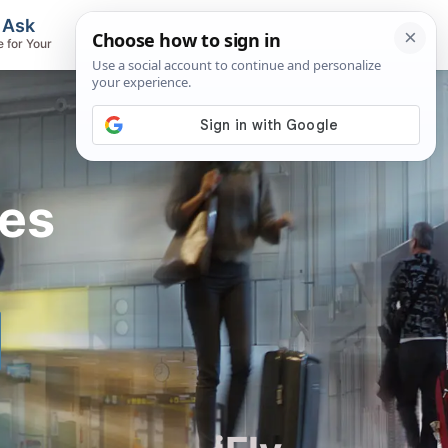
, Ask
Flights & Airlines
e for Your
Track Flights, Search Fares, Locate
Airlines
res