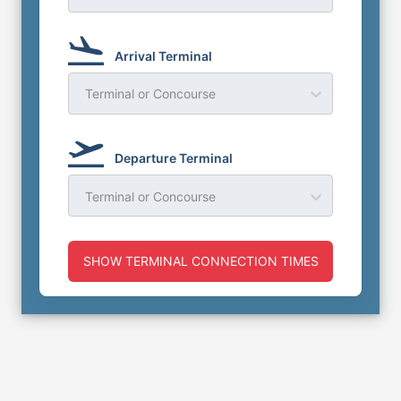
Arrival Terminal
Terminal or Concourse
Departure Terminal
Terminal or Concourse
SHOW TERMINAL CONNECTION TIMES