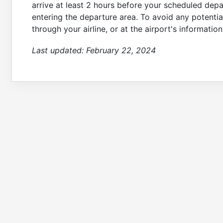
arrive at least 2 hours before your scheduled dep
entering the departure area. To avoid any potential
through your airline, or at the airport's informati
Last updated:
February 22, 2024