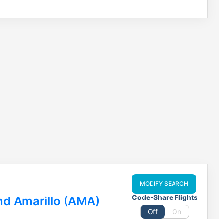
MODIFY SEARCH
Code-Share Flights
nd Amarillo (AMA)
Off
On