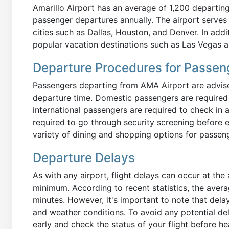
Amarillo Airport has an average of 1,200 departing
passenger departures annually. The airport serves 
cities such as Dallas, Houston, and Denver. In addit
popular vacation destinations such as Las Vegas 
Departure Procedures for Passen
Passengers departing from AMA Airport are advised
departure time. Domestic passengers are required t
international passengers are required to check in a
required to go through security screening before e
variety of dining and shopping options for passenge
Departure Delays
As with any airport, flight delays can occur at the 
minimum. According to recent statistics, the avera
minutes. However, it's important to note that del
and weather conditions. To avoid any potential del
early and check the status of your flight before he