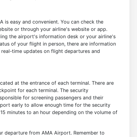
MA is easy and convenient. You can check the
ebsite or through your airline's website or app.
ing the airport's information desk or your airline's
atus of your flight in person, there are information
 real-time updates on flight departures and
ocated at the entrance of each terminal. There are
ckpoint for each terminal. The security
sponsible for screening passengers and their
rport early to allow enough time for the security
15 minutes to an hour depending on the volume of
our departure from AMA Airport. Remember to