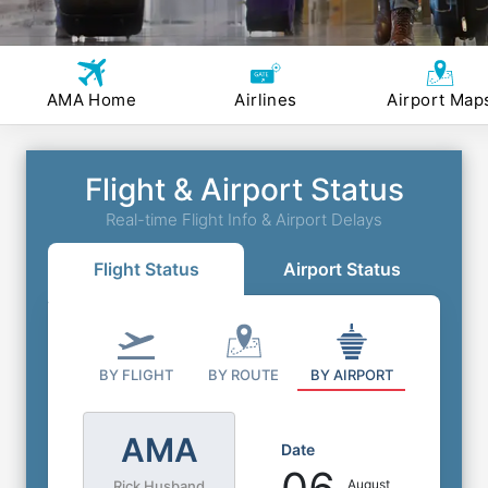
AMA Home
Airlines
Airport Map
Flight & Airport Status
Real-time Flight Info & Airport Delays
Flight Status
Airport Status
BY FLIGHT
BY ROUTE
BY AIRPORT
AMA
Date
August
Rick Husband