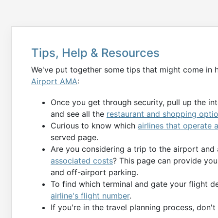
Tips, Help & Resources
We've put together some tips that might come in 
Airport AMA
:
Once you get through security, pull up the in
and see all the
restaurant and shopping opti
Curious to know which
airlines that operate
served page.
Are you considering a trip to the airport and
associated costs
? This page can provide you 
and off-airport parking.
To find which terminal and gate your flight 
airline's flight number
.
If you're in the travel planning process, don'