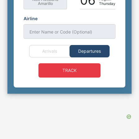
06
Amarillo
Thursday
Airline
Enter Name or Code (Optional)
Arrivals
Departures
TRACK