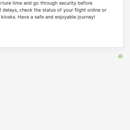
arture time and go through security before
 delays, check the status of your flight online or
on kiosks. Have a safe and enjoyable journey!