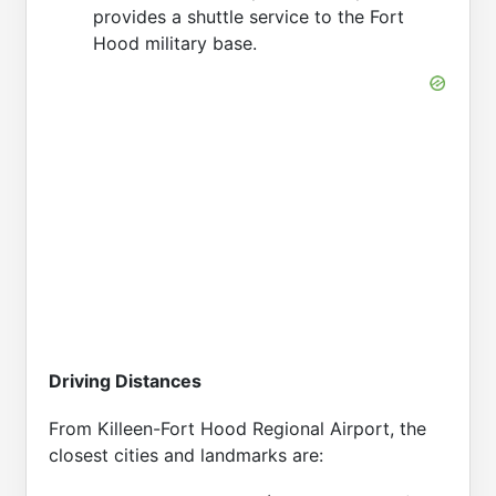
provides a shuttle service to the Fort
Hood military base.
Driving Distances
From Killeen-Fort Hood Regional Airport, the
closest cities and landmarks are: