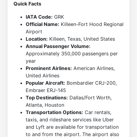
Quick Facts
IATA Code:
GRK
Official Name:
Killeen-Fort Hood Regional
Airport
Location:
Killeen, Texas, United States
Annual Passenger Volume:
Approximately 350,000 passengers per
year
Prominent Airlines:
American Airlines,
United Airlines
Popular Aircraft:
Bombardier CRJ-200,
Embraer ERJ-145
Top Destinations:
Dallas/Fort Worth,
Atlanta, Houston
Transportation Options:
Car rentals,
taxis, and rideshare services like Uber
and Lyft are available for transportation
to and from the airport. The airport also