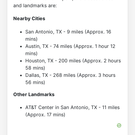
and landmarks are:
Nearby Cities
San Antonio, TX - 9 miles (Approx. 16
mins)
Austin, TX - 74 miles (Approx. 1 hour 12
mins)
Houston, TX - 200 miles (Approx. 2 hours
58 mins)
Dallas, TX - 268 miles (Approx. 3 hours
56 mins)
Other Landmarks
AT&T Center in San Antonio, TX - 11 miles
(Approx. 17 mins)