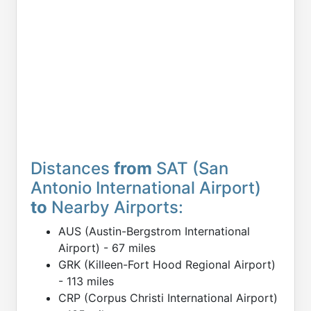
Distances
from
SAT (San
Antonio International Airport)
to
Nearby Airports:
AUS (Austin-Bergstrom International
Airport) - 67 miles
GRK (Killeen-Fort Hood Regional Airport)
- 113 miles
CRP (Corpus Christi International Airport)