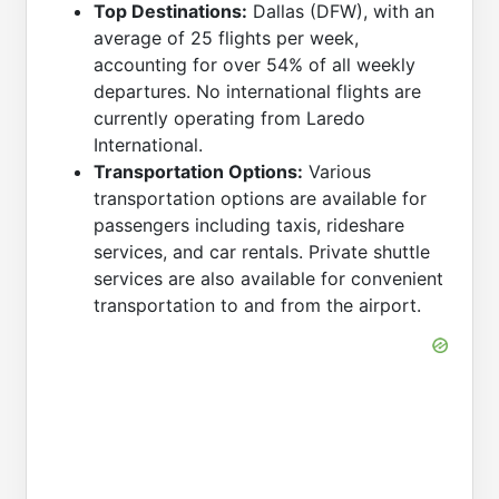
Top Destinations:
Dallas (DFW), with an
average of 25 flights per week,
accounting for over 54% of all weekly
departures. No international flights are
currently operating from Laredo
International.
Transportation Options:
Various
transportation options are available for
passengers including taxis, rideshare
services, and car rentals. Private shuttle
services are also available for convenient
transportation to and from the airport.