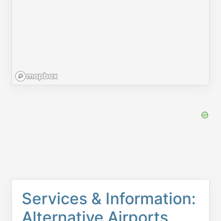
Services & Information:
Alternative Airports