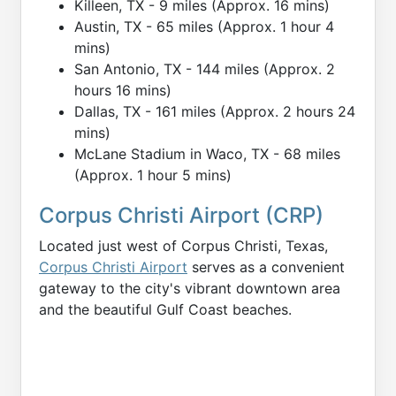
Killeen, TX - 9 miles (Approx. 16 mins)
Austin, TX - 65 miles (Approx. 1 hour 4
mins)
San Antonio, TX - 144 miles (Approx. 2
hours 16 mins)
Dallas, TX - 161 miles (Approx. 2 hours 24
mins)
McLane Stadium in Waco, TX - 68 miles
(Approx. 1 hour 5 mins)
Corpus Christi Airport (CRP)
Located just west of Corpus Christi, Texas,
Corpus Christi Airport
serves as a convenient
gateway to the city's vibrant downtown area
and the beautiful Gulf Coast beaches.