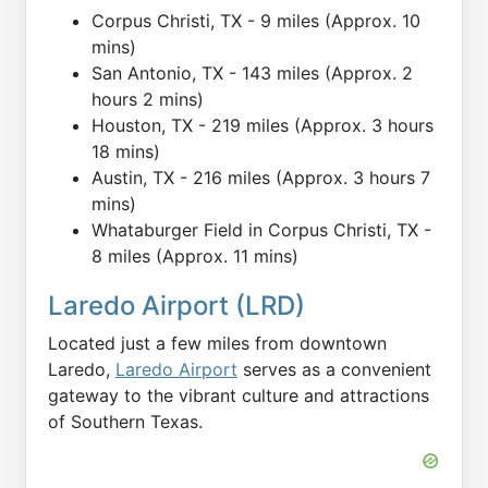
Corpus Christi, TX - 9 miles (Approx. 10
mins)
San Antonio, TX - 143 miles (Approx. 2
hours 2 mins)
Houston, TX - 219 miles (Approx. 3 hours
18 mins)
Austin, TX - 216 miles (Approx. 3 hours 7
mins)
Whataburger Field in Corpus Christi, TX -
8 miles (Approx. 11 mins)
Laredo Airport (LRD)
Located just a few miles from downtown
Laredo,
Laredo Airport
serves as a convenient
gateway to the vibrant culture and attractions
of Southern Texas.