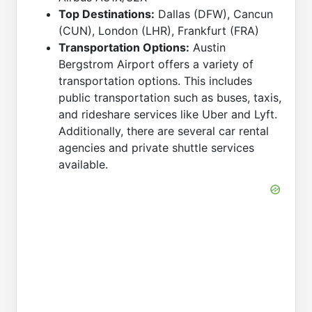
Top Destinations:
Dallas (DFW), Cancun
(CUN), London (LHR), Frankfurt (FRA)
Transportation Options:
Austin
Bergstrom Airport offers a variety of
transportation options. This includes
public transportation such as buses, taxis,
and rideshare services like Uber and Lyft.
Additionally, there are several car rental
agencies and private shuttle services
available.