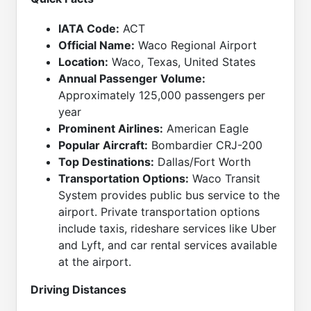
IATA Code:
ACT
Official Name:
Waco Regional Airport
Location:
Waco, Texas, United States
Annual Passenger Volume:
Approximately 125,000 passengers per
year
Prominent Airlines:
American Eagle
Popular Aircraft:
Bombardier CRJ-200
Top Destinations:
Dallas/Fort Worth
Transportation Options:
Waco Transit
System provides public bus service to the
airport. Private transportation options
include taxis, rideshare services like Uber
and Lyft, and car rental services available
at the airport.
Driving Distances