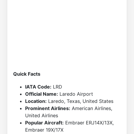
Quick Facts
IATA Code:
LRD
Official Name:
Laredo Airport
Location:
Laredo, Texas, United States
Prominent Airlines:
American Airlines,
United Airlines
Popular Aircraft:
Embraer ERJ14X/13X,
Embraer 19X/17X