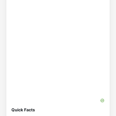
Quick Facts