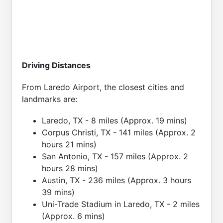
Driving Distances
From Laredo Airport, the closest cities and
landmarks are:
Laredo, TX - 8 miles (Approx. 19 mins)
Corpus Christi, TX - 141 miles (Approx. 2
hours 21 mins)
San Antonio, TX - 157 miles (Approx. 2
hours 28 mins)
Austin, TX - 236 miles (Approx. 3 hours
39 mins)
Uni-Trade Stadium in Laredo, TX - 2 miles
(Approx. 6 mins)