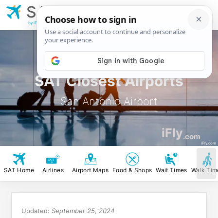
SAT
San Antonio
Airport
by iFly.com
SAT Closest Airports
San Antonio Airport
iFly
.com
iFly.com
SAT Home
Airlines
Airport Maps
Food & Shops
Wait Times
Walk Tim
Updated:
September 25, 2024