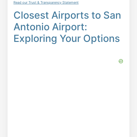
Read our Trust & Transparency Statement
Closest Airports to San
Antonio Airport:
Exploring Your Options