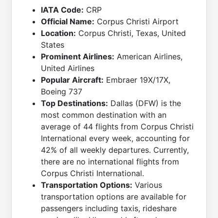
IATA Code:
CRP
Official Name:
Corpus Christi Airport
Location:
Corpus Christi, Texas, United
States
Prominent Airlines:
American Airlines,
United Airlines
Popular Aircraft:
Embraer 19X/17X,
Boeing 737
Top Destinations:
Dallas (DFW) is the
most common destination with an
average of 44 flights from Corpus Christi
International every week, accounting for
42% of all weekly departures. Currently,
there are no international flights from
Corpus Christi International.
Transportation Options:
Various
transportation options are available for
passengers including taxis, rideshare