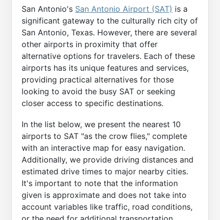
San Antonio's
San Antonio Airport (SAT)
is a
significant gateway to the culturally rich city of
San Antonio, Texas. However, there are several
other airports in proximity that offer
alternative options for travelers. Each of these
airports has its unique features and services,
providing practical alternatives for those
looking to avoid the busy SAT or seeking
closer access to specific destinations.
In the list below, we present the nearest 10
airports to SAT "as the crow flies," complete
with an interactive map for easy navigation.
Additionally, we provide driving distances and
estimated drive times to major nearby cities.
It's important to note that the information
given is approximate and does not take into
account variables like traffic, road conditions,
or the need for additional transportation