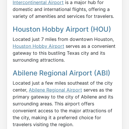
Intercontinental Airport
is a major hub for
domestic and international flights, offering a
variety of amenities and services for travelers.
Houston Hobby Airport (HOU)
Located just 7 miles from downtown Houston,
Houston Hobby Airport
serves as a convenient
gateway to this bustling Texas city and its
surrounding attractions.
Abilene Regional Airport (ABI)
Located just a few miles southeast of the city
center,
Abilene Regional Airport
serves as the
primary gateway to the city of Abilene and its
surrounding areas. This airport offers
convenient access to the major attractions of
the city, making it a preferred choice for
travelers visiting the region.