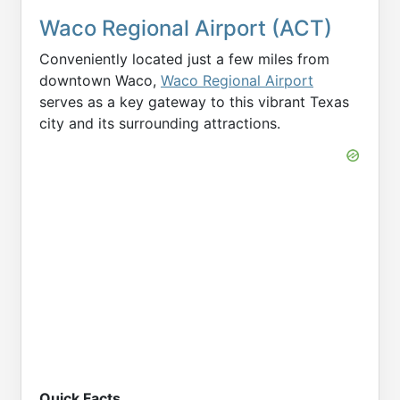
Waco Regional Airport (ACT)
Conveniently located just a few miles from
downtown Waco,
Waco Regional Airport
serves as a key gateway to this vibrant Texas
city and its surrounding attractions.
Quick Facts