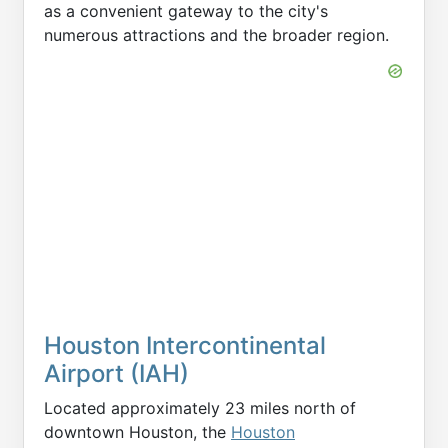
as a convenient gateway to the city's
numerous attractions and the broader region.
Houston Intercontinental
Airport (IAH)
Located approximately 23 miles north of
downtown Houston, the
Houston