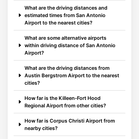
What are the driving distances and
estimated times from San Antonio
Airport to the nearest cities?
What are some alternative airports
within driving distance of San Antonio
Airport?
What are the driving distances from
Austin Bergstrom Airport to the nearest
cities?
How far is the Killeen-Fort Hood
Regional Airport from other cities?
How far is Corpus Christi Airport from
nearby cities?