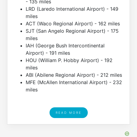
- 135 miles
LRD (Laredo International Airport) - 149
miles
ACT (Waco Regional Airport) - 162 miles
SJT (San Angelo Regional Airport) - 175
miles
IAH (George Bush Intercontinental
Airport) - 191 miles
HOU (William P. Hobby Airport) - 192
miles
ABI (Abilene Regional Airport) - 212 miles
MFE (McAllen International Airport) - 232
miles
READ MORE