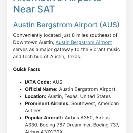
Near SAT
Austin Bergstrom Airport (AUS)
Conveniently located just 8 miles southeast of
Downtown Austin,
Austin Bergstrom Airport
serves as a major gateway to the vibrant music
and tech hub of Austin, Texas.
Quick Facts
IATA Code:
AUS
Official Name:
Austin Bergstrom Airport
Location:
Austin, Texas, United States
Prominent Airlines:
Southwest, American
Airlines
Popular Aircraft:
Airbus A350, Airbus
A330, Boeing 787 Dreamliner, Boeing 737,
Airbus A31X/32X