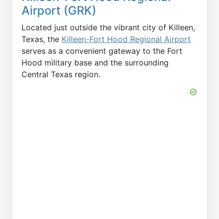
Airport (GRK)
Located just outside the vibrant city of Killeen,
Texas, the
Killeen-Fort Hood Regional Airport
serves as a convenient gateway to the Fort
Hood military base and the surrounding
Central Texas region.