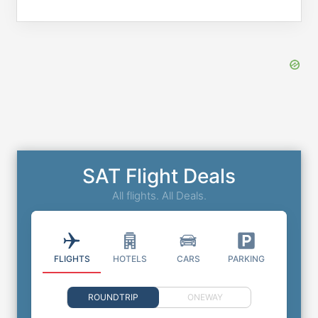
SAT Flight Deals
All flights. All Deals.
FLIGHTS
HOTELS
CARS
PARKING
ROUNDTRIP
ONEWAY