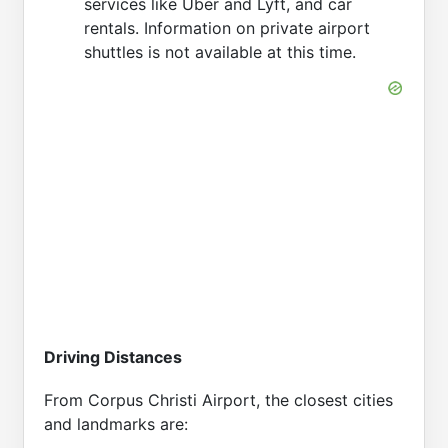
services like Uber and Lyft, and car
rentals. Information on private airport
shuttles is not available at this time.
Driving Distances
From Corpus Christi Airport, the closest cities
and landmarks are: