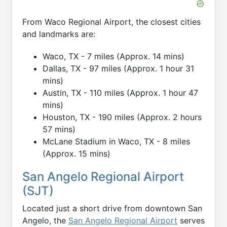
From Waco Regional Airport, the closest cities
and landmarks are:
Waco, TX - 7 miles (Approx. 14 mins)
Dallas, TX - 97 miles (Approx. 1 hour 31
mins)
Austin, TX - 110 miles (Approx. 1 hour 47
mins)
Houston, TX - 190 miles (Approx. 2 hours
57 mins)
McLane Stadium in Waco, TX - 8 miles
(Approx. 15 mins)
San Angelo Regional Airport
(SJT)
Located just a short drive from downtown San
Angelo, the
San Angelo Regional Airport
serves