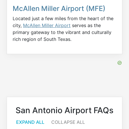
McAllen Miller Airport (MFE)
Located just a few miles from the heart of the
city,
McAllen Miller Airport
serves as the
primary gateway to the vibrant and culturally
rich region of South Texas.
San Antonio Airport FAQs
EXPAND ALL
COLLAPSE ALL