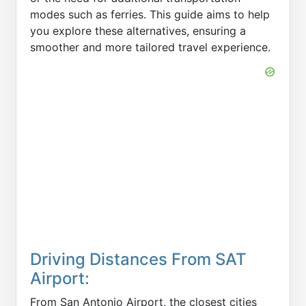
modes such as ferries. This guide aims to help
you explore these alternatives, ensuring a
smoother and more tailored travel experience.
Driving Distances From SAT
Airport:
From San Antonio Airport, the closest cities