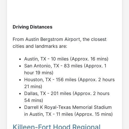
Driving Distances
From Austin Bergstrom Airport, the closest
cities and landmarks are:
Austin, TX - 10 miles (Approx. 16 mins)
San Antonio, TX - 83 miles (Approx. 1
hour 19 mins)
Houston, TX - 156 miles (Approx. 2 hours
21 mins)
Dallas, TX - 201 miles (Approx. 2 hours
54 mins)
Darrell K Royal-Texas Memorial Stadium
in Austin, TX - 11 miles (Approx. 15 mins)
Killeen-Fort Hood Regional