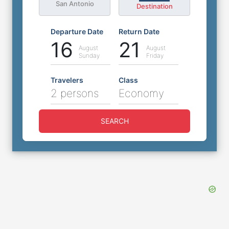
San Antonio
Destination
Departure Date
Return Date
16
21
August
August
Sunday
Friday
Travelers
Class
2 persons
Economy
SEARCH