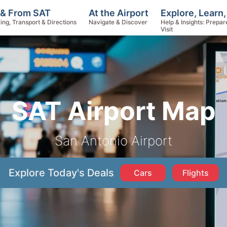
Explore, Learn
 & From SAT
At the Airport
Help & Insights: Prepar
ing, Transport & Directions
Navigate & Discover
Visit
SAT Airport Map
San Antonio Airport
Explore Today's Deals
Cars
Flights