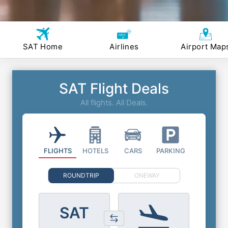
SAT Home
Airlines
Airport Map
SAT Flight Deals
All flights. All Deals.
FLIGHTS
HOTELS
CARS
PARKING
ROUNDTRIP
ONEWAY
SAT