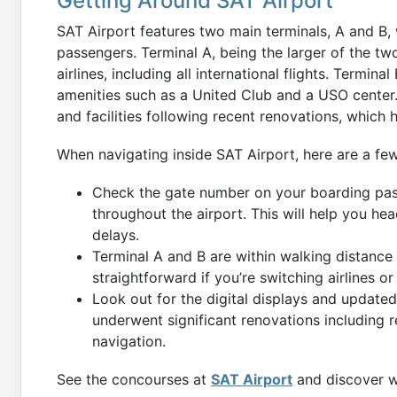
Getting Around SAT Airport
SAT Airport features two main terminals, A and B, 
passengers. Terminal A, being the larger of the tw
airlines, including all international flights. Termina
amenities such as a United Club and a USO center
and facilities following recent renovations, which 
When navigating inside SAT Airport, here are a few
Check the gate number on your boarding pas
throughout the airport. This will help you hea
delays.
Terminal A and B are within walking distance 
straightforward if you’re switching airlines o
Look out for the digital displays and updated
underwent significant renovations including
navigation.
See the concourses at
SAT Airport
and discover wh