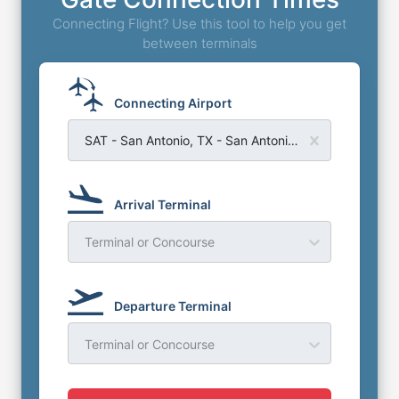
Connecting Flight? Use this tool to help you get
between terminals
Connecting Airport
SAT - San Antonio, TX - San Antonio Airport
Arrival Terminal
Terminal or Concourse
Departure Terminal
Terminal or Concourse