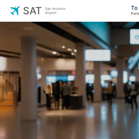
To
SAT
San Antonio
Airport
Park