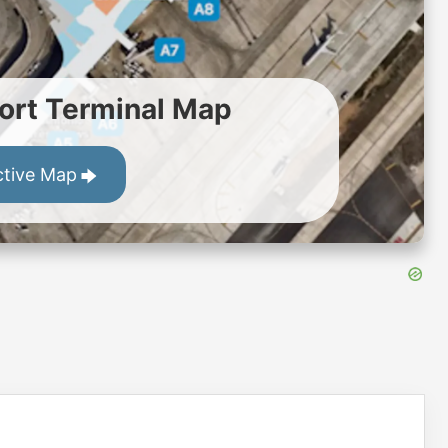
ort Terminal Map
ctive Map