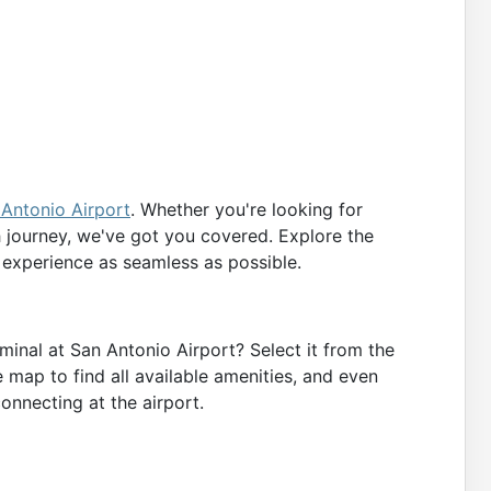
Antonio Airport
. Whether you're looking for
h journey, we've got you covered. Explore the
 experience as seamless as possible.
minal at San Antonio Airport? Select it from the
e map to find all available amenities, and even
connecting at the airport.