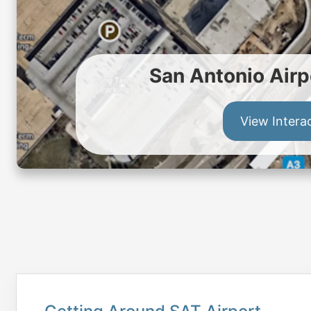
San Antonio Airp
View Intera