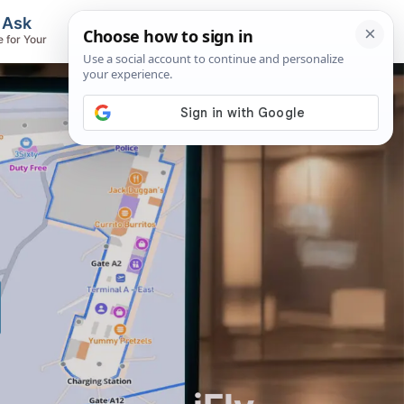
, Ask
Flights & Airlines
e for Your
Track Flights, Search Fares, Locate
Airlines