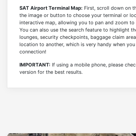
SAT Airport Terminal Map:
First, scroll down on t
the image or button to choose your terminal or loc
interactive map, allowing you to pan and zoom to a
You can also use the search feature to highlight th
lounges, security checkpoints, baggage claim area
location to another, which is very handy when you
connection!
IMPORTANT:
If using a mobile phone, please check
version for the best results.