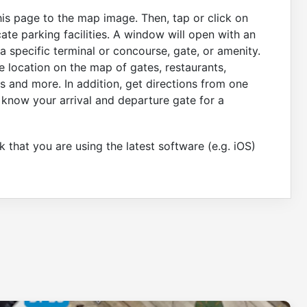
his page to the map image. Then, tap or click on
ate parking facilities. A window will open with an
 specific terminal or concourse, gate, or amenity.
e location on the map of gates, restaurants,
s and more. In addition, get directions from one
 know your arrival and departure gate for a
 that you are using the latest software (e.g. iOS)