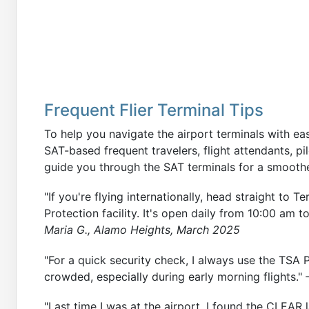
Frequent Flier Terminal Tips
To help you navigate the airport terminals with ea
SAT-based frequent travelers, flight attendants, pilo
guide you through the SAT terminals for a smoothe
"If you're flying internationally, head straight to 
Protection facility. It's open daily from 10:00 am t
Maria G., Alamo Heights, March 2025
"For a quick security check, I always use the TSA P
crowded, especially during early morning flights."
"Last time I was at the airport, I found the CLEAR l