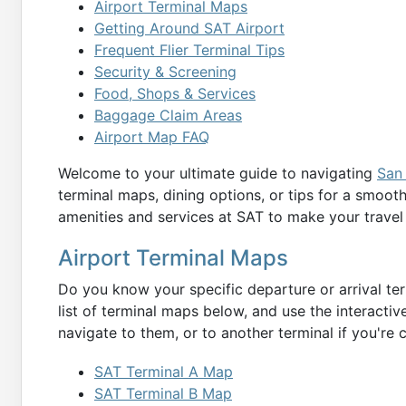
Airport Terminal Maps
Getting Around SAT Airport
Frequent Flier Terminal Tips
Security & Screening
Food, Shops & Services
Baggage Claim Areas
Airport Map FAQ
Welcome to your ultimate guide to navigating
San 
terminal maps, dining options, or tips for a smoot
amenities and services at SAT to make your travel
Airport Terminal Maps
Do you know your specific departure or arrival ter
list of terminal maps below, and use the interactiv
navigate to them, or to another terminal if you're 
SAT Terminal A Map
SAT Terminal B Map