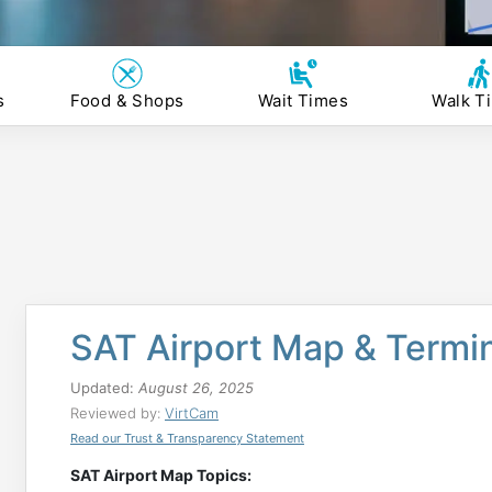
s
Food & Shops
Wait Times
Walk T
SAT Airport Map & Termi
Updated:
August 26, 2025
Reviewed by:
VirtCam
Read our Trust & Transparency Statement
SAT Airport Map Topics: