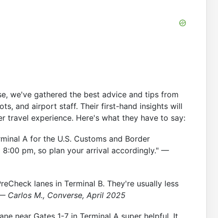
se, we've gathered the best advice and tips from
ts, and airport staff. Their first-hand insights will
r travel experience. Here's what they have to say:
Terminal A for the U.S. Customs and Border
o 8:00 pm, so plan your arrival accordingly."
—
reCheck lanes in Terminal B. They're usually less
— Carlos M., Converse, April 2025
ane near Gates 1-7 in Terminal A super helpful. It