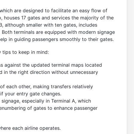
which are designed to facilitate an easy flow of
o, houses 17 gates and services the majority of the
l B, although smaller with ten gates, includes
. Both terminals are equipped with modern signage
help in guiding passengers smoothly to their gates.
 tips to keep in mind:
s against the updated terminal maps located
d in the right direction without unnecessary
of each other, making transfers relatively
r if your entry gate changes.
 signage, especially in Terminal A, which
 renumbering of gates to enhance passenger
ere each airline operates.