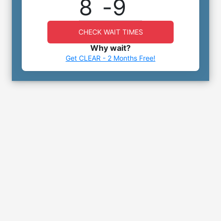
8
-
9
CHECK WAIT TIMES
Why wait?
Get CLEAR - 2 Months Free!