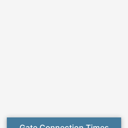
Gate Connection Times