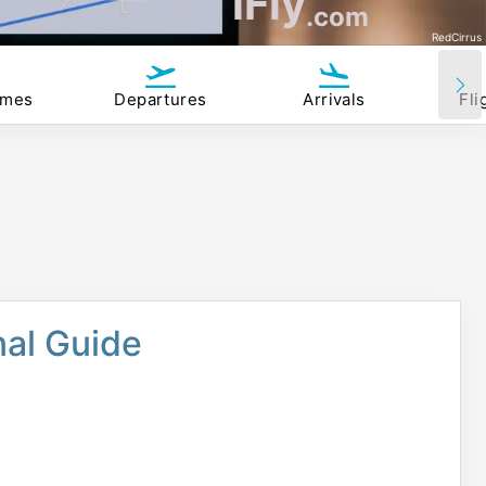
iFly
.com
RedCirrus
imes
Departures
Arrivals
Fli
nal Guide