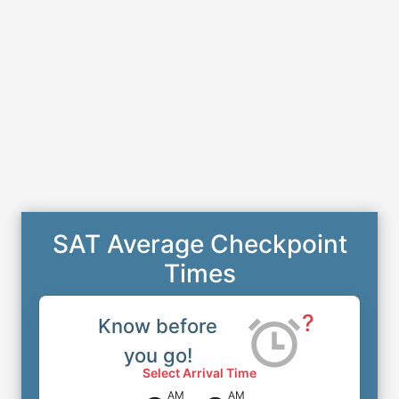
SAT Average Checkpoint
Times
?
Know before
you go!
Select Arrival Time
AM
AM