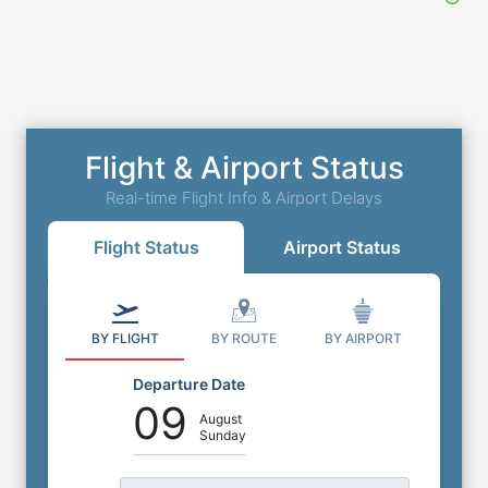
Flight & Airport Status
Real-time Flight Info & Airport Delays
Flight Status
Airport Status
BY FLIGHT
BY ROUTE
BY AIRPORT
Departure Date
09
August
Sunday