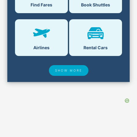
Find Fares
Book Shuttles
Airlines
Rental Cars
SHOW MORE
Hotel Deals
Security & ID
Airport Delays
Lost & Found