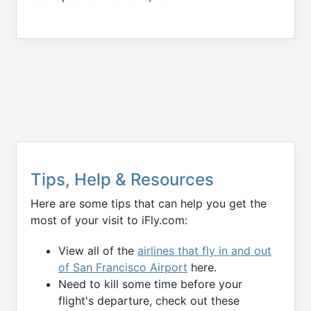
Tips, Help & Resources
Here are some tips that can help you get the
most of your visit to iFly.com:
View all of the
airlines that fly in and out
of San Francisco Airport
here.
Need to kill some time before your
flight's departure, check out these