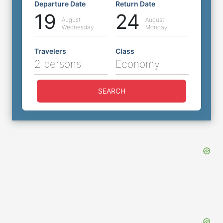
Departure Date
Return Date
19
24
August
August
Wednesday
Monday
Travelers
Class
2 persons
Economy
SEARCH