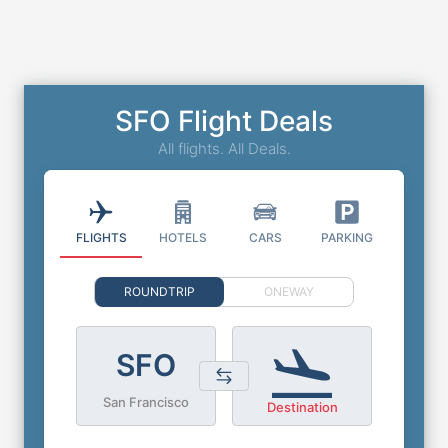
SFO Flight Deals
All flights. All Deals.
FLIGHTS
HOTELS
CARS
PARKING
ROUNDTRIP
ONEWAY
SFO
San Francisco
Destination