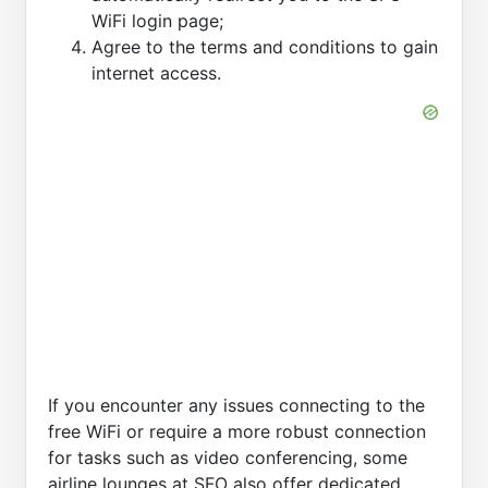
WiFi login page;
Agree to the terms and conditions to gain
internet access.
If you encounter any issues connecting to the
free WiFi or require a more robust connection
for tasks such as video conferencing, some
airline lounges at SFO also offer dedicated