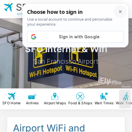
SFO
San Francisco
Airport
by iFly.com
SFO Internet & Wifi
San Francisco Airport
iFly
.com
iFly.com
SFO Home
Airlines
Airport Maps
Food & Shops
Wait Times
Walk Tim
Airport WiFi and