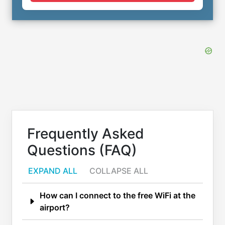
Frequently Asked
Questions (FAQ)
EXPAND ALL
COLLAPSE ALL
How can I connect to the free WiFi at the
airport?