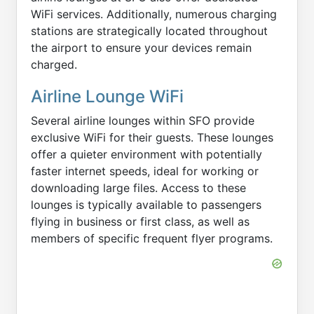
WiFi services. Additionally, numerous charging
stations are strategically located throughout
the airport to ensure your devices remain
charged.
Airline Lounge WiFi
Several airline lounges within SFO provide
exclusive WiFi for their guests. These lounges
offer a quieter environment with potentially
faster internet speeds, ideal for working or
downloading large files. Access to these
lounges is typically available to passengers
flying in business or first class, as well as
members of specific frequent flyer programs.