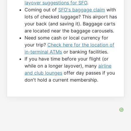
layover suggestions for SFO
.
Coming out of
SFO's baggage claim
with
lots of checked luggage? This airport has
your back (and saving it). Baggage carts
are located near the baggage carousels.
Need some cash or local currency for
your trip?
Check here for the location of
in-terminal ATMs
or banking facilities.
If you have time before your flight (or
while on a longer layover), many
airline
and club lounges
offer day passes if you
don't hold a current membership.