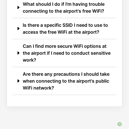
What should I do if I'm having trouble
connecting to the airport's free WiFi?
Is there a specific SSID I need to use to
access the free WiFi at the airport?
Can I find more secure WiFi options at
the airport if I need to conduct sensitive
work?
Are there any precautions I should take
when connecting to the airport's public
WiFi network?