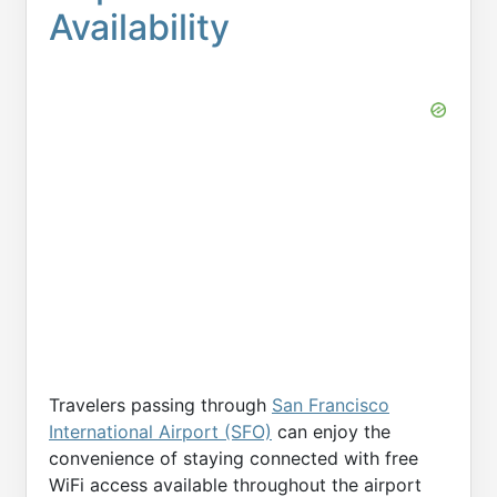
Availability
Travelers passing through
San Francisco
International Airport (SFO)
can enjoy the
convenience of staying connected with free
WiFi access available throughout the airport