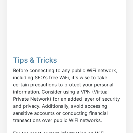
Tips & Tricks
Before connecting to any public WiFi network,
including SFO's free WiFi, it's wise to take
certain precautions to protect your personal
information. Consider using a VPN (Virtual
Private Network) for an added layer of security
and privacy. Additionally, avoid accessing
sensitive accounts or conducting financial
transactions over public WiFi networks.