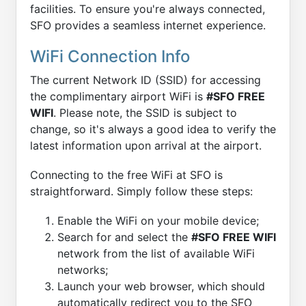
facilities. To ensure you're always connected,
SFO provides a seamless internet experience.
WiFi Connection Info
The current Network ID (SSID) for accessing
the complimentary airport WiFi is
#SFO FREE
WIFI
. Please note, the SSID is subject to
change, so it's always a good idea to verify the
latest information upon arrival at the airport.
Connecting to the free WiFi at SFO is
straightforward. Simply follow these steps:
Enable the WiFi on your mobile device;
Search for and select the
#SFO FREE WIFI
network from the list of available WiFi
networks;
Launch your web browser, which should
automatically redirect you to the SFO