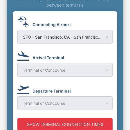
between terminals
Connecting Airport
SFO - San Francisco, CA - San Francisco Airport
Arrival Terminal
Terminal or Concourse
Departure Terminal
Terminal or Concourse
SHOW TERMINAL CONNECTION TIMES