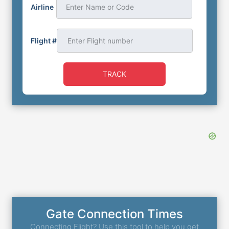
Airline
Enter Name or Code
Flight #
TRACK
Gate Connection Times
Connecting Flight? Use this tool to help you get