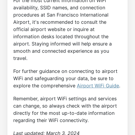
For the most current information on WiFi
availability, SSID names, and connection
procedures at San Francisco International
Airport, it's recommended to consult the
official airport website or inquire at
information desks located throughout the
airport. Staying informed will help ensure a
smooth and connected experience as you
travel.
For further guidance on connecting to airport
WiFi and safeguarding your data, be sure to
explore the comprehensive
Airport WiFi Guide
.
Remember, airport WiFi settings and services
can change, so always check with the airport
directly for the most up-to-date information
regarding their WiFi connectivity.
Last updated:
March 3, 2024