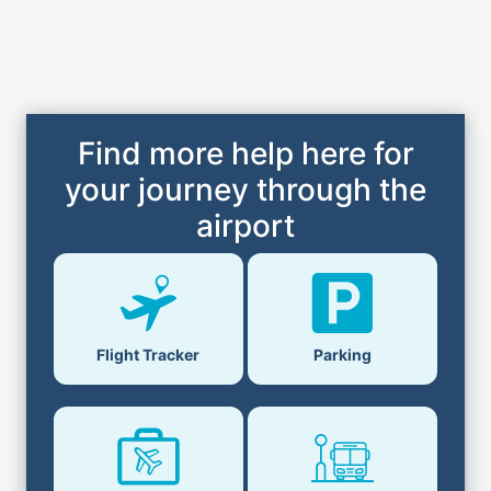
Find more help here for
your journey through the
airport
Flight Tracker
Parking