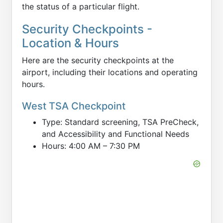
the status of a particular flight.
Security Checkpoints -
Location & Hours
Here are the security checkpoints at the
airport, including their locations and operating
hours.
West TSA Checkpoint
Type: Standard screening, TSA PreCheck,
and Accessibility and Functional Needs
Hours: 4:00 AM – 7:30 PM