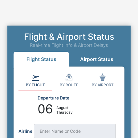
Flight & Airport Status
Real-time Flight Info & Airport Delays
Flight Status
Airport Status
BY FLIGHT
BY ROUTE
BY AIRPORT
Departure Date
06
August
Thursday
Airline
Enter Name or Code