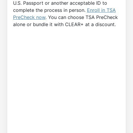
U.S. Passport or another acceptable ID to
complete the process in person.
Enroll in TSA
PreCheck now
. You can choose TSA PreCheck
alone or bundle it with CLEAR+ at a discount.