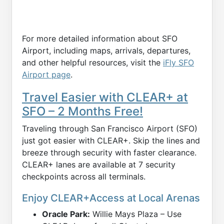
For more detailed information about SFO
Airport, including maps, arrivals, departures,
and other helpful resources, visit the
iFly SFO
Airport page
.
Travel Easier with CLEAR+ at
SFO – 2 Months Free!
Traveling through San Francisco Airport (SFO)
just got easier with CLEAR+. Skip the lines and
breeze through security with faster clearance.
CLEAR+ lanes are available at 7 security
checkpoints across all terminals.
Enjoy CLEAR+Access at Local Arenas
Oracle Park:
Willie Mays Plaza – Use