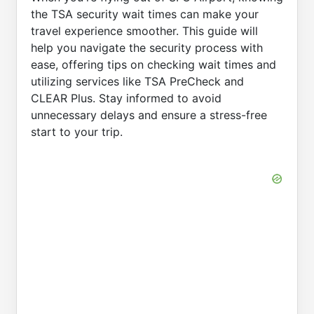
the TSA security wait times can make your
travel experience smoother. This guide will
help you navigate the security process with
ease, offering tips on checking wait times and
utilizing services like TSA PreCheck and
CLEAR Plus. Stay informed to avoid
unnecessary delays and ensure a stress-free
start to your trip.