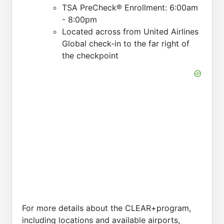
TSA PreCheck® Enrollment: 6:00am
- 8:00pm
Located across from United Airlines
Global check-in to the far right of
the checkpoint
For more details about the CLEAR+program,
including locations and available airports,