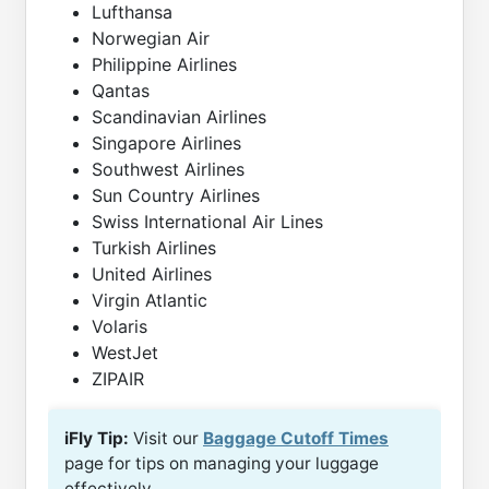
Lufthansa
Norwegian Air
Philippine Airlines
Qantas
Scandinavian Airlines
Singapore Airlines
Southwest Airlines
Sun Country Airlines
Swiss International Air Lines
Turkish Airlines
United Airlines
Virgin Atlantic
Volaris
WestJet
ZIPAIR
iFly Tip:
Visit our
Baggage Cutoff Times
page for tips on managing your luggage
effectively.