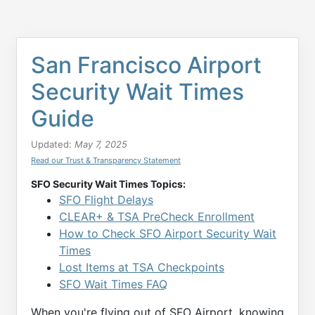
San Francisco Airport
Security Wait Times
Guide
Updated:
May 7, 2025
Read our Trust & Transparency Statement
SFO Security Wait Times Topics:
SFO Flight Delays
CLEAR+ & TSA PreCheck Enrollment
How to Check SFO Airport Security Wait
Times
Lost Items at TSA Checkpoints
SFO Wait Times FAQ
When you're flying out of SFO Airport, knowing