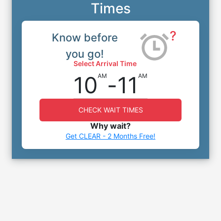
Times
?
Know before
you go!
Select Arrival Time
10
-
11
AM
AM
CHECK WAIT TIMES
Why wait?
Get CLEAR - 2 Months Free!