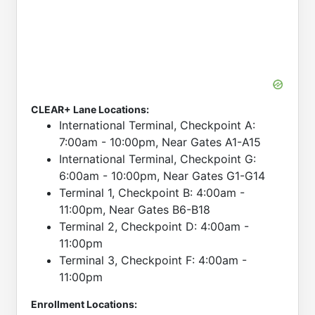
CLEAR+ Lane Locations:
International Terminal, Checkpoint A:
7:00am - 10:00pm, Near Gates A1-A15
International Terminal, Checkpoint G:
6:00am - 10:00pm, Near Gates G1-G14
Terminal 1, Checkpoint B: 4:00am -
11:00pm, Near Gates B6-B18
Terminal 2, Checkpoint D: 4:00am -
11:00pm
Terminal 3, Checkpoint F: 4:00am -
11:00pm
Enrollment Locations: