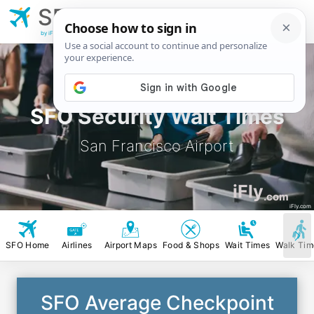
SFO
San Francisco
Airport
by iFly.com
SFO Security Wait Times
San Francisco Airport
iFly
.com
iFly.com
SFO Home
Airlines
Airport Maps
Food & Shops
Wait Times
Walk Tim
SFO Average Checkpoint