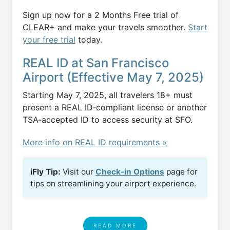
Sign up now for a 2 Months Free trial of
CLEAR+ and make your travels smoother.
Start
your free trial
today.
REAL ID at San Francisco
Airport (Effective May 7, 2025)
Starting May 7, 2025, all travelers 18+ must
present a REAL ID‑compliant license or another
TSA‑accepted ID to access security at SFO.
More info on REAL ID requirements »
iFly Tip:
Visit our
Check-in Options
page for
tips on streamlining your airport experience.
READ MORE