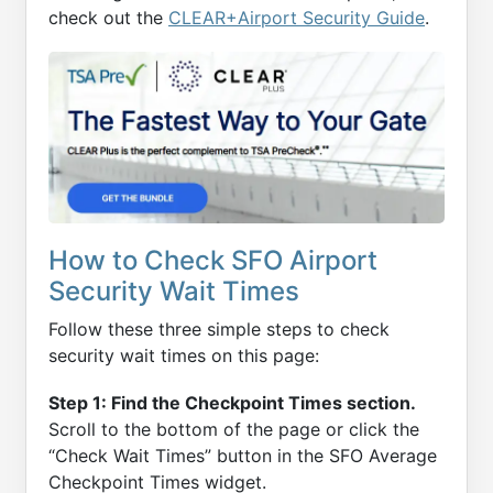
check out the
CLEAR+Airport Security Guide
.
How to Check SFO Airport
Security Wait Times
Follow these three simple steps to check
security wait times on this page:
Step 1: Find the Checkpoint Times section.
Scroll to the bottom of the page or click the
“Check Wait Times” button in the SFO Average
Checkpoint Times widget.