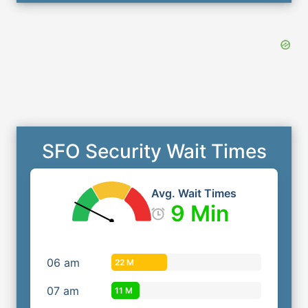
SFO Security Wait Times
Avg. Wait Times
9 Min
06
am
22 M
07
am
11 M