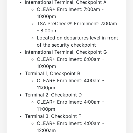
International Terminal, Checkpoint A
CLEAR+ Enrollment: 7:00am -
10:00pm
TSA PreCheck® Enrollment: 7:00am
- 8:00pm
Located on departures level in front
of the security checkpoint
International Terminal, Checkpoint G
CLEAR+ Enrollment: 6:00am -
10:00pm
Terminal 1, Checkpoint B
CLEAR+ Enrollment: 4:00am -
11:00pm
Terminal 2, Checkpoint D
CLEAR+ Enrollment: 4:00am -
11:00pm
Terminal 3, Checkpoint F
CLEAR+ Enrollment: 4:00am -
12:00am