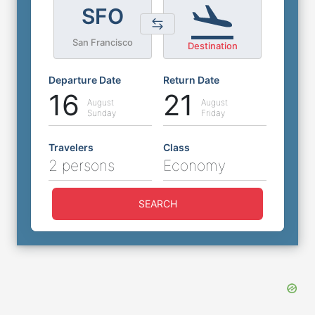
SFO
San Francisco
Destination
Departure Date
Return Date
16
21
August
August
Sunday
Friday
Travelers
Class
2 persons
Economy
SEARCH