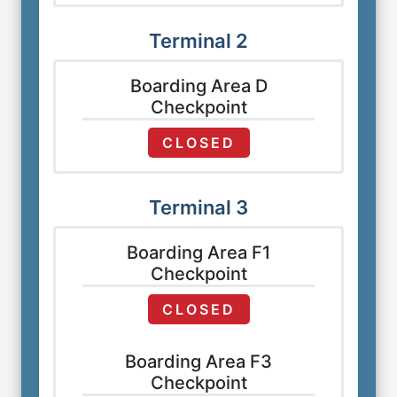
Terminal 2
Boarding Area D
Checkpoint
CLOSED
Terminal 3
Boarding Area F1
Checkpoint
CLOSED
Boarding Area F3
Checkpoint