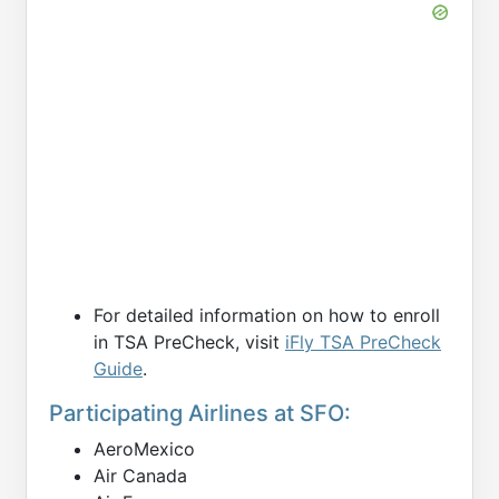
For detailed information on how to enroll
in TSA PreCheck, visit
iFly TSA PreCheck
Guide
.
Participating Airlines at SFO:
AeroMexico
Air Canada