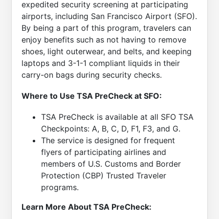
expedited security screening at participating
airports, including San Francisco Airport (SFO).
By being a part of this program, travelers can
enjoy benefits such as not having to remove
shoes, light outerwear, and belts, and keeping
laptops and 3-1-1 compliant liquids in their
carry-on bags during security checks.
Where to Use TSA PreCheck at SFO:
TSA PreCheck is available at all SFO TSA
Checkpoints: A, B, C, D, F1, F3, and G.
The service is designed for frequent
flyers of participating airlines and
members of U.S. Customs and Border
Protection (CBP) Trusted Traveler
programs.
Learn More About TSA PreCheck: