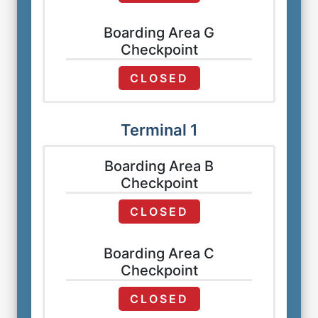
Boarding Area G
Checkpoint
CLOSED
Terminal 1
Boarding Area B
Checkpoint
CLOSED
Boarding Area C
Checkpoint
CLOSED