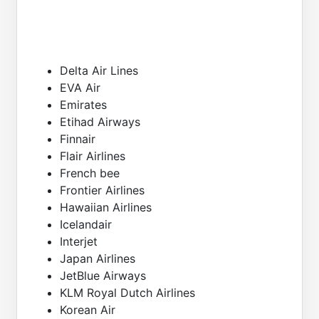
Delta Air Lines
EVA Air
Emirates
Etihad Airways
Finnair
Flair Airlines
French bee
Frontier Airlines
Hawaiian Airlines
Icelandair
Interjet
Japan Airlines
JetBlue Airways
KLM Royal Dutch Airlines
Korean Air