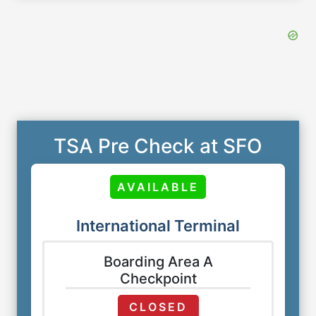
TSA Pre Check at SFO
AVAILABLE
International Terminal
Boarding Area A
Checkpoint
CLOSED