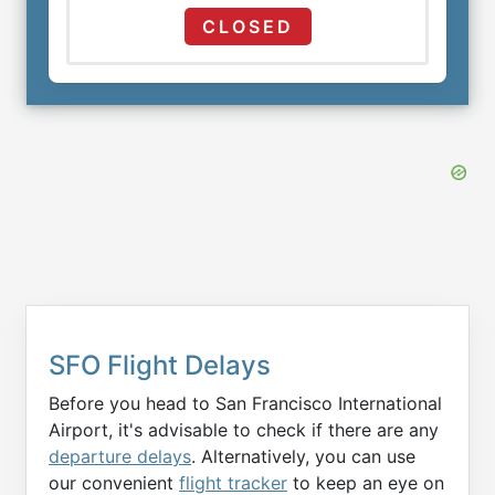
CLOSED
SFO Flight Delays
Before you head to San Francisco International
Airport, it's advisable to check if there are any
departure delays
. Alternatively, you can use
our convenient
flight tracker
to keep an eye on