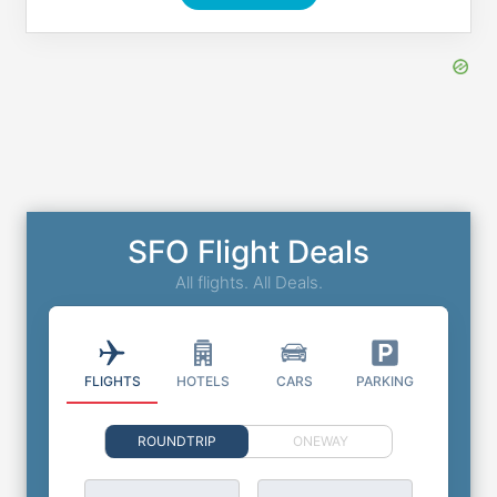
SFO Flight Deals
All flights. All Deals.
FLIGHTS
HOTELS
CARS
PARKING
ROUNDTRIP
ONEWAY