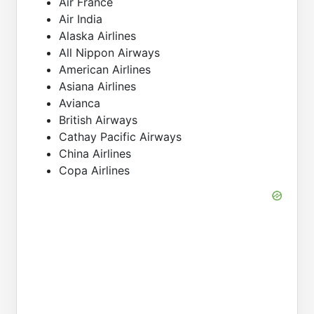
Air France
Air India
Alaska Airlines
All Nippon Airways
American Airlines
Asiana Airlines
Avianca
British Airways
Cathay Pacific Airways
China Airlines
Copa Airlines