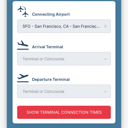
Connecting Airport
SFO - San Francisco, CA - San Francisco Airport
Arrival Terminal
Terminal or Concourse
Departure Terminal
Terminal or Concourse
SHOW TERMINAL CONNECTION TIMES