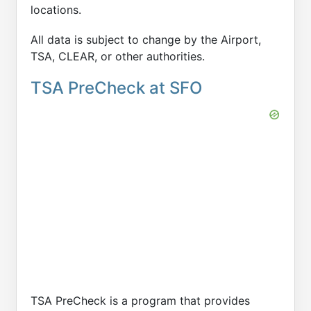
locations.
All data is subject to change by the Airport,
TSA, CLEAR, or other authorities.
TSA PreCheck at SFO
TSA PreCheck is a program that provides