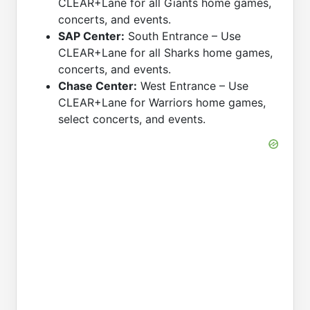
CLEAR+Lane for all Giants home games,
concerts, and events.
SAP Center:
South Entrance – Use
CLEAR+Lane for all Sharks home games,
concerts, and events.
Chase Center:
West Entrance – Use
CLEAR+Lane for Warriors home games,
select concerts, and events.