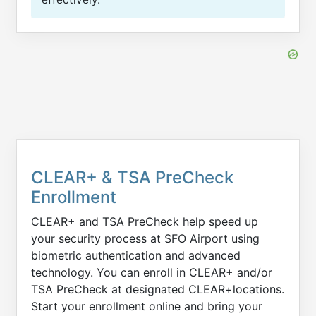
CLEAR+ & TSA PreCheck
Enrollment
CLEAR+ and TSA PreCheck help speed up
your security process at SFO Airport using
biometric authentication and advanced
technology. You can enroll in CLEAR+ and/or
TSA PreCheck at designated CLEAR+locations.
Start your enrollment online and bring your