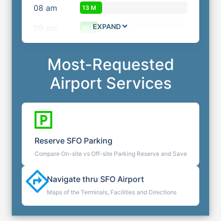
08
am
13 M
EXPAND
09
am
10 M
Most-Requested
Airport Services
Reserve
SFO
Parking
Compare On-site vs Off-site Parking Reserve and Save
Navigate thru
SFO
Airport
Maps of the Terminals, Facilities and Directions