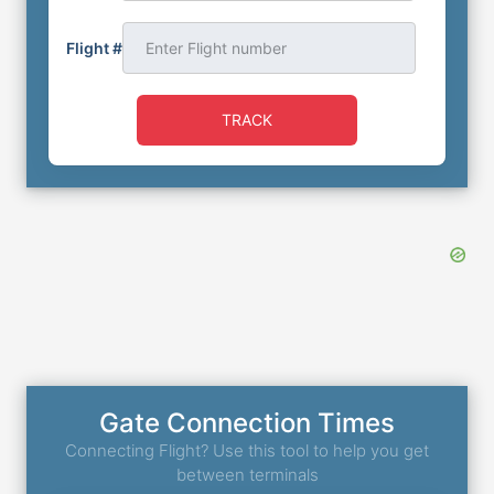
Flight #
TRACK
Gate Connection Times
Connecting Flight? Use this tool to help you get
between terminals