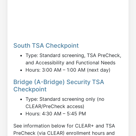
South TSA Checkpoint
Type: Standard screening, TSA PreCheck,
and Accessibility and Functional Needs
Hours: 3:00 AM – 1:00 AM (next day)
Bridge (A-Bridge) Security TSA
Checkpoint
Type: Standard screening only (no
CLEAR/PreCheck access)
Hours: 4:30 AM – 5:45 PM
See information below for CLEAR+ and TSA
PreCheck (via CLEAR) enrollment hours and